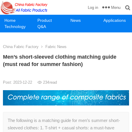
Menu
Log in
Home
Product
News
Applications
Technology
Q&A
China Fabric Factory
Fabric News
Men’s short-sleeved clothing matching guide
(must read for summer fashion)
Post: 2023-12-22
234
read
The following is a matching guide for men’s summer short-
sleeved clothes: 1. T-shirt + casual shorts: a must-have