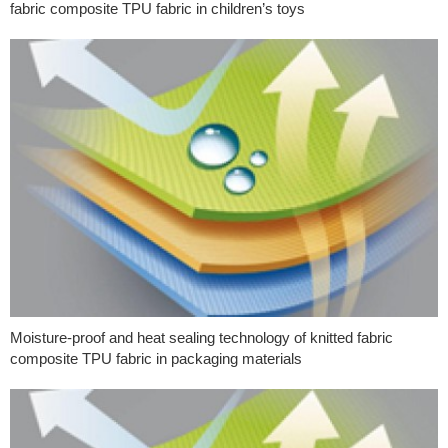
fabric composite TPU fabric in children’s toys
Moisture-proof and heat sealing technology of knitted fabric
composite TPU fabric in packaging materials