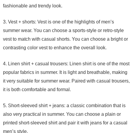
fashionable and trendy look.
3. Vest + shorts: Vest is one of the highlights of men’s
summer wear. You can choose a sports-style or retro-style
vest to match with casual shorts. You can choose a bright or
contrasting color vest to enhance the overall look.
4. Linen shirt + casual trousers: Linen shirt is one of the most
popular fabrics in summer. It is light and breathable, making
it very suitable for summer wear. Paired with casual trousers,
it is both comfortable and formal.
5. Short-sleeved shirt + jeans: a classic combination that is
also very practical in summer. You can choose a plain or
printed short-sleeved shirt and pair it with jeans for a casual
men’s style.