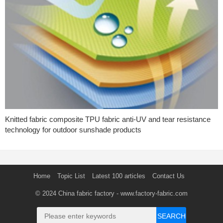
Knitted fabric composite TPU fabric anti-UV and tear resistance
technology for outdoor sunshade products
Home
Topic List
Latest 100 articles
Contact Us
© 2024
China fabric factory
- www.factory-fabric.com
SEARCH