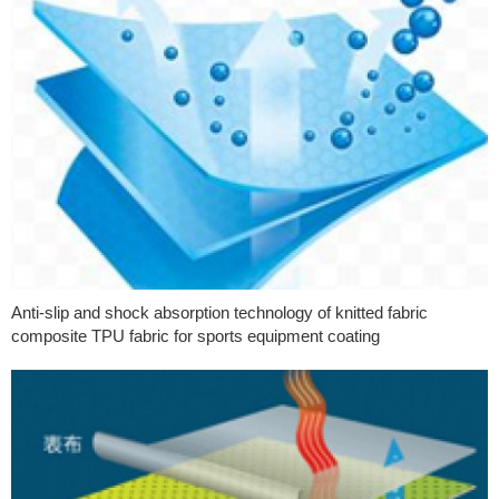
Anti-slip and shock absorption technology of knitted fabric
composite TPU fabric for sports equipment coating