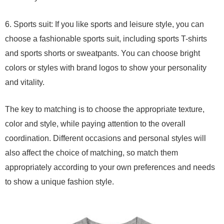
6. Sports suit: If you like sports and leisure style, you can
choose a fashionable sports suit, including sports T-shirts
and sports shorts or sweatpants. You can choose bright
colors or styles with brand logos to show your personality
and vitality.
The key to matching is to choose the appropriate texture,
color and style, while paying attention to the overall
coordination. Different occasions and personal styles will
also affect the choice of matching, so match them
appropriately according to your own preferences and needs
to show a unique fashion style.