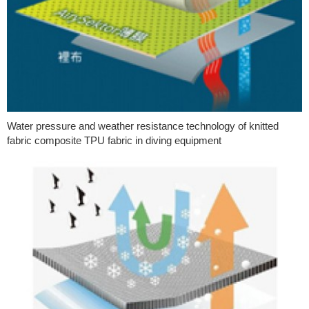
Water pressure and weather resistance technology of knitted
fabric composite TPU fabric in diving equipment