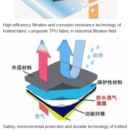
High-efficiency filtration and corrosion resistance technology of
knitted fabric composite TPU fabric in industrial filtration field
Safety, environmental protection and durable technology of knitted