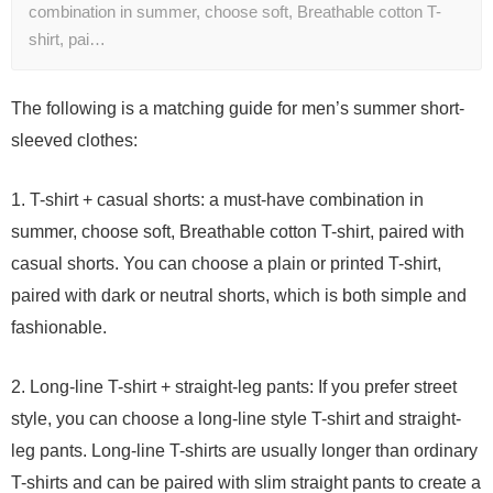
combination in summer, choose soft, Breathable cotton T-
shirt, pai…
The following is a matching guide for men’s summer short-
sleeved clothes:
1. T-shirt + casual shorts: a must-have combination in
summer, choose soft, Breathable cotton T-shirt, paired with
casual shorts. You can choose a plain or printed T-shirt,
paired with dark or neutral shorts, which is both simple and
fashionable.
2. Long-line T-shirt + straight-leg pants: If you prefer street
style, you can choose a long-line style T-shirt and straight-
leg pants. Long-line T-shirts are usually longer than ordinary
T-shirts and can be paired with slim straight pants to create a