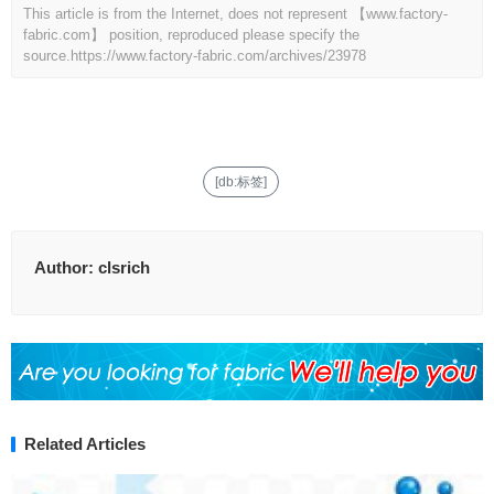
This article is from the Internet, does not represent 【www.factory-
fabric.com】 position, reproduced please specify the
source.
https://www.factory-fabric.com/archives/23978
[db:标签]
Author:
clsrich
Related Articles