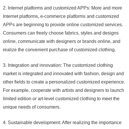
2. Internet platforms and customized APPs: More and more
Internet platforms, e-commerce platforms and customized
APPs are beginning to provide online customized services.
Consumers can freely choose fabrics, styles and designs
online, communicate with designers or brands online, and
realize the convenient purchase of customized clothing.
3. Integration and innovation: The customized clothing
market is integrated and innovated with fashion, design and
other fields to create a personalized customized experience.
For example, cooperate with artists and designers to launch
limited edition or art-level customized clothing to meet the
unique needs of consumers.
4. Sustainable development: After realizing the importance