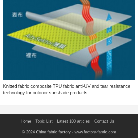
Knitted fabric composite TPU fabric anti-UV and tear resistance
technology for outdoor sunshade products
Home
Topic List
Latest 100 articles
Contact Us
© 2024
China fabric factory
- www.factory-fabric.com