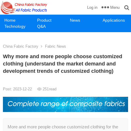
Menu
Log in
Home
Product
News
Applications
Technology
Q&A
China Fabric Factory
Fabric News
Why more and more people choose customized
clothing (understand the market demand and
development trends of customized clothing)
Post: 2023-12-22
251
read
More and more people choose customized clothing for the