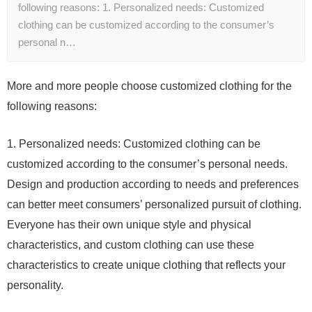
following reasons: 1. Personalized needs: Customized
clothing can be customized according to the consumer’s
personal n…
More and more people choose customized clothing for the
following reasons:
1. Personalized needs: Customized clothing can be
customized according to the consumer’s personal needs.
Design and production according to needs and preferences
can better meet consumers’ personalized pursuit of clothing.
Everyone has their own unique style and physical
characteristics, and custom clothing can use these
characteristics to create unique clothing that reflects your
personality.