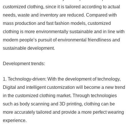
customized clothing, since it is tailored according to actual
needs, waste and inventory are reduced. Compared with
mass production and fast fashion models, customized
clothing is more environmentally sustainable and in line with
modern people’s pursuit of environmental friendliness and
sustainable development.
Development trends:
1. Technology-driven: With the development of technology,
Digital and intelligent customization will become a new trend
in the customized clothing market. Through technologies
such as body scanning and 3D printing, clothing can be
more accurately tailored and provide a more perfect wearing
experience.