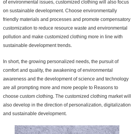
of environmental issues, customized clothing will also focus
on sustainable development. Choose environmentally
friendly materials and processes and promote compensatory
customization to reduce resource waste and environmental
pollution and make customized clothing more in line with
sustainable development trends.
In short, the growing personalized needs, the pursuit of
comfort and quality, the awakening of environmental
awareness and the development of science and technology
are all prompting more and more people to Reasons to
choose custom clothing. The customized clothing market will
also develop in the direction of personalization, digitalization
and sustainable development.