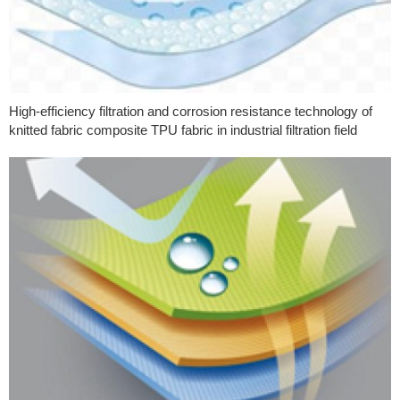
High-efficiency filtration and corrosion resistance technology of
knitted fabric composite TPU fabric in industrial filtration field