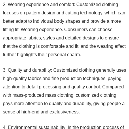
2. Wearing experience and comfort: Customized clothing
focuses on pattern design and cutting technology, which can
better adapt to individual body shapes and provide a more
fitting fit. Wearing experience. Consumers can choose
appropriate fabrics, styles and detailed designs to ensure
that the clothing is comfortable and fit, and the wearing effect
further highlights their personal charm.
3. Quality and durability: Customized clothing generally uses
high-quality fabrics and fine production techniques, paying
attention to detail processing and quality control. Compared
with mass-produced mass clothing, customized clothing
pays more attention to quality and durability, giving people a
sense of high-end and exclusiveness.
4. Environmental sustainability: In the production process of