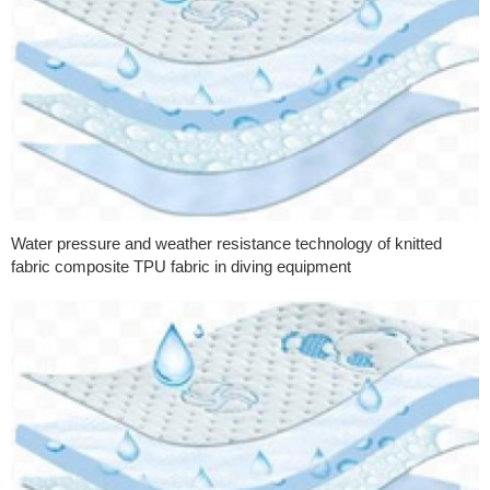
Water pressure and weather resistance technology of knitted
fabric composite TPU fabric in diving equipment