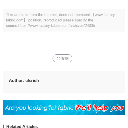
This article is from the Internet, does not represent 【www.factory-
fabric.com】 position, reproduced please specify the
source.
https://www.factory-fabric.com/archives/24035
[db:标签]
Author:
clsrich
Related Articles