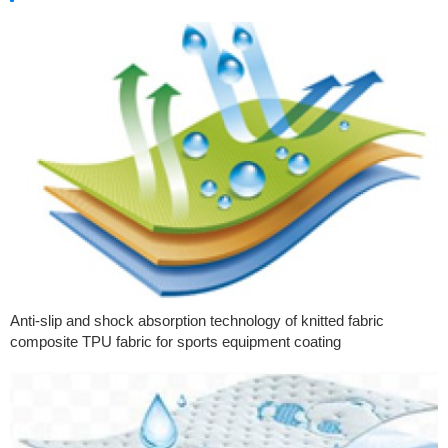
Anti-slip and shock absorption technology of knitted fabric
composite TPU fabric for sports equipment coating