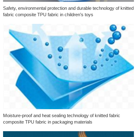
Safety, environmental protection and durable technology of knitted
fabric composite TPU fabric in children’s toys
Moisture-proof and heat sealing technology of knitted fabric
composite TPU fabric in packaging materials