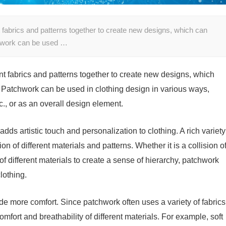
nt fabrics and patterns together to create new designs, which can
tchwork can be used …
ent fabrics and patterns together to create new designs, which
. Patchwork can be used in clothing design in various ways,
tc., or as an overall design element.
ds artistic touch and personalization to clothing. A rich variety
n of different materials and patterns. Whether it is a collision o
n of different materials to create a sense of hierarchy, patchwork
lothing.
de more comfort. Since patchwork often uses a variety of fabrics
fort and breathability of different materials. For example, soft