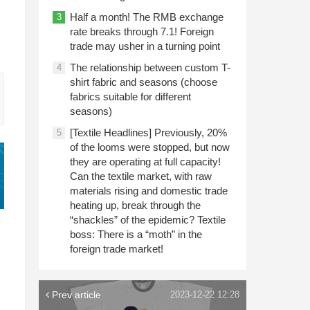
Half a month! The RMB exchange
3
rate breaks through 7.1! Foreign
trade may usher in a turning point
The relationship between custom T-
4
shirt fabric and seasons (choose
fabrics suitable for different
seasons)
[Textile Headlines] Previously, 20%
5
of the looms were stopped, but now
they are operating at full capacity!
Can the textile market, with raw
materials rising and domestic trade
heating up, break through the
“shackles” of the epidemic? Textile
boss: There is a “moth” in the
foreign trade market!
Prev article
2023-12-22 12:28