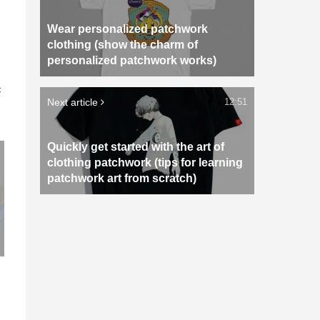
Wear personalized patchwork
clothing (show the charm of
personalized patchwork works)
n
c
Next article
12:51
Quickly get started with the art of
clothing patchwork (tips for learning
patchwork art from scratch)