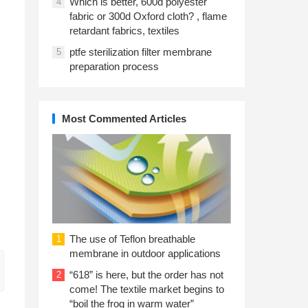
Which is better, 600d polyester
4
fabric or 300d Oxford cloth? , flame
retardant fabrics, textiles
ptfe sterilization filter membrane
5
preparation process
Most Commented Articles
The use of Teflon breathable
1
membrane in outdoor applications
“618” is here, but the order has not
2
come! The textile market begins to
“boil the frog in warm water”