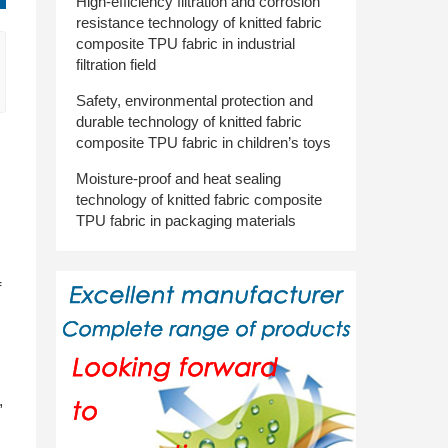
High-efficiency filtration and corrosion
resistance technology of knitted fabric
composite TPU fabric in industrial
filtration field
Safety, environmental protection and
durable technology of knitted fabric
composite TPU fabric in children’s toys
Moisture-proof and heat sealing
technology of knitted fabric composite
TPU fabric in packaging materials
f
,