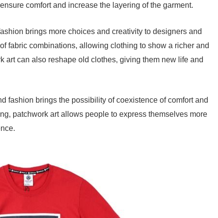
to ensure comfort and increase the layering of the garment.
fashion brings more choices and creativity to designers and
s of fabric combinations, allowing clothing to show a richer and
k art can also reshape old clothes, giving them new life and
d fashion brings the possibility of coexistence of comfort and
thing, patchwork art allows people to express themselves more
ence.