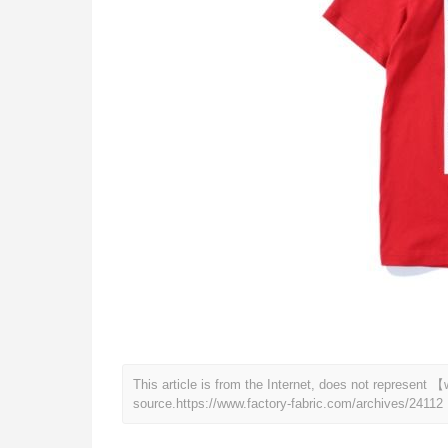
This article is from the Internet, does not represent
source.
https://www.factory-fabric.com/archives/24112