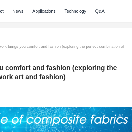
ct
News
Applications
Technology
Q&A
ork brings you comfort and fashion (exploring the perfect combination of
u comfort and fashion (exploring the
ork art and fashion)