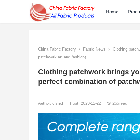
Home
Produ
China Fabric Factory
Fabric News
Clothing patchw
patchwork art and fashion)
Clothing patchwork brings yo
perfect combination of patchw
Author:
clsrich
Post: 2023-12-22
266
read