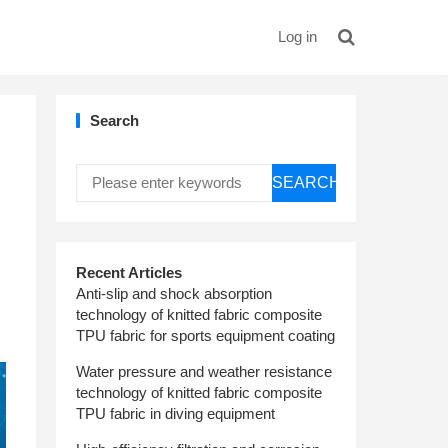
Log in
Search
SEARCH
Recent Articles
Anti-slip and shock absorption
technology of knitted fabric composite
TPU fabric for sports equipment coating
Water pressure and weather resistance
technology of knitted fabric composite
TPU fabric in diving equipment