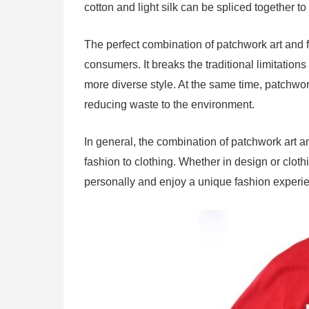
cotton and light silk can be spliced ​​together 
The perfect combination of patchwork art and 
consumers. It breaks the traditional limitation
more diverse style. At the same time, patchwor
reducing waste to the environment.
In general, the combination of patchwork art an
fashion to clothing. Whether in design or clo
personally and enjoy a unique fashion experi