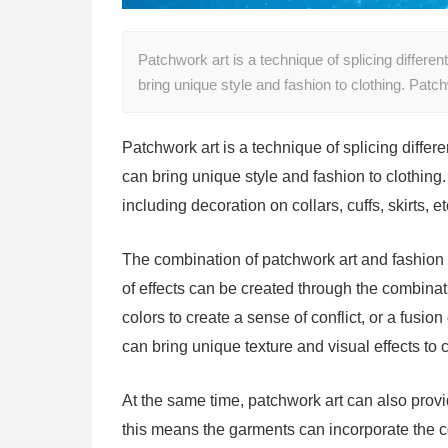
Patchwork art is a technique of splicing differe
bring unique style and fashion to clothing. Pa
Patchwork art is a technique of splicing differ
can bring unique style and fashion to clothing
including decoration on collars, cuffs, skirts, e
The combination of patchwork art and fashion ad
of effects can be created through the combinatio
colors to create a sense of conflict, or a fusio
can bring unique texture and visual effects to c
At the same time, patchwork art can also provi
this means the garments can incorporate the com