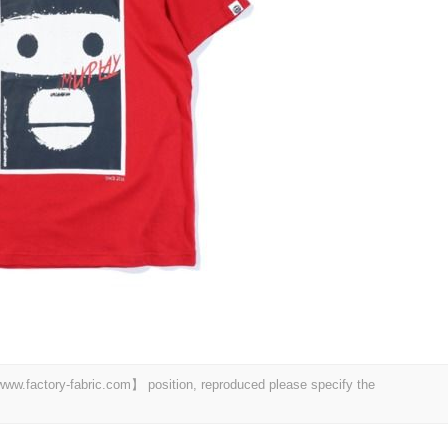
 【www.factory-fabric.com】 position, reproduced please specify the