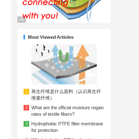
AD
Most Viewed Articles
再生纤维是什么面料（认识再生纤
1
维素纤维）
What are the official moisture regain
2
rates of textile fibers?
Hydrophobic PTFE filter membrane
3
for protection