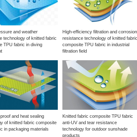
essure and weather
High-efficiency filtration and corrosio
e technology of knitted fabric
resistance technology of knitted fabri
 TPU fabric in diving
composite TPU fabric in industrial
t
filtration field
proof and heat sealing
Knitted fabric composite TPU fabric
y of knitted fabric composite
anti-UV and tear resistance
c in packaging materials
technology for outdoor sunshade
products