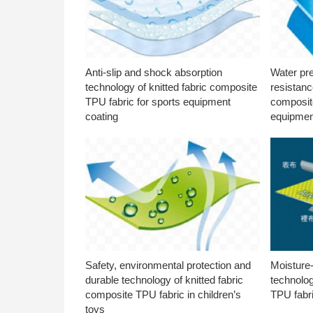
Anti-slip and shock absorption
Water pr
technology of knitted fabric composite
resistanc
TPU fabric for sports equipment
composite
coating
equipmen
Safety, environmental protection and
Moisture-
durable technology of knitted fabric
technolog
composite TPU fabric in children’s
TPU fabri
toys