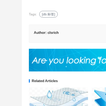
Tags:
[db:标签]
Author:
clsrich
Related Articles