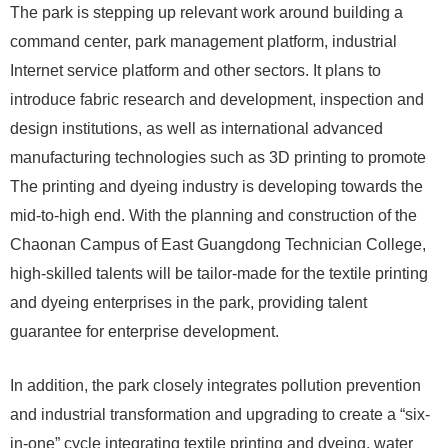
The park is stepping up relevant work around building a
command center, park management platform, industrial
Internet service platform and other sectors. It plans to
introduce fabric research and development, inspection and
design institutions, as well as international advanced
manufacturing technologies such as 3D printing to promote
The printing and dyeing industry is developing towards the
mid-to-high end. With the planning and construction of the
Chaonan Campus of East Guangdong Technician College,
high-skilled talents will be tailor-made for the textile printing
and dyeing enterprises in the park, providing talent
guarantee for enterprise development.
In addition, the park closely integrates pollution prevention
and industrial transformation and upgrading to create a “six-
in-one” cycle integrating textile printing and dyeing, water