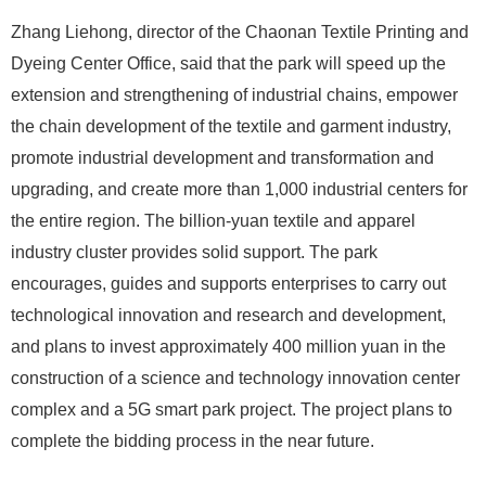
Zhang Liehong, director of the Chaonan Textile Printing and
Dyeing Center Office, said that the park will speed up the
extension and strengthening of industrial chains, empower
the chain development of the textile and garment industry,
promote industrial development and transformation and
upgrading, and create more than 1,000 industrial centers for
the entire region. The billion-yuan textile and apparel
industry cluster provides solid support. The park
encourages, guides and supports enterprises to carry out
technological innovation and research and development,
and plans to invest approximately 400 million yuan in the
construction of a science and technology innovation center
complex and a 5G smart park project. The project plans to
complete the bidding process in the near future.