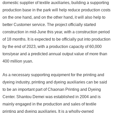
domestic supplier of textile auxiliaries, building a supporting
production base in the park will help reduce production costs
on the one hand, and on the other hand, it will also help to
better Customer service. The project officially started
construction in mid-June this year, with a construction period
of 18 months. It is expected to be officially put into production
by the end of 2023, with a production capacity of 60,000
tons/year and a predicted annual output value of more than
400 million yuan.
As a necessary supporting equipment for the printing and
dyeing industry, printing and dyeing auxiliaries can be said
to be an important part of Chaonan Printing and Dyeing
Center. Shantou Demei was established in 2004 and is
mainly engaged in the production and sales of textile
printing and dyeing auxiliaries. It is a wholly-owned