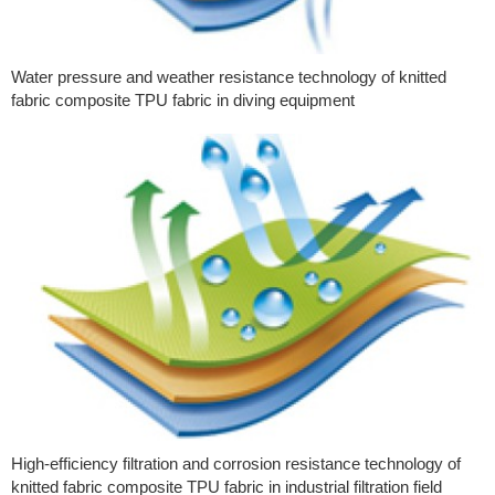
Water pressure and weather resistance technology of knitted
fabric composite TPU fabric in diving equipment
High-efficiency filtration and corrosion resistance technology of
knitted fabric composite TPU fabric in industrial filtration field