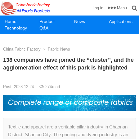
Menu
Log in
Home
Product
News
Applications
Technology
Q&A
China Fabric Factory
Fabric News
138 companies have joined the “cluster”, and the
agglomeration effect of this park is highlighted
Post: 2023-12-24
274
read
Textile and apparel are a veritable pillar industry in Chaonan
District, Shantou City. The printing and dyeing industry is an