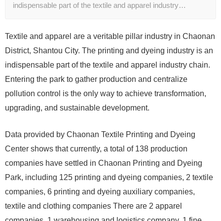
indispensable part of the textile and apparel industry…
Textile and apparel are a veritable pillar industry in Chaonan
District, Shantou City. The printing and dyeing industry is an
indispensable part of the textile and apparel industry chain.
Entering the park to gather production and centralize
pollution control is the only way to achieve transformation,
upgrading, and sustainable development.
Data provided by Chaonan Textile Printing and Dyeing
Center shows that currently, a total of 138 production
companies have settled in Chaonan Printing and Dyeing
Park, including 125 printing and dyeing companies, 2 textile
companies, 6 printing and dyeing auxiliary companies,
textile and clothing companies There are 2 apparel
companies, 1 warehousing and logistics company, 1 fine