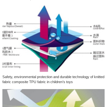
Safety, environmental protection and durable technology of knitted
fabric composite TPU fabric in children’s toys