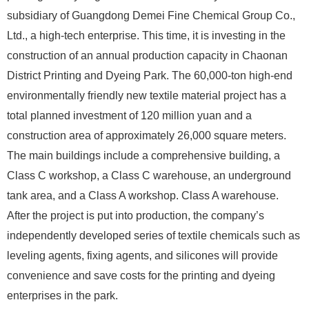
subsidiary of Guangdong Demei Fine Chemical Group Co.,
Ltd., a high-tech enterprise. This time, it is investing in the
construction of an annual production capacity in Chaonan
District Printing and Dyeing Park. The 60,000-ton high-end
environmentally friendly new textile material project has a
total planned investment of 120 million yuan and a
construction area of ​​approximately 26,000 square meters.
The main buildings include a comprehensive building, a
Class C workshop, a Class C warehouse, an underground
tank area, and a Class A workshop. Class A warehouse.
After the project is put into production, the company’s
independently developed series of textile chemicals such as
leveling agents, fixing agents, and silicones will provide
convenience and save costs for the printing and dyeing
enterprises in the park.