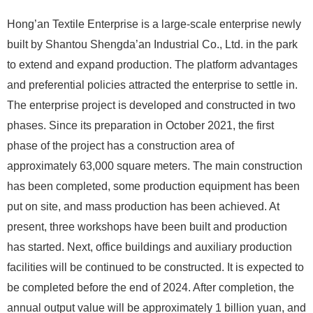
Hong’an Textile Enterprise is a large-scale enterprise newly
built by Shantou Shengda’an Industrial Co., Ltd. in the park
to extend and expand production. The platform advantages
and preferential policies attracted the enterprise to settle in.
The enterprise project is developed and constructed in two
phases. Since its preparation in October 2021, the first
phase of the project has a construction area of ​​
approximately 63,000 square meters. The main construction
has been completed, some production equipment has been
put on site, and mass production has been achieved. At
present, three workshops have been built and production
has started. Next, office buildings and auxiliary production
facilities will be continued to be constructed. It is expected to
be completed before the end of 2024. After completion, the
annual output value will be approximately 1 billion yuan, and