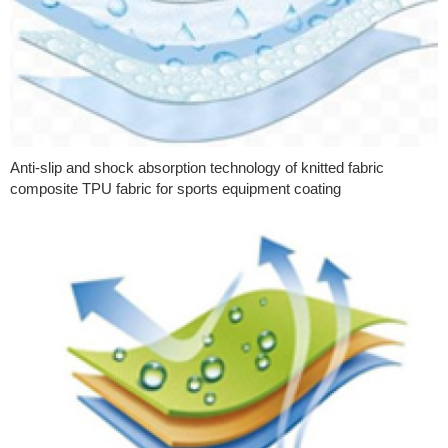
Anti-slip and shock absorption technology of knitted fabric
composite TPU fabric for sports equipment coating