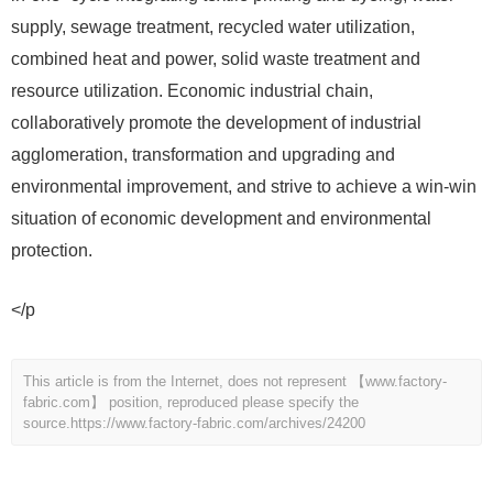
supply, sewage treatment, recycled water utilization,
combined heat and power, solid waste treatment and
resource utilization. Economic industrial chain,
collaboratively promote the development of industrial
agglomeration, transformation and upgrading and
environmental improvement, and strive to achieve a win-win
situation of economic development and environmental
protection.
</p
This article is from the Internet, does not represent 【www.factory-
fabric.com】 position, reproduced please specify the
source.
https://www.factory-fabric.com/archives/24200