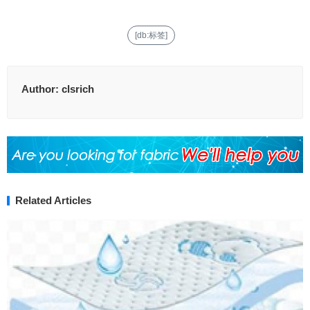
[db:标签]
Author:
clsrich
Related Articles