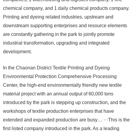
chemical company, and 1 daily chemical products company.
Printing and dyeing related industries, upstream and
downstream supporting enterprises and resource elements
are constantly gathering in the park to jointly promote
industrial transformation, upgrading and integrated
development.
In the Chaonan District Textile Printing and Dyeing
Environmental Protection Comprehensive Processing
Center, the high-end environmentally friendly new textile
material project with an annual output of 60,000 tons
introduced by the park is stepping up construction, and the
workshops of textile production enterprises that have
extended and expanded production are busy… ···This is the
first listed company introduced in the park. As a leading