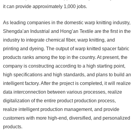
it can provide approximately 1,000 jobs.
As leading companies in the domestic warp knitting industry,
Shengda’an Industrial and Hong’an Textile are the first in the
industry to integrate chemical fiber, warp knitting, and
printing and dyeing. The output of warp knitted spacer fabric
products ranks among the top in the country. At present, the
company is constructing according to a high starting point,
high specifications and high standards, and plans to build an
intelligent factory. After the project is completed, it will realize
data interconnection between various processes, realize
digitalization of the entire product production process,
realize intelligent production management, and provide
customers with more high-end, diversified, and personalized
products.