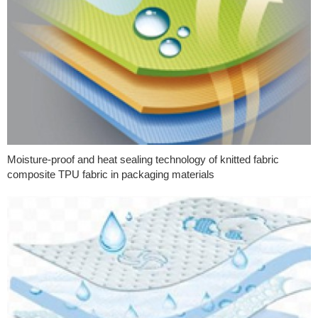
Moisture-proof and heat sealing technology of knitted fabric
composite TPU fabric in packaging materials