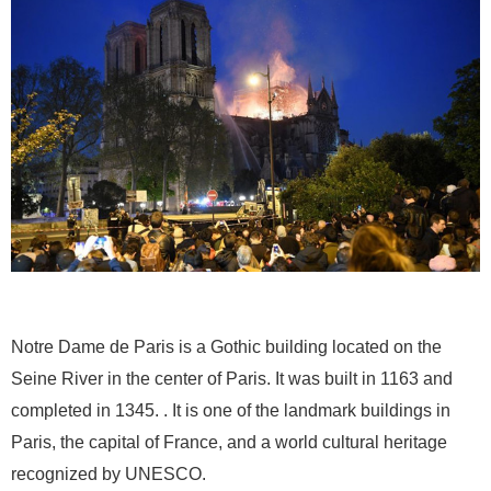
Notre Dame de Paris is a Gothic building located on the
Seine River in the center of Paris. It was built in 1163 and
completed in 1345. . It is one of the landmark buildings in
Paris, the capital of France, and a world cultural heritage
recognized by UNESCO.