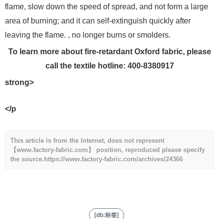
flame, slow down the speed of spread, and not form a large
area of ​​burning; and it can self-extinguish quickly after
leaving the flame. , no longer burns or smolders.
To learn more about fire-retardant Oxford fabric, please
call the textile hotline: 400-8380917
strong>
</p
This article is from the Internet, does not represent
【www.factory-fabric.com】 position, reproduced please specify
the source.
https://www.factory-fabric.com/archives/24366
[db:标签]