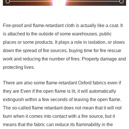
Fire-proof and flame-retardant cloth is actually like a coat. It
is attached to the outside of some warehouses, public
places or some products. It plays a role in isolation, or slows
down the spread of fire sources, buying time for fire rescue
work and reducing the number of fires. Property damage and
protecting lives.
There are also some flame-retardant Oxford fabrics even if
they are Even if the open flame is lit, it will automatically
extinguish within a few seconds of leaving the open flame.
The so-called flame retardant does not mean that it will not
burn when it comes into contact with a fire source, but it
means that the fabric can reduce its flammability in the