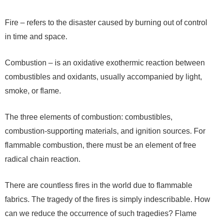
Fire – refers to the disaster caused by burning out of control
in time and space.
Combustion – is an oxidative exothermic reaction between
combustibles and oxidants, usually accompanied by light,
smoke, or flame.
The three elements of combustion: combustibles,
combustion-supporting materials, and ignition sources. For
flammable combustion, there must be an element of free
radical chain reaction.
There are countless fires in the world due to flammable
fabrics. The tragedy of the fires is simply indescribable. How
can we reduce the occurrence of such tragedies? Flame