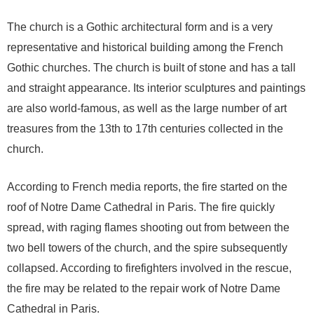
The church is a Gothic architectural form and is a very
representative and historical building among the French
Gothic churches. The church is built of stone and has a tall
and straight appearance. Its interior sculptures and paintings
are also world-famous, as well as the large number of art
treasures from the 13th to 17th centuries collected in the
church.
According to French media reports, the fire started on the
roof of Notre Dame Cathedral in Paris. The fire quickly
spread, with raging flames shooting out from between the
two bell towers of the church, and the spire subsequently
collapsed. According to firefighters involved in the rescue,
the fire may be related to the repair work of Notre Dame
Cathedral in Paris.