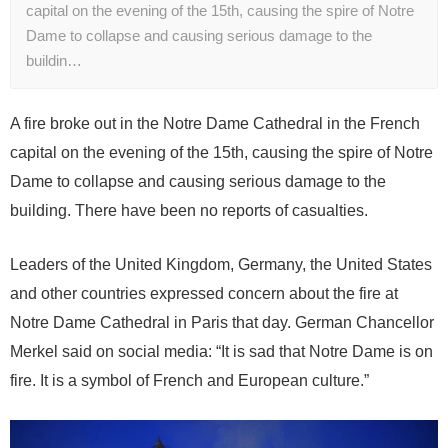
capital on the evening of the 15th, causing the spire of Notre
Dame to collapse and causing serious damage to the
buildin…
A fire broke out in the Notre Dame Cathedral in the French
capital on the evening of the 15th, causing the spire of Notre
Dame to collapse and causing serious damage to the
building. There have been no reports of casualties.
Leaders of the United Kingdom, Germany, the United States
and other countries expressed concern about the fire at
Notre Dame Cathedral in Paris that day. German Chancellor
Merkel said on social media: “It is sad that Notre Dame is on
fire. It is a symbol of French and European culture.”