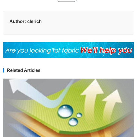
Author:
clsrich
Related Articles