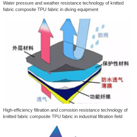
Water pressure and weather resistance technology of knitted
fabric composite TPU fabric in diving equipment
High-efficiency filtration and corrosion resistance technology of
knitted fabric composite TPU fabric in industrial filtration field