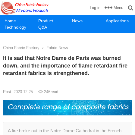
Menu
Log in
Home
Product
News
Applications
Technology
Q&A
China Fabric Factory
Fabric News
It is sad that Notre Dame de Paris was burned
down, and the importance of flame retardant fire
retardant fabrics is strengthened.
Post: 2023-12-25
246
read
A fire broke out in the Notre Dame Cathedral in the French