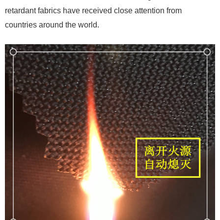
retardant fabrics have received close attention from
countries around the world.