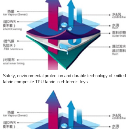
Safety, environmental protection and durable technology of knitted
fabric composite TPU fabric in children’s toys