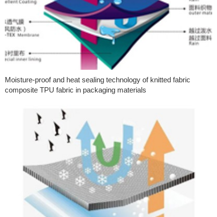
Moisture-proof and heat sealing technology of knitted fabric
composite TPU fabric in packaging materials