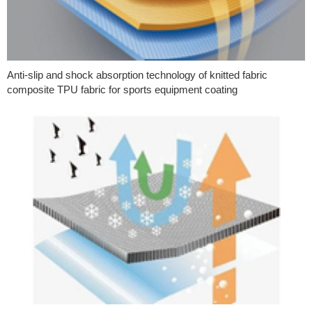
Anti-slip and shock absorption technology of knitted fabric
composite TPU fabric for sports equipment coating