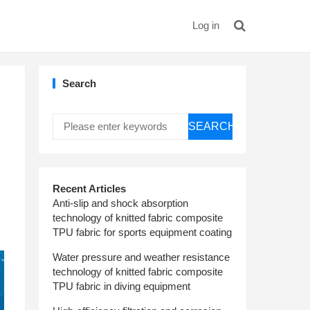
Log in
Search
SEARCH
Recent Articles
Anti-slip and shock absorption
technology of knitted fabric composite
TPU fabric for sports equipment coating
Water pressure and weather resistance
technology of knitted fabric composite
TPU fabric in diving equipment