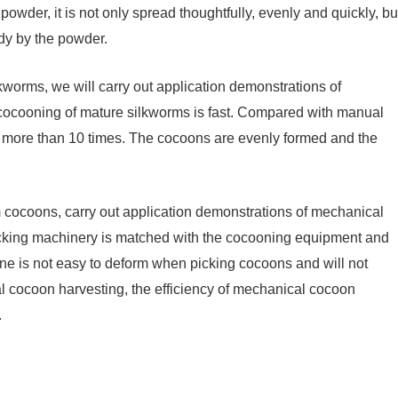
owder, it is not only spread thoughtfully, evenly and quickly, bu
ody by the powder.
lkworms, we will carry out application demonstrations of
cocooning of mature silkworms is fast. Compared with manual
y more than 10 times. The cocoons are evenly formed and the
m cocoons, carry out application demonstrations of mechanical
cking machinery is matched with the cocooning equipment and
 is not easy to deform when picking cocoons and will not
cocoon harvesting, the efficiency of mechanical cocoon
.