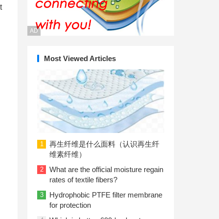
t
AD
Most Viewed Articles
再生纤维是什么面料（认识再生纤
1
维素纤维）
What are the official moisture regain
2
rates of textile fibers?
Hydrophobic PTFE filter membrane
3
for protection