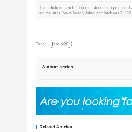
This article is from the Internet, does not represent
source.
https://www.factory-fabric.com/archives/24632
Tags:
[db:标签]
Author:
clsrich
Related Articles