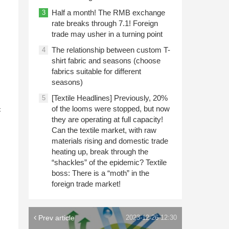
Half a month! The RMB exchange
3
rate breaks through 7.1! Foreign
trade may usher in a turning point
The relationship between custom T-
4
shirt fabric and seasons (choose
fabrics suitable for different
seasons)
[Textile Headlines] Previously, 20%
n
5
of the looms were stopped, but now
c
they are operating at full capacity!
Can the textile market, with raw
materials rising and domestic trade
heating up, break through the
“shackles” of the epidemic? Textile
boss: There is a “moth” in the
foreign trade market!
Prev article
2023-12-26 12:30