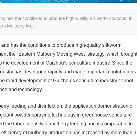
nd has the conditions to produce high-quality silkworm cocoons. In
stern Mulberry Mo…
and has the conditions to produce high-quality silkworm
ent the “Eastern Mulberry Moving West” strategy, which brough
o the development of Guizhou’s sericulture industry. Since the
industry has developed rapidly and made important contributions
 The rapid development of Guizhou’s sericulture industry cannot
ence and technology.
berry feeding and disinfection, the application demonstration of
fectant powder spraying technology in greenhouse sericulture
d the labor intensity of mulberry feeding and is comparable to
e efficiency of mulberry production has increased by more than 3