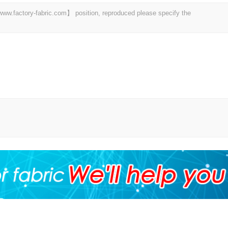
 【www.factory-fabric.com】 position, reproduced please specify the