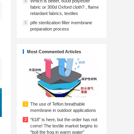
Which is better, 600d polyester
4
fabric or 300d Oxford cloth? , flame
retardant fabrics, textiles
ptfe sterilization filter membrane
5
preparation process
Most Commented Articles
The use of Teflon breathable
1
membrane in outdoor applications
“618” is here, but the order has not
2
come! The textile market begins to
“boil the frog in warm water”