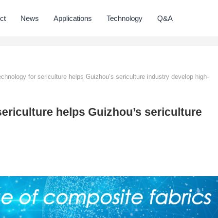
ct
News
Applications
Technology
Q&A
chnology for sericulture helps Guizhou’s sericulture industry develop high-
ericulture helps Guizhou’s sericulture