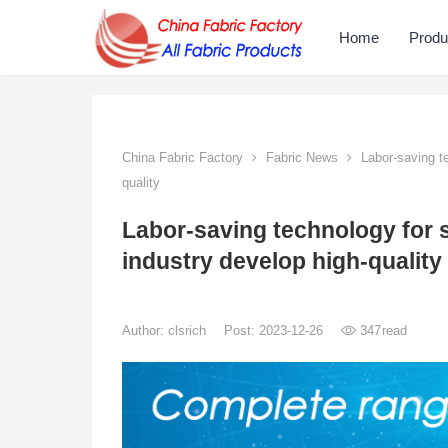
Home
Produ
China Fabric Factory
Fabric News
Labor-saving te
quality
Labor-saving technology for s
industry develop high-quality
Author:
clsrich
Post: 2023-12-26
347
read