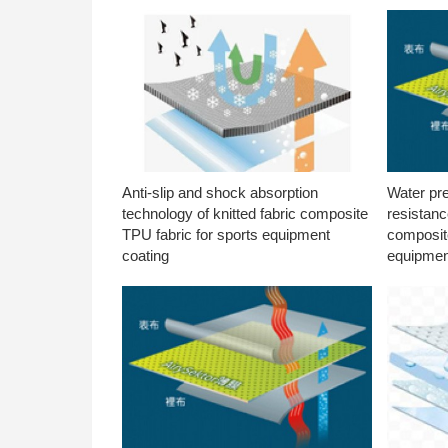
Anti-slip and shock absorption
Water pr
technology of knitted fabric composite
resistanc
TPU fabric for sports equipment
composite
coating
equipmen