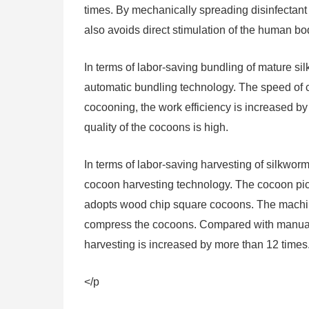
times. By mechanically spreading disinfectant p
also avoids direct stimulation of the human b
In terms of labor-saving bundling of mature si
automatic bundling technology. The speed of 
cocooning, the work efficiency is increased b
quality of the cocoons is high.
In terms of labor-saving harvesting of silkwor
cocoon harvesting technology. The cocoon pi
adopts wood chip square cocoons. The machine
compress the cocoons. Compared with manual 
harvesting is increased by more than 12 times
</p