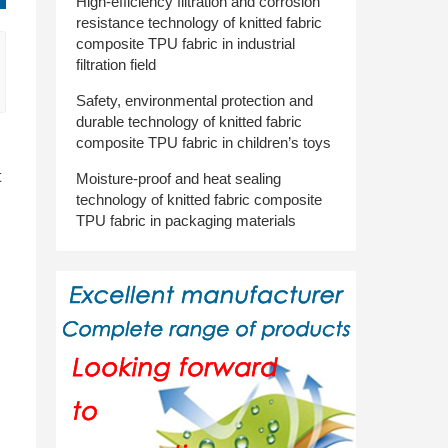
High-efficiency filtration and corrosion
resistance technology of knitted fabric
composite TPU fabric in industrial
filtration field
Safety, environmental protection and
durable technology of knitted fabric
composite TPU fabric in children’s toys
t
Moisture-proof and heat sealing
technology of knitted fabric composite
TPU fabric in packaging materials