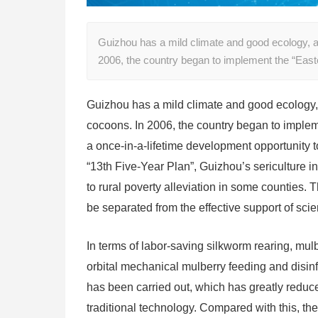
Guizhou has a mild climate and good ecology, a
2006, the country began to implement the “Ea
Guizhou has a mild climate and good ecology, 
cocoons. In 2006, the country began to implem
a once-in-a-lifetime development opportunity t
“13th Five-Year Plan”, Guizhou’s sericulture 
to rural poverty alleviation in some counties.
be separated from the effective support of sci
In terms of labor-saving silkworm rearing, mul
orbital mechanical mulberry feeding and disin
has been carried out, which has greatly reduce
traditional technology. Compared with this, th