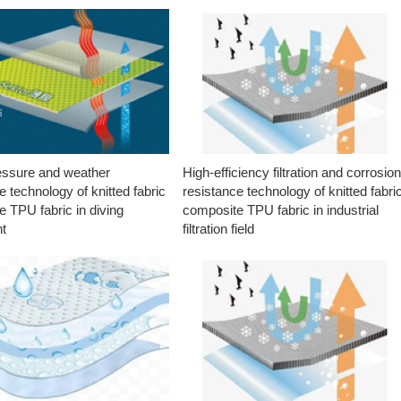
essure and weather
High-efficiency filtration and corrosio
e technology of knitted fabric
resistance technology of knitted fabri
 TPU fabric in diving
composite TPU fabric in industrial
t
filtration field