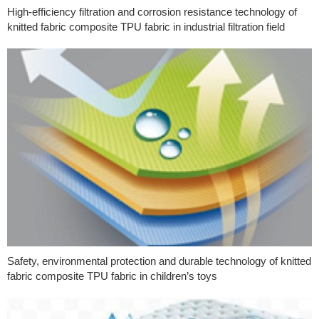
High-efficiency filtration and corrosion resistance technology of
knitted fabric composite TPU fabric in industrial filtration field
Safety, environmental protection and durable technology of knitted
fabric composite TPU fabric in children’s toys