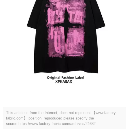
This article is from the Internet, does not represent 【www.factory-
fabric.com】 position, reproduced please specify the
source.
https://www.factory-fabric.com/archives/24682