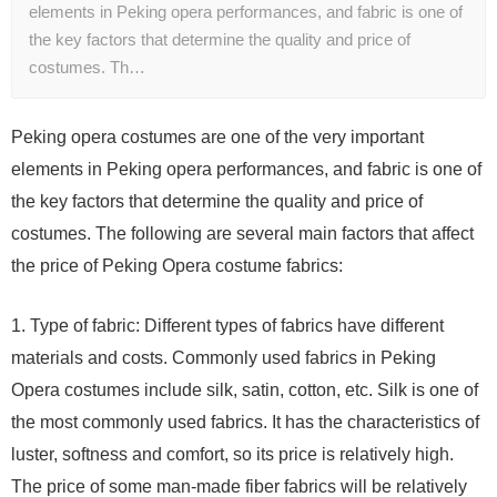
elements in Peking opera performances, and fabric is one of
the key factors that determine the quality and price of
costumes. Th…
Peking opera costumes are one of the very important
elements in Peking opera performances, and fabric is one of
the key factors that determine the quality and price of
costumes. The following are several main factors that affect
the price of Peking Opera costume fabrics:
1. Type of fabric: Different types of fabrics have different
materials and costs. Commonly used fabrics in Peking
Opera costumes include silk, satin, cotton, etc. Silk is one of
the most commonly used fabrics. It has the characteristics of
luster, softness and comfort, so its price is relatively high.
The price of some man-made fiber fabrics will be relatively