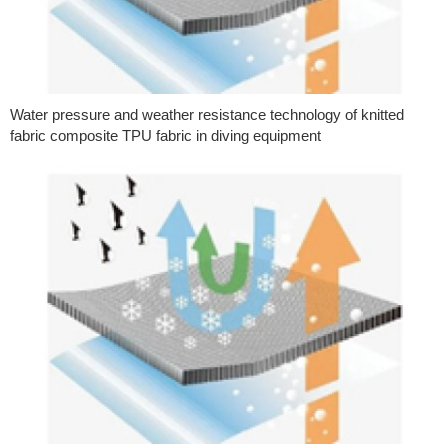
Water pressure and weather resistance technology of knitted
fabric composite TPU fabric in diving equipment