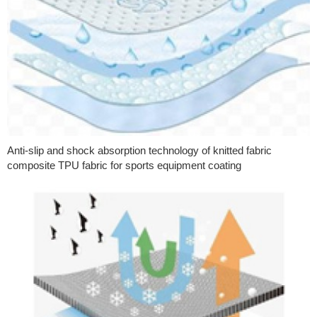
Anti-slip and shock absorption technology of knitted fabric
composite TPU fabric for sports equipment coating