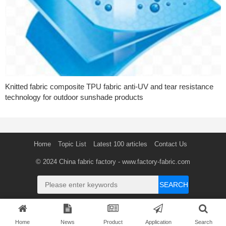
Knitted fabric composite TPU fabric anti-UV and tear resistance
technology for outdoor sunshade products
Home
Topic List
Latest 100 articles
Contact Us
© 2024
China fabric factory
- www.factory-fabric.com
SEARCH
Home
News
Product
Application
Search