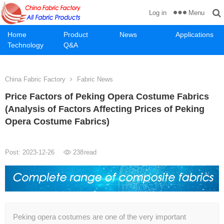
Menu
Log in
Home
Product
News
Applications
Technology
Q&A
China Fabric Factory
Fabric News
Price Factors of Peking Opera Costume Fabrics
(Analysis of Factors Affecting Prices of Peking
Opera Costume Fabrics)
Post: 2023-12-26
238
read
Peking opera costumes are one of the very important