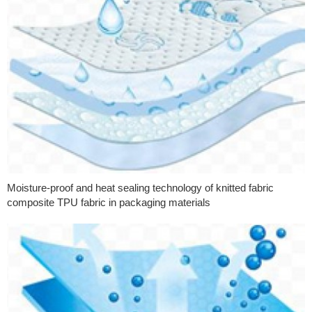
Moisture-proof and heat sealing technology of knitted fabric
composite TPU fabric in packaging materials