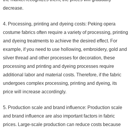
decrease.
4. Processing, printing and dyeing costs: Peking opera
costume fabrics often require a variety of processing, printing
and dyeing treatments to achieve the desired effect. For
example, if you need to use hollowing, embroidery, gold and
silver thread and other processes for decoration, these
processing and printing and dyeing processes require
additional labor and material costs. Therefore, if the fabric
undergoes complex processing, printing and dyeing, its
price will increase accordingly.
5. Production scale and brand influence: Production scale
and brand influence are also important factors in fabric
prices. Large-scale production can reduce costs because