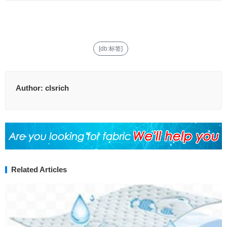
[db:标签]
Author:
clsrich
Related Articles