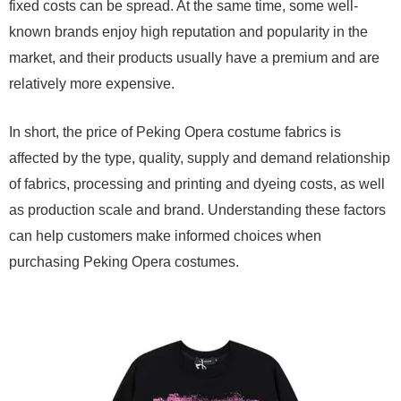
fixed costs can be spread. At the same time, some well-
known brands enjoy high reputation and popularity in the
market, and their products usually have a premium and are
relatively more expensive.
In short, the price of Peking Opera costume fabrics is
affected by the type, quality, supply and demand relationship
of fabrics, processing and printing and dyeing costs, as well
as production scale and brand. Understanding these factors
can help customers make informed choices when
purchasing Peking Opera costumes.