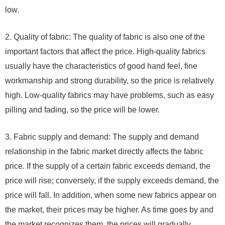
low.
2. Quality of fabric: The quality of fabric is also one of the
important factors that affect the price. High-quality fabrics
usually have the characteristics of good hand feel, fine
workmanship and strong durability, so the price is relatively
high. Low-quality fabrics may have problems, such as easy
pilling and fading, so the price will be lower.
3. Fabric supply and demand: The supply and demand
relationship in the fabric market directly affects the fabric
price. If the supply of a certain fabric exceeds demand, the
price will rise; conversely, if the supply exceeds demand, the
price will fall. In addition, when some new fabrics appear on
the market, their prices may be higher. As time goes by and
the market recognizes them, the prices will gradually