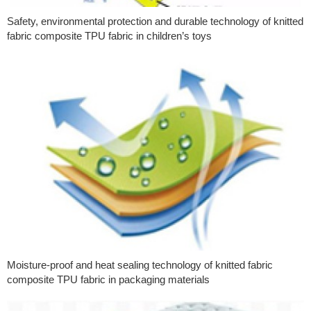
Safety, environmental protection and durable technology of knitted
fabric composite TPU fabric in children’s toys
Moisture-proof and heat sealing technology of knitted fabric
composite TPU fabric in packaging materials