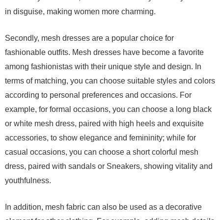
in disguise, making women more charming.
Secondly, mesh dresses are a popular choice for
fashionable outfits. Mesh dresses have become a favorite
among fashionistas with their unique style and design. In
terms of matching, you can choose suitable styles and colors
according to personal preferences and occasions. For
example, for formal occasions, you can choose a long black
or white mesh dress, paired with high heels and exquisite
accessories, to show elegance and femininity; while for
casual occasions, you can choose a short colorful mesh
dress, paired with sandals or Sneakers, showing vitality and
youthfulness.
In addition, mesh fabric can also be used as a decorative