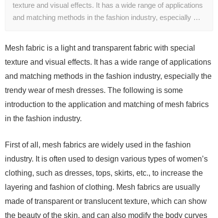
texture and visual effects. It has a wide range of applications
and matching methods in the fashion industry, especially …
Mesh fabric is a light and transparent fabric with special
texture and visual effects. It has a wide range of applications
and matching methods in the fashion industry, especially the
trendy wear of mesh dresses. The following is some
introduction to the application and matching of mesh fabrics
in the fashion industry.
First of all, mesh fabrics are widely used in the fashion
industry. It is often used to design various types of women’s
clothing, such as dresses, tops, skirts, etc., to increase the
layering and fashion of clothing. Mesh fabrics are usually
made of transparent or translucent texture, which can show
the beauty of the skin, and can also modify the body curves