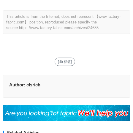
This article is from the Internet, does not represent 【www.factory-
fabric.com】 position, reproduced please specify the
source.
https://www.factory-fabric.com/archives/24685
[db:标签]
Author:
clsrich
Related Articles