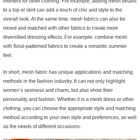
element for other clothing. For example, adding mesh details
to a top or skirt can add a touch of chic and style to the
overall look. At the same time, mesh fabrics can also be
mixed and matched with other fabrics to create more
diversified dressing effects. For example, combine mesh
with floral-patterned fabrics to create a romantic summer
feel.
In short, mesh fabric has unique applications and matching
methods in the fashion industry. It can not only highlight
women’s sexiness and charm, but also show their
personality and fashion. Whether it is a mesh dress or other
clothing, you can choose the appropriate style and matching
method according to your own style and preferences, as well
as the needs of different occasions.