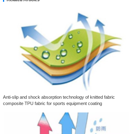
Anti-slip and shock absorption technology of knitted fabric
composite TPU fabric for sports equipment coating