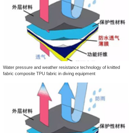
Water pressure and weather resistance technology of knitted
fabric composite TPU fabric in diving equipment