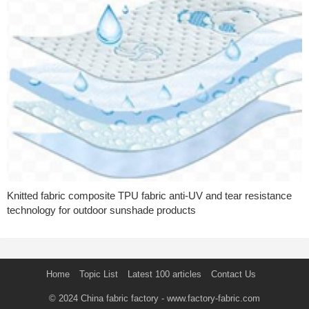
Knitted fabric composite TPU fabric anti-UV and tear resistance
technology for outdoor sunshade products
Home
Topic List
Latest 100 articles
Contact Us
© 2024
China fabric factory
- www.factory-fabric.com