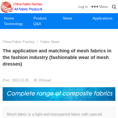
Menu
Log in
Home
Product
News
Applications
Technology
Q&A
China Fabric Factory
Fabric News
The application and matching of mesh fabrics in
the fashion industry (fashionable wear of mesh
dresses)
Post: 2023-12-26
254
read
Mesh fabric is a light and transparent fabric with special