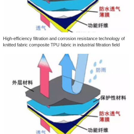
High-efficiency filtration and corrosion resistance technology of
knitted fabric composite TPU fabric in industrial filtration field