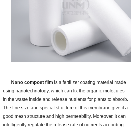
Nano compost film
is a fertilizer coating material made
using nanotechnology, which can fix the organic molecules
in the waste inside and release nutrients for plants to absorb.
The fine size and special structure of this membrane give it a
good mesh structure and high permeability. Moreover, it can
intelligently regulate the release rate of nutrients according