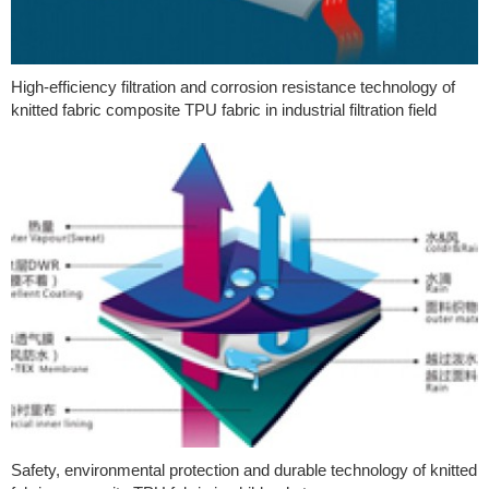
High-efficiency filtration and corrosion resistance technology of
knitted fabric composite TPU fabric in industrial filtration field
Safety, environmental protection and durable technology of knitted