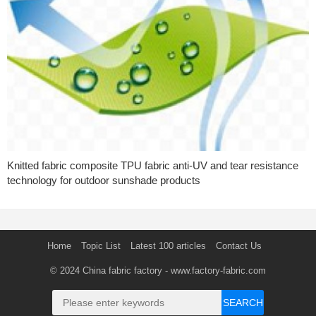
Knitted fabric composite TPU fabric anti-UV and tear resistance
technology for outdoor sunshade products
Home
Topic List
Latest 100 articles
Contact Us
© 2024
China fabric factory
- www.factory-fabric.com
SEARCH