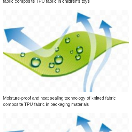
fabric composite TPU fabric in children’s toys
Moisture-proof and heat sealing technology of knitted fabric
composite TPU fabric in packaging materials