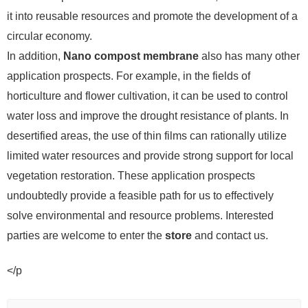
it into reusable resources and promote the development of a
circular economy.
In addition,
Nano compost membrane
also has many other
application prospects. For example, in the fields of
horticulture and flower cultivation, it can be used to control
water loss and improve the drought resistance of plants. In
desertified areas, the use of thin films can rationally utilize
limited water resources and provide strong support for local
vegetation restoration. These application prospects
undoubtedly provide a feasible path for us to effectively
solve environmental and resource problems. Interested
parties are welcome to enter the
store
and contact us.
</p