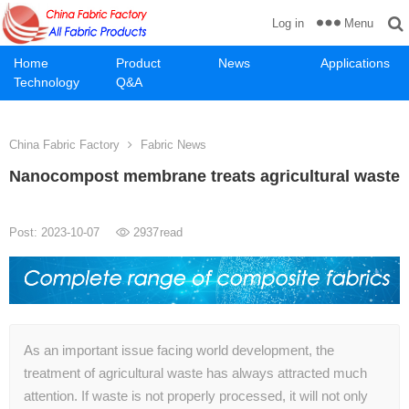
Menu
Log in
Home
Product
News
Applications
Technology
Q&A
China Fabric Factory
Fabric News
Nanocompost membrane treats agricultural waste
Post: 2023-10-07
2937
read
As an important issue facing world development, the
treatment of agricultural waste has always attracted much
attention. If waste is not properly processed, it will not only