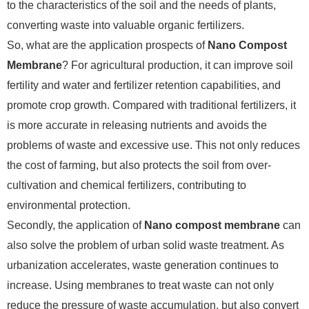
to the characteristics of the soil and the needs of plants,
converting waste into valuable organic fertilizers.
So, what are the application prospects of
Nano Compost
Membrane
? For agricultural production, it can improve soil
fertility and water and fertilizer retention capabilities, and
promote crop growth. Compared with traditional fertilizers, it
is more accurate in releasing nutrients and avoids the
problems of waste and excessive use. This not only reduces
the cost of farming, but also protects the soil from over-
cultivation and chemical fertilizers, contributing to
environmental protection.
Secondly, the application of
Nano compost membrane
can
also solve the problem of urban solid waste treatment. As
urbanization accelerates, waste generation continues to
increase. Using membranes to treat waste can not only
reduce the pressure of waste accumulation, but also convert