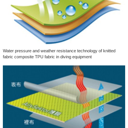
Water pressure and weather resistance technology of knitted
fabric composite TPU fabric in diving equipment