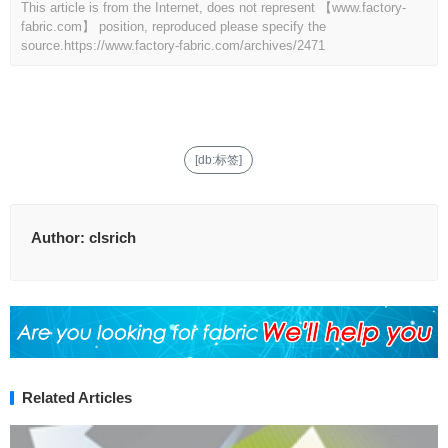
This article is from the Internet, does not represent 【www.factory-
fabric.com】 position, reproduced please specify the
source.
https://www.factory-fabric.com/archives/2471
[db:标签]
Author:
clsrich
Related Articles