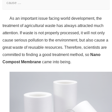
cause …
As an important issue facing world development, the
treatment of agricultural waste has always attracted much
attention. If waste is not properly processed, it will not only
cause serious pollution to the environment, but also cause a
great waste of reusable resources. Therefore, scientists are
committed to finding a good treatment method, so
Nano
Compost Membrane
came into being.