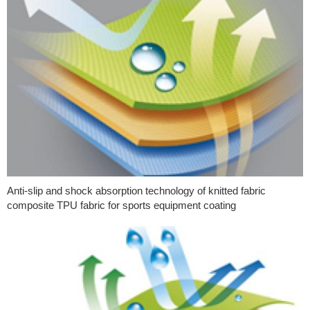
Anti-slip and shock absorption technology of knitted fabric
composite TPU fabric for sports equipment coating