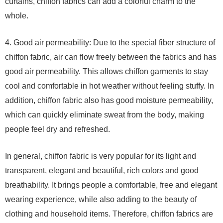
curtains, chiffon fabrics can add a colorful charm to the
whole.
4. Good air permeability: Due to the special fiber structure of
chiffon fabric, air can flow freely between the fabrics and has
good air permeability. This allows chiffon garments to stay
cool and comfortable in hot weather without feeling stuffy. In
addition, chiffon fabric also has good moisture permeability,
which can quickly eliminate sweat from the body, making
people feel dry and refreshed.
In general, chiffon fabric is very popular for its light and
transparent, elegant and beautiful, rich colors and good
breathability. It brings people a comfortable, free and elegant
wearing experience, while also adding to the beauty of
clothing and household items. Therefore, chiffon fabrics are