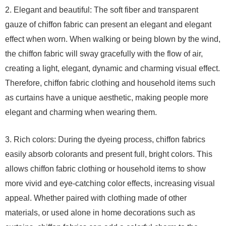
2. Elegant and beautiful: The soft fiber and transparent
gauze of chiffon fabric can present an elegant and elegant
effect when worn. When walking or being blown by the wind,
the chiffon fabric will sway gracefully with the flow of air,
creating a light, elegant, dynamic and charming visual effect.
Therefore, chiffon fabric clothing and household items such
as curtains have a unique aesthetic, making people more
elegant and charming when wearing them.
3. Rich colors: During the dyeing process, chiffon fabrics
easily absorb colorants and present full, bright colors. This
allows chiffon fabric clothing or household items to show
more vivid and eye-catching color effects, increasing visual
appeal. Whether paired with clothing made of other
materials, or used alone in home decorations such as