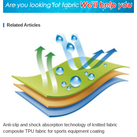
Related Articles
Anti-slip and shock absorption technology of knitted fabric
composite TPU fabric for sports equipment coating