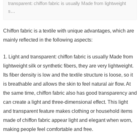
transparent: chiffon fabric is usually Made from lightweight
s…
Chiffon fabric is a textile with unique advantages, which are
mainly reflected in the following aspects:
1. Light and transparent: chiffon fabric is usually Made from
lightweight silk or synthetic fibers, they are very lightweight.
Its fiber density is low and the textile structure is loose, so it
is breathable and allows the skin to feel natural air flow. At
the same time, chiffon fabric also has good transparency and
can create a light and three-dimensional effect. This light
and transparent feature makes clothing or household items
made of chiffon fabric appear light and elegant when worn,
making people feel comfortable and free.