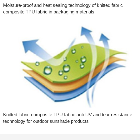
Moisture-proof and heat sealing technology of knitted fabric
composite TPU fabric in packaging materials
Knitted fabric composite TPU fabric anti-UV and tear resistance
technology for outdoor sunshade products