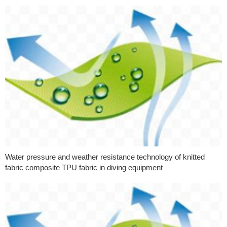
Water pressure and weather resistance technology of knitted
fabric composite TPU fabric in diving equipment