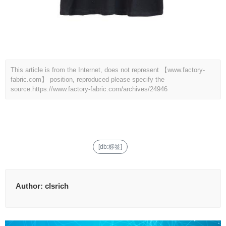
This article is from the Internet, does not represent 【www.factory-
fabric.com】 position, reproduced please specify the
source.
https://www.factory-fabric.com/archives/24946
[db:标签]
Author:
clsrich