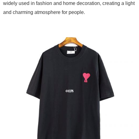
widely used in fashion and home decoration, creating a light
and charming atmosphere for people.