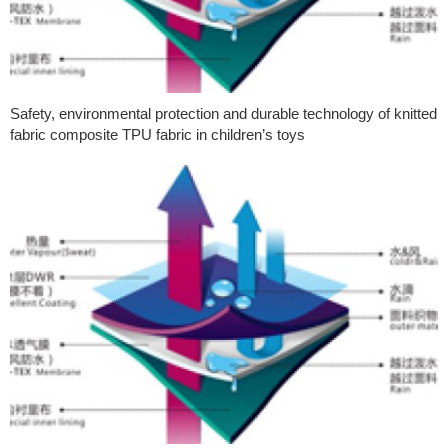
Safety, environmental protection and durable technology of knitted
fabric composite TPU fabric in children’s toys