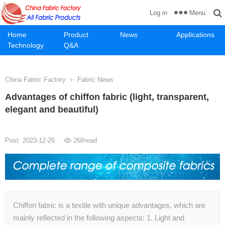
Menu
Log in
Home
Product
News
Applications
Technology
Q&A
China Fabric Factory
Fabric News
Advantages of chiffon fabric (light, transparent,
elegant and beautiful)
Post: 2023-12-26
268
read
Chiffon fabric is a textile with unique advantages, which are
mainly reflected in the following aspects: 1. Light and