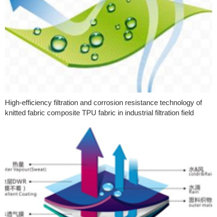
High-efficiency filtration and corrosion resistance technology of
knitted fabric composite TPU fabric in industrial filtration field