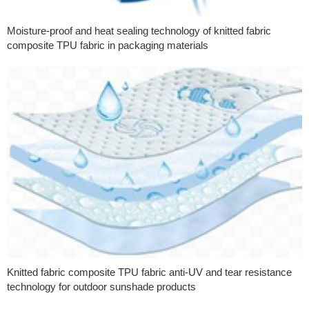
Moisture-proof and heat sealing technology of knitted fabric
composite TPU fabric in packaging materials
Knitted fabric composite TPU fabric anti-UV and tear resistance
technology for outdoor sunshade products