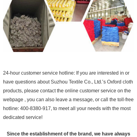
24-hour customer service hotline: If you are interested in or
have questions about Suzhou Textile Co., Ltd.’s Oxford cloth
products, please contact the online customer service on the
webpage , you can also leave a message, or call the toll-free
hotline: 400-8380-917, to meet all your needs with the most
dedicated service!
Since the establishment of the brand, we have always