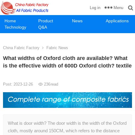
Menu
Log in
Home
Product
News
Applications
Technology
Q&A
China Fabric Factory
Fabric News
What widths of Oxford cloth are available? What
is the effective width of 600D Oxford cloth? textile
Post: 2023-12-26
236
read
What is door width? The door width is the width of the Oxford
cloth, mostly around 150CM, which refers to the distance