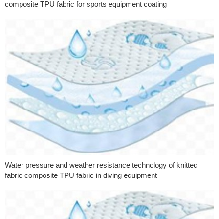
composite TPU fabric for sports equipment coating
Water pressure and weather resistance technology of knitted
fabric composite TPU fabric in diving equipment