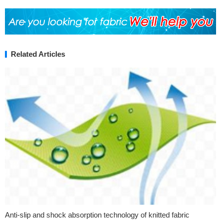
Related Articles
Anti-slip and shock absorption technology of knitted fabric