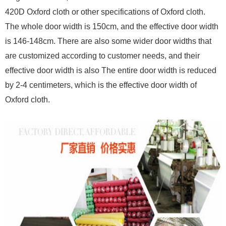
420D Oxford cloth or other specifications of Oxford cloth.
The whole door width is 150cm, and the effective door width
is 146-148cm. There are also some wider door widths that
are customized according to customer needs, and their
effective door width is also The entire door width is reduced
by 2-4 centimeters, which is the effective door width of
Oxford cloth.