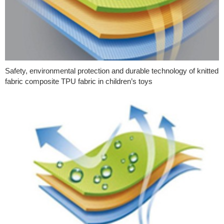
Safety, environmental protection and durable technology of knitted
fabric composite TPU fabric in children’s toys