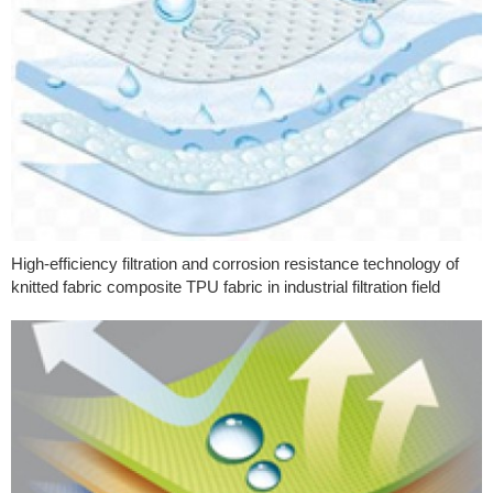
High-efficiency filtration and corrosion resistance technology of
knitted fabric composite TPU fabric in industrial filtration field