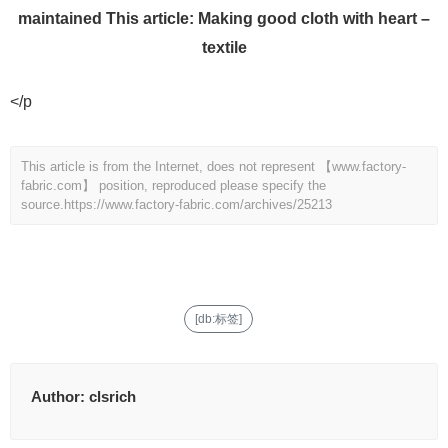
maintained This article: Making good cloth with heart –
textile
</p
This article is from the Internet, does not represent 【www.factory-
fabric.com】 position, reproduced please specify the
source.
https://www.factory-fabric.com/archives/25213
[db:标签]
Author:
clsrich