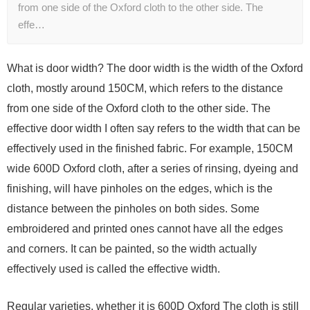
from one side of the Oxford cloth to the other side. The
effe…
What is door width? The door width is the width of the Oxford
cloth, mostly around 150CM, which refers to the distance
from one side of the Oxford cloth to the other side. The
effective door width I often say refers to the width that can be
effectively used in the finished fabric. For example, 150CM
wide 600D Oxford cloth, after a series of rinsing, dyeing and
finishing, will have pinholes on the edges, which is the
distance between the pinholes on both sides. Some
embroidered and printed ones cannot have all the edges
and corners. It can be painted, so the width actually
effectively used is called the effective width.
Regular varieties, whether it is 600D Oxford The cloth is still