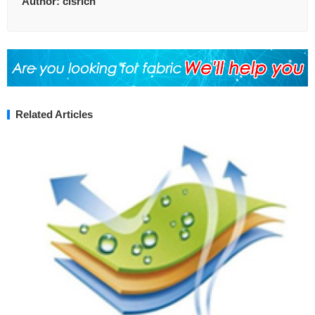
Author:
clsrich
Related Articles