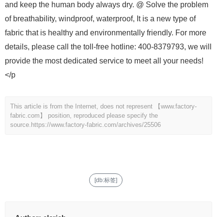
and keep the human body always dry. @ Solve the problem
of breathability, windproof, waterproof, It is a new type of
fabric that is healthy and environmentally friendly. For more
details, please call the toll-free hotline: 400-8379793, we will
provide the most dedicated service to meet all your needs!
</p
This article is from the Internet, does not represent 【www.factory-
fabric.com】 position, reproduced please specify the
source.
https://www.factory-fabric.com/archives/25506
[db:标签]