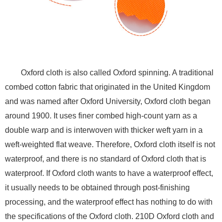
Oxford cloth is also called Oxford spinning. A traditional
combed cotton fabric that originated in the United Kingdom
and was named after Oxford University, Oxford cloth began
around 1900. It uses finer combed high-count yarn as a
double warp and is interwoven with thicker weft yarn in a
weft-weighted flat weave. Therefore, Oxford cloth itself is not
waterproof, and there is no standard of Oxford cloth that is
waterproof. If Oxford cloth wants to have a waterproof effect,
it usually needs to be obtained through post-finishing
processing, and the waterproof effect has nothing to do with
the specifications of the Oxford cloth. 210D Oxford cloth and