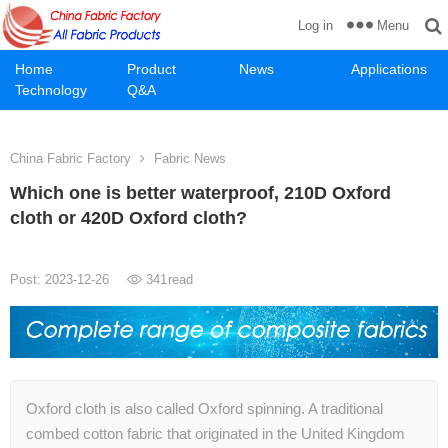
Menu
Log in
Home
Product
News
Applications
Technology
Q&A
China Fabric Factory
Fabric News
Which one is better waterproof, 210D Oxford
cloth or 420D Oxford cloth?
Post: 2023-12-26
341
read
Oxford cloth is also called Oxford spinning. A traditional
combed cotton fabric that originated in the United Kingdom