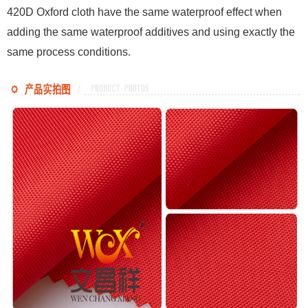
420D Oxford cloth have the same waterproof effect when
adding the same waterproof additives and using exactly the
same process conditions.