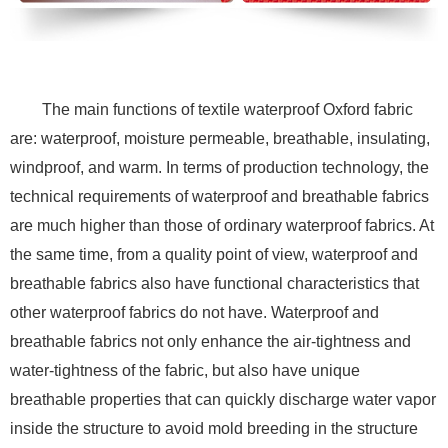
The main functions of textile waterproof Oxford fabric
are: waterproof, moisture permeable, breathable, insulating,
windproof, and warm. In terms of production technology, the
technical requirements of waterproof and breathable fabrics
are much higher than those of ordinary waterproof fabrics. At
the same time, from a quality point of view, waterproof and
breathable fabrics also have functional characteristics that
other waterproof fabrics do not have. Waterproof and
breathable fabrics not only enhance the air-tightness and
water-tightness of the fabric, but also have unique
breathable properties that can quickly discharge water vapor
inside the structure to avoid mold breeding in the structure