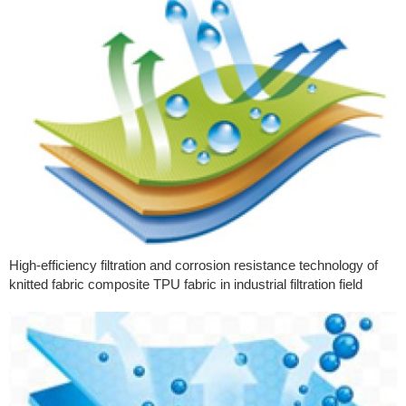
High-efficiency filtration and corrosion resistance technology of
knitted fabric composite TPU fabric in industrial filtration field