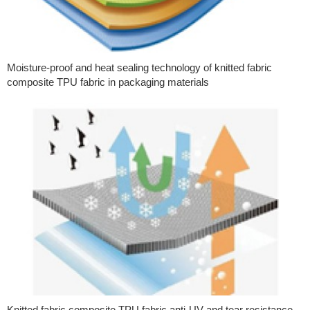
Moisture-proof and heat sealing technology of knitted fabric
composite TPU fabric in packaging materials
Knitted fabric composite TPU fabric anti-UV and tear resistance