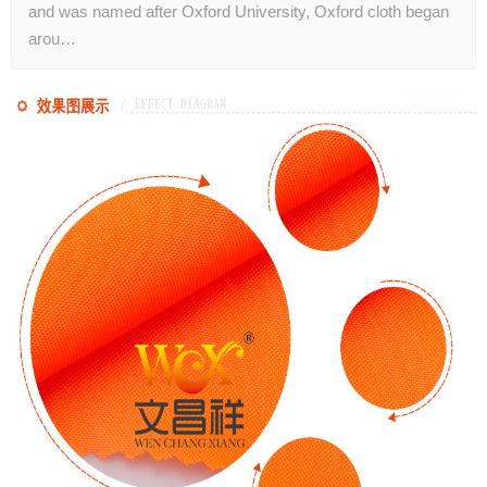
and was named after Oxford University, Oxford cloth began
arou…