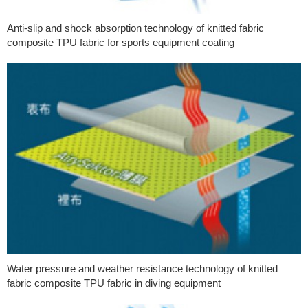
Anti-slip and shock absorption technology of knitted fabric
composite TPU fabric for sports equipment coating
Water pressure and weather resistance technology of knitted
fabric composite TPU fabric in diving equipment