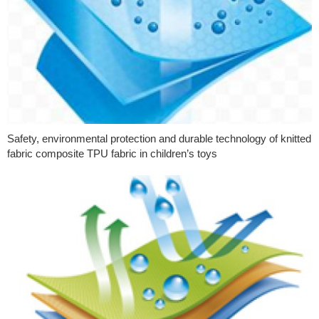
Safety, environmental protection and durable technology of knitted
fabric composite TPU fabric in children’s toys