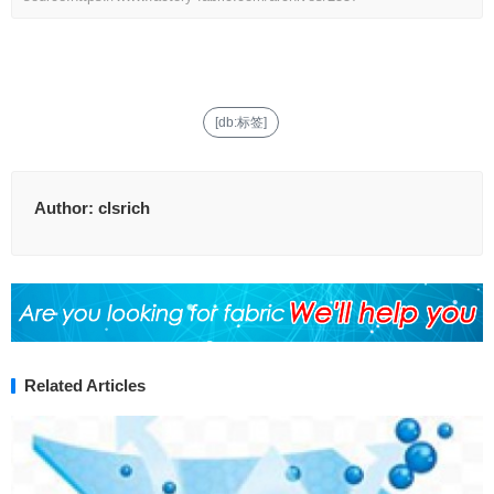
[db:标签]
Author:
clsrich
Related Articles