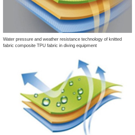
Water pressure and weather resistance technology of knitted
fabric composite TPU fabric in diving equipment