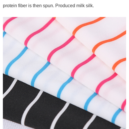
protein fiber is then spun. Produced milk silk.