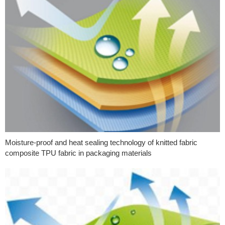
Moisture-proof and heat sealing technology of knitted fabric
composite TPU fabric in packaging materials