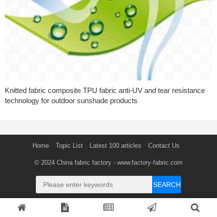
Knitted fabric composite TPU fabric anti-UV and tear resistance
technology for outdoor sunshade products
Home
Topic List
Latest 100 articles
Contact Us
© 2024
China fabric factory
- www.factory-fabric.com
SEARCH