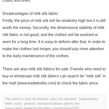
cotton and linen.
Disadvantages of milk silk fabric:
Firstly, the price of milk silk will be relatively high but it is still
worth the money. Secondly, the dimensional stability of milk
silk fabric is not good, and the clothes will be washed or
worn for a long time. It is easy to deform after that. In order to
make the clothes last longer, you should pay more attention
to the daily maintenance of the clothes.
There are also milk silk fabrics for sale. Friends who need to
buy or wholesale milk silk fabrics can search for “milk silk” in
the mall (www.tradetextile.com) to check the fabric price.
This article is from the Internet, does not represent 【www.factory-
fabric.com】 position, reproduced please specify the
source.
https://www.factory-fabric.com/archives/2557