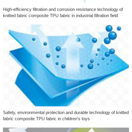
High-efficiency filtration and corrosion resistance technology of
knitted fabric composite TPU fabric in industrial filtration field
Safety, environmental protection and durable technology of knitted
fabric composite TPU fabric in children’s toys