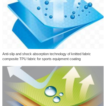
Anti-slip and shock absorption technology of knitted fabric
composite TPU fabric for sports equipment coating