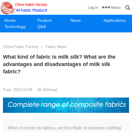
Menu
Log in
Home
Product
News
Applications
Technology
Q&A
China Fabric Factory
Fabric News
What kind of fabric is milk silk? What are the
advantages and disadvantages of milk silk
fabric?
Post: 2023-10-08
659
read
When it comes to fabrics, we first think of common clothing