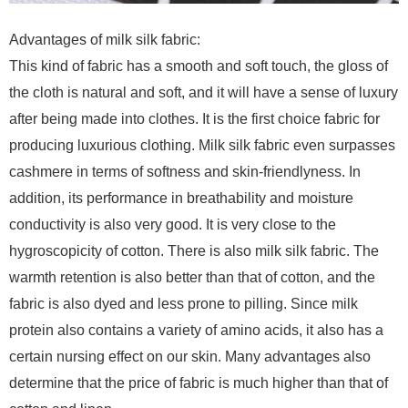
Advantages of milk silk fabric:
This kind of fabric has a smooth and soft touch, the gloss of
the cloth is natural and soft, and it will have a sense of luxury
after being made into clothes. It is the first choice fabric for
producing luxurious clothing. Milk silk fabric even surpasses
cashmere in terms of softness and skin-friendlyness. In
addition, its performance in breathability and moisture
conductivity is also very good. It is very close to the
hygroscopicity of cotton. There is also milk silk fabric. The
warmth retention is also better than that of cotton, and the
fabric is also dyed and less prone to pilling. Since milk
protein also contains a variety of amino acids, it also has a
certain nursing effect on our skin. Many advantages also
determine that the price of fabric is much higher than that of