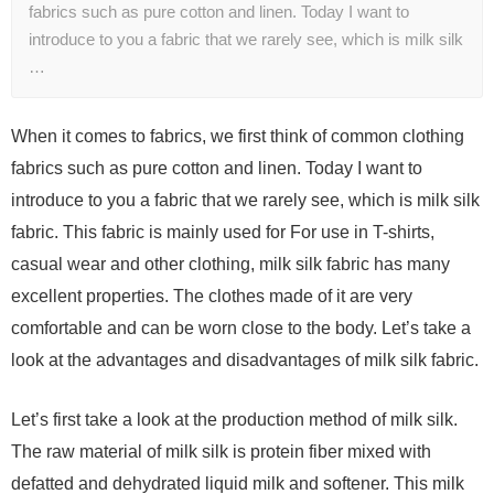
fabrics such as pure cotton and linen. Today I want to
introduce to you a fabric that we rarely see, which is milk silk
…
When it comes to fabrics, we first think of common clothing
fabrics such as pure cotton and linen. Today I want to
introduce to you a fabric that we rarely see, which is milk silk
fabric. This fabric is mainly used for For use in T-shirts,
casual wear and other clothing, milk silk fabric has many
excellent properties. The clothes made of it are very
comfortable and can be worn close to the body. Let’s take a
look at the advantages and disadvantages of milk silk fabric.
Let’s first take a look at the production method of milk silk.
The raw material of milk silk is protein fiber mixed with
defatted and dehydrated liquid milk and softener. This milk