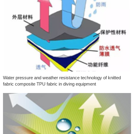
Water pressure and weather resistance technology of knitted
fabric composite TPU fabric in diving equipment