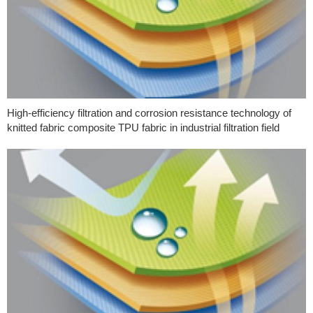
High-efficiency filtration and corrosion resistance technology of
knitted fabric composite TPU fabric in industrial filtration field