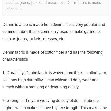
such as jeans, jackets, dresses, etc. Denim fabric is made
of cotto…
Denim is a fabric made from denim. It is a very popular and
common fabric that is commonly used to make garments
such as jeans, jackets, dresses, etc.
Denim fabric is made of cotton fiber and has the following
characteristics:
1. Durability: Denim fabric is woven from thicker cotton yarn,
so it has high durability. It can withstand daily wear and
stretch without breaking or deforming easily.
2. Strength: The yarn weaving density of denim fabric is
higher, which makes it have higher strength. This makes the