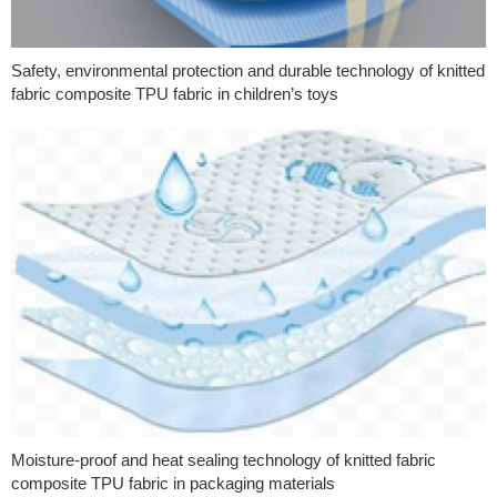
Safety, environmental protection and durable technology of knitted
fabric composite TPU fabric in children’s toys
Moisture-proof and heat sealing technology of knitted fabric
composite TPU fabric in packaging materials