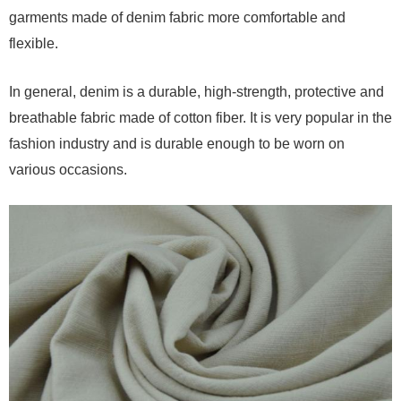
garments made of denim fabric more comfortable and
flexible.
In general, denim is a durable, high-strength, protective and
breathable fabric made of cotton fiber. It is very popular in the
fashion industry and is durable enough to be worn on
various occasions.