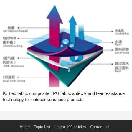
Knitted fabric composite TPU fabric anti-UV and tear resistance
technology for outdoor sunshade products
Home
Topic List
Latest 100 articles
Contact Us