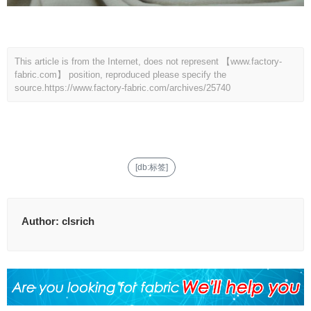
This article is from the Internet, does not represent 【www.factory-
fabric.com】 position, reproduced please specify the
source.
https://www.factory-fabric.com/archives/25740
[db:标签]
Author:
clsrich