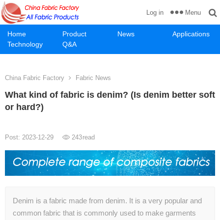
Menu
Log in
Home
Product
News
Applications
Technology
Q&A
China Fabric Factory
Fabric News
What kind of fabric is denim? (Is denim better soft
or hard?)
Post: 2023-12-29
243
read
Denim is a fabric made from denim. It is a very popular and
common fabric that is commonly used to make garments