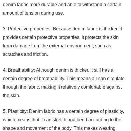
denim fabric more durable and able to withstand a certain
amount of tension during use.
3. Protective properties: Because denim fabric is thicker, it
provides certain protective properties. It protects the skin
from damage from the external environment, such as
scratches and friction.
4. Breathability: Although denim is thicker, it still has a
certain degree of breathability. This means air can circulate
through the fabric, making it relatively comfortable against
the skin.
5. Plasticity: Denim fabric has a certain degree of plasticity,
which means that it can stretch and bend according to the
shape and movement of the body. This makes wearing