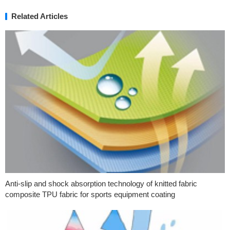
Related Articles
Anti-slip and shock absorption technology of knitted fabric
composite TPU fabric for sports equipment coating