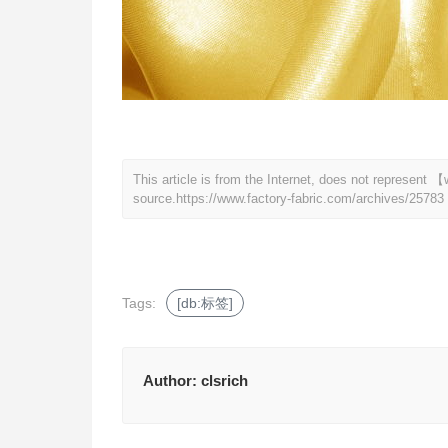
This article is from the Internet, does not represent
source.
https://www.factory-fabric.com/archives/25783
Tags:
[db:标签]
Author:
clsrich