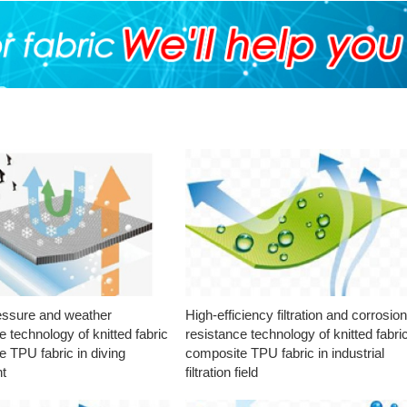
essure and weather
High-efficiency filtration and corrosio
e technology of knitted fabric
resistance technology of knitted fabri
 TPU fabric in diving
composite TPU fabric in industrial
t
filtration field