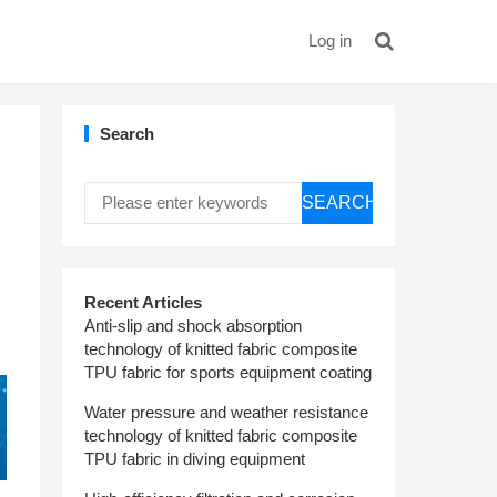
Log in
Search
SEARCH
Recent Articles
Anti-slip and shock absorption
technology of knitted fabric composite
TPU fabric for sports equipment coating
Water pressure and weather resistance
technology of knitted fabric composite
TPU fabric in diving equipment