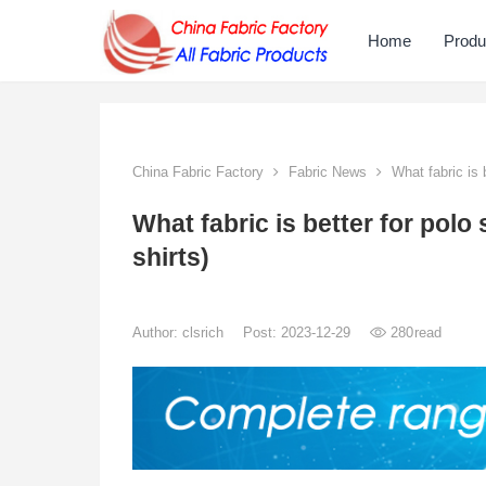
Home
Produ
China Fabric Factory
Fabric News
What fabric is b
What fabric is better for polo 
shirts)
Author:
clsrich
Post: 2023-12-29
280
read