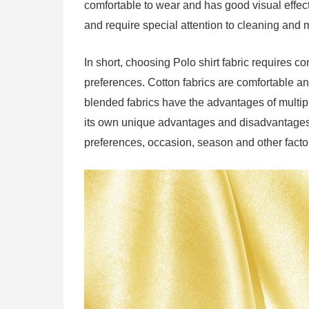
comfortable to wear and has good visual effec
and require special attention to cleaning and
In short, choosing Polo shirt fabric require
preferences. Cotton fabrics are comfortable and
blended fabrics have the advantages of multipl
its own unique advantages and disadvantages
preferences, occasion, season and other facto