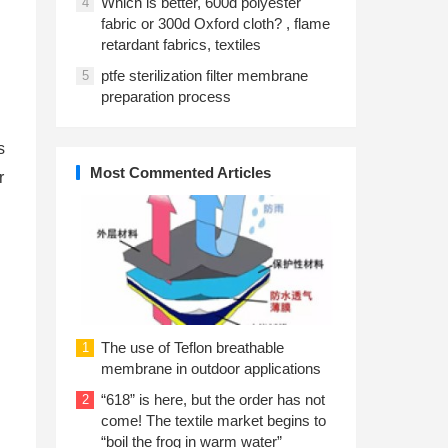
Which is better, 600d polyester
4
fabric or 300d Oxford cloth? , flame
retardant fabrics, textiles
ptfe sterilization filter membrane
5
preparation process
s
Most Commented Articles
r
The use of Teflon breathable
1
membrane in outdoor applications
“618” is here, but the order has not
2
come! The textile market begins to
“boil the frog in warm water”