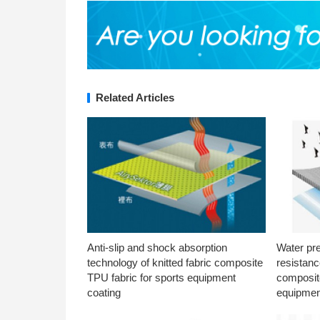
Related Articles
Anti-slip and shock absorption
Water pr
technology of knitted fabric composite
resistanc
TPU fabric for sports equipment
composite
coating
equipmen