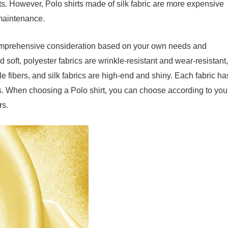
ts. However, Polo shirts made of silk fabric are more expensive
 maintenance.
s comprehensive consideration based on your own needs and
 soft, polyester fabrics are wrinkle-resistant and wear-resistant,
e fibers, and silk fabrics are high-end and shiny. Each fabric ha
. When choosing a Polo shirt, you can choose according to you
rs.