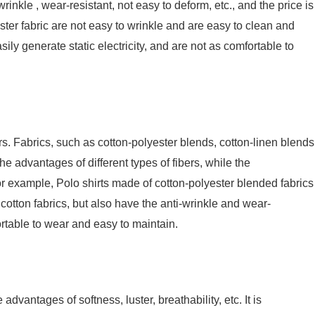
-wrinkle , wear-resistant, not easy to deform, etc., and the price is
ester fabric are not easy to wrinkle and are easy to clean and
ily generate static electricity, and are not as comfortable to
ers. Fabrics, such as cotton-polyester blends, cotton-linen blends
he advantages of different types of fibers, while the
r example, Polo shirts made of cotton-polyester blended fabrics
 cotton fabrics, but also have the anti-wrinkle and wear-
ortable to wear and easy to maintain.
 advantages of softness, luster, breathability, etc. It is