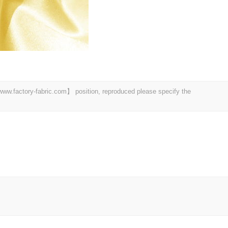
 【www.factory-fabric.com】 position, reproduced please specify the