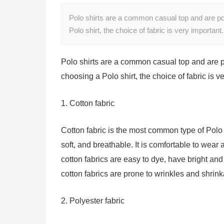
Polo shirts are a common casual top and are popu
Polo shirt, the choice of fabric is very importa
Polo shirts are a common casual top and are pop
choosing a Polo shirt, the choice of fabric is v
1. Cotton fabric
Cotton fabric is the most common type of Polo s
soft, and breathable. It is comfortable to wear 
cotton fabrics are easy to dye, have bright and
cotton fabrics are prone to wrinkles and shri
2. Polyester fabric