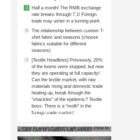
Half a month! The RMB exchange
3
rate breaks through 7.1! Foreign
trade may usher in a turning point
The relationship between custom T-
4
shirt fabric and seasons (choose
fabrics suitable for different
seasons)
[Textile Headlines] Previously, 20%
5
of the looms were stopped, but now
they are operating at full capacity!
Can the textile market, with raw
materials rising and domestic trade
heating up, break through the
“shackles” of the epidemic? Textile
boss: There is a “moth” in the
How to wash mulberry silk clothes
foreign trade market!
(how to take care of mulberry silk
clothes)
Prev article
2023-12-29 12:36