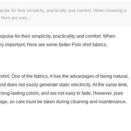
lar for their simplicity, practicality and comfort. When choosing a
nt. Here are som…
ular for their simplicity, practicality and comfort. When
ery important. Here are some better Polo shirt fabrics.
hirt. One of the fabrics, it has the advantages of being natural,
and does not easily generate static electricity. At the same time,
 long-lasting colors, and are not easy to fade. However, pure
nkage, so care must be taken during cleaning and maintenance.