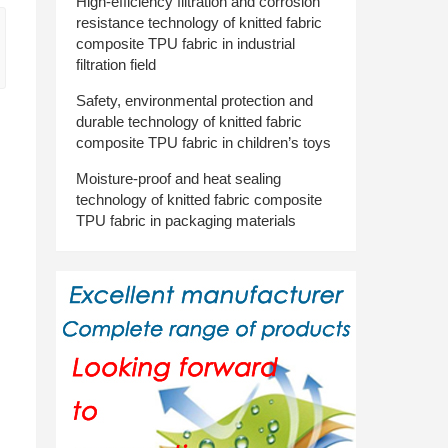
High-efficiency filtration and corrosion
resistance technology of knitted fabric
composite TPU fabric in industrial
filtration field
Safety, environmental protection and
durable technology of knitted fabric
composite TPU fabric in children’s toys
Moisture-proof and heat sealing
technology of knitted fabric composite
TPU fabric in packaging materials