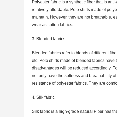
Polyester fabric is a synthetic fiber that is anti
relatively affordable. Polo shirts made of poly
maintain. However, they are not breathable, eas
wear as cotton fabrics.
3. Blended fabrics
Blended fabrics refer to blends of different fib
etc. Polo shirts made of blended fabrics have t
disadvantages will be reduced accordingly. Fo
not only have the softness and breathability of
resistance of polyester fabrics. They are comf
4. Silk fabric
Silk fabric is a high-grade natural Fiber has the