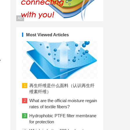
AD
Most Viewed Articles
,
再生纤维是什么面料（认识再生纤
1
维素纤维）
What are the official moisture regain
2
rates of textile fibers?
Hydrophobic PTFE filter membrane
3
for protection