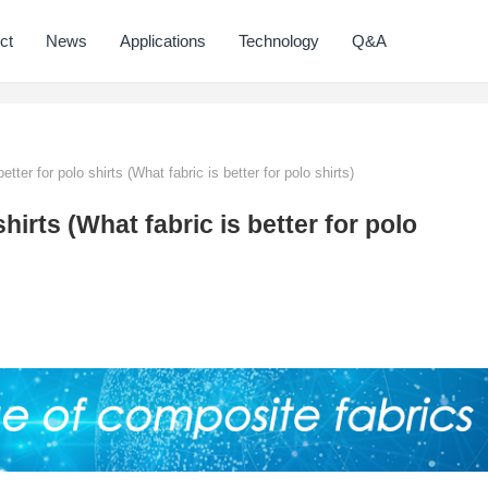
ct
News
Applications
Technology
Q&A
etter for polo shirts (What fabric is better for polo shirts)
shirts (What fabric is better for polo