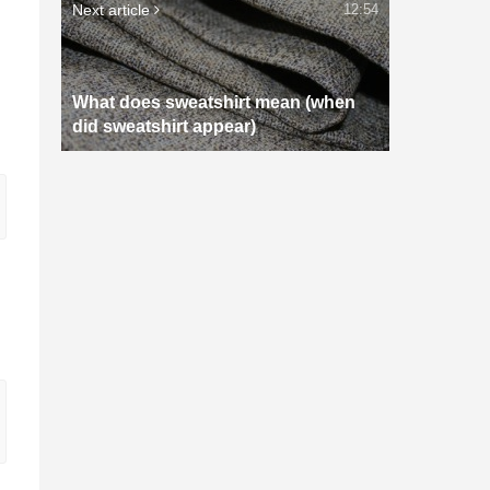
Next article
12:54
What does sweatshirt mean (when
did sweatshirt appear)