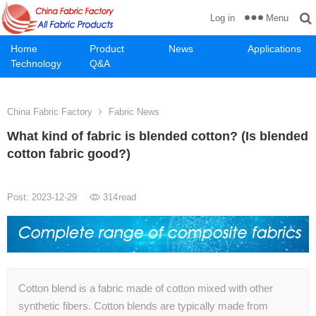
Menu
Log in
Home
Product
News
Applications
Technology
Q&A
China Fabric Factory
Fabric News
What kind of fabric is blended cotton? (Is blended
cotton fabric good?)
Post: 2023-12-29
314
read
Cotton blend is a fabric made of cotton mixed with other
synthetic fibers. Cotton blends are typically made from