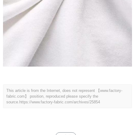
This article is from the Internet, does not represent 【www.factory-
fabric.com】 position, reproduced please specify the
source.
https://www.factory-fabric.com/archives/25854