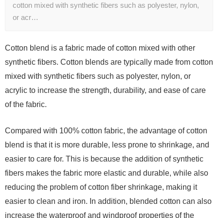
cotton mixed with synthetic fibers such as polyester, nylon,
or acr…
Cotton blend is a fabric made of cotton mixed with other
synthetic fibers. Cotton blends are typically made from cotton
mixed with synthetic fibers such as polyester, nylon, or
acrylic to increase the strength, durability, and ease of care
of the fabric.
Compared with 100% cotton fabric, the advantage of cotton
blend is that it is more durable, less prone to shrinkage, and
easier to care for. This is because the addition of synthetic
fibers makes the fabric more elastic and durable, while also
reducing the problem of cotton fiber shrinkage, making it
easier to clean and iron. In addition, blended cotton can also
increase the waterproof and windproof properties of the