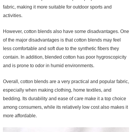
fabric, making it more suitable for outdoor sports and
activities.
However, cotton blends also have some disadvantages. One
of the major disadvantages is that cotton blends may feel
less comfortable and soft due to the synthetic fibers they
contain. In addition, blended cotton has poor hygroscopicity
and is prone to odor in humid environments.
Overall, cotton blends are a very practical and popular fabric,
especially when making clothing, home textiles, and
bedding. Its durability and ease of care make it a top choice
among consumers, while its relatively low cost also makes it
more affordable.