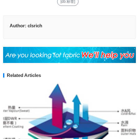
[db:标签]
Author:
clsrich
Related Articles