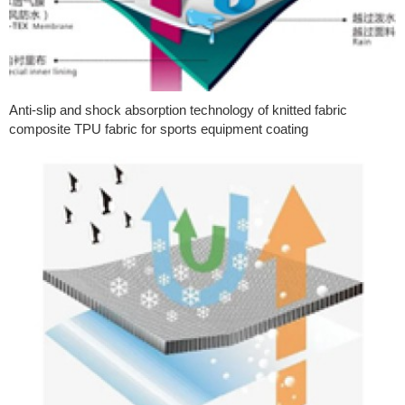
Anti-slip and shock absorption technology of knitted fabric
composite TPU fabric for sports equipment coating