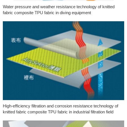
Water pressure and weather resistance technology of knitted
fabric composite TPU fabric in diving equipment
High-efficiency filtration and corrosion resistance technology of
knitted fabric composite TPU fabric in industrial filtration field