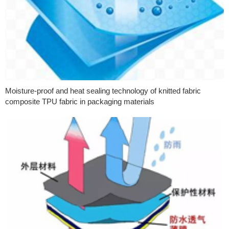
Moisture-proof and heat sealing technology of knitted fabric
composite TPU fabric in packaging materials