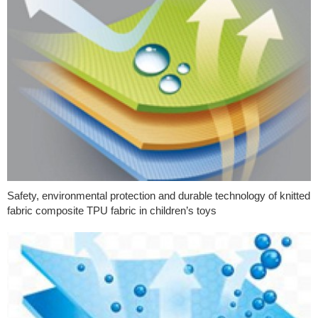
Safety, environmental protection and durable technology of knitted
fabric composite TPU fabric in children’s toys