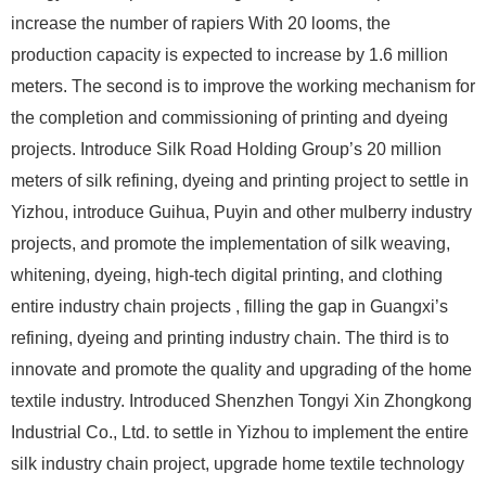
increase the number of rapiers With 20 looms, the
production capacity is expected to increase by 1.6 million
meters. The second is to improve the working mechanism for
the completion and commissioning of printing and dyeing
projects. Introduce Silk Road Holding Group’s 20 million
meters of silk refining, dyeing and printing project to settle in
Yizhou, introduce Guihua, Puyin and other mulberry industry
projects, and promote the implementation of silk weaving,
whitening, dyeing, high-tech digital printing, and clothing
entire industry chain projects , filling the gap in Guangxi’s
refining, dyeing and printing industry chain. The third is to
innovate and promote the quality and upgrading of the home
textile industry. Introduced Shenzhen Tongyi Xin Zhongkong
Industrial Co., Ltd. to settle in Yizhou to implement the entire
silk industry chain project, upgrade home textile technology