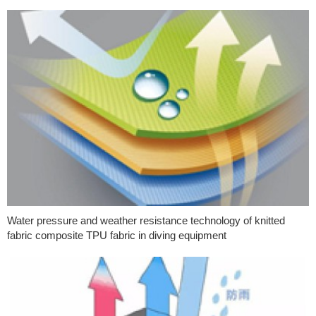
Water pressure and weather resistance technology of knitted
fabric composite TPU fabric in diving equipment