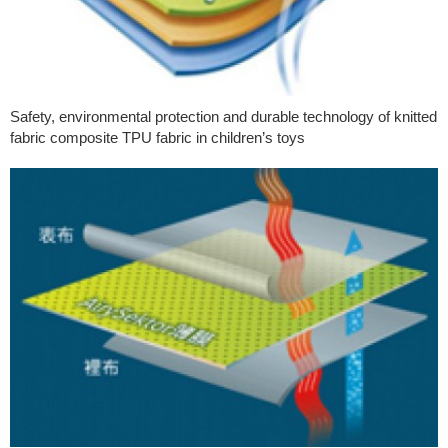
Safety, environmental protection and durable technology of knitted
fabric composite TPU fabric in children’s toys