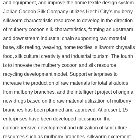
and equipment, and improve the home textile design system.
Jialian Cocoon Silk Company utilizes Hechi City’s mulberry
silkworm characteristic resources to develop in the direction
of mulberry cocoon silk characteristics, forming an upstream
and downstream industrial chain supporting raw material
base, silk reeling, weaving, home textiles, silkworm chrysalis
food, silk cultural creativity and industrial tourism. The fourth
is to innovate the mulberry cocoon and silk resource
recycling development model. Support enterprises to
increase the production of raw materials for total alkaloids
from mulberry branches, and the intelligent project of original
new drugs based on the raw material utilization of mulberry
branches has been planned and approved. At present, 15
enterprises have been developed focusing on the
comprehensive development and utilization of sericulture
resources such as mulberry branches, silkworm excrement,