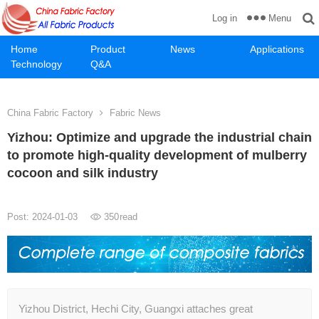
Menu
Log in
Home
Product
News
Applications
Technology
Q&A
China Fabric Factory
Fabric News
Yizhou: Optimize and upgrade the industrial chain
to promote high-quality development of mulberry
cocoon and silk industry
Post: 2024-01-03
350
read
Yizhou District, Hechi City, Guangxi attaches great