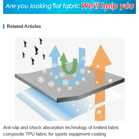
Related Articles
Anti-slip and shock absorption technology of knitted fabric
composite TPU fabric for sports equipment coating