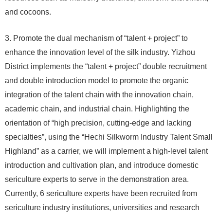
and cocoons.
3. Promote the dual mechanism of “talent + project” to
enhance the innovation level of the silk industry. Yizhou
District implements the “talent + project” double recruitment
and double introduction model to promote the organic
integration of the talent chain with the innovation chain,
academic chain, and industrial chain. Highlighting the
orientation of “high precision, cutting-edge and lacking
specialties”, using the “Hechi Silkworm Industry Talent Small
Highland” as a carrier, we will implement a high-level talent
introduction and cultivation plan, and introduce domestic
sericulture experts to serve in the demonstration area.
Currently, 6 sericulture experts have been recruited from
sericulture industry institutions, universities and research