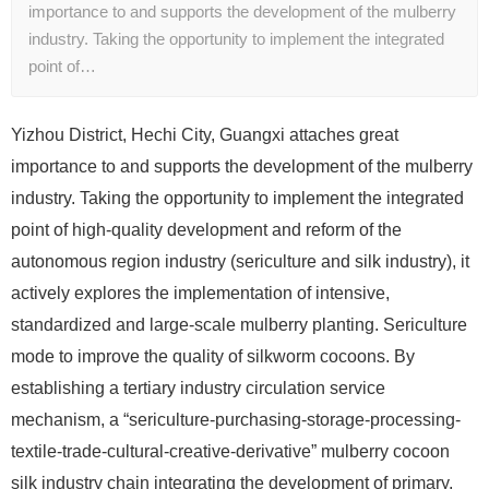
importance to and supports the development of the mulberry
industry. Taking the opportunity to implement the integrated
point of…
Yizhou District, Hechi City, Guangxi attaches great
importance to and supports the development of the mulberry
industry. Taking the opportunity to implement the integrated
point of high-quality development and reform of the
autonomous region industry (sericulture and silk industry), it
actively explores the implementation of intensive,
standardized and large-scale mulberry planting. Sericulture
mode to improve the quality of silkworm cocoons. By
establishing a tertiary industry circulation service
mechanism, a “sericulture-purchasing-storage-processing-
textile-trade-cultural-creative-derivative” mulberry cocoon
silk industry chain integrating the development of primary,