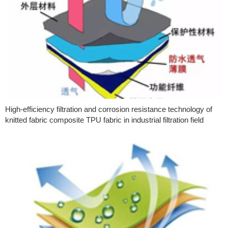
High-efficiency filtration and corrosion resistance technology of
knitted fabric composite TPU fabric in industrial filtration field