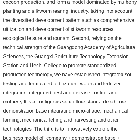
cocoon production, and form a model dominated by mulberry
planting and silkworm rearing. industry, taking into account
the diversified development pattern such as comprehensive
utilization and development of silkworm resources,
ecological leisure and tourism. Second, relying on the
technical strength of the Guangdong Academy of Agricultural
Sciences, the Guangxi Sericulture Technology Extension
Station and Hechi College to promote standardized
production technology, we have established integrated soil
testing and formulated fertilization, water and fertilizer
integration, integrated pest and disease control, and
mulberry It is a contiguous sericulture standardized core
demonstration base integrating micro-tillage, mechanical
farming, mechanical felling and harvesting and other
technologies. The third is to innovatively explore the
business model of “company + demonstration base +