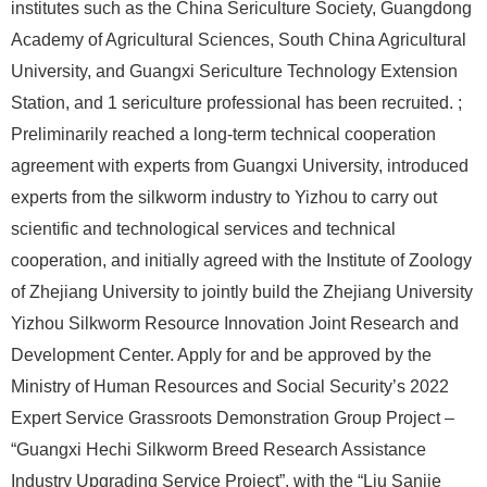
institutes such as the China Sericulture Society, Guangdong
Academy of Agricultural Sciences, South China Agricultural
University, and Guangxi Sericulture Technology Extension
Station, and 1 sericulture professional has been recruited. ;
Preliminarily reached a long-term technical cooperation
agreement with experts from Guangxi University, introduced
experts from the silkworm industry to Yizhou to carry out
scientific and technological services and technical
cooperation, and initially agreed with the Institute of Zoology
of Zhejiang University to jointly build the Zhejiang University
Yizhou Silkworm Resource Innovation Joint Research and
Development Center. Apply for and be approved by the
Ministry of Human Resources and Social Security’s 2022
Expert Service Grassroots Demonstration Group Project –
“Guangxi Hechi Silkworm Breed Research Assistance
Industry Upgrading Service Project”, with the “Liu Sanjie