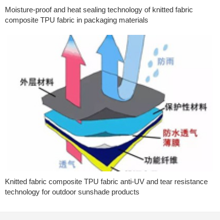
Moisture-proof and heat sealing technology of knitted fabric
composite TPU fabric in packaging materials
Knitted fabric composite TPU fabric anti-UV and tear resistance
technology for outdoor sunshade products