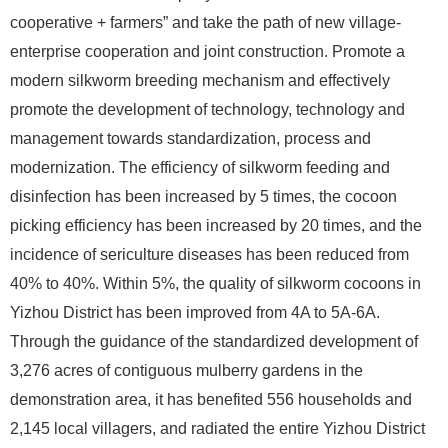
cooperative + farmers” and take the path of new village-
enterprise cooperation and joint construction. Promote a
modern silkworm breeding mechanism and effectively
promote the development of technology, technology and
management towards standardization, process and
modernization. The efficiency of silkworm feeding and
disinfection has been increased by 5 times, the cocoon
picking efficiency has been increased by 20 times, and the
incidence of sericulture diseases has been reduced from
40% to 40%. Within 5%, the quality of silkworm cocoons in
Yizhou District has been improved from 4A to 5A-6A.
Through the guidance of the standardized development of
3,276 acres of contiguous mulberry gardens in the
demonstration area, it has benefited 556 households and
2,145 local villagers, and radiated the entire Yizhou District