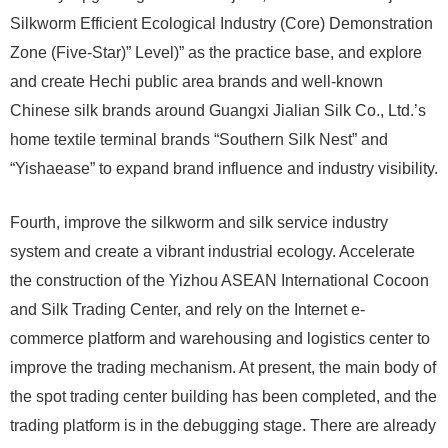
Silkworm Efficient Ecological Industry (Core) Demonstration
Zone (Five-Star)” Level)” as the practice base, and explore
and create Hechi public area brands and well-known
Chinese silk brands around Guangxi Jialian Silk Co., Ltd.’s
home textile terminal brands “Southern Silk Nest” and
“Yishaease” to expand brand influence and industry visibility.
Fourth, improve the silkworm and silk service industry
system and create a vibrant industrial ecology. Accelerate
the construction of the Yizhou ASEAN International Cocoon
and Silk Trading Center, and rely on the Internet e-
commerce platform and warehousing and logistics center to
improve the trading mechanism. At present, the main body of
the spot trading center building has been completed, and the
trading platform is in the debugging stage. There are already