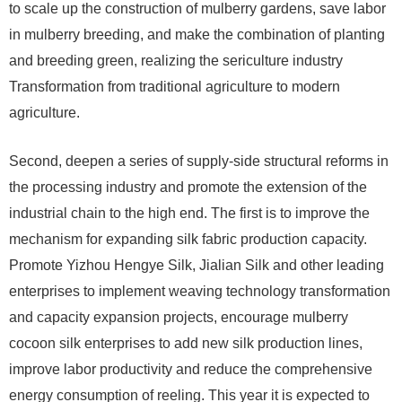
to scale up the construction of mulberry gardens, save labor
in mulberry breeding, and make the combination of planting
and breeding green, realizing the sericulture industry
Transformation from traditional agriculture to modern
agriculture.
Second, deepen a series of supply-side structural reforms in
the processing industry and promote the extension of the
industrial chain to the high end. The first is to improve the
mechanism for expanding silk fabric production capacity.
Promote Yizhou Hengye Silk, Jialian Silk and other leading
enterprises to implement weaving technology transformation
and capacity expansion projects, encourage mulberry
cocoon silk enterprises to add new silk production lines,
improve labor productivity and reduce the comprehensive
energy consumption of reeling. This year it is expected to