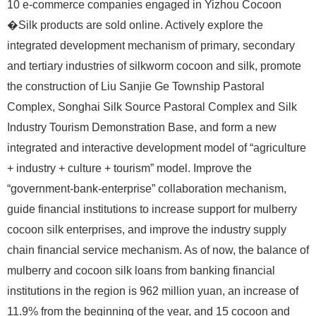
10 e-commerce companies engaged in Yizhou Cocoon
�Silk products are sold online. Actively explore the
integrated development mechanism of primary, secondary
and tertiary industries of silkworm cocoon and silk, promote
the construction of Liu Sanjie Ge Township Pastoral
Complex, Songhai Silk Source Pastoral Complex and Silk
Industry Tourism Demonstration Base, and form a new
integrated and interactive development model of “agriculture
+ industry + culture + tourism” model. Improve the
“government-bank-enterprise” collaboration mechanism,
guide financial institutions to increase support for mulberry
cocoon silk enterprises, and improve the industry supply
chain financial service mechanism. As of now, the balance of
mulberry and cocoon silk loans from banking financial
institutions in the region is 962 million yuan, an increase of
11.9% from the beginning of the year, and 15 cocoon and