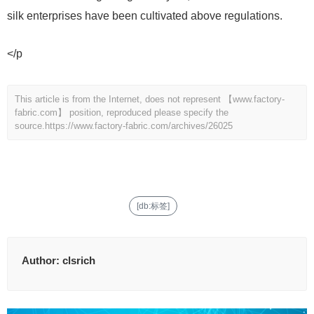
silk enterprises have been cultivated above regulations.
</p
This article is from the Internet, does not represent 【www.factory-
fabric.com】 position, reproduced please specify the
source.
https://www.factory-fabric.com/archives/26025
[db:标签]
Author:
clsrich