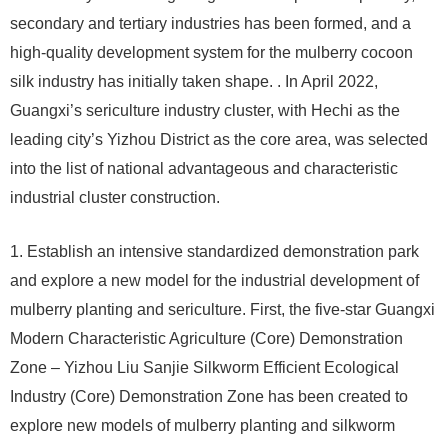
secondary and tertiary industries has been formed, and a
high-quality development system for the mulberry cocoon
silk industry has initially taken shape. . In April 2022,
Guangxi’s sericulture industry cluster, with Hechi as the
leading city’s Yizhou District as the core area, was selected
into the list of national advantageous and characteristic
industrial cluster construction.
1. Establish an intensive standardized demonstration park
and explore a new model for the industrial development of
mulberry planting and sericulture. First, the five-star Guangxi
Modern Characteristic Agriculture (Core) Demonstration
Zone – Yizhou Liu Sanjie Silkworm Efficient Ecological
Industry (Core) Demonstration Zone has been created to
explore new models of mulberry planting and silkworm