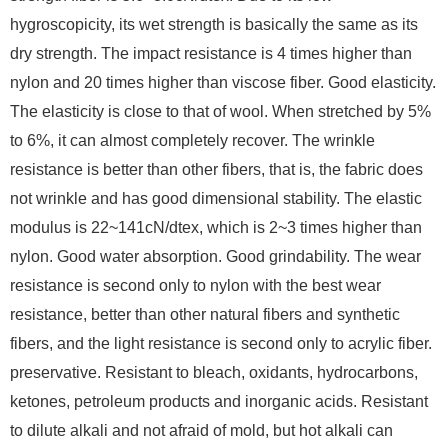
hygroscopicity, its wet strength is basically the same as its
dry strength. The impact resistance is 4 times higher than
nylon and 20 times higher than viscose fiber. Good elasticity.
The elasticity is close to that of wool. When stretched by 5%
to 6%, it can almost completely recover. The wrinkle
resistance is better than other fibers, that is, the fabric does
not wrinkle and has good dimensional stability. The elastic
modulus is 22~141cN/dtex, which is 2~3 times higher than
nylon. Good water absorption. Good grindability. The wear
resistance is second only to nylon with the best wear
resistance, better than other natural fibers and synthetic
fibers, and the light resistance is second only to acrylic fiber.
preservative. Resistant to bleach, oxidants, hydrocarbons,
ketones, petroleum products and inorganic acids. Resistant
to dilute alkali and not afraid of mold, but hot alkali can