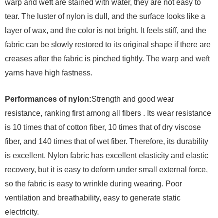
warp and weft are stained with water, they are not easy to
tear. The luster of nylon is dull, and the surface looks like a
layer of wax, and the color is not bright. It feels stiff, and the
fabric can be slowly restored to its original shape if there are
creases after the fabric is pinched tightly. The warp and weft
yarns have high fastness.
Performances of nylon:
Strength and good wear
resistance, ranking first among all fibers . Its wear resistance
is 10 times that of cotton fiber, 10 times that of dry viscose
fiber, and 140 times that of wet fiber. Therefore, its durability
is excellent. Nylon fabric has excellent elasticity and elastic
recovery, but it is easy to deform under small external force,
so the fabric is easy to wrinkle during wearing. Poor
ventilation and breathability, easy to generate static
electricity.