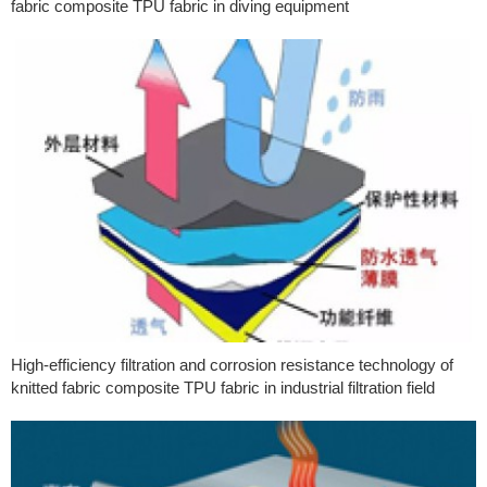
fabric composite TPU fabric in diving equipment
High-efficiency filtration and corrosion resistance technology of
knitted fabric composite TPU fabric in industrial filtration field