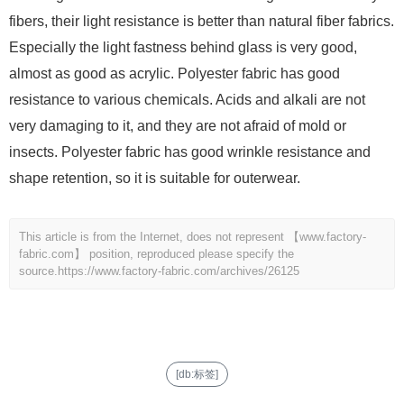
fibers, their light resistance is better than natural fiber fabrics.
Especially the light fastness behind glass is very good,
almost as good as acrylic. Polyester fabric has good
resistance to various chemicals. Acids and alkali are not
very damaging to it, and they are not afraid of mold or
insects. Polyester fabric has good wrinkle resistance and
shape retention, so it is suitable for outerwear.
This article is from the Internet, does not represent 【www.factory-
fabric.com】 position, reproduced please specify the
source.
https://www.factory-fabric.com/archives/26125
[db:标签]