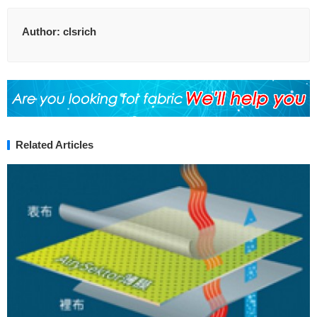
Author:
clsrich
Related Articles