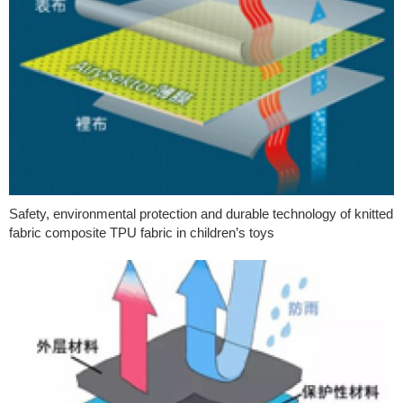
Safety, environmental protection and durable technology of knitted
fabric composite TPU fabric in children’s toys