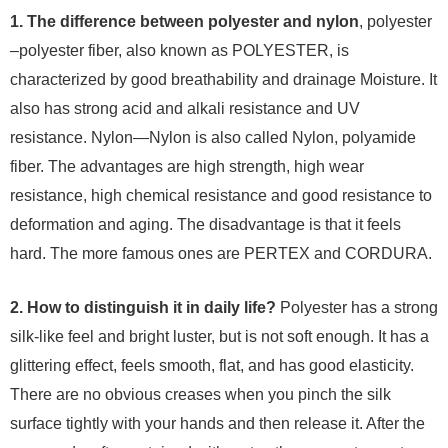
1. The difference between polyester and nylon
, polyester
–polyester fiber, also known as POLYESTER, is
characterized by good breathability and drainage Moisture. It
also has strong acid and alkali resistance and UV
resistance. Nylon—Nylon is also called Nylon, polyamide
fiber. The advantages are high strength, high wear
resistance, high chemical resistance and good resistance to
deformation and aging. The disadvantage is that it feels
hard. The more famous ones are PERTEX and CORDURA.
2. How to distinguish it in daily life?
Polyester has a strong
silk-like feel and bright luster, but is not soft enough. It has a
glittering effect, feels smooth, flat, and has good elasticity.
There are no obvious creases when you pinch the silk
surface tightly with your hands and then release it. After the