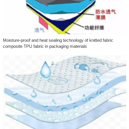
Moisture-proof and heat sealing technology of knitted fabric
composite TPU fabric in packaging materials