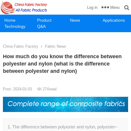
Menu
Log in
Home
Product
News
Applications
Technology
Q&A
China Fabric Factory
Fabric News
How much do you know the difference between
polyester and nylon (what is the difference
between polyester and nylon)
Post: 2024-01-03
274
read
1. The difference between polyester and nylon, polyester–