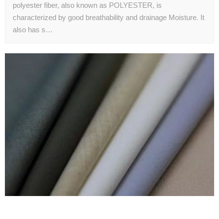
polyester fiber, also known as POLYESTER, is
characterized by good breathability and drainage Moisture. It
also has s…