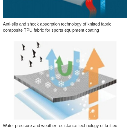
Anti-slip and shock absorption technology of knitted fabric
composite TPU fabric for sports equipment coating
Water pressure and weather resistance technology of knitted