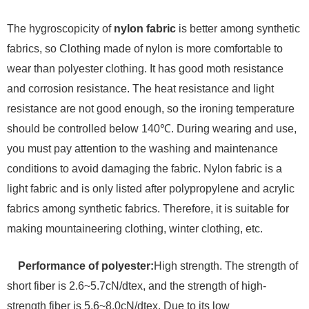
The hygroscopicity of
nylon fabric
is better among synthetic
fabrics, so Clothing made of nylon is more comfortable to
wear than polyester clothing. It has good moth resistance
and corrosion resistance. The heat resistance and light
resistance are not good enough, so the ironing temperature
should be controlled below 140℃. During wearing and use,
you must pay attention to the washing and maintenance
conditions to avoid damaging the fabric. Nylon fabric is a
light fabric and is only listed after polypropylene and acrylic
fabrics among synthetic fabrics. Therefore, it is suitable for
making mountaineering clothing, winter clothing, etc.
Performance of polyester:
High strength. The strength of
short fiber is 2.6~5.7cN/dtex, and the strength of high-
strength fiber is 5.6~8.0cN/dtex. Due to its low