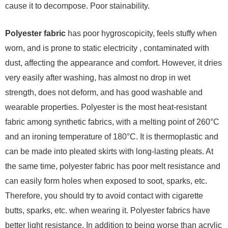
cause it to decompose. Poor stainability.
Polyester fabric
has poor hygroscopicity, feels stuffy when
worn, and is prone to static electricity , contaminated with
dust, affecting the appearance and comfort. However, it dries
very easily after washing, has almost no drop in wet
strength, does not deform, and has good washable and
wearable properties. Polyester is the most heat-resistant
fabric among synthetic fabrics, with a melting point of 260°C
and an ironing temperature of 180°C. It is thermoplastic and
can be made into pleated skirts with long-lasting pleats. At
the same time, polyester fabric has poor melt resistance and
can easily form holes when exposed to soot, sparks, etc.
Therefore, you should try to avoid contact with cigarette
butts, sparks, etc. when wearing it. Polyester fabrics have
better light resistance. In addition to being worse than acrylic