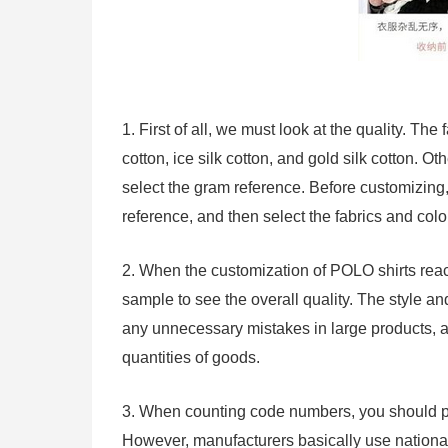
1. First of all, we must look at the quality. Th
cotton, ice silk cotton, and gold silk cotton. 
select the gram reference. Before customizing
reference, and then select the fabrics and col
2. When the customization of POLO shirts rea
sample to see the overall quality. The style a
any unnecessary mistakes in large products, 
quantities of goods.
3. When counting code numbers, you should pa
However, manufacturers basically use national 