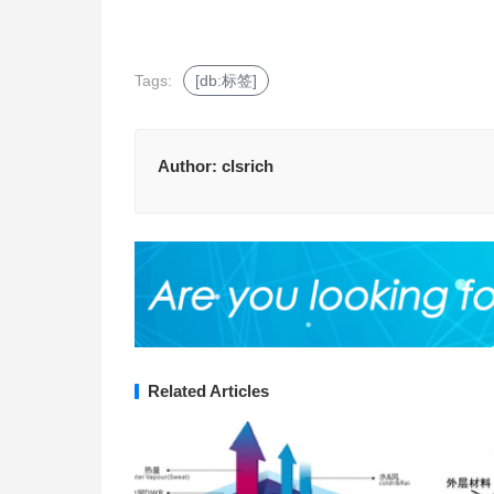
Tags:
[db:标签]
Author:
clsrich
Related Articles