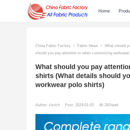
Home
Produ
China Fabric Factory
Fabric News
What should you
should you pay attention to when customizing workwear p
What should you pay attenti
shirts (What details should y
workwear polo shirts)
Author:
clsrich
Post: 2024-01-03
260
read