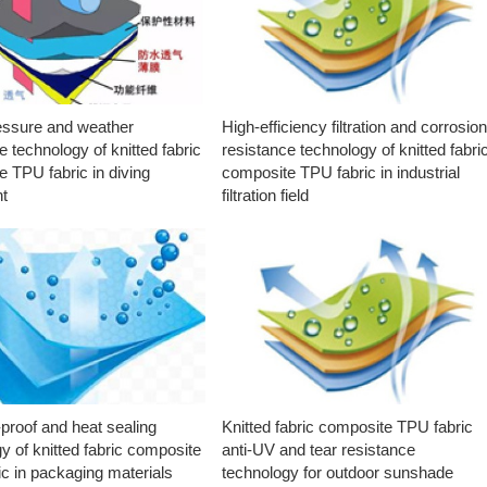
essure and weather
High-efficiency filtration and corrosio
e technology of knitted fabric
resistance technology of knitted fabri
 TPU fabric in diving
composite TPU fabric in industrial
t
filtration field
proof and heat sealing
Knitted fabric composite TPU fabric
y of knitted fabric composite
anti-UV and tear resistance
c in packaging materials
technology for outdoor sunshade