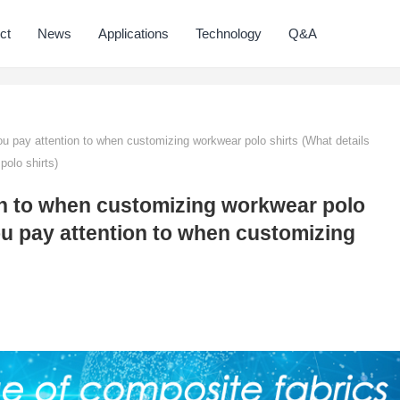
ct
News
Applications
Technology
Q&A
 pay attention to when customizing workwear polo shirts (What details
olo shirts)
on to when customizing workwear polo
ou pay attention to when customizing