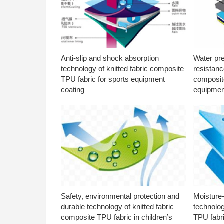
Anti-slip and shock absorption
Water pr
technology of knitted fabric composite
resistanc
TPU fabric for sports equipment
composite
coating
equipmen
Safety, environmental protection and
Moisture-
durable technology of knitted fabric
technolog
composite TPU fabric in children’s
TPU fabri