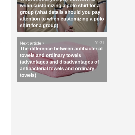
when customizing a polo shirt for a
group (what details should you pay
attention to when customizing a polo
shirt for a group)
n
c
Next article
01:31
The difference between antibacterial
towels and ordinary towels
(advantages and disadvantages of
antibacterial towels and ordinary
towels)