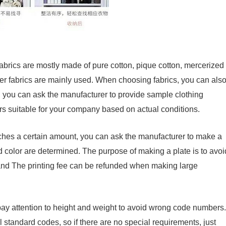
e fabrics are mostly made of pure cotton, pique cotton, mercerized
Other fabrics are mainly used. When choosing fabrics, you can als
, you can ask the manufacturer to provide sample clothing
ors suitable for your company based on actual conditions.
ches a certain amount, you can ask the manufacturer to make a
nd color are determined. The purpose of making a plate is to avoi
and The printing fee can be refunded when making large
y attention to height and weight to avoid wrong code numbers.
standard codes, so if there are no special requirements, just