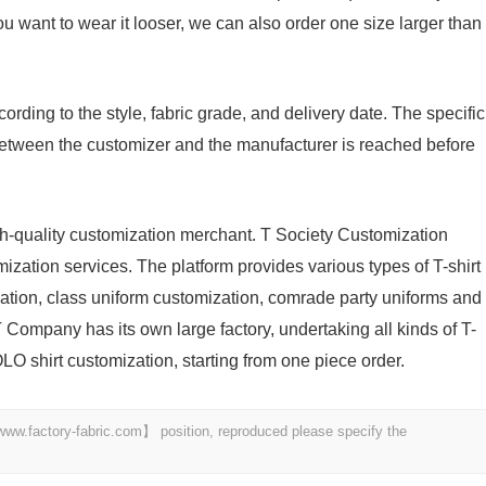
you want to wear it looser, we can also order one size larger than
ording to the style, fabric grade, and delivery date. The specific
etween the customizer and the manufacturer is reached before
igh-quality customization merchant. T Society Customization
ization services. The platform provides various types of T-shirt
zation, class uniform customization, comrade party uniforms and
 Company has its own large factory, undertaking all kinds of T-
LO shirt customization, starting from one piece order.
 【www.factory-fabric.com】 position, reproduced please specify the