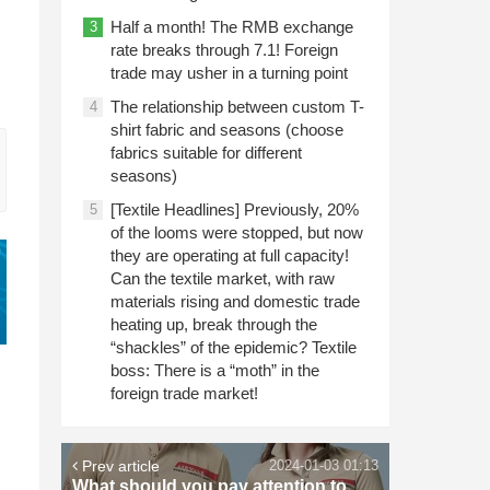
Half a month! The RMB exchange
3
rate breaks through 7.1! Foreign
trade may usher in a turning point
The relationship between custom T-
4
shirt fabric and seasons (choose
fabrics suitable for different
seasons)
[Textile Headlines] Previously, 20%
5
of the looms were stopped, but now
they are operating at full capacity!
Can the textile market, with raw
materials rising and domestic trade
heating up, break through the
“shackles” of the epidemic? Textile
boss: There is a “moth” in the
foreign trade market!
Prev article
2024-01-03 01:13
What should you pay attention to