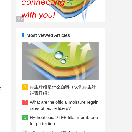
AD
Most Viewed Articles
o
再生纤维是什么面料（认识再生纤
1
d
维素纤维）
What are the official moisture regain
2
rates of textile fibers?
Hydrophobic PTFE filter membrane
3
for protection