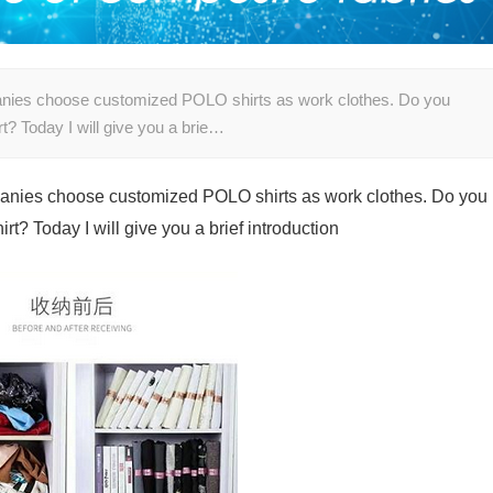
anies choose customized POLO shirts as work clothes. Do you
? Today I will give you a brie…
anies choose customized POLO shirts as work clothes. Do you
t? Today I will give you a brief introduction