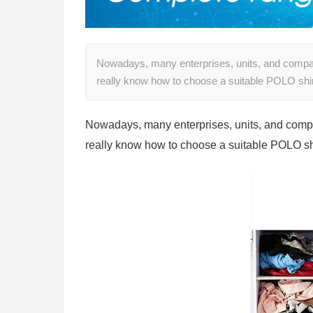
Nowadays, many enterprises, units, and comp
really know how to choose a suitable POLO shirt
Nowadays, many enterprises, units, and comp
really know how to choose a suitable POLO shir