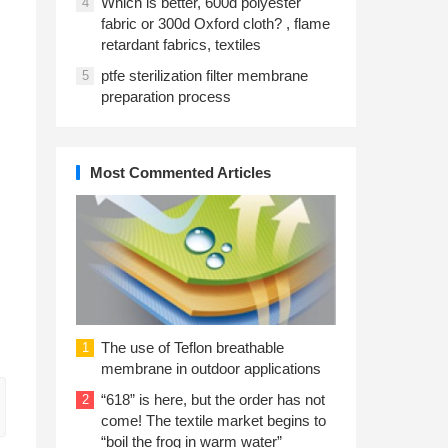
Which is better, 600d polyester
4
fabric or 300d Oxford cloth? , flame
retardant fabrics, textiles
ptfe sterilization filter membrane
5
preparation process
Most Commented Articles
The use of Teflon breathable
1
membrane in outdoor applications
“618” is here, but the order has not
2
come! The textile market begins to
“boil the frog in warm water”