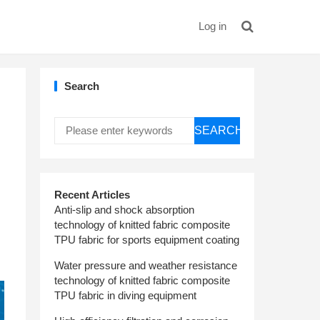
Log in
Search
SEARCH
Recent Articles
Anti-slip and shock absorption
technology of knitted fabric composite
TPU fabric for sports equipment coating
Water pressure and weather resistance
technology of knitted fabric composite
TPU fabric in diving equipment