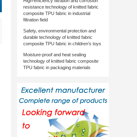
High-efficiency filtration and corrosion
resistance technology of knitted fabric
composite TPU fabric in industrial
filtration field
Safety, environmental protection and
durable technology of knitted fabric
composite TPU fabric in children’s toys
Moisture-proof and heat sealing
technology of knitted fabric composite
TPU fabric in packaging materials