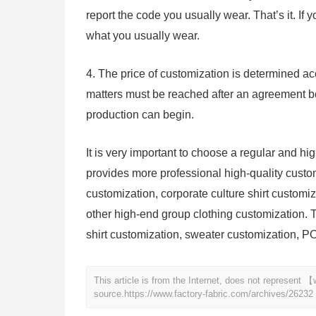
report the code you usually wear. That’s it. If 
what you usually wear.
4. The price of customization is determined acc
matters must be reached after an agreement b
production can begin.
It is very important to choose a regular and h
provides more professional high-quality custom
customization, corporate culture shirt customi
other high-end group clothing customization. T
shirt customization, sweater customization, PO
This article is from the Internet, does not represent
source.
https://www.factory-fabric.com/archives/26232