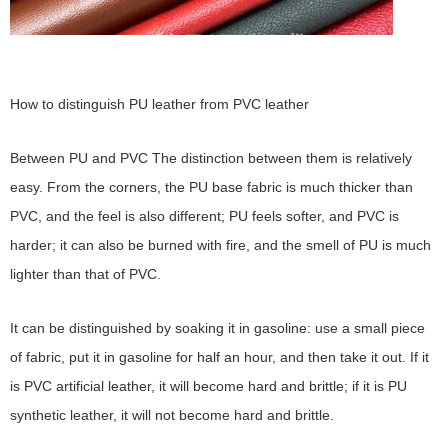
How to distinguish PU leather from PVC leather
Between PU and PVC The distinction between them is relatively
easy. From the corners, the PU base fabric is much thicker than
PVC, and the feel is also different; PU feels softer, and PVC is
harder; it can also be burned with fire, and the smell of PU is much
lighter than that of PVC.
It can be distinguished by soaking it in gasoline: use a small piece
of fabric, put it in gasoline for half an hour, and then take it out. If it
is PVC artificial leather, it will become hard and brittle; if it is PU
synthetic leather, it will not become hard and brittle.