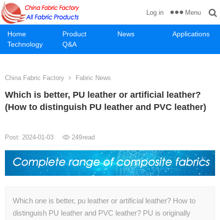
Menu
Log in
Home
Product
News
Applications
Technology
Q&A
China Fabric Factory
Fabric News
Which is better, PU leather or artificial leather?
(How to distinguish PU leather and PVC leather)
Post: 2024-01-03
249
read
Which one is better, pu leather or artificial leather? How to
distinguish PU leather and PVC leather? PU is originally