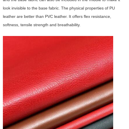
look invisible to the base fabric. The physical properties of PU
leather are better than PVC leather. It offers flex resistance,
softness, tensile strength and breathability.