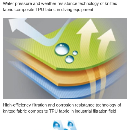
Water pressure and weather resistance technology of knitted
fabric composite TPU fabric in diving equipment
High-efficiency filtration and corrosion resistance technology of
knitted fabric composite TPU fabric in industrial filtration field