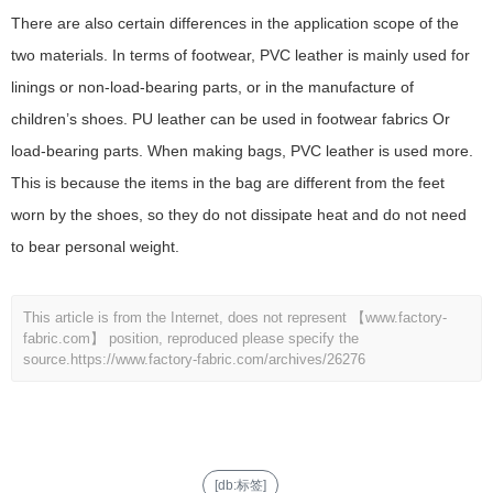
There are also certain differences in the application scope of the
two materials. In terms of footwear, PVC leather is mainly used for
linings or non-load-bearing parts, or in the manufacture of
children’s shoes. PU leather can be used in footwear fabrics Or
load-bearing parts. When making bags, PVC leather is used more.
This is because the items in the bag are different from the feet
worn by the shoes, so they do not dissipate heat and do not need
to bear personal weight.
This article is from the Internet, does not represent 【www.factory-
fabric.com】 position, reproduced please specify the
source.
https://www.factory-fabric.com/archives/26276
[db:标签]