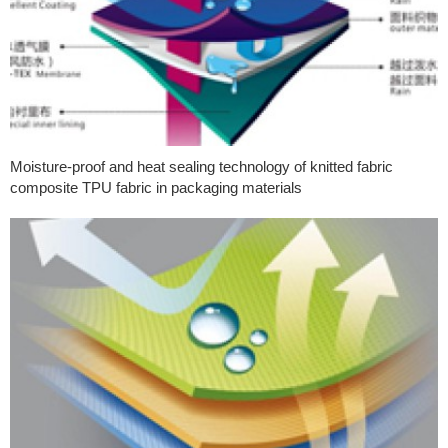
Moisture-proof and heat sealing technology of knitted fabric
composite TPU fabric in packaging materials