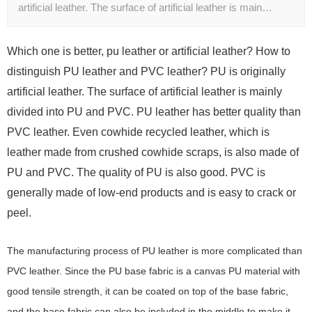
artificial leather. The surface of artificial leather is main…
Which one is better, pu leather or artificial leather? How to
distinguish PU leather and PVC leather?
PU is originally
artificial leather. The surface of artificial leather is mainly
divided into PU and PVC. PU leather has better quality than
PVC leather. Even cowhide recycled leather, which is
leather made from crushed cowhide scraps, is also made of
PU and PVC. The quality of PU is also good. PVC is
generally made of low-end products and is easy to crack or
peel.
The manufacturing process of PU leather is more complicated than
PVC leather. Since the PU base fabric is a canvas PU material with
good tensile strength, it can be coated on top of the base fabric,
and the base fabric can also be included in the middle to make it