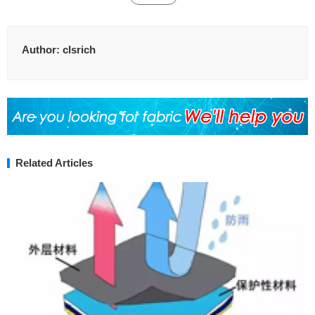
Author:
clsrich
Related Articles