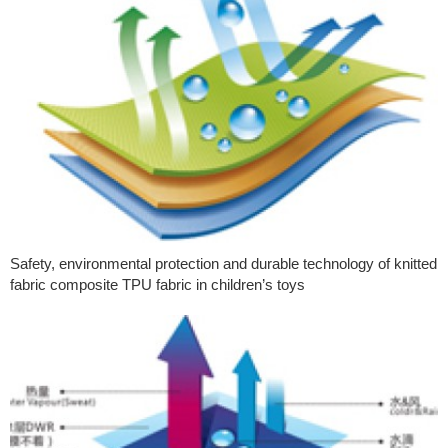
Safety, environmental protection and durable technology of knitted
fabric composite TPU fabric in children’s toys