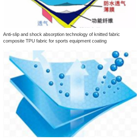
Anti-slip and shock absorption technology of knitted fabric
composite TPU fabric for sports equipment coating