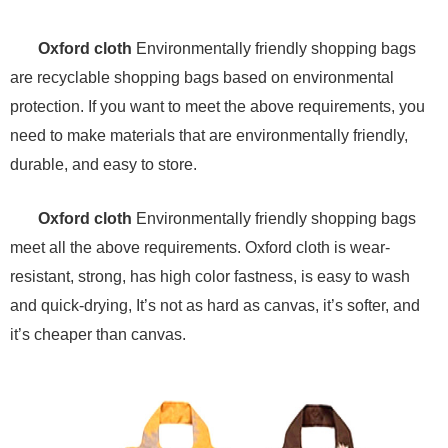
Oxford cloth
Environmentally friendly shopping bags
are recyclable shopping bags based on environmental
protection. If you want to meet the above requirements, you
need to make materials that are environmentally friendly,
durable, and easy to store.
Oxford cloth
Environmentally friendly shopping bags
meet all the above requirements. Oxford cloth is wear-
resistant, strong, has high color fastness, is easy to wash
and quick-drying, It’s not as hard as canvas, it’s softer, and
it’s cheaper than canvas.