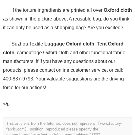
If the torture ingredients are printed all over
Oxford cloth
as shown in the picture above, A reusable bag, do you think
it can only be used as a shopping bag? Are you excited?
Suzhou Textile
Luggage Oxford cloth
,
Tent Oxford
cloth
, camouflage Oxford cloth and other functional fabric
manufacturers, if If you have any questions about our
products, please contact online customer service, or call:
400-837-9793. Your valuable suggestions are the driving
force for our actions!
</p
This article is from the Internet, does not represent 【www.factory-
fabric.com】 position, reproduced please specify the
source.
https://www.factory-fabric.com/archives/26607