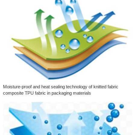
Moisture-proof and heat sealing technology of knitted fabric
composite TPU fabric in packaging materials