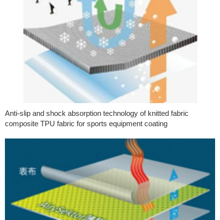
Anti-slip and shock absorption technology of knitted fabric
composite TPU fabric for sports equipment coating