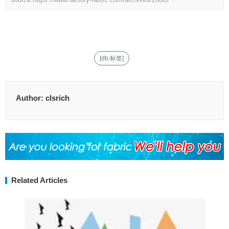
[db:标签]
Author:
clsrich
Related Articles