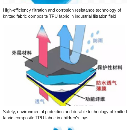
High-efficiency filtration and corrosion resistance technology of
knitted fabric composite TPU fabric in industrial filtration field
Safety, environmental protection and durable technology of knitted
fabric composite TPU fabric in children’s toys