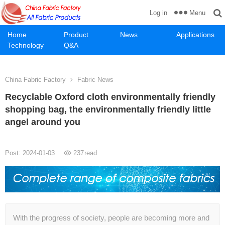
Menu
Log in
Home
Product
News
Applications
Technology
Q&A
China Fabric Factory
Fabric News
Recyclable Oxford cloth environmentally friendly
shopping bag, the environmentally friendly little
angel around you
Post: 2024-01-03
237
read
With the progress of society, people are becoming more and