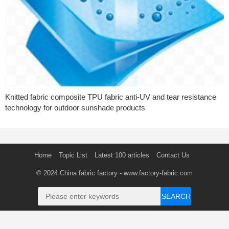
Knitted fabric composite TPU fabric anti-UV and tear resistance
technology for outdoor sunshade products
Home
Topic List
Latest 100 articles
Contact Us
© 2024
China fabric factory
- www.factory-fabric.com
SEARCH