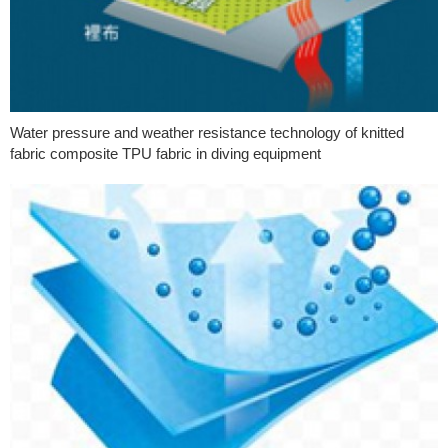
Water pressure and weather resistance technology of knitted
fabric composite TPU fabric in diving equipment