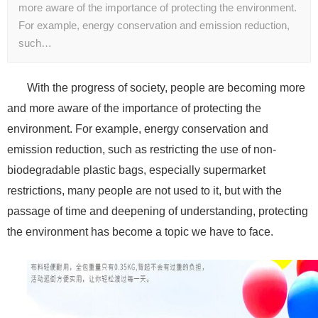
more aware of the importance of protecting the environment.
For example, energy conservation and emission reduction,
such…
With the progress of society, people are becoming more
and more aware of the importance of protecting the
environment. For example, energy conservation and
emission reduction, such as restricting the use of non-
biodegradable plastic bags, especially supermarket
restrictions, many people are not used to it, but with the
passage of time and deepening of understanding, protecting
the environment has become a topic we have to face.