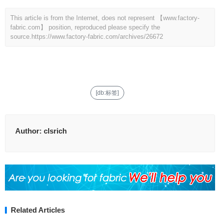
This article is from the Internet, does not represent 【www.factory-
fabric.com】 position, reproduced please specify the
source.
https://www.factory-fabric.com/archives/26672
[db:标签]
Author:
clsrich
Related Articles