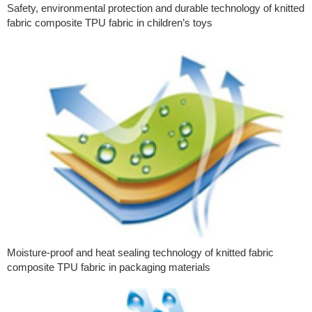
Safety, environmental protection and durable technology of knitted
fabric composite TPU fabric in children’s toys
Moisture-proof and heat sealing technology of knitted fabric
composite TPU fabric in packaging materials