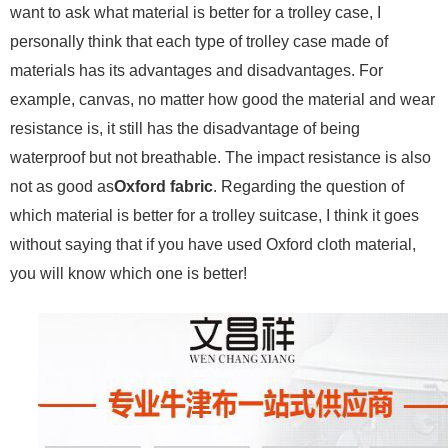
want to ask what material is better for a trolley case, I
personally think that each type of trolley case made of
materials has its advantages and disadvantages. For
example, canvas, no matter how good the material and wear
resistance is, it still has the disadvantage of being
waterproof but not breathable. The impact resistance is also
not as good as
Oxford fabric
. Regarding the question of
which material is better for a trolley suitcase, I think it goes
without saying that if you have used Oxford cloth material,
you will know which one is better!