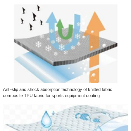
Anti-slip and shock absorption technology of knitted fabric
composite TPU fabric for sports equipment coating