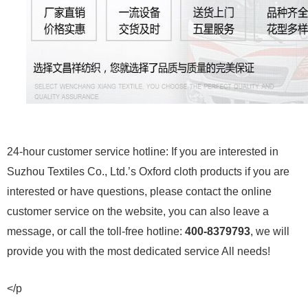
24-hour customer service hotline: If you are interested in
Suzhou Textiles Co., Ltd.’s Oxford cloth products if you are
interested or have questions, please contact the online
customer service on the website, you can also leave a
message, or call the toll-free hotline:
400-8379793
, we will
provide you with the most dedicated service All needs!
</p