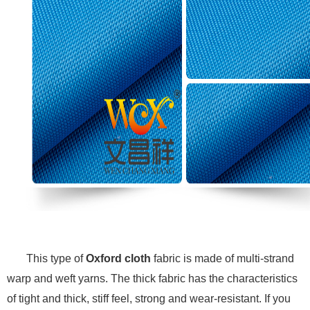
This type of
Oxford cloth
fabric is made of multi-strand
warp and weft yarns. The thick fabric has the characteristics
of tight and thick, stiff feel, strong and wear-resistant. If you