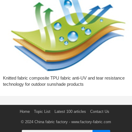
Knitted fabric composite TPU fabric anti-UV and tear resistance
technology for outdoor sunshade products
Home
Topic List
Latest 100 articles
Contact Us
© 2024
China fabric factory
- www.factory-fabric.com