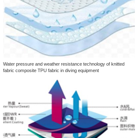
Water pressure and weather resistance technology of knitted
fabric composite TPU fabric in diving equipment