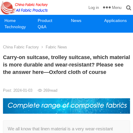
Menu
Log in
Home
Product
News
Applications
Technology
Q&A
China Fabric Factory
Fabric News
Carry-on suitcase, trolley suitcase, which material
is more durable and wear-resistant? Please see
the answer here—Oxford cloth of course
Post: 2024-01-03
269
read
We all know that linen material is a very wear-resistant