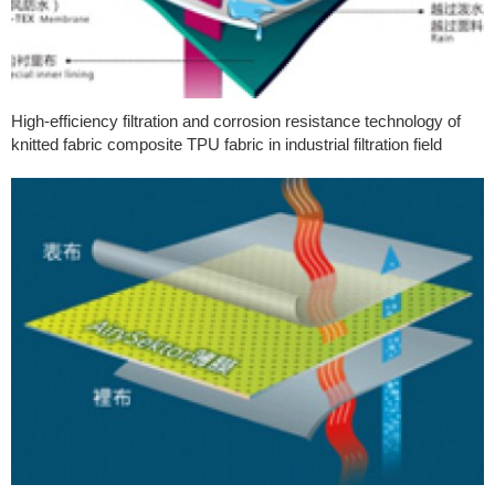
High-efficiency filtration and corrosion resistance technology of
knitted fabric composite TPU fabric in industrial filtration field