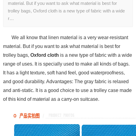
material. But if you want to ask what material is best for
trolley bags, Oxford cloth is a new type of fabric with a wide
r…
We all know that linen material is a very wear-resistant
material. But if you want to ask what material is best for
trolley bags,
Oxford cloth
is a new type of fabric with a wide
range of uses. It is specially used to make all kinds of bags.
It has a light texture, soft hand feel, good waterproofness,
and good durability. Advantages: The gray fabric is relaxed
and anti-static. It is a good choice to use a trolley case made
of this kind of material as a carry-on suitcase.