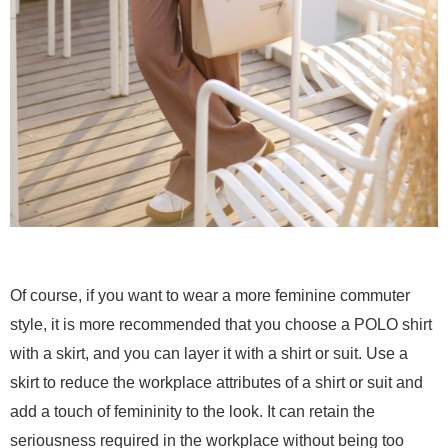
Of course, if you want to wear a more feminine commuter
style, it is more recommended that you choose a POLO shirt
with a skirt, and you can layer it with a shirt or suit. Use a
skirt to reduce the workplace attributes of a shirt or suit and
add a touch of femininity to the look. It can retain the
seriousness required in the workplace without being too