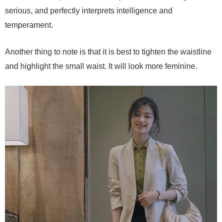
serious, and perfectly interprets intelligence and
temperament.
Another thing to note is that it is best to tighten the waistline
and highlight the small waist. It will look more feminine.