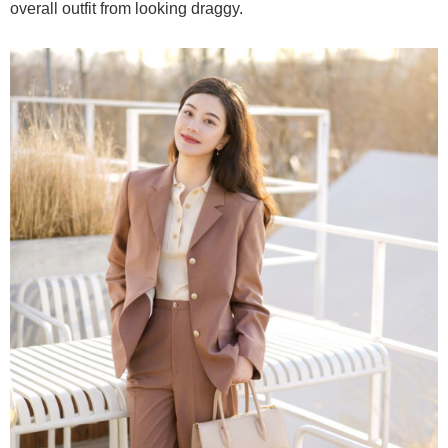
overall outfit from looking draggy.