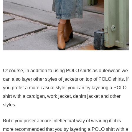
Of course, in addition to using POLO shirts as outerwear, we
can also layer other styles of jackets on top of POLO shirts. If
you prefer a more casual style, you can try layering a POLO
shirt with a cardigan, work jacket, denim jacket and other
styles.
But if you prefer a more intellectual way of wearing it, it is
more recommended that you try layering a POLO shirt with a