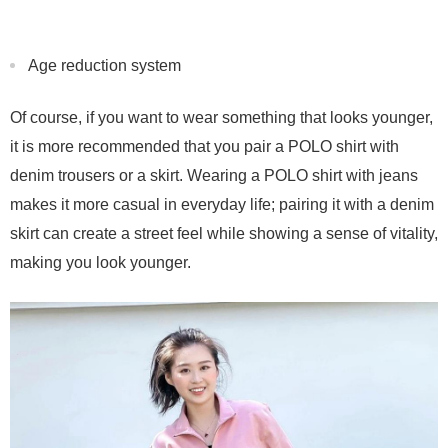
Age reduction system
Of course, if you want to wear something that looks younger,
it is more recommended that you pair a POLO shirt with
denim trousers or a skirt. Wearing a POLO shirt with jeans
makes it more casual in everyday life; pairing it with a denim
skirt can create a street feel while showing a sense of vitality,
making you look younger.