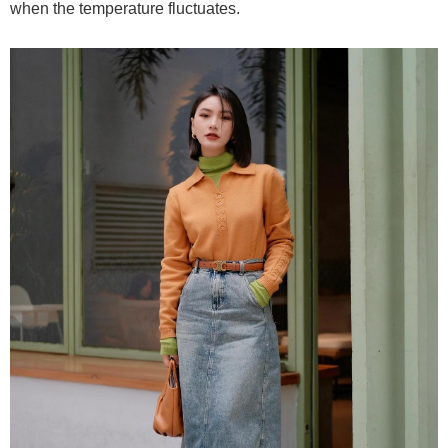
when the temperature fluctuates.