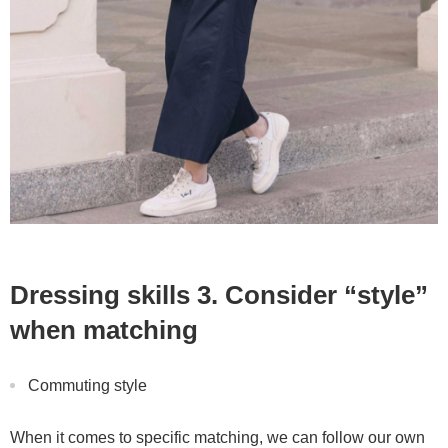
Dressing skills 3. Consider “style”
when matching
Commuting style
When it comes to specific matching, we can follow our own