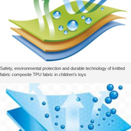
Safety, environmental protection and durable technology of knitted
fabric composite TPU fabric in children’s toys