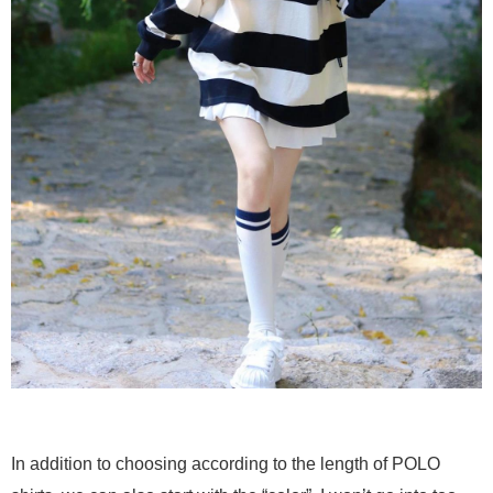
In addition to choosing according to the length of POLO