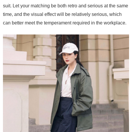
suit. Let your matching be both retro and serious at the same
time, and the visual effect will be relatively serious, which
can better meet the temperament required in the workplace.