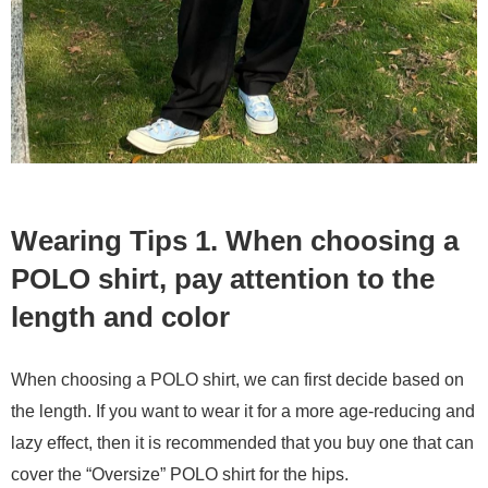
Wearing Tips 1. When choosing a
POLO shirt, pay attention to the
length and color
When choosing a POLO shirt, we can first decide based on
the length. If you want to wear it for a more age-reducing and
lazy effect, then it is recommended that you buy one that can
cover the “Oversize” POLO shirt for the hips.