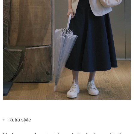
Retro style