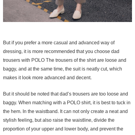
But if you prefer a more casual and advanced way of
dressing, it is more recommended that you choose dad
trousers with POLO The trousers of the shirt are loose and
baggy, and at the same time, the suit is neatly cut, which
makes it look more advanced and decent.
But it should be noted that dad’s trousers are too loose and
baggy. When matching with a POLO shirt, it is best to tuck in
the hem. In the waistband. It can not only create a neat and
stylish feeling, but also raise the waistline, divide the
proportion of your upper and lower body, and prevent the