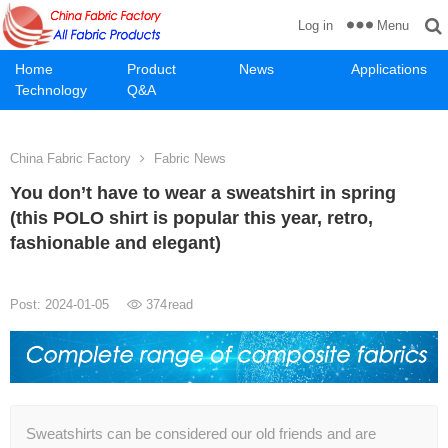
Menu
Log in
Home
Product
News
Applications
Technology
Q&A
China Fabric Factory
Fabric News
You don’t have to wear a sweatshirt in spring
(this POLO shirt is popular this year, retro,
fashionable and elegant)
Post: 2024-01-05
374
read
Sweatshirts can be considered our old friends and are