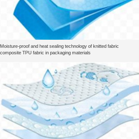
Moisture-proof and heat sealing technology of knitted fabric
composite TPU fabric in packaging materials