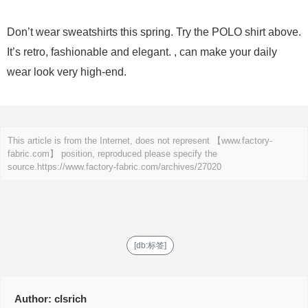
Don’t wear sweatshirts this spring. Try the POLO shirt above.
It’s retro, fashionable and elegant. , can make your daily
wear look very high-end.
This article is from the Internet, does not represent 【www.factory-
fabric.com】 position, reproduced please specify the
source.
https://www.factory-fabric.com/archives/27020
[db:标签]
Author:
clsrich