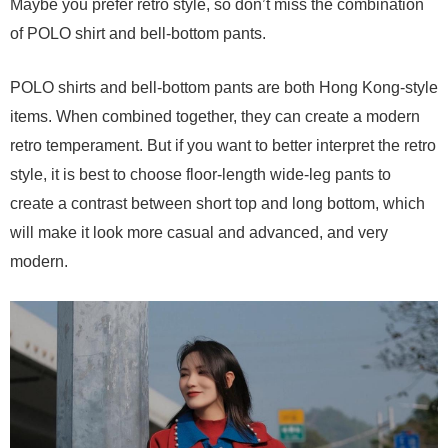
Maybe you prefer retro style, so don’t miss the combination
of POLO shirt and bell-bottom pants.
POLO shirts and bell-bottom pants are both Hong Kong-style
items. When combined together, they can create a modern
retro temperament. But if you want to better interpret the retro
style, it is best to choose floor-length wide-leg pants to
create a contrast between short top and long bottom, which
will make it look more casual and advanced, and very
modern.