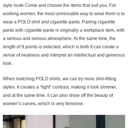
style route Come and choose the items that suit you. For
working women, the most unmissable way to wear them is to
wear a POLO shirt and cigarette pants. Pairing cigarette
pants with cigarette pants is originally a workplace item, with
a serious and serious atmosphere. At the same time, the
length of 9 points is selected, which is both It can create a
sense of neatness and interpret an intellectual and generous
look.
When matching POLO shirts, we can try more slim-fitting
styles. It creates a “tight” contrast, making it look slimmer,
and at the same time, it can also show off the beauty of
women’s curves, which is very feminine.