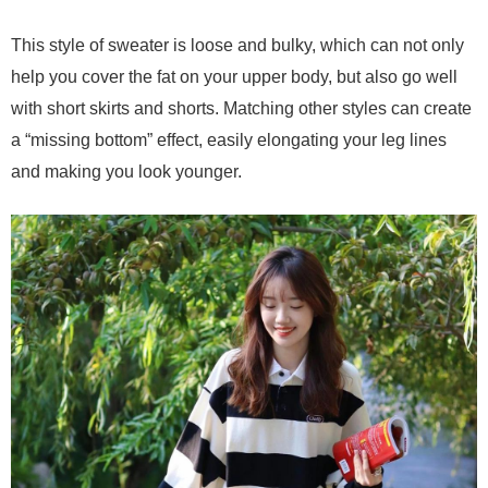
This style of sweater is loose and bulky, which can not only
help you cover the fat on your upper body, but also go well
with short skirts and shorts. Matching other styles can create
a “missing bottom” effect, easily elongating your leg lines
and making you look younger.