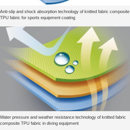
Anti-slip and shock absorption technology of knitted fabric composite
TPU fabric for sports equipment coating
Water pressure and weather resistance technology of knitted fabric
composite TPU fabric in diving equipment