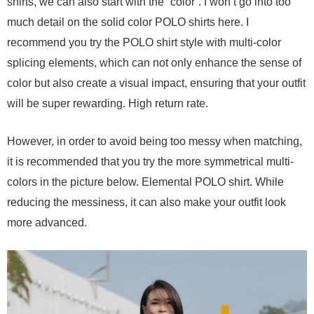
shirts, we can also start with the “color”. I won’t go into too
much detail on the solid color POLO shirts here. I
recommend you try the POLO shirt style with multi-color
splicing elements, which can not only enhance the sense of
color but also create a visual impact, ensuring that your outfit
will be super rewarding. High return rate.
However, in order to avoid being too messy when matching,
it is recommended that you try the more symmetrical multi-
colors in the picture below. Elemental POLO shirt. While
reducing the messiness, it can also make your outfit look
more advanced.