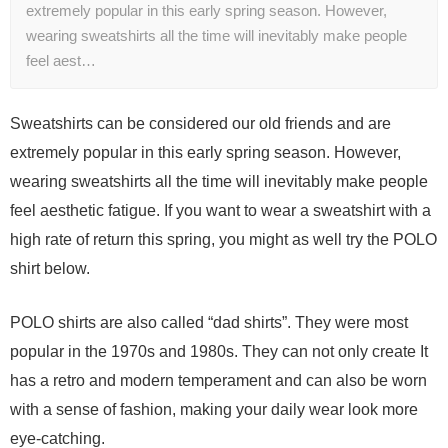
extremely popular in this early spring season. However,
wearing sweatshirts all the time will inevitably make people
feel aest…
Sweatshirts can be considered our old friends and are
extremely popular in this early spring season. However,
wearing sweatshirts all the time will inevitably make people
feel aesthetic fatigue. If you want to wear a sweatshirt with a
high rate of return this spring, you might as well try the POLO
shirt below.
POLO shirts are also called “dad shirts”. They were most
popular in the 1970s and 1980s. They can not only create It
has a retro and modern temperament and can also be worn
with a sense of fashion, making your daily wear look more
eye-catching.