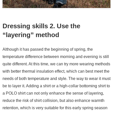
Dressing skills 2. Use the
“layering” method
Although it has passed the beginning of spring, the
temperature difference between morning and evening is still
quite different. At this time, we can try more wearing methods
with better thermal insulation effect, which can best meet the
needs of both temperature and style. The way to wear it must
be to layer it. Adding a shirt or a high-collar bottoming shirt to
a POLO shirt can not only enhance the sense of layering,
reduce the risk of shirt collision, but also enhance warmth
retention, which is very suitable for this early spring season