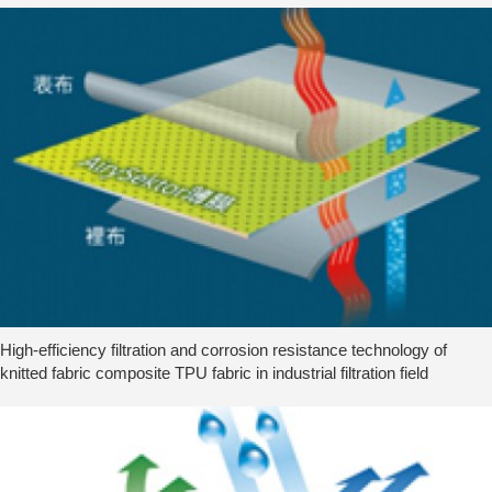
High-efficiency filtration and corrosion resistance technology of
knitted fabric composite TPU fabric in industrial filtration field