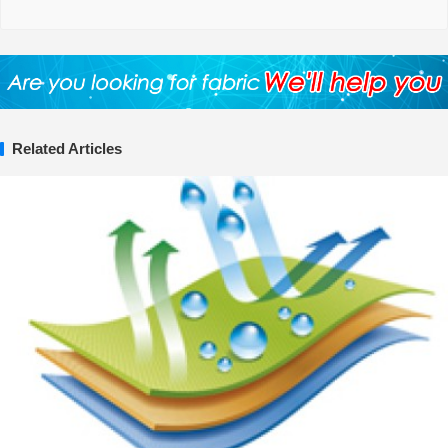
Related Articles