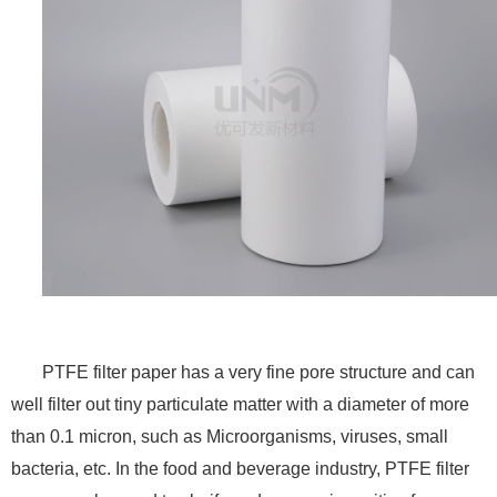
PTFE filter paper has a very fine pore structure and can
well filter out tiny particulate matter with a diameter of more
than 0.1 micron, such as Microorganisms, viruses, small
bacteria, etc. In the food and beverage industry, PTFE filter