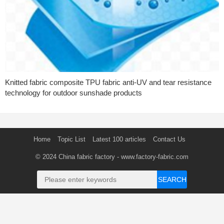
Knitted fabric composite TPU fabric anti-UV and tear resistance
technology for outdoor sunshade products
Home
Topic List
Latest 100 articles
Contact Us
© 2024
China fabric factory
- www.factory-fabric.com
SEARCH