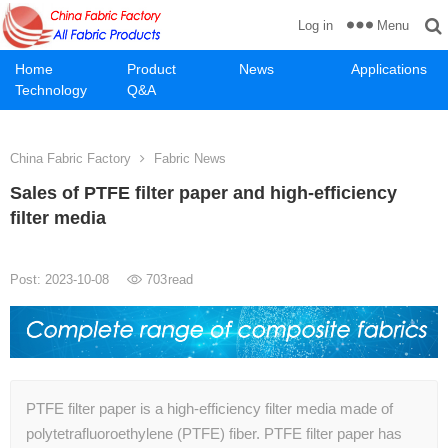
Menu
Log in
Home
Product
News
Applications
Technology
Q&A
China Fabric Factory
Fabric News
Sales of PTFE filter paper and high-efficiency
filter media
Post: 2023-10-08
703
read
PTFE filter paper is a high-efficiency filter media made of
polytetrafluoroethylene (PTFE) fiber. PTFE filter paper has