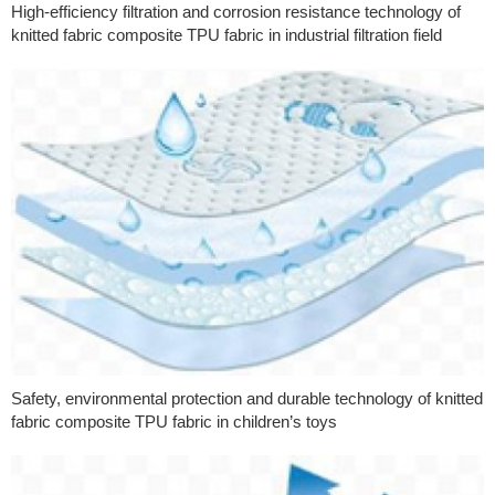
High-efficiency filtration and corrosion resistance technology of
knitted fabric composite TPU fabric in industrial filtration field
Safety, environmental protection and durable technology of knitted
fabric composite TPU fabric in children’s toys