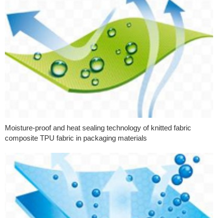
Moisture-proof and heat sealing technology of knitted fabric
composite TPU fabric in packaging materials