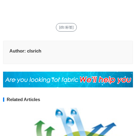
[db:标签]
Author:
clsrich
Related Articles