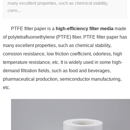
many excellent properties, such as chemical stability,
corro…
PTFE filter paper is a
high-efficiency filter media
made
of polytetrafluoroethylene (PTFE) fiber. PTFE filter paper has
many excellent properties, such as chemical stability,
corrosion resistance, low friction coefficient, odorless, high
temperature resistance, etc. It is widely used in some high-
demand filtration fields, such as food and beverages,
pharmaceutical production, semiconductor manufacturing,
etc.