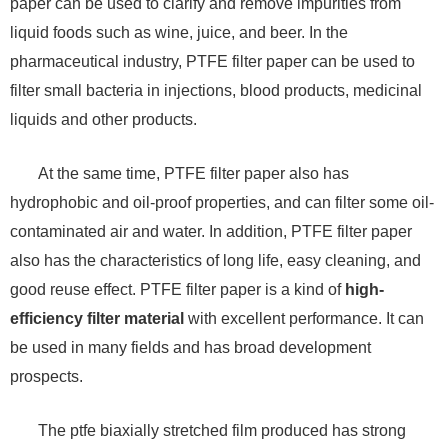
paper can be used to clarify and remove impurities from
liquid foods such as wine, juice, and beer. In the
pharmaceutical industry, PTFE filter paper can be used to
filter small bacteria in injections, blood products, medicinal
liquids and other products.
At the same time, PTFE filter paper also has
hydrophobic and oil-proof properties, and can filter some oil-
contaminated air and water. In addition, PTFE filter paper
also has the characteristics of long life, easy cleaning, and
good reuse effect. PTFE filter paper is a kind of
high-
efficiency filter material
with excellent performance. It can
be used in many fields and has broad development
prospects.
The ptfe biaxially stretched film produced has strong