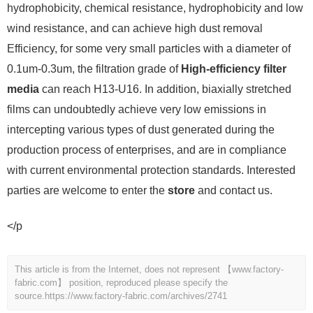
hydrophobicity, chemical resistance, hydrophobicity and low
wind resistance, and can achieve high dust removal
Efficiency, for some very small particles with a diameter of
0.1um-0.3um, the filtration grade of
High-efficiency filter
media
can reach H13-U16. In addition, biaxially stretched
films can undoubtedly achieve very low emissions in
intercepting various types of dust generated during the
production process of enterprises, and are in compliance
with current environmental protection standards. Interested
parties are welcome to enter the
store
and contact us.
</p
This article is from the Internet, does not represent 【www.factory-
fabric.com】 position, reproduced please specify the
source.
https://www.factory-fabric.com/archives/2741