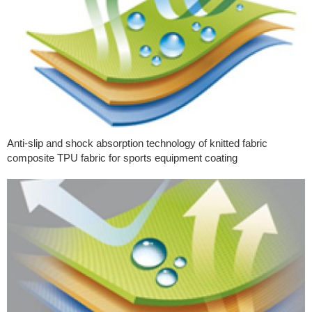
Anti-slip and shock absorption technology of knitted fabric
composite TPU fabric for sports equipment coating