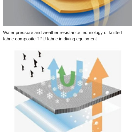
Water pressure and weather resistance technology of knitted
fabric composite TPU fabric in diving equipment