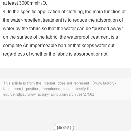
at least 3000mmH₂O.
4. In the specific application of clothing, the main function of
the water-repellent treatment is to reduce the adsorption of
water by the fabric so that the water can be “pushed away”
on the surface of the fabric; the waterproof treatment is a
complete An impermeable barrier that keeps water out
regardless of whether the fabric is absorbent or not.
This article is from the Internet, does not represent 【www.factory-
fabric.com】 position, reproduced please specify the
source.
https://www.factory-fabric.com/archives/27581
[db:标签]