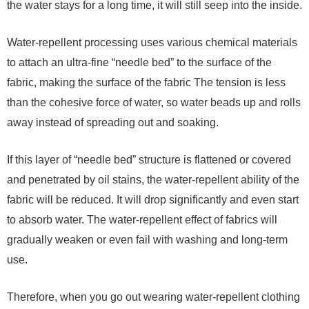
the water stays for a long time, it will still seep into the inside.
Water-repellent processing uses various chemical materials
to attach an ultra-fine “needle bed” to the surface of the
fabric, making the surface of the fabric The tension is less
than the cohesive force of water, so water beads up and rolls
away instead of spreading out and soaking.
If this layer of “needle bed” structure is flattened or covered
and penetrated by oil stains, the water-repellent ability of the
fabric will be reduced. It will drop significantly and even start
to absorb water. The water-repellent effect of fabrics will
gradually weaken or even fail with washing and long-term
use.
Therefore, when you go out wearing water-repellent clothing