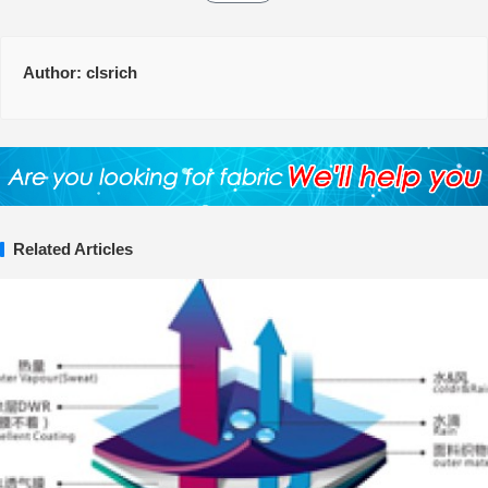
Author:
clsrich
Related Articles