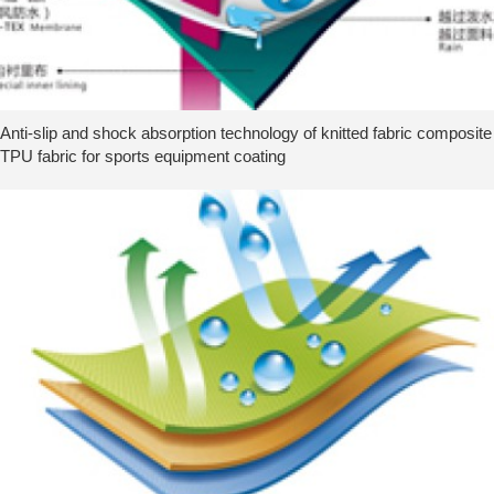
Anti-slip and shock absorption technology of knitted fabric composite
TPU fabric for sports equipment coating