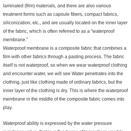
laminated (film) materials, and there are also various
treatment forms such as capsule fibers, compact fabrics,
siliconization, etc., and are usually located on the inner layer
of the fabric, which is often referred to as a “waterproof
membrane.”
Waterproof membrane is a composite fabric that combines a
film with other fabrics through a pasting process. The fabric
itself is not waterproof, so when we wear waterproof clothing
and encounter water, we will see Water penetrates into the
clothing, just like clothing made of ordinary fabrics, but the
inner layer of the clothing is dry. This is where the waterproof
membrane in the middle of the composite fabric comes into
play.
Waterproof ability is expressed by the water pressure