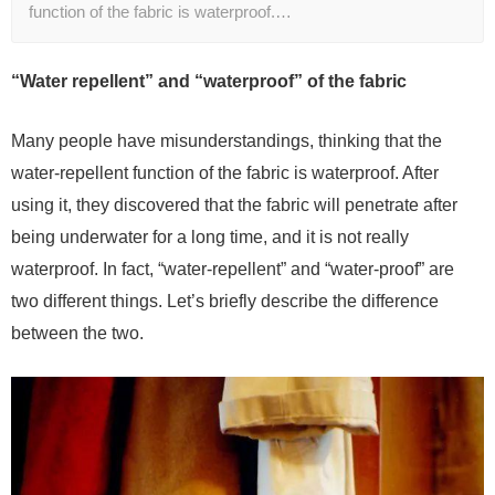
function of the fabric is waterproof.…
“Water repellent” and “waterproof” of the fabric
Many people have misunderstandings, thinking that the
water-repellent function of the fabric is waterproof. After
using it, they discovered that the fabric will penetrate after
being underwater for a long time, and it is not really
waterproof. In fact, “water-repellent” and “water-proof” are
two different things. Let’s briefly describe the difference
between the two.