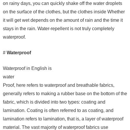
on rainy days, you can quickly shake off the water droplets
on the surface of the clothes, but the clothes inside Whether
it will get wet depends on the amount of rain and the time it
stays in the rain. Water-repellent is not truly completely
waterproof.
#
Waterproof
Waterproof in English is
water
Proof, here refers to waterproof and breathable fabrics,
generally refers to making a rubber base on the bottom of the
fabric, which is divided into two types: coating and
lamination. Coating is often referred to as coating, and
lamination refers to lamination, that is, a layer of waterproof
material. The vast majority of waterproof fabrics use