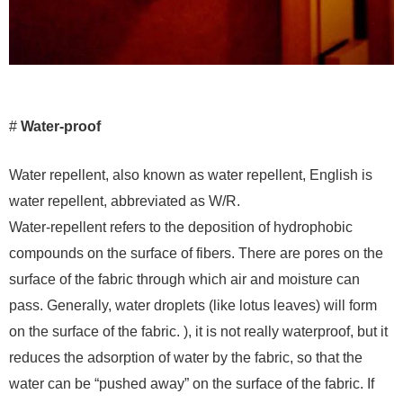
#
Water-proof
Water repellent, also known as water repellent, English is
water repellent, abbreviated as W/R.
Water-repellent refers to the deposition of hydrophobic
compounds on the surface of fibers. There are pores on the
surface of the fabric through which air and moisture can
pass. Generally, water droplets (like lotus leaves) will form
on the surface of the fabric. ), it is not really waterproof, but it
reduces the adsorption of water by the fabric, so that the
water can be “pushed away” on the surface of the fabric. If