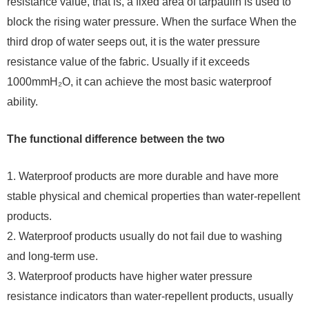
resistance value, that is, a fixed area of ​​tarpaulin is used to
block the rising water pressure. When the surface When the
third drop of water seeps out, it is the water pressure
resistance value of the fabric. Usually if it exceeds
1000mmH₂O, it can achieve the most basic waterproof
ability.
The functional difference between the two
1. Waterproof products are more durable and have more
stable physical and chemical properties than water-repellent
products.
2. Waterproof products usually do not fail due to washing
and long-term use.
3. Waterproof products have higher water pressure
resistance indicators than water-repellent products, usually