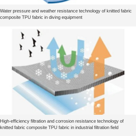
Water pressure and weather resistance technology of knitted fabric
composite TPU fabric in diving equipment
High-efficiency filtration and corrosion resistance technology of
knitted fabric composite TPU fabric in industrial filtration field