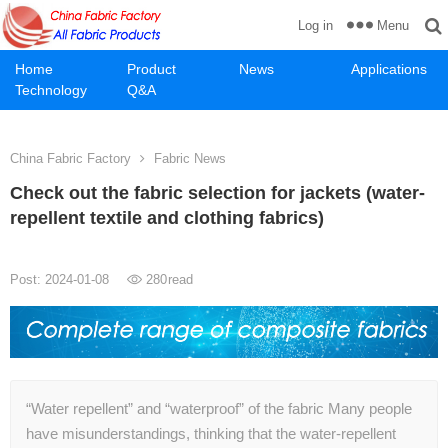
Menu
Log in
Home
Product
News
Applications
Technology
Q&A
China Fabric Factory
Fabric News
Check out the fabric selection for jackets (water-
repellent textile and clothing fabrics)
Post: 2024-01-08
280
read
“Water repellent” and “waterproof” of the fabric Many people
have misunderstandings, thinking that the water-repellent