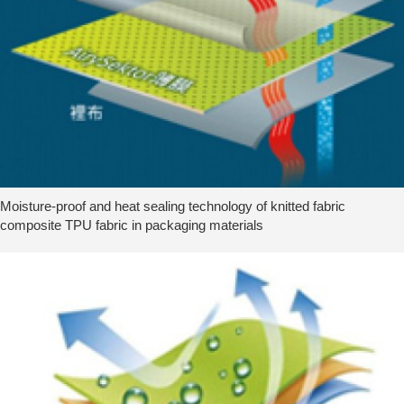
Moisture-proof and heat sealing technology of knitted fabric
composite TPU fabric in packaging materials