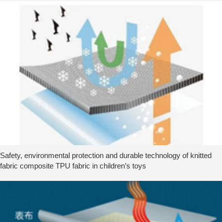
Safety, environmental protection and durable technology of knitted
fabric composite TPU fabric in children’s toys