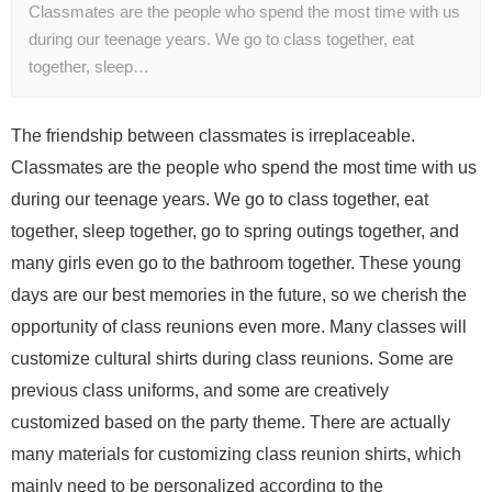
Classmates are the people who spend the most time with us
during our teenage years. We go to class together, eat
together, sleep…
The friendship between classmates is irreplaceable.
Classmates are the people who spend the most time with us
during our teenage years. We go to class together, eat
together, sleep together, go to spring outings together, and
many girls even go to the bathroom together. These young
days are our best memories in the future, so we cherish the
opportunity of class reunions even more. Many classes will
customize cultural shirts during class reunions. Some are
previous class uniforms, and some are creatively
customized based on the party theme. There are actually
many materials for customizing class reunion shirts, which
mainly need to be personalized according to the