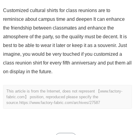
Customized cultural shirts for class reunions are to
reminisce about campus time and deepen It can enhance
the friendship between classmates and enhance the
atmosphere of the party, so the quality must be decent. It is
best to be able to wear it later or keep it as a souvenir. Just
imagine, you would be very touched if you customized a
class reunion shirt for every fifth anniversary and put them all
on display in the future.
This article is from the Internet, does not represent 【www.factory-
fabric.com】 position, reproduced please specify the
source.
https://www.factory-fabric.com/archives/27587