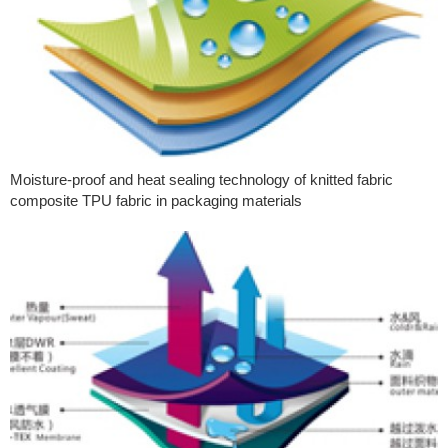
Moisture-proof and heat sealing technology of knitted fabric
composite TPU fabric in packaging materials