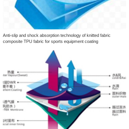
Anti-slip and shock absorption technology of knitted fabric
composite TPU fabric for sports equipment coating