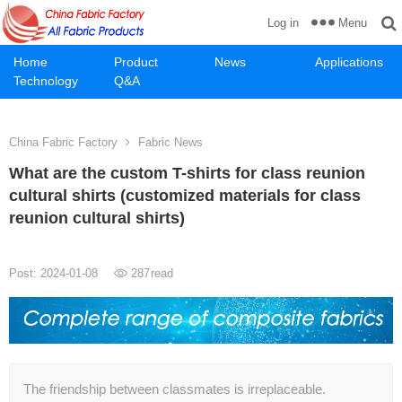
Menu
Log in
Home
Product
News
Applications
Technology
Q&A
China Fabric Factory
Fabric News
What are the custom T-shirts for class reunion
cultural shirts (customized materials for class
reunion cultural shirts)
Post: 2024-01-08
287
read
The friendship between classmates is irreplaceable.