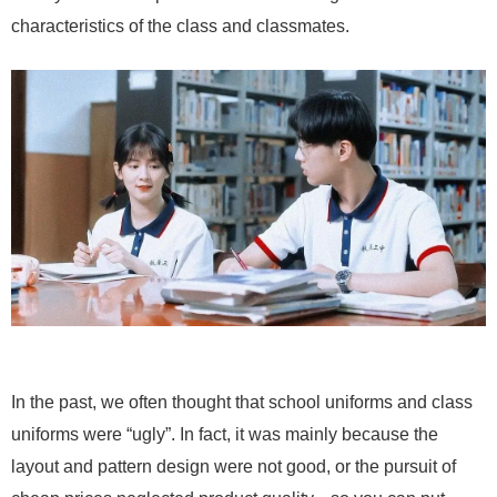
characteristics of the class and classmates.
In the past, we often thought that school uniforms and class
uniforms were “ugly”. In fact, it was mainly because the
layout and pattern design were not good, or the pursuit of