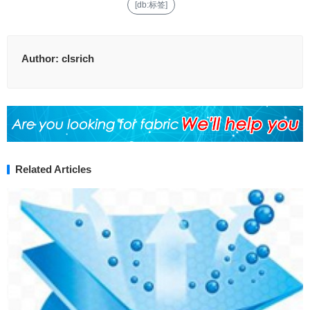
[db:标签]
Author:
clsrich
Related Articles