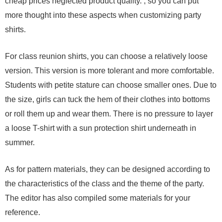
cheap prices neglected product quality. , so you can put
more thought into these aspects when customizing party
shirts.
For class reunion shirts, you can choose a relatively loose
version. This version is more tolerant and more comfortable.
Students with petite stature can choose smaller ones. Due to
the size, girls can tuck the hem of their clothes into bottoms
or roll them up and wear them. There is no pressure to layer
a loose T-shirt with a sun protection shirt underneath in
summer.
As for pattern materials, they can be designed according to
the characteristics of the class and the theme of the party.
The editor has also compiled some materials for your
reference.