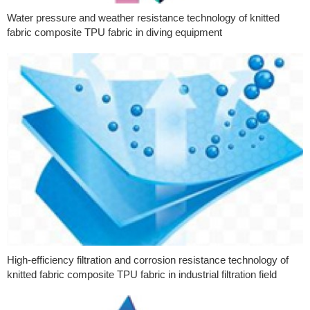
Water pressure and weather resistance technology of knitted
fabric composite TPU fabric in diving equipment
High-efficiency filtration and corrosion resistance technology of
knitted fabric composite TPU fabric in industrial filtration field