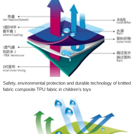
Safety, environmental protection and durable technology of knitted
fabric composite TPU fabric in children’s toys