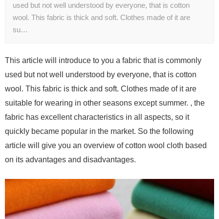
used but not well understood by everyone, that is cotton
wool. This fabric is thick and soft. Clothes made of it are
su…
This article will introduce to you a fabric that is commonly
used but not well understood by everyone, that is cotton
wool. This fabric is thick and soft. Clothes made of it are
suitable for wearing in other seasons except summer. , the
fabric has excellent characteristics in all aspects, so it
quickly became popular in the market. So the following
article will give you an overview of cotton wool cloth based
on its advantages and disadvantages.