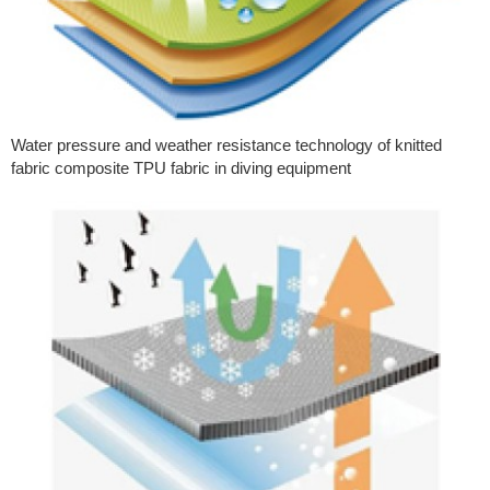
Water pressure and weather resistance technology of knitted
fabric composite TPU fabric in diving equipment