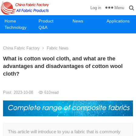
Menu
Log in
Home
Product
News
Applications
Technology
Q&A
China Fabric Factory
Fabric News
What is cotton wool cloth, and what are the
advantages and disadvantages of cotton wool
cloth?
Post: 2023-10-08
610
read
This article will introduce to you a fabric that is commonly