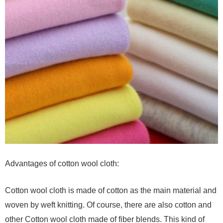
Advantages of cotton wool cloth:
Cotton wool cloth is made of cotton as the main material and
woven by weft knitting. Of course, there are also cotton and
other Cotton wool cloth made of fiber blends. This kind of