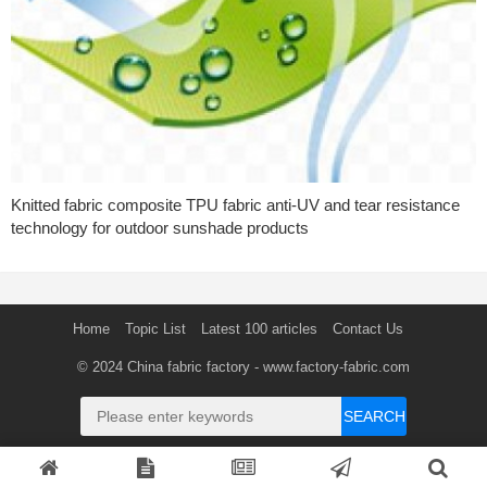
Knitted fabric composite TPU fabric anti-UV and tear resistance
technology for outdoor sunshade products
Home
Topic List
Latest 100 articles
Contact Us
© 2024
China fabric factory
- www.factory-fabric.com
SEARCH