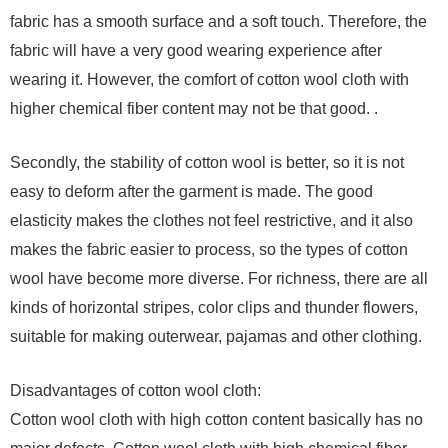
fabric has a smooth surface and a soft touch. Therefore, the
fabric will have a very good wearing experience after
wearing it. However, the comfort of cotton wool cloth with
higher chemical fiber content may not be that good. .
Secondly, the stability of cotton wool is better, so it is not
easy to deform after the garment is made. The good
elasticity makes the clothes not feel restrictive, and it also
makes the fabric easier to process, so the types of cotton
wool have become more diverse. For richness, there are all
kinds of horizontal stripes, color clips and thunder flowers,
suitable for making outerwear, pajamas and other clothing.
Disadvantages of cotton wool cloth:
Cotton wool cloth with high cotton content basically has no