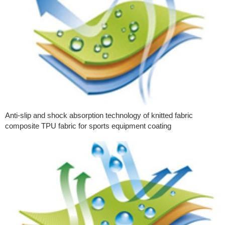
Anti-slip and shock absorption technology of knitted fabric
composite TPU fabric for sports equipment coating