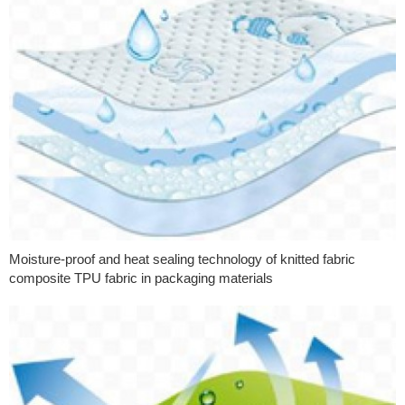
Moisture-proof and heat sealing technology of knitted fabric
composite TPU fabric in packaging materials