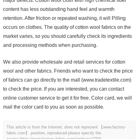
major defects. Cotton wool cloth with high chemical fiber
content has less outstanding hand feel and warmth
retention. After friction or repeated washing, it will Pilling
occurs on clothes. The quality of cotton wool fabrics on the
market varies, so you should carefully check its ingredients
and processing methods when purchasing.
We also provide wholesale and retail services for cotton
wool and other fabrics. Friends who want to check the price
of fabrics can go directly to the mall (www.tradetextile.com)
to check the price. If you are interested, you can contact
online customer service to get it for free. Color card, we will
mail the color card to you as soon as possible.
This article is from the Internet, does not represent 【www.factory-
fabric.com】 position, reproduced please specify the
source.
https://www.factory-fabric.com/archives/2759