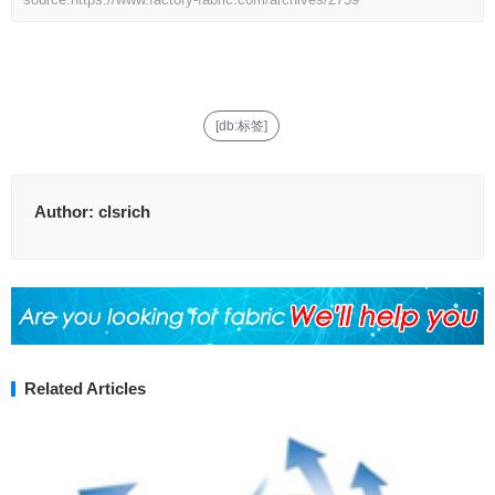
[db:标签]
Author:
clsrich
Related Articles