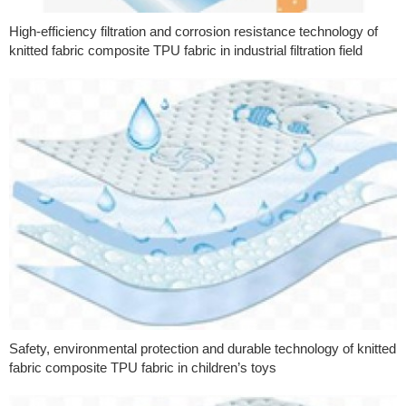
High-efficiency filtration and corrosion resistance technology of
knitted fabric composite TPU fabric in industrial filtration field
Safety, environmental protection and durable technology of knitted
fabric composite TPU fabric in children’s toys