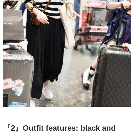
『2』Outfit features: black and