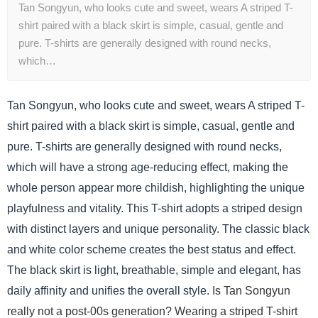
Tan Songyun, who looks cute and sweet, wears A striped T-
shirt paired with a black skirt is simple, casual, gentle and
pure. T-shirts are generally designed with round necks,
which…
Tan Songyun, who looks cute and sweet, wears A striped T-
shirt paired with a black skirt is simple, casual, gentle and
pure. T-shirts are generally designed with round necks,
which will have a strong age-reducing effect, making the
whole person appear more childish, highlighting the unique
playfulness and vitality. This T-shirt adopts a striped design
with distinct layers and unique personality. The classic black
and white color scheme creates the best status and effect.
The black skirt is light, breathable, simple and elegant, has
daily affinity and unifies the overall style.
Is Tan Songyun
really not a post-00s generation? Wearing a striped T-shirt