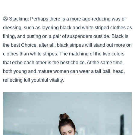
③ Stacking: Perhaps there is a more age-reducing way of
dressing, such as layering black and white striped clothes as
lining, and putting on a pair of suspenders outside. Black is
the best Choice, after all, black stripes will stand out more on
clothes than white stripes. The matching of the two colors
that echo each other is the best choice. At the same time,
both young and mature women can wear a tall ball. head,
reflecting full youthful vitality.