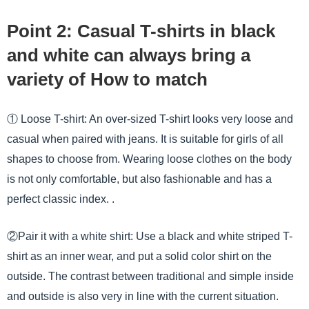
Point 2: Casual T-shirts in black
and white can always bring a
variety of How to match
① Loose T-shirt: An over-sized T-shirt looks very loose and
casual when paired with jeans. It is suitable for girls of all
shapes to choose from. Wearing loose clothes on the body
is not only comfortable, but also fashionable and has a
perfect classic index. .
②Pair it with a white shirt: Use a black and white striped T-
shirt as an inner wear, and put a solid color shirt on the
outside. The contrast between traditional and simple inside
and outside is also very in line with the current situation.