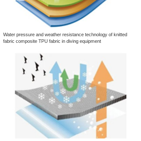
Water pressure and weather resistance technology of knitted
fabric composite TPU fabric in diving equipment