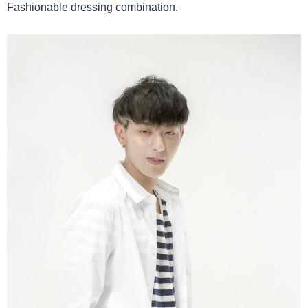
Fashionable dressing combination.