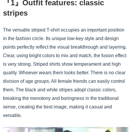
『1』Outfit features: classic
stripes
The versatile striped T-shirt occupies an important position
in the fashion circle. Its unique low-key style and design
points perfectly reflect the visual breakthrough and layering.
Clear, using bright colors to mix and match, the fusion effect
is very strong. Striped shirts show temperament and high
quality. Whoever wears them looks better. There is no clear
division of age groups. All female friends can easily control
them. The black and white stripes adopt classic colors,
breaking the monotony and boringness in the traditional
sense, creating the best image, making it casual and
versatile.