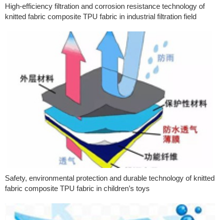
High-efficiency filtration and corrosion resistance technology of
knitted fabric composite TPU fabric in industrial filtration field
Safety, environmental protection and durable technology of knitted
fabric composite TPU fabric in children’s toys