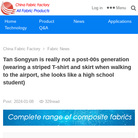
Menu
Log in
Home
Product
News
Applications
Technology
Q&A
China Fabric Factory
Fabric News
Tan Songyun is really not a post-00s generation
(wearing a striped T-shirt and skirt when walking
to the airport, she looks like a high school
student)
Post: 2024-01-08
329
read