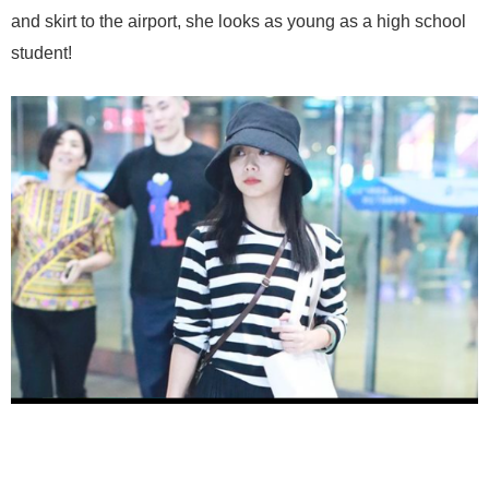
and skirt to the airport, she looks as young as a high school
student!