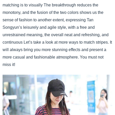
matching is to visually The breakthrough reduces the
monotony, and the fusion of the two colors shows us the
sense of fashion to another extent, expressing Tan
Songyun’s leisurely and agile style, with a free and
unrestrained meaning, the overall neat and refreshing, and
continuous Let’s take a look at more ways to match stripes. It
will always bring you more stunning effects and present a
more casual and fashionable atmosphere. You must not
miss it!