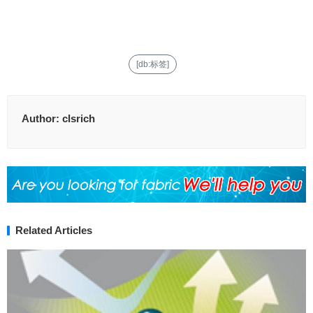
[db:标签]
Author:
clsrich
Related Articles