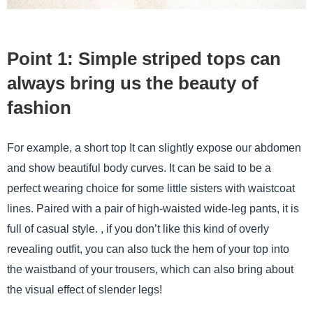
Point 1: Simple striped tops can
always bring us the beauty of
fashion
For example, a short top It can slightly expose our abdomen
and show beautiful body curves. It can be said to be a
perfect wearing choice for some little sisters with waistcoat
lines. Paired with a pair of high-waisted wide-leg pants, it is
full of casual style. , if you don’t like this kind of overly
revealing outfit, you can also tuck the hem of your top into
the waistband of your trousers, which can also bring about
the visual effect of slender legs!