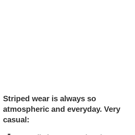
Striped wear is always so
atmospheric and everyday. Very
casual: