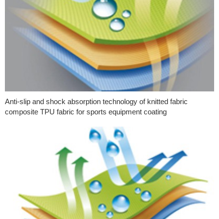
Anti-slip and shock absorption technology of knitted fabric
composite TPU fabric for sports equipment coating