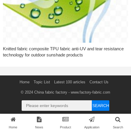
Knitted fabric composite TPU fabric anti-UV and tear resistance
technology for outdoor sunshade products
Home
Topic List
Latest 100 articles
Contact Us
© 2024
China fabric factory
- www.factory-fabric.com
SEARCH
Home
News
Product
Application
Search