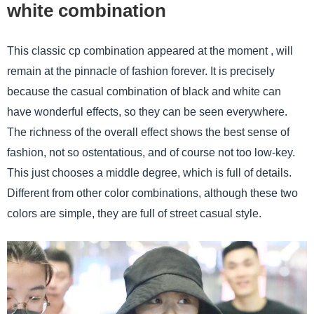
white combination
This classic cp combination appeared at the moment , will
remain at the pinnacle of fashion forever. It is precisely
because the casual combination of black and white can
have wonderful effects, so they can be seen everywhere.
The richness of the overall effect shows the best sense of
fashion, not so ostentatious, and of course not too low-key.
This just chooses a middle degree, which is full of details.
Different from other color combinations, although these two
colors are simple, they are full of street casual style.