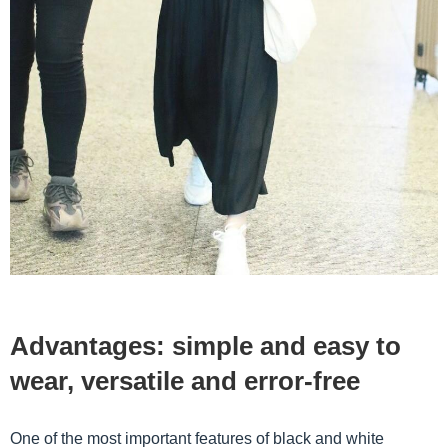
Advantages: simple and easy to
wear, versatile and error-free
One ​​of the most important features of black and white