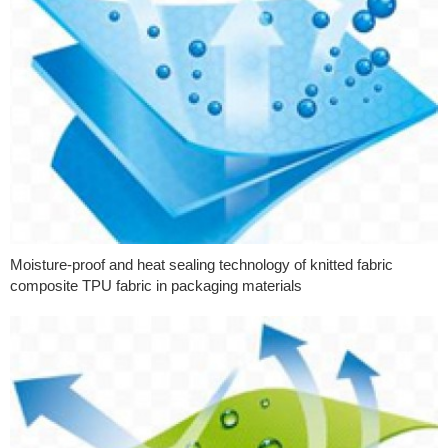
Moisture-proof and heat sealing technology of knitted fabric
composite TPU fabric in packaging materials