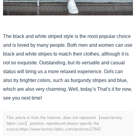
The black and white striped style is the most popular choice
and is loved by many people. Both men and women can use
black and white stripes to match their clothes, although it is
not so exquisite. Outstanding, but its versatile and casual
status will bring us a more relaxed experience. Girls can
also try brighter colors, such as burgundy stripes and blue,
which are also very charming. Well, today’s That’s it for now,
see you next time!
This article is from the Internet, does not represent 【www.factory-
fabric.com】 position, reproduced please specify the
source.
https://www.factory-fabric.com/archives/27842