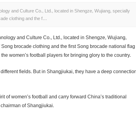
ogy and Culture Co., Ltd., located in Shengze, Wujiang, specially
ade clothing and the f…
nology and Culture Co., Ltd., located in Shengze, Wujiang,
 Song brocade clothing and the first Song brocade national flag
the women’s football players for bringing glory to the country.
 different fields. But in Shangjiukai, they have a deep connectio
rit of women’s football and carry forward China’s traditional
, chairman of Shangjiukai.