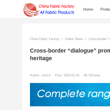
Home
Produ
China Fabric Factory
Fabric News
Cross-border “di
Cross-border “dialogue” promo
heritage
Author:
clsrich
Post: 2024-01-16
332
read