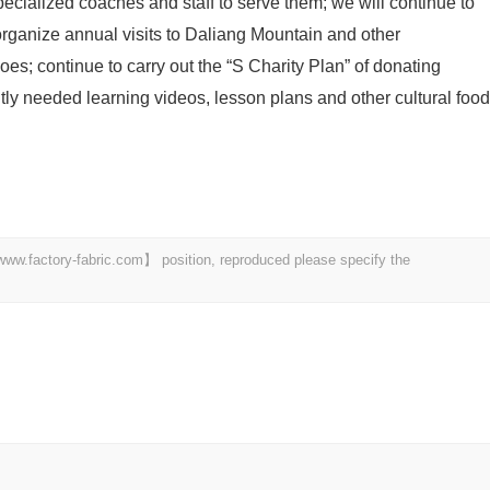
specialized coaches and staff to serve them; we will continue to
organize annual visits to Daliang Mountain and other
s; continue to carry out the “S Charity Plan” of donating
tly needed learning videos, lesson plans and other cultural food
 【www.factory-fabric.com】 position, reproduced please specify the