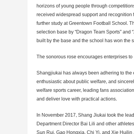
horizons of young people through competitions.
received widespread support and recognition f
further study at Greentown Football School. T
selection base by “Dragon Team Sports” and “
built by the base and the school has won the 
The sonorous rose encourages enterprises to 
Shangjiukai has always been adhering to the c
enthusiastic about public welfare, and sincerel
welfare sports career, leading fans associati
and deliver love with practical actions.
In November 2017, Shang Jiukai took the lea
Department Director Bai Lili and other athle
Sun Rui, Gao Hongxia, Chi Yi, and Xie Huilin ,