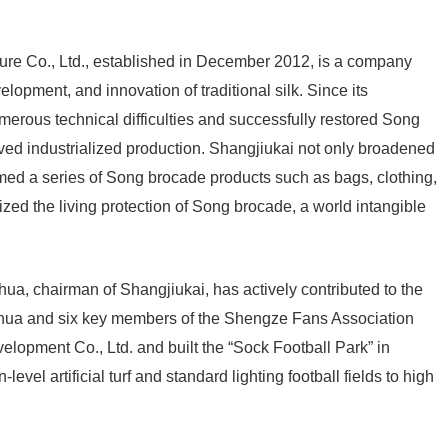
re Co., Ltd., established in December 2012, is a company
lopment, and innovation of traditional silk. Since its
rous technical difficulties and successfully restored Song
d industrialized production. Shangjiukai not only broadened
rmed a series of Song brocade products such as bags, clothing,
ized the living protection of Song brocade, a world intangible
ua, chairman of Shangjiukai, has actively contributed to the
nhua and six key members of the Shengze Fans Association
opment Co., Ltd. and built the “Sock Football Park” in
vel artificial turf and standard lighting football fields to high