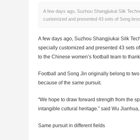
A few days ago, Suzhou Shangjiukai Silk Technol
customized and presented 43 sets of Song broc
A few days ago, Suzhou Shangjiukai Silk Tech
specially customized and presented 43 sets of
to the Chinese women’s football team to thank 
Football and Song Jin originally belong to two
because of the same pursuit.
“We hope to draw forward strength from the spi
intangible cultural heritage.” said Wu Jianhua
Same pursuit in different fields