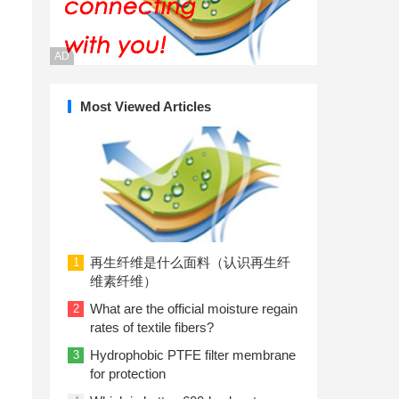
AD
Most Viewed Articles
再生纤维是什么面料（认识再生纤
1
维素纤维）
What are the official moisture regain
2
rates of textile fibers?
Hydrophobic PTFE filter membrane
3
for protection