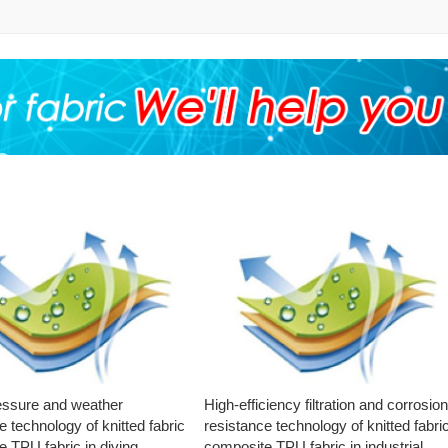
essure and weather
High-efficiency filtration and corrosio
e technology of knitted fabric
resistance technology of knitted fabri
 TPU fabric in diving
composite TPU fabric in industrial