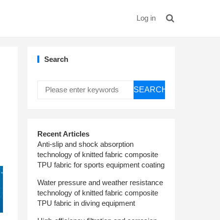
Log in
Search
SEARCH
Recent Articles
Anti-slip and shock absorption
technology of knitted fabric composite
TPU fabric for sports equipment coating
Water pressure and weather resistance
technology of knitted fabric composite
TPU fabric in diving equipment