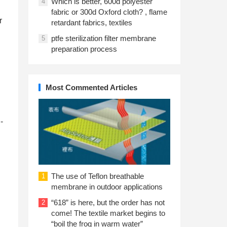
Which is better, 600d polyester
4
fabric or 300d Oxford cloth? , flame
r
retardant fabrics, textiles
ptfe sterilization filter membrane
5
preparation process
Most Commented Articles
-
The use of Teflon breathable
1
membrane in outdoor applications
“618” is here, but the order has not
2
come! The textile market begins to
“boil the frog in warm water”