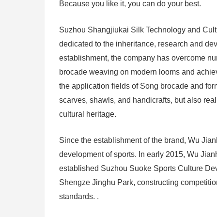
Because you like it, you can do your best.
Suzhou Shangjiukai Silk Technology and Cultu
dedicated to the inheritance, research and deve
establishment, the company has overcome nume
brocade weaving on modern looms and achieve
the application fields of Song brocade and fo
scarves, shawls, and handicrafts, but also real
cultural heritage.
Since the establishment of the brand, Wu Jianh
development of sports. In early 2015, Wu Jia
established Suzhou Suoke Sports Culture Devel
Shengze Jinghu Park, constructing competition-le
standards. .