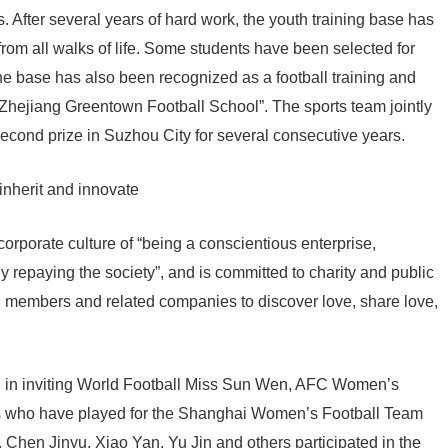
 After several years of hard work, the youth training base has
rom all walks of life. Some students have been selected for
he base has also been recognized as a football training and
Zhejiang Greentown Football School”. The sports team jointly
second prize in Suzhou City for several consecutive years.
inherit and innovate
orporate culture of “being a conscientious enterprise,
y repaying the society”, and is committed to charity and public
on members and related companies to discover love, share love,
d in inviting World Football Miss Sun Wen, AFC Women’s
tes who have played for the Shanghai Women’s Football Team
 Chen Jinyu, Xiao Yan, Yu Jin and others participated in the