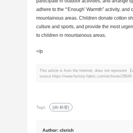
participate in outdoor activities, and arrange 
adhere to the “‘Enough’ Warmth” activity, and 
mountainous areas. Children donate cotton shoe
culture and sports, and provide the most urgen
to children in mountainous areas.
</p
This article is from the Internet, does not represent
source.
https://www.factory-fabric.com/archives/28545
Tags:
[db:标签]
Author:
clsrich