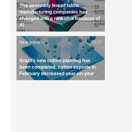
The assembly line of fabric
manufacturing companies has
changed into a new look because of
AI
Next article
01:57
Brazil’s new cotton planting has
e
been completed, cotton exports in
February decreased year-on-year