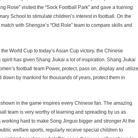
Clang Rose” visited the “Sock Football Park” and gave a training
mary School to stimulate children’s interest in football. On the
y match with Shengze’s “Old Role” team to compare skills and
 the World Cup to today’s Asian Cup victory, the Chinese
spirit has given Shang Jiukai a lot of inspiration. Shang Jiukai
women’s football team Power, protect, pass on, display and utiliz
d down by mankind for thousands of years, protect them in
 shown in the game inspires every Chinese fan. The amazing
all team is very worthy of learning and spreading by us as
s working hard to make Song Jinguo bigger and stronger At the
ublic welfare sports, regularly receive special children to