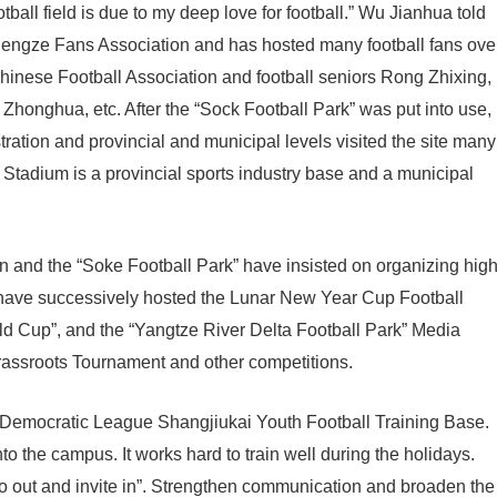
otball field is due to my deep love for football.” Wu Jianhua told
 Shengze Fans Association and has hosted many football fans ove
Chinese Football Association and football seniors Rong Zhixing,
honghua, etc. After the “Sock Football Park” was put into use,
ration and provincial and municipal levels visited the site many
 Stadium is a provincial sports industry base and a municipal
 and the “Soke Football Park” have insisted on organizing high
d have successively hosted the Lunar New Year Cup Football
d Cup”, and the “Yangtze River Delta Football Park” Media
rassroots Tournament and other competitions.
e Democratic League Shangjiukai Youth Football Training Base.
to the campus. It works hard to train well during the holidays.
go out and invite in”. Strengthen communication and broaden the