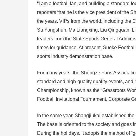
“I am a football fan, and building a standard fo
reporters that he is the vice president of the
the years. VIPs from the world, including the 
Su Yongshun, Ma Liangxing, Liu Qingquan, Li Z
leaders from the State Sports General Administ
times for guidance. At present, Suoke Football
sports industry demonstration base.
For many years, the Shengze Fans Association
standard and high-quality quality events, an
Championship, known as the “Grassroots Worl
Football Invitational Tournament, Corporate G
In the same year, Shangjiukai established th
The base is oriented to the society and goes in
During the holidays, it adopts the method of “