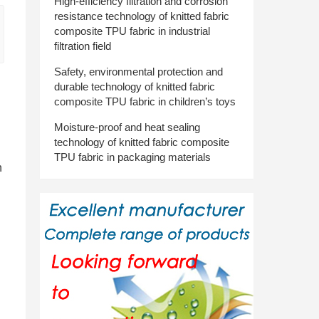
High-efficiency filtration and corrosion
resistance technology of knitted fabric
composite TPU fabric in industrial
filtration field
Safety, environmental protection and
durable technology of knitted fabric
composite TPU fabric in children’s toys
Moisture-proof and heat sealing
technology of knitted fabric composite
TPU fabric in packaging materials
n