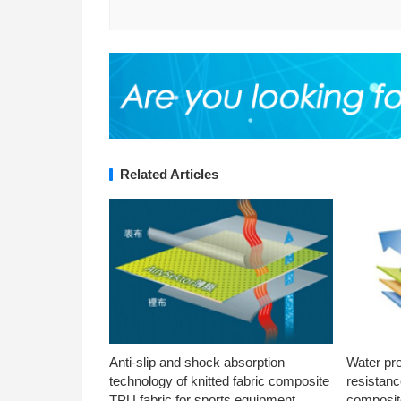
Related Articles
Anti-slip and shock absorption
Water pr
technology of knitted fabric composite
resistanc
TPU fabric for sports equipment
composite