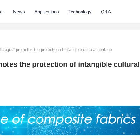
ct
News
Applications
Technology
Q&A
alogue” promotes the protection of intangible cultural heritage
tes the protection of intangible cultural