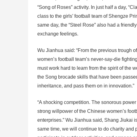
“Song of Roses” activity. In just half a day, “
class to the girls’ football team of Shengze Pri
same day, the “Steel Rose” also had a friendl
exchange feelings.
Wu Jianhua said: “From the previous trough of
women’s football team’s never-say-die fighting 
must work hard to learn from the spirit of the 
the Song brocade skills that have been passe
inheritance, and pass them on in innovation.”
“A shocking competition. The sonorous power
strong willpower of the Chinese women’s footb
enterprises.” Wu Jianhua said, Shang Jiukai i
same time, we will continue to do charity and p