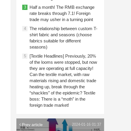
Half a month! The RMB exchange
3
rate breaks through 7.1! Foreign
trade may usher in a turning point
The relationship between custom T-
4
shirt fabric and seasons (choose
fabrics suitable for different
seasons)
[Textile Headlines] Previously, 20%
5
of the looms were stopped, but now
they are operating at full capacity!
Can the textile market, with raw
materials rising and domestic trade
heating up, break through the
“shackles” of the epidemic? Textile
boss: There is a “moth” in the
foreign trade market!
Prev article
2024-01-16 01:37