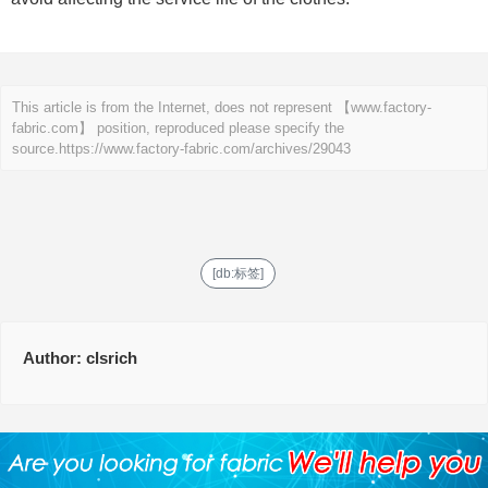
This article is from the Internet, does not represent 【www.factory-
fabric.com】 position, reproduced please specify the
source.
https://www.factory-fabric.com/archives/29043
[db:标签]
Author:
clsrich