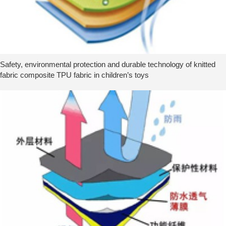
Safety, environmental protection and durable technology of knitted
fabric composite TPU fabric in children’s toys