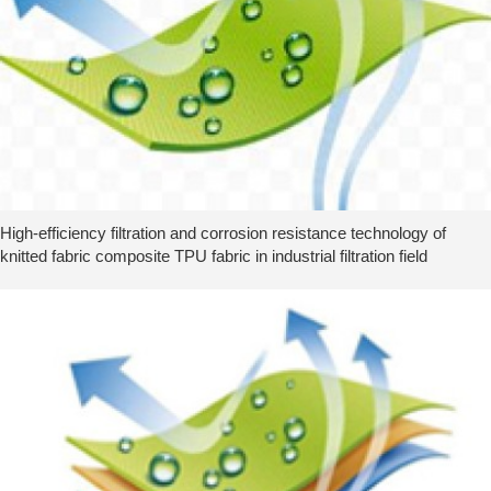
High-efficiency filtration and corrosion resistance technology of
knitted fabric composite TPU fabric in industrial filtration field