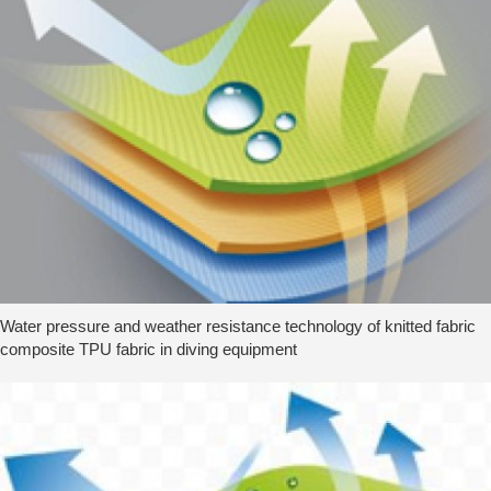
Water pressure and weather resistance technology of knitted fabric
composite TPU fabric in diving equipment