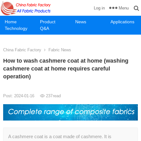
Menu
Log in
Home
Product
News
Applications
Technology
Q&A
China Fabric Factory
Fabric News
How to wash cashmere coat at home (washing
cashmere coat at home requires careful
operation)
Post: 2024-01-16
237
read
A cashmere coat is a coat made of cashmere. It is