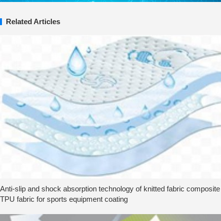
Related Articles
Anti-slip and shock absorption technology of knitted fabric composite
TPU fabric for sports equipment coating