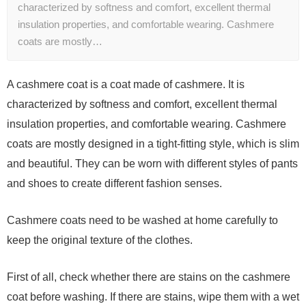
characterized by softness and comfort, excellent thermal
insulation properties, and comfortable wearing. Cashmere
coats are mostly…
A cashmere coat is a coat made of cashmere. It is
characterized by softness and comfort, excellent thermal
insulation properties, and comfortable wearing. Cashmere
coats are mostly designed in a tight-fitting style, which is slim
and beautiful. They can be worn with different styles of pants
and shoes to create different fashion senses.
Cashmere coats need to be washed at home carefully to
keep the original texture of the clothes.
First of all, check whether there are stains on the cashmere
coat before washing. If there are stains, wipe them with a wet