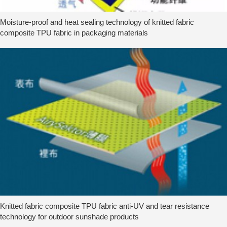
Moisture-proof and heat sealing technology of knitted fabric
composite TPU fabric in packaging materials
Knitted fabric composite TPU fabric anti-UV and tear resistance
technology for outdoor sunshade products