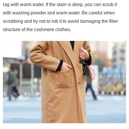
rag with warm water. If the stain is deep, you can scrub it
with washing powder and warm water. Be careful when
scrubbing and try not to rub it to avoid damaging the fiber
structure of the cashmere clothes.