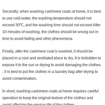
Secondly, when washing cashmere coats at home, it is best
to use cold water, the washing temperature should not
exceed 30℃, and the washing time should not exceed After
10 minutes of washing, the clothes should be wrung out in
time to avoid fading and other phenomena.
Finally, after the cashmere coat is washed, it should be
placed in a cool and ventilated place to dry. It is forbidden to
expose it to the sun or drying to avoid damaging the clothes.
, it is best to put the clothes in a laundry bag after drying to
avoid contamination.
In short, washing cashmere coats at home requires careful
operation to keep the original texture of the clothes and
avoid affecting the service life of the clothes.