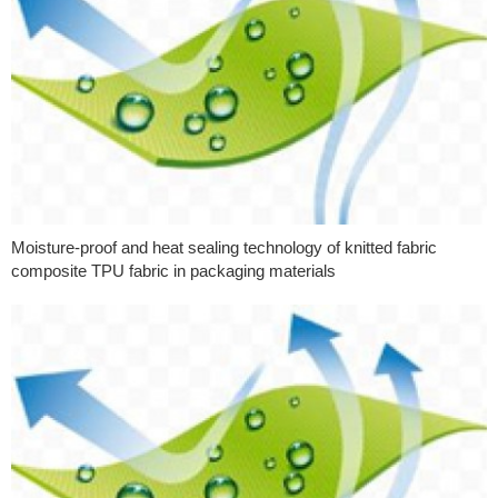
Moisture-proof and heat sealing technology of knitted fabric
composite TPU fabric in packaging materials