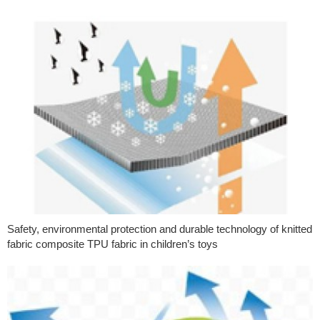
Safety, environmental protection and durable technology of knitted
fabric composite TPU fabric in children’s toys