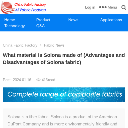
Menu
Log in
Home
Product
News
Applications
Technology
Q&A
China Fabric Factory
Fabric News
What material is Solona made of (Advantages and
Disadvantages of Solona fabric)
Post: 2024-01-16
413
read
Solona is a fiber fabric. Solona is a product of the American
DuPont Company and is more environmentally friendly and