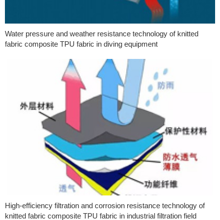
Water pressure and weather resistance technology of knitted
fabric composite TPU fabric in diving equipment
High-efficiency filtration and corrosion resistance technology of
knitted fabric composite TPU fabric in industrial filtration field