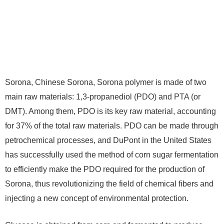
Sorona, Chinese Sorona, Sorona polymer is made of two
main raw materials: 1,3-propanediol (PDO) and PTA (or
DMT). Among them, PDO is its key raw material, accounting
for 37% of the total raw materials. PDO can be made through
petrochemical processes, and DuPont in the United States
has successfully used the method of corn sugar fermentation
to efficiently make the PDO required for the production of
Sorona, thus revolutionizing the field of chemical fibers and
injecting a new concept of environmental protection.