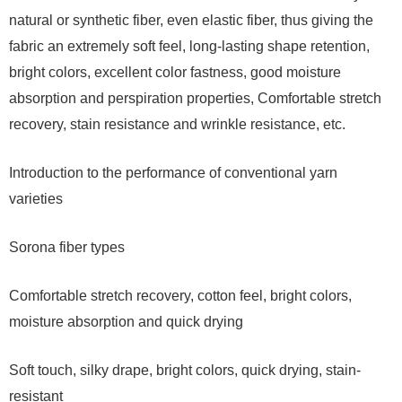
natural or synthetic fiber, even elastic fiber, thus giving the
fabric an extremely soft feel, long-lasting shape retention,
bright colors, excellent color fastness, good moisture
absorption and perspiration properties, Comfortable stretch
recovery, stain resistance and wrinkle resistance, etc.
Introduction to the performance of conventional yarn
varieties
Sorona fiber types
Comfortable stretch recovery, cotton feel, bright colors,
moisture absorption and quick drying
Soft touch, silky drape, bright colors, quick drying, stain-
resistant