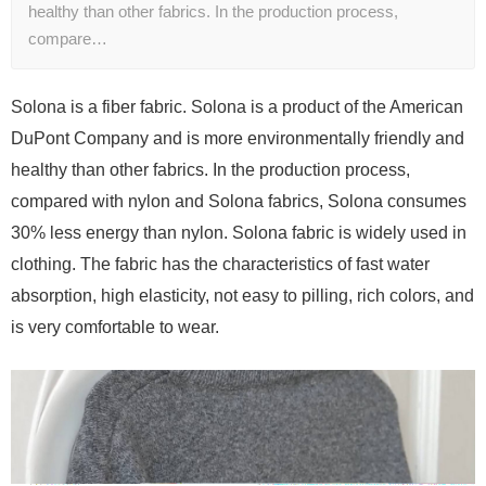
healthy than other fabrics. In the production process,
compare…
Solona is a fiber fabric. Solona is a product of the American
DuPont Company and is more environmentally friendly and
healthy than other fabrics. In the production process,
compared with nylon and Solona fabrics, Solona consumes
30% less energy than nylon. Solona fabric is widely used in
clothing. The fabric has the characteristics of fast water
absorption, high elasticity, not easy to pilling, rich colors, and
is very comfortable to wear.