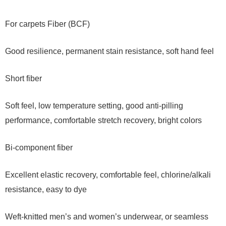
For carpets Fiber (BCF)
Good resilience, permanent stain resistance, soft hand feel
Short fiber
Soft feel, low temperature setting, good anti-pilling
performance, comfortable stretch recovery, bright colors
Bi-component fiber
Excellent elastic recovery, comfortable feel, chlorine/alkali
resistance, easy to dye
Weft-knitted men’s and women’s underwear, or seamless