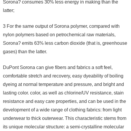
Sorona? consumes 30% less energy in making than the
latter;
3 For the same output of Sorona polymer, compared with
nylon polymers based on petrochemical raw materials,
Sorona? emits 63% less carbon dioxide (that is, greenhouse
gases) than the latter.
DuPont Sorona can give fibers and fabrics a soft feel,
comfortable stretch and recovery, easy dyeability of boiling
dyeing at normal temperature and pressure, and bright and
lasting color. color, as well as chlorine/UV resistance, stain
resistance and easy care properties, and can be used in the
development of a wide range of clothing fabrics: from light
underwear to thick outerwear. This characteristic stems from
its unique molecular structure: a semi-crystalline molecular