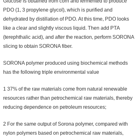
Glucose is obtained from corn and fermented to produce
PDO (1, 3 propylene glycol), which is purified and
dehydrated by distillation of PDO. At this time, PDO looks
like a clear and slightly viscous liquid. Then add PTA
(terephthalic acid), and after the reaction, perform SORONA
slicing to obtain SORONA fiber.
SORONA polymer produced using biochemical methods
has the following triple environmental value
1 37% of the raw materials come from natural renewable
resources rather than petrochemical raw materials, thereby
reducing dependence on petroleum resources;
2 For the same output of Sorona polymer, compared with
nylon polymers based on petrochemical raw materials,