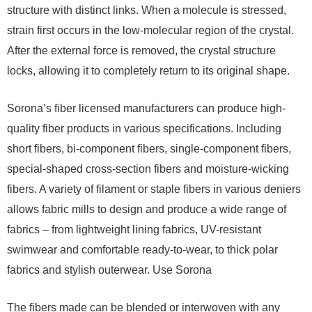
structure with distinct links. When a molecule is stressed,
strain first occurs in the low-molecular region of the crystal.
After the external force is removed, the crystal structure
locks, allowing it to completely return to its original shape.
Sorona’s fiber licensed manufacturers can produce high-
quality fiber products in various specifications. Including
short fibers, bi-component fibers, single-component fibers,
special-shaped cross-section fibers and moisture-wicking
fibers. A variety of filament or staple fibers in various deniers
allows fabric mills to design and produce a wide range of
fabrics – from lightweight lining fabrics, UV-resistant
swimwear and comfortable ready-to-wear, to thick polar
fabrics and stylish outerwear. Use Sorona
The fibers made can be blended or interwoven with any