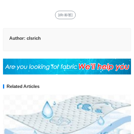
[db:标签]
Author:
clsrich
Related Articles