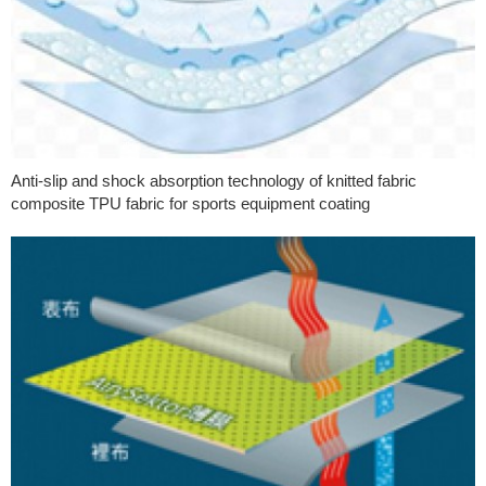
Anti-slip and shock absorption technology of knitted fabric
composite TPU fabric for sports equipment coating