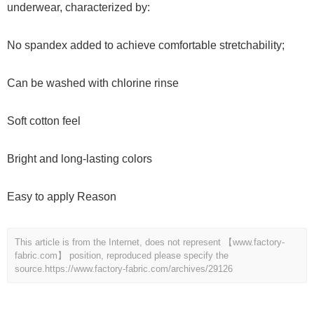
underwear, characterized by:
No spandex added to achieve comfortable stretchability;
Can be washed with chlorine rinse
Soft cotton feel
Bright and long-lasting colors
Easy to apply Reason
This article is from the Internet, does not represent 【www.factory-
fabric.com】 position, reproduced please specify the
source.
https://www.factory-fabric.com/archives/29126