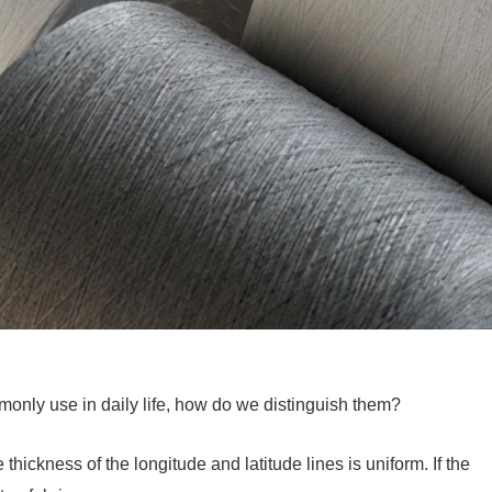
mmonly use in daily life, how do we distinguish them?
thickness of the longitude and latitude lines is uniform. If the