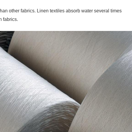
an other fabrics. Linen textiles absorb water several times
n fabrics.