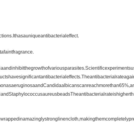
ions.Ithasauniqueantibacterialeffect.
afaintfragrance.
iaandinhibitthegrowthofvariousparasites.Scientificexperimentsu
tshavesignificantantibacterialeffects.Theantibacterialrateagai
domonasaeruginosaandCandidaalbicanscanreachmorethan65%,a
oliandStaphylococcusaureusbeadsTheantibacterialrateishigherth
rappedinamazinglystronglinencloth,makingthemcompletelypr