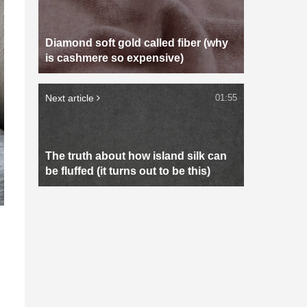
Diamond soft gold called fiber (why
is cashmere so expensive)
Next article
01:55
The truth about how island silk can
be fluffed (it turns out to be this)