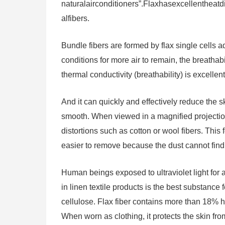
naturalairconditioners”.Flaxhasexcellentheat
alfibers.
Bundle fibers are formed by flax single cells a
conditions for more air to remain, the breathabi
thermal conductivity (breathability) is excellent
And it can quickly and effectively reduce the s
smooth. When viewed in a magnified projectio
distortions such as cotton or wool fibers. This 
easier to remove because the dust cannot find
Human beings exposed to ultraviolet light for
in linen textile products is the best substance
cellulose. Flax fiber contains more than 18% he
When worn as clothing, it protects the skin fr