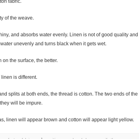
ton fabric.
ity of the weave.
shiny, and absorbs water evenly. Linen is not of good quality and
s water unevenly and turns black when it gets wet.
 on the surface, the better.
linen is different.
 and splits at both ends, the thread is cotton. The two ends of the
they will be impure.
as, linen will appear brown and cotton will appear light yellow.