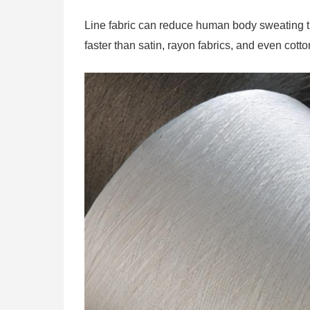
Line fabric can reduce human body sweating th
faster than satin, rayon fabrics, and even cotto