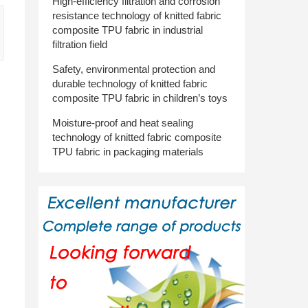
High-efficiency filtration and corrosion
resistance technology of knitted fabric
composite TPU fabric in industrial
filtration field
Safety, environmental protection and
durable technology of knitted fabric
composite TPU fabric in children’s toys
Moisture-proof and heat sealing
technology of knitted fabric composite
TPU fabric in packaging materials