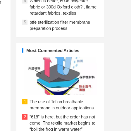
Which is better, 600d polyester
4
r
fabric or 300d Oxford cloth? , flame
retardant fabrics, textiles
ptfe sterilization filter membrane
5
preparation process
Most Commented Articles
The use of Teflon breathable
1
membrane in outdoor applications
e
“618” is here, but the order has not
2
come! The textile market begins to
“boil the frog in warm water”