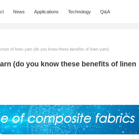
ct
News
Applications
Technology
Q&A
ction of linen yarn (do you know these benefits of linen yarn)
yarn (do you know these benefits of linen