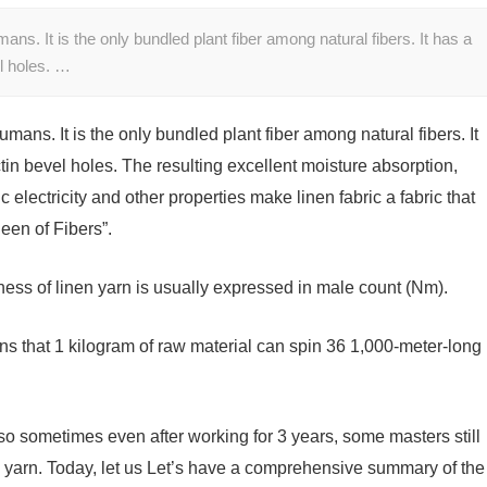
umans. It is the only bundled plant fiber among natural fibers. It has a
el holes. …
humans. It is the only bundled plant fiber among natural fibers. It
tin bevel holes. The resulting excellent moisture absorption,
tic electricity and other properties make linen fabric a fabric that
een of Fibers”.
kness of linen yarn is usually expressed in male count (Nm).
s that 1 kilogram of raw material can spin 36 1,000-meter-long
, so sometimes even after working for 3 years, some masters still
n yarn. Today, let us Let’s have a comprehensive summary of the