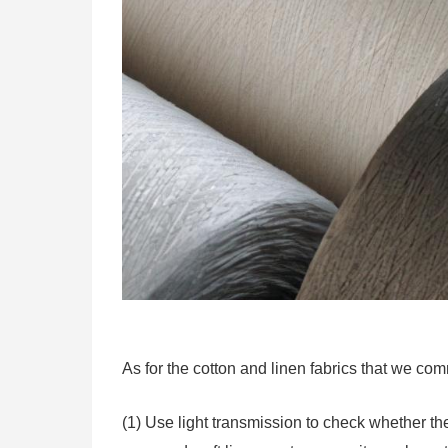
As for the cotton and linen fabrics that we co
(1) Use light transmission to check whether the 