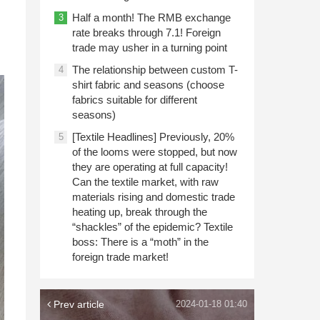
Half a month! The RMB exchange
3
rate breaks through 7.1! Foreign
trade may usher in a turning point
The relationship between custom T-
4
shirt fabric and seasons (choose
fabrics suitable for different
seasons)
[Textile Headlines] Previously, 20%
5
of the looms were stopped, but now
they are operating at full capacity!
Can the textile market, with raw
materials rising and domestic trade
heating up, break through the
“shackles” of the epidemic? Textile
boss: There is a “moth” in the
foreign trade market!
Prev article
2024-01-18 01:40