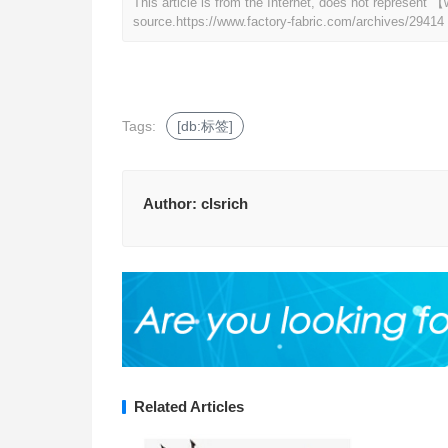
This article is from the Internet, does not represent
source.
https://www.factory-fabric.com/archives/29414
Tags:
[db:标签]
Author:
clsrich
Related Articles