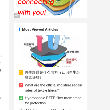
AD
Most Viewed Articles
s
n
n
再生纤维是什么面料（认识再生纤
1
维素纤维）
What are the official moisture regain
2
rates of textile fibers?
e
Hydrophobic PTFE filter membrane
3
for protection