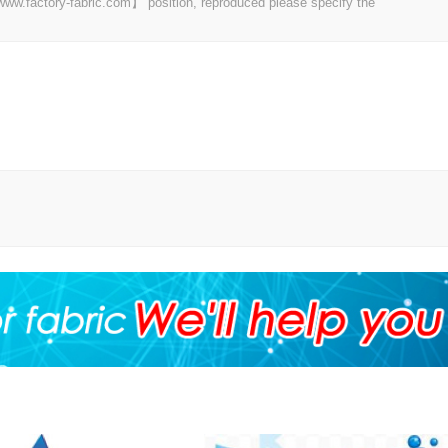
 【www.factory-fabric.com】 position, reproduced please specify the