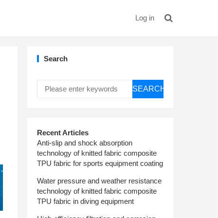
Log in
Search
SEARCH
Recent Articles
Anti-slip and shock absorption
technology of knitted fabric composite
TPU fabric for sports equipment coating
Water pressure and weather resistance
technology of knitted fabric composite
TPU fabric in diving equipment