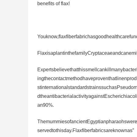
benefits of flax!
Youknow,flaxfiberfabrichasgoodhealthcarefunct
FlaxisaplantinthefamilyCryptaceaeandcanemit
Expertsbelievethatthissmellcankillmanybacter
ingthecontactmethodhaveproventhatlinenproduc
stinternationalstandardstrainssuchasPseu
dtheantibacterialactivityagainstEscherichiac
an90%.
ThemummiesofancientEgyptianpharaohswerew
servedtothisday.Flaxfiberfabricsareknownas”