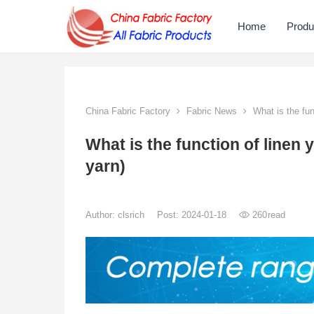
Home
Produ
China Fabric Factory
Fabric News
What is the fun
What is the function of linen 
yarn)
Author:
clsrich
Post: 2024-01-18
260
read