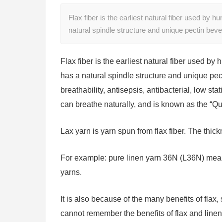
Flax fiber is the earliest natural fiber used by h
natural spindle structure and unique pectin bev
Flax fiber is the earliest natural fiber used by 
has a natural spindle structure and unique pec
breathability, antisepsis, antibacterial, low sta
can breathe naturally, and is known as the “Qu
Lax yarn is yarn spun from flax fiber. The thic
For example: pure linen yarn 36N (L36N) mean
yarns.
It is also because of the many benefits of flax
cannot remember the benefits of flax and line