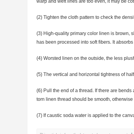
warp and weft lines are too even, it may be cot
(2) Tighten the cloth pattern to check the dens
(3) High-quality primary color linen is brown, 
has been processed into soft fibers. It absorb
(4) Worsted linen on the outside, the less plush
(5) The vertical and horizontal tightness of half 
(6) Pull the end of a thread. If there are bends
torn linen thread should be smooth, otherwise 
(7) If caustic soda water is applied to the canv