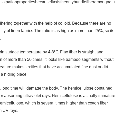
dissipationpropertiesbecauseflaxistheonlybundlefiberamongnatu
dhering together with the help of colloid. Because there are no
lity of linen fabrics The ratio is as high as more than 25%, so its
.
kin surface temperature by 4-8℃. Flax fiber is straight and
n of more than 50 times, it looks like bamboo segments without
feature makes textiles that have accumulated fine dust or dirt
 a hiding place.
 a long time will damage the body. The hemicellulose contained
 for absorbing ultraviolet rays. Hemicellulose is actually immatur
micellulose, which is several times higher than cotton fiber.
om UV rays.