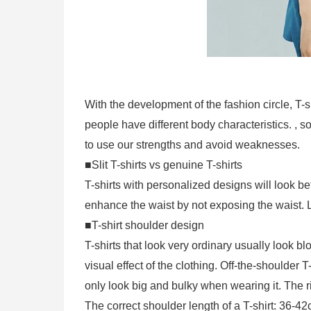
With the development of the fashion circle, T-s
people have different body characteristics. , s
to use our strengths and avoid weaknesses.
■Slit T-shirts vs genuine T-shirts
T-shirts with personalized designs will look bet
enhance the waist by not exposing the waist. L
■T-shirt shoulder design
T-shirts that look very ordinary usually look 
visual effect of the clothing. Off-the-shoulder 
only look big and bulky when wearing it. The r
The correct shoulder length of a T-shirt: 36-4