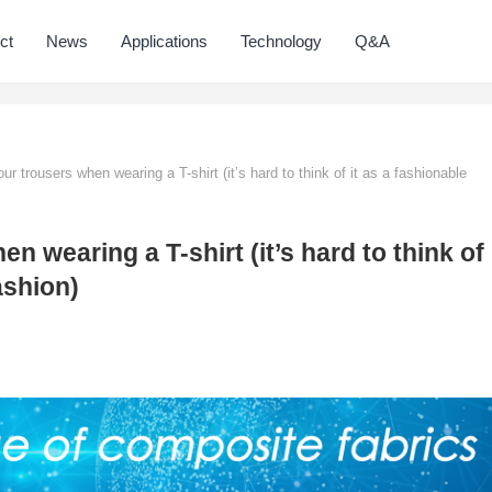
ct
News
Applications
Technology
Q&A
ur trousers when wearing a T-shirt (it’s hard to think of it as a fashionable
n wearing a T-shirt (it’s hard to think of
ashion)