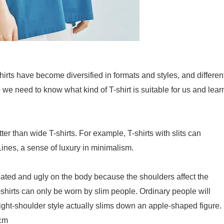
hirts have become diversified in formats and styles, and differen
o we need to know what kind of T-shirt is suitable for us and lear
ter than wide T-shirts. For example, T-shirts with slits can
ines, a sense of luxury in minimalism.
bloated and ugly on the body because the shoulders affect the
T-shirts can only be worn by slim people. Ordinary people will
ight-shoulder style actually slims down an apple-shaped figure.
2cm