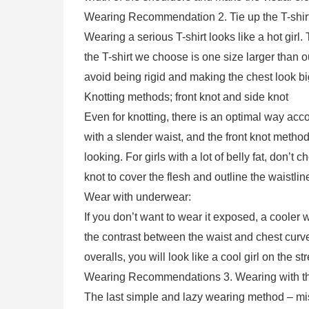
Wearing Recommendation 2. Tie up the T-shirt
Wearing a serious T-shirt looks like a hot girl.
the T-shirt we choose is one size larger than o
avoid being rigid and making the chest look bi
Knotting methods; front knot and side knot
Even for knotting, there is an optimal way acco
with a slender waist, and the front knot method
looking. For girls with a lot of belly fat, don’t
knot to cover the flesh and outline the waistlin
Wear with underwear:
If you don’t want to wear it exposed, a cooler w
the contrast between the waist and chest curv
overalls, you will look like a cool girl on the st
Wearing Recommendations 3. Wearing with th
The last simple and lazy wearing method – mis