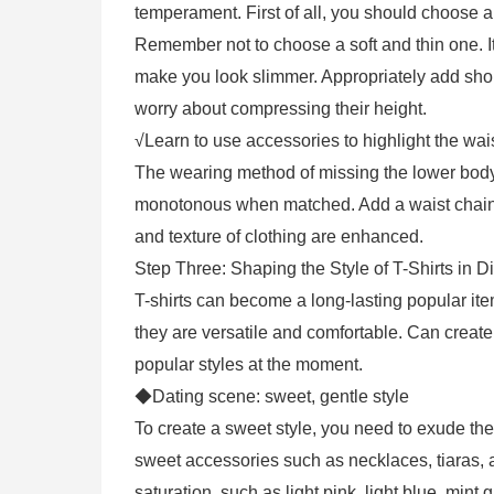
temperament. First of all, you should choose a 
Remember not to choose a soft and thin one. It
make you look slimmer. Appropriately add shoul
worry about compressing their height.
√Learn to use accessories to highlight the wais
The wearing method of missing the lower body
monotonous when matched. Add a waist chain d
and texture of clothing are enhanced.
Step Three: Shaping the Style of T-Shirts in D
T-shirts can become a long-lasting popular it
they are versatile and comfortable. Can create
popular styles at the moment.
◆Dating scene: sweet, gentle style
To create a sweet style, you need to exude the
sweet accessories such as necklaces, tiaras, an
saturation, such as light pink, light blue, mint