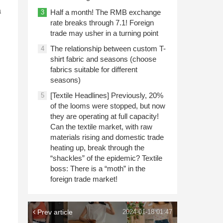
a
Half a month! The RMB exchange
3
rate breaks through 7.1! Foreign
trade may usher in a turning point
The relationship between custom T-
4
shirt fabric and seasons (choose
fabrics suitable for different
seasons)
[Textile Headlines] Previously, 20%
5
of the looms were stopped, but now
they are operating at full capacity!
Can the textile market, with raw
materials rising and domestic trade
heating up, break through the
“shackles” of the epidemic? Textile
boss: There is a “moth” in the
foreign trade market!
Prev article
2024-01-18 01:47