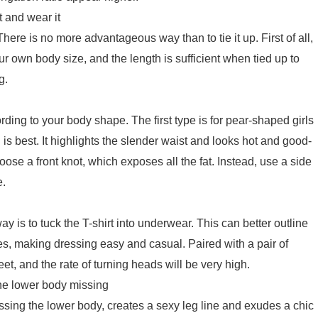
 and wear it
 There is no more advantageous way than to tie it up. First of all,
ur own body size, and the length is sufficient when tied up to
g.
rding to your body shape. The first type is for pear-shaped girls
 is best. It highlights the slender waist and looks hot and good-
 choose a front knot, which exposes all the fat. Instead, use a side
e.
ay is to tuck the T-shirt into underwear. This can better outline
es, making dressing easy and casual. Paired with a pair of
reet, and the rate of turning heads will be very high.
e lower body missing
sing the lower body, creates a sexy leg line and exudes a chic