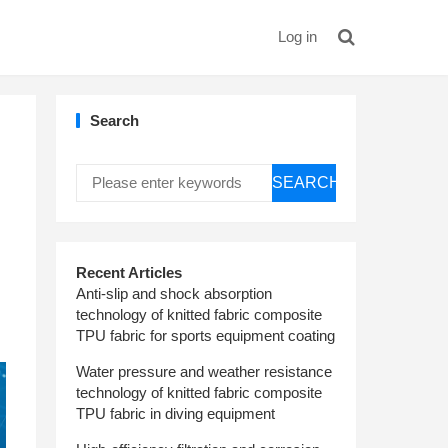
Log in
Search
SEARCH
Recent Articles
Anti-slip and shock absorption
technology of knitted fabric composite
TPU fabric for sports equipment coating
Water pressure and weather resistance
technology of knitted fabric composite
TPU fabric in diving equipment