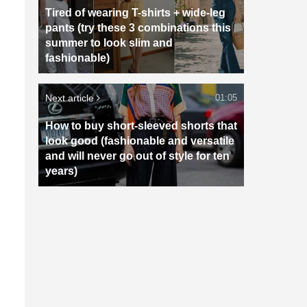
Tired of wearing T-shirts + wide-leg
pants (try these 3 combinations this
summer to look slim and
n
fashionable)
Next article
01:05
How to buy short-sleeved shorts that
look good (fashionable and versatile
and will never go out of style for ten
years)