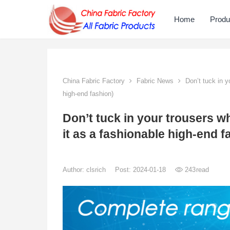
Home
Produ
China Fabric Factory
Fabric News
Don’t tuck in yo
high-end fashion)
Don’t tuck in your trousers whe
it as a fashionable high-end f
Author:
clsrich
Post: 2024-01-18
243
read