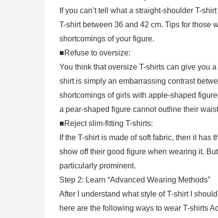
If you can’t tell what a straight-shoulder T-shir
T-shirt between 36 and 42 cm. Tips for those w
shortcomings of your figure.
■Refuse to oversize:
You think that oversize T-shirts can give you a l
shirt is simply an embarrassing contrast betwe
shortcomings of girls with apple-shaped figure
a pear-shaped figure cannot outline their waist
■Reject slim-fitting T-shirts:
If the T-shirt is made of soft fabric, then it ha
show off their good figure when wearing it. But i
particularly prominent.
Step 2: Learn “Advanced Wearing Methods”
After I understand what style of T-shirt I shoul
here are the following ways to wear T-shirts