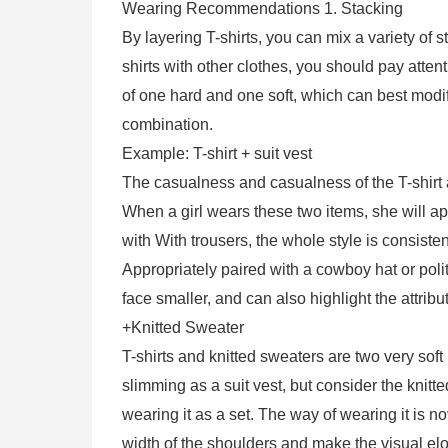
Wearing Recommendations 1. Stacking
By layering T-shirts, you can mix a variety of 
shirts with other clothes, you should pay attent
of one hard and one soft, which can best modi
combination.
Example: T-shirt + suit vest
The casualness and casualness of the T-shirt an
When a girl wears these two items, she will a
with With trousers, the whole style is consisten
Appropriately paired with a cowboy hat or poli
face smaller, and can also highlight the attribute
+Knitted Sweater
T-shirts and knitted sweaters are two very soft
slimming as a suit vest, but consider the kni
wearing it as a set. The way of wearing it is n
width of the shoulders and make the visual elo