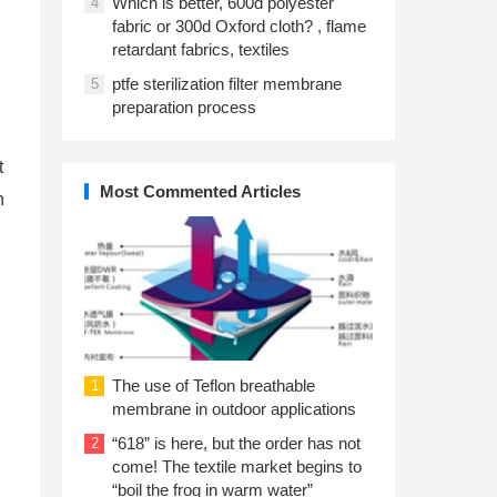
Which is better, 600d polyester
4
fabric or 300d Oxford cloth? , flame
retardant fabrics, textiles
ptfe sterilization filter membrane
5
preparation process
t
Most Commented Articles
n
The use of Teflon breathable
1
membrane in outdoor applications
“618” is here, but the order has not
2
come! The textile market begins to
“boil the frog in warm water”