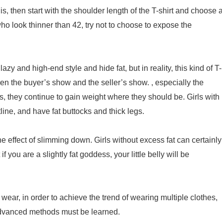
t is, then start with the shoulder length of the T-shirt and choose 
ho look thinner than 42, try not to choose to expose the
azy and high-end style and hide fat, but in reality, this kind of T-
en the buyer’s show and the seller’s show. , especially the
s, they continue to gain weight where they should be. Girls with
line, and have fat buttocks and thick legs.
s the effect of slimming down. Girls without excess fat can certainly
f you are a slightly fat goddess, your little belly will be
d wear, in order to achieve the trend of wearing multiple clothes,
 Advanced methods must be learned.