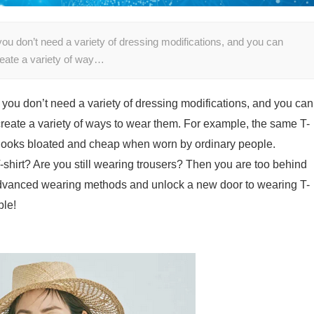
ou don’t need a variety of dressing modifications, and you can
create a variety of way…
 you don’t need a variety of dressing modifications, and you can
 create a variety of ways to wear them. For example, the same T-
t looks bloated and cheap when worn by ordinary people.
hirt? Are you still wearing trousers? Then you are too behind
ly advanced wearing methods and unlock a new door to wearing T-
ble!