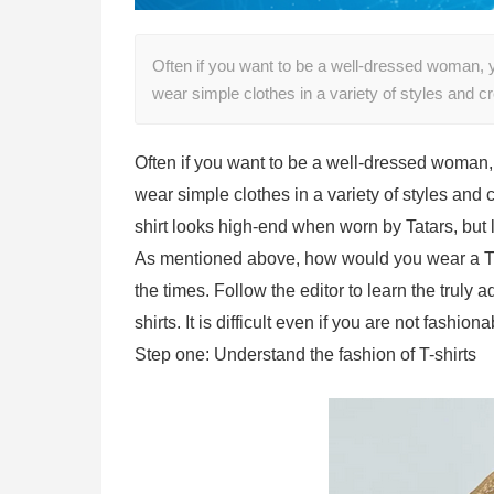
Often if you want to be a well-dressed woman, y
wear simple clothes in a variety of styles and 
Often if you want to be a well-dressed woman,
wear simple clothes in a variety of styles and
shirt looks high-end when worn by Tatars, bu
As mentioned above, how would you wear a T-s
the times. Follow the editor to learn the tru
shirts. It is difficult even if you are not fashiona
Step one: Understand the fashion of T-shirts