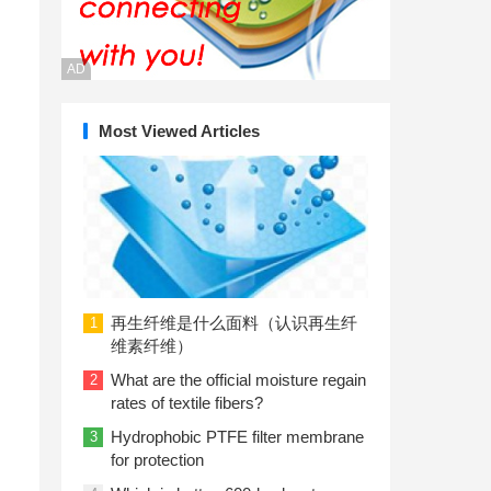
AD
Most Viewed Articles
再生纤维是什么面料（认识再生纤
1
维素纤维）
What are the official moisture regain
2
rates of textile fibers?
Hydrophobic PTFE filter membrane
3
for protection