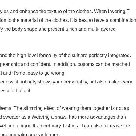
styles and enhance the texture of the clothes. When layering T-
ion to the material of the clothes. It is best to have a combinatio
fy the body shape and present a rich and multi-layered
d the high-level formality of the suit are perfectly integrated.
ppear chic and confident. In addition, bottoms can be matched
t and it’s not easy to go wrong.
teness, it not only shows your personality, but also makes your
s of a hot girl.
 items. The slimming effect of wearing them together is not as
tted sweater as a Wearing a shawl has more advantages than
ovel and unique than ordinary T-shirts. It can also increase the
ngation ratio appear higher.