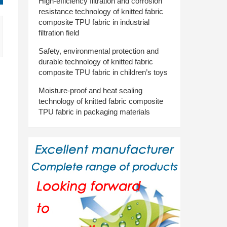
High-efficiency filtration and corrosion
resistance technology of knitted fabric
composite TPU fabric in industrial
filtration field
Safety, environmental protection and
durable technology of knitted fabric
composite TPU fabric in children’s toys
Moisture-proof and heat sealing
technology of knitted fabric composite
TPU fabric in packaging materials