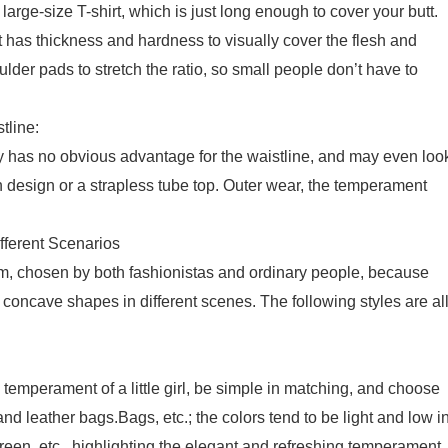
large-size T-shirt, which is just long enough to cover your butt.
 has thickness and hardness to visually cover the flesh and
der pads to stretch the ratio, so small people don’t have to
tline:
 has no obvious advantage for the waistline, and may even loo
esign or a strapless tube top. Outer wear, the temperament
ifferent Scenarios
em, chosen by both fashionistas and ordinary people, because
 concave shapes in different scenes. The following styles are al
 temperament of a little girl, be simple in matching, and choose
d leather bags.Bags, etc.; the colors tend to be light and low i
 green, etc., highlighting the elegant and refreshing temperament.