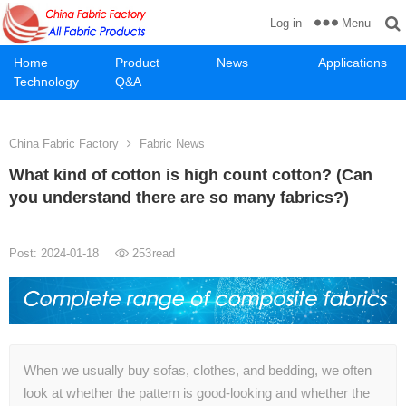
Menu
Log in
Home
Product
News
Applications
Technology
Q&A
China Fabric Factory
Fabric News
What kind of cotton is high count cotton? (Can
you understand there are so many fabrics?)
Post: 2024-01-18
253
read
When we usually buy sofas, clothes, and bedding, we often
look at whether the pattern is good-looking and whether the