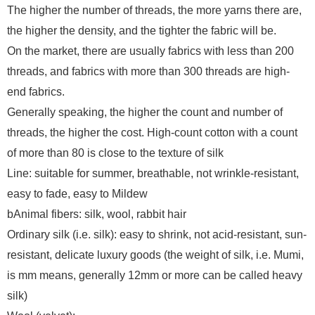
The higher the number of threads, the more yarns there are,
the higher the density, and the tighter the fabric will be.
On the market, there are usually fabrics with less than 200
threads, and fabrics with more than 300 threads are high-
end fabrics.
Generally speaking, the higher the count and number of
threads, the higher the cost. High-count cotton with a count
of more than 80 is close to the texture of silk
Line: suitable for summer, breathable, not wrinkle-resistant,
easy to fade, easy to Mildew
bAnimal fibers: silk, wool, rabbit hair
Ordinary silk (i.e. silk): easy to shrink, not acid-resistant, sun-
resistant, delicate luxury goods (the weight of silk, i.e. Mumi,
is mm means, generally 12mm or more can be called heavy
silk)