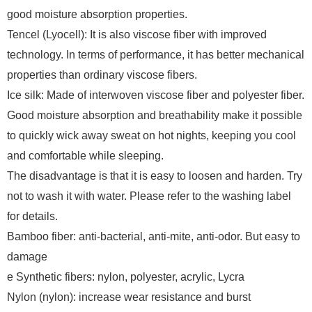
good moisture absorption properties.
Tencel (Lyocell): It is also viscose fiber with improved
technology. In terms of performance, it has better mechanical
properties than ordinary viscose fibers.
Ice silk: Made of interwoven viscose fiber and polyester fiber.
Good moisture absorption and breathability make it possible
to quickly wick away sweat on hot nights, keeping you cool
and comfortable while sleeping.
The disadvantage is that it is easy to loosen and harden. Try
not to wash it with water. Please refer to the washing label
for details.
Bamboo fiber: anti-bacterial, anti-mite, anti-odor. But easy to
damage
e Synthetic fibers: nylon, polyester, acrylic, Lycra
Nylon (nylon): increase wear resistance and burst