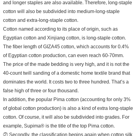
and longer staples are also available. Therefore, long-staple
cotton will also be subdivided into medium-long-staple
cotton and extra-long-staple cotton.
Cotton named according to its place of origin, such as
Egyptian cotton and Xinjiang cotton, is long-staple cotton.
The fiber length of GIZA45 cotton, which accounts for 0.4%
of Egyptian cotton production, can even reach 60-70mm.
The price of the made bedding is very high, and it is not the
40-count twill sanding of a domestic home textile brand that
dominates the world. It costs two to three hundred. That’s a
false high of three or four thousand.
In addition, the popular Pima cotton (accounting for only 3%
of global cotton production) is also a kind of extra long-staple
cotton. Of course, it will also be subdivided into grades. For
example, Supima® is the title of the top Pima cotton.
② Secondly, the classification begins again when cotton silk