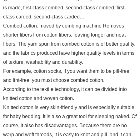
is made, first-class combed, second-class combed, first-
class carded, second-class carded…
Combed cotton: moved by combing machine Removes
shorter fibers from cotton fibers, leaving longer and neat
fibers. The yarn spun from combed cotton is of better quality,
and the fabrics produced have higher quality levels in terms
of texture, washability and durability.
For example, cotton socks, if you want them to be pill-free
and lint-free, you must choose combed cotton.
According to the textile technology, it can be divided into
knitted cotton and woven cotton.
Knitted cotton is very skin-friendly and is especially suitable
for baby bedding. It is also a great tool for sleeping naked. Of
course, it also has disadvantages. Because there are no
warp and weft threads, it is easy to knot and pill, and it can