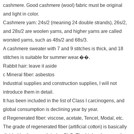
cashmere. Good cashmere (wool) fabric must be original
and light in color.
Cashmere yarn: 24s/2 (meaning 24 double strands), 26s/2,
and 28s/2 are woolen yarns, and higher yarns are called
worsted yarns, such as 48s/2 and 68s/3.
A cashmere sweater with 7 and 9 stitches is thick, and 18
stitches is suitable for summer wear.��.
Rabbit hair: leave it aside
c Mineral fiber: asbestos
Industrial supplies and construction supplies, I will not
introduce them in detail.
It has been included in the list of Class I carcinogens, and
global consumption is declining year by year.
d Regenerated fiber: viscose, acetate, Tencel, Modal, etc.
The grade of regenerated fiber (artificial cotton) is basically