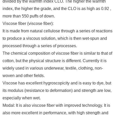
divided by the warmth index CLO. The higher the warmth
index, the higher the grade, and the CLO is as high as 0.92 ,
more than 550 puffs of down.
Viscose fiber (viscose fiber):
It is made from natural cellulose through a series of reactions
to produce a viscous solution, which is then wet-spun and
processed through a series of processes.
The chemical composition of viscose fiber is similar to that of
cotton, but the physical structure is different. Currently it is
widely used in various underwear, textile, clothing, non-
woven and other fields.
Viscose has excellent hygroscopicity and is easy to dye, but
its modulus (resistance to deformation) and strength are low,
especially when wet.
Modal: It is also viscose fiber with improved technology. It is
also more excellent in performance, with high strength and