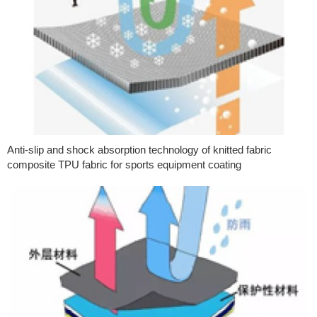
Anti-slip and shock absorption technology of knitted fabric
composite TPU fabric for sports equipment coating