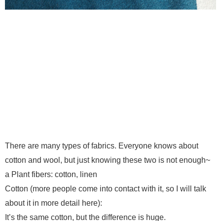
There are many types of fabrics. Everyone knows about
cotton and wool, but just knowing these two is not enough~
a Plant fibers: cotton, linen
Cotton (more people come into contact with it, so I will talk
about it in more detail here):
It’s the same cotton, but the difference is huge.