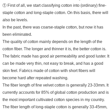
① First of all, we start classifying cotton into (ordinary) fine-
staple cotton and long-staple cotton. On this basis, there will
also be levels.
In the past, there was coarse-staple cotton, but now it has
been eliminated.
The quality of cotton mainly depends on the length of the
cotton fiber. The longer and thinner it is, the better cotton is.
The fabric made has good air permeability and good luster. It
can be made very thin, not easy to break, and has a good
skin feel. Fabrics made of cotton with short fibers will
become hard after repeated washing.
The fiber length of fine velvet cotton is generally 23-33mm. It
currently accounts for 85% of global cotton production and is
the most important cultivated cotton species in my country.
The fiber length of long-staple cotton is generally 33-45mm,