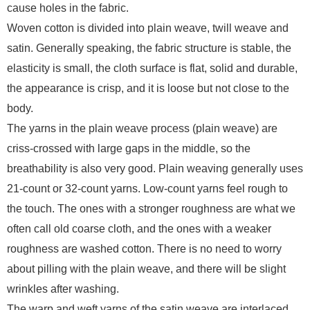
cause holes in the fabric.
Woven cotton is divided into plain weave, twill weave and
satin. Generally speaking, the fabric structure is stable, the
elasticity is small, the cloth surface is flat, solid and durable,
the appearance is crisp, and it is loose but not close to the
body.
The yarns in the plain weave process (plain weave) are
criss-crossed with large gaps in the middle, so the
breathability is also very good. Plain weaving generally uses
21-count or 32-count yarns. Low-count yarns feel rough to
the touch. The ones with a stronger roughness are what we
often call old coarse cloth, and the ones with a weaker
roughness are washed cotton. There is no need to worry
about pilling with the plain weave, and there will be slight
wrinkles after washing.
The warp and weft yarns of the satin weave are interlaced