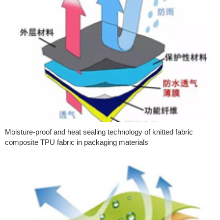
Moisture-proof and heat sealing technology of knitted fabric
composite TPU fabric in packaging materials