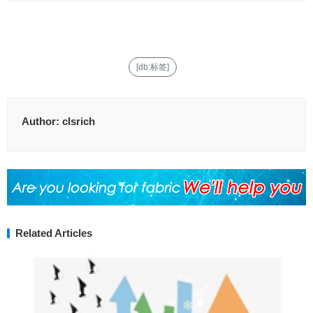
[db:标签]
Author:
clsrich
Related Articles