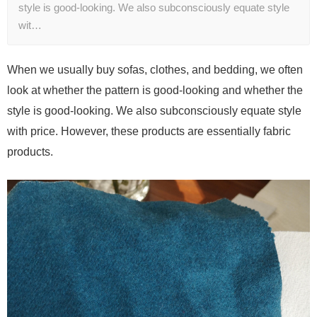
style is good-looking. We also subconsciously equate style
wit…
When we usually buy sofas, clothes, and bedding, we often
look at whether the pattern is good-looking and whether the
style is good-looking. We also subconsciously equate style
with price. However, these products are essentially fabric
products.