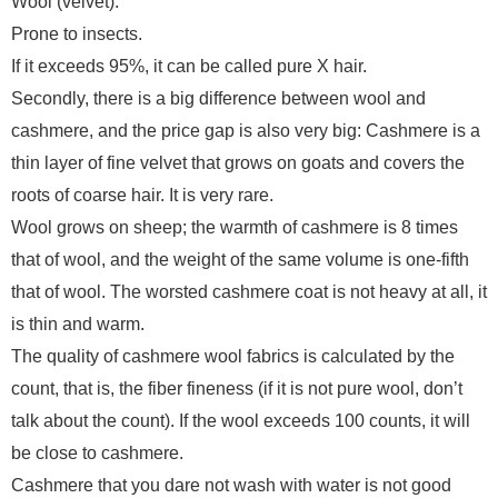
Wool (velvet):
Prone to insects.
If it exceeds 95%, it can be called pure X hair.
Secondly, there is a big difference between wool and
cashmere, and the price gap is also very big: Cashmere is a
thin layer of fine velvet that grows on goats and covers the
roots of coarse hair. It is very rare.
Wool grows on sheep; the warmth of cashmere is 8 times
that of wool, and the weight of the same volume is one-fifth
that of wool. The worsted cashmere coat is not heavy at all, it
is thin and warm.
The quality of cashmere wool fabrics is calculated by the
count, that is, the fiber fineness (if it is not pure wool, don’t
talk about the count). If the wool exceeds 100 counts, it will
be close to cashmere.
Cashmere that you dare not wash with water is not good