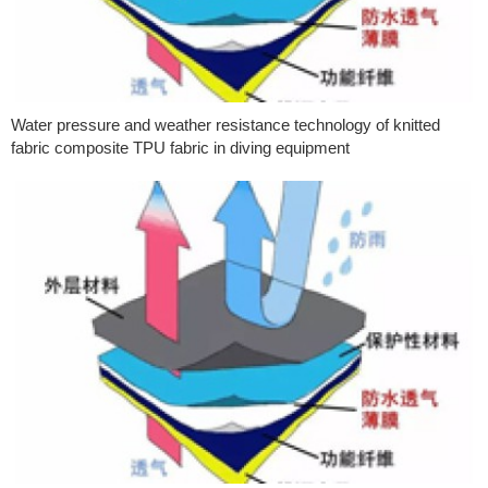
Water pressure and weather resistance technology of knitted
fabric composite TPU fabric in diving equipment