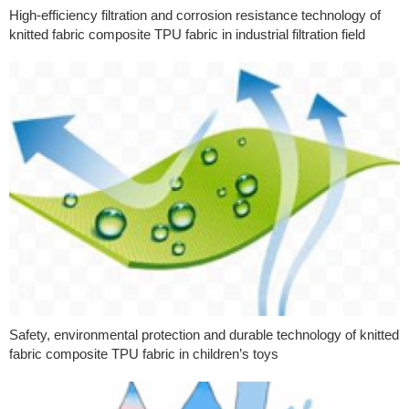
High-efficiency filtration and corrosion resistance technology of
knitted fabric composite TPU fabric in industrial filtration field
Safety, environmental protection and durable technology of knitted
fabric composite TPU fabric in children’s toys