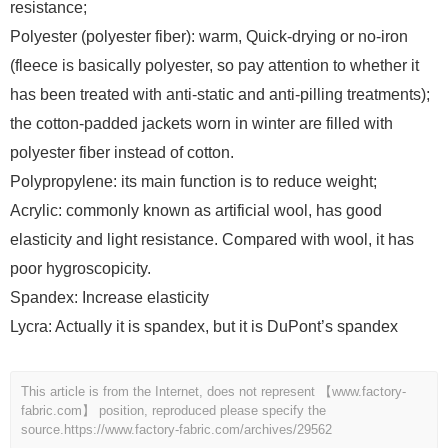
resistance;
Polyester (polyester fiber): warm, Quick-drying or no-iron
(fleece is basically polyester, so pay attention to whether it
has been treated with anti-static and anti-pilling treatments);
the cotton-padded jackets worn in winter are filled with
polyester fiber instead of cotton.
Polypropylene: its main function is to reduce weight;
Acrylic: commonly known as artificial wool, has good
elasticity and light resistance. Compared with wool, it has
poor hygroscopicity.
Spandex: Increase elasticity
Lycra: Actually it is spandex, but it is DuPont’s spandex
This article is from the Internet, does not represent 【www.factory-
fabric.com】 position, reproduced please specify the
source.
https://www.factory-fabric.com/archives/29562