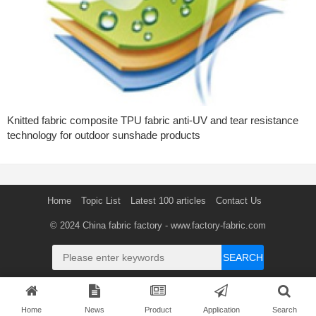
Knitted fabric composite TPU fabric anti-UV and tear resistance
technology for outdoor sunshade products
Home
Topic List
Latest 100 articles
Contact Us
© 2024
China fabric factory
- www.factory-fabric.com
SEARCH
Home
News
Product
Application
Search