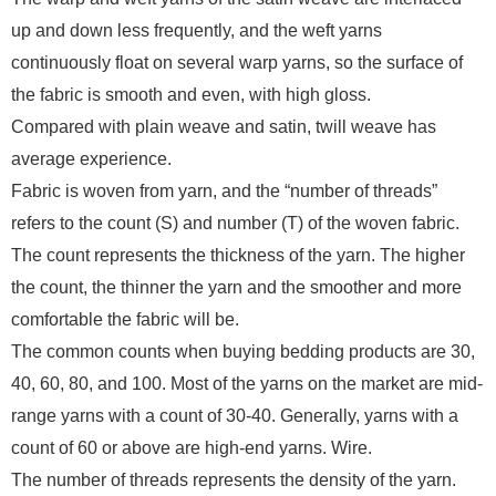
up and down less frequently, and the weft yarns
continuously float on several warp yarns, so the surface of
the fabric is smooth and even, with high gloss.
Compared with plain weave and satin, twill weave has
average experience.
Fabric is woven from yarn, and the “number of threads”
refers to the count (S) and number (T) of the woven fabric.
The count represents the thickness of the yarn. The higher
the count, the thinner the yarn and the smoother and more
comfortable the fabric will be.
The common counts when buying bedding products are 30,
40, 60, 80, and 100. Most of the yarns on the market are mid-
range yarns with a count of 30-40. Generally, yarns with a
count of 60 or above are high-end yarns. Wire.
The number of threads represents the density of the yarn.