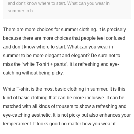
and don’t know where to start. What can you wear in
summer to b…
There are more choices for summer clothing. It is precisely
because there are more choices that people feel confused
and don’t know where to start. What can you wear in
summer to be more elegant and elegant? Be sure not to
miss the “white T-shirt + pants”, it is refreshing and eye-
catching without being picky.
White T-shirt is the most basic clothing in summer. It is this
kind of basic clothing that can be more inclusive. It can be
matched with all kinds of trousers to show a refreshing and
eye-catching aesthetic. It is not picky but also enhances your
temperament. It looks good no matter how you wear it.