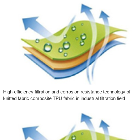
High-efficiency filtration and corrosion resistance technology of
knitted fabric composite TPU fabric in industrial filtration field