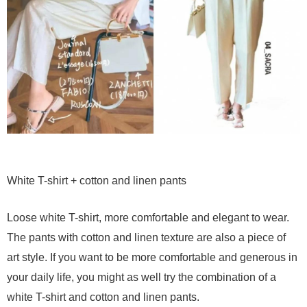
White T-shirt + cotton and linen pants
Loose white T-shirt, more comfortable and elegant to wear.
The pants with cotton and linen texture are also a piece of
art style. If you want to be more comfortable and generous in
your daily life, you might as well try the combination of a
white T-shirt and cotton and linen pants.