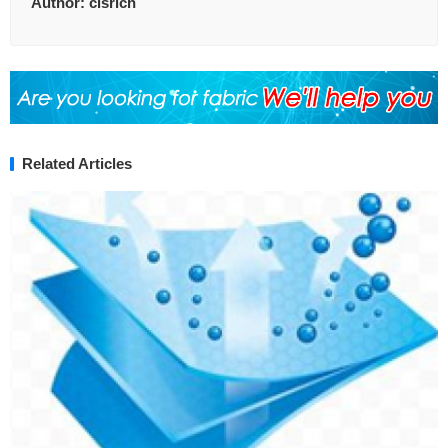
Author:
clsrich
Related Articles