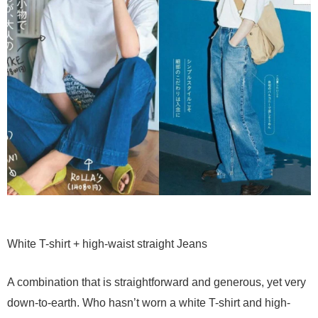
White T-shirt + high-waist straight Jeans
A combination that is straightforward and generous, yet very
down-to-earth. Who hasn’t worn a white T-shirt and high-