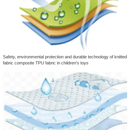
Safety, environmental protection and durable technology of knitted
fabric composite TPU fabric in children’s toys