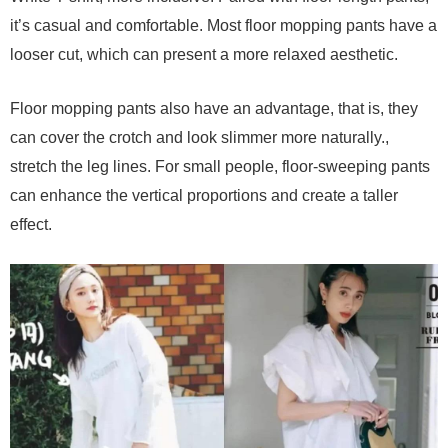
it’s casual and comfortable. Most floor mopping pants have a
looser cut, which can present a more relaxed aesthetic.
Floor mopping pants also have an advantage, that is, they
can cover the crotch and look slimmer more naturally.,
stretch the leg lines. For small people, floor-sweeping pants
can enhance the vertical proportions and create a taller
effect.