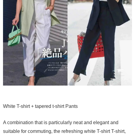
White T-shirt + tapered t-shirt Pants
A combination that is particularly neat and elegant and
suitable for commuting, the refreshing white T-shirt T-shirt,