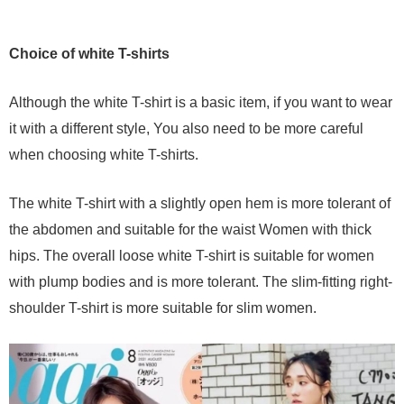
Choice of white T-shirts
Although the white T-shirt is a basic item, if you want to wear
it with a different style, You also need to be more careful
when choosing white T-shirts.
The white T-shirt with a slightly open hem is more tolerant of
the abdomen and suitable for the waist Women with thick
hips. The overall loose white T-shirt is suitable for women
with plump bodies and is more tolerant. The slim-fitting right-
shoulder T-shirt is more suitable for slim women.