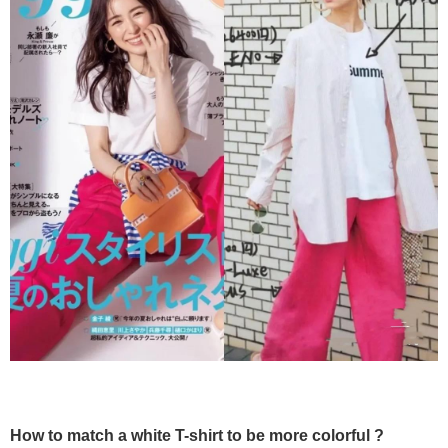
How to match a white T-shirt to be more colorful ?