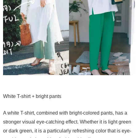
White T-shirt + bright pants
A white T-shirt, combined with bright-colored pants, has a
stronger visual eye-catching effect. Whether it is light green
or dark green, it is a particularly refreshing color that is eye-