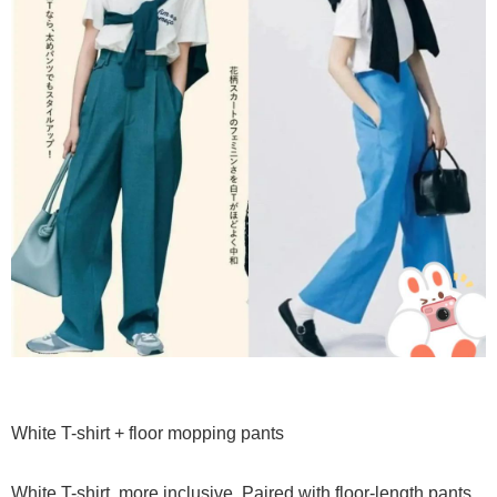
White T-shirt + floor mopping pants
White T-shirt, more inclusive. Paired with floor-length pants,