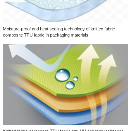
Moisture-proof and heat sealing technology of knitted fabric
composite TPU fabric in packaging materials