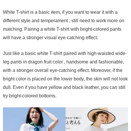
White T-shirt is a basic item, if you want to wear it with a
different style and temperament , still need to work more on
matching. Pairing a white T-shirt with bright-colored pants
will have a stronger visual eye-catching effect.
Just like a basic white T-shirt paired with high-waisted wide-
leg pants in dragon fruit color , handsome and fashionable,
with a stronger overall eye-catching effect. Moreover, if the
bright color is placed on the lower body, the skin will not look
dull. Even if you have yellow and black leather, you can still
try bright-colored bottoms.