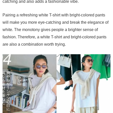
catching and also adds a fashionable vibe.
Pairing a refreshing white T-shirt with bright-colored pants
will make you more eye-catching and break the elegance of
white. The monotony gives people a brighter sense of
fashion. Therefore, a white T-shirt and bright-colored pants
are also a combination worth trying.