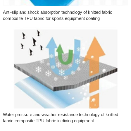
Anti-slip and shock absorption technology of knitted fabric
composite TPU fabric for sports equipment coating
Water pressure and weather resistance technology of knitted
fabric composite TPU fabric in diving equipment