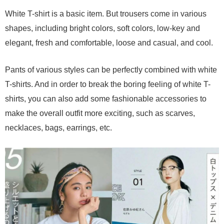
White T-shirt is a basic item. But trousers come in various
shapes, including bright colors, soft colors, low-key and
elegant, fresh and comfortable, loose and casual, and cool.
Pants of various styles can be perfectly combined with white
T-shirts. And in order to break the boring feeling of white T-
shirts, you can also add some fashionable accessories to
make the overall outfit more exciting, such as scarves,
necklaces, bags, earrings, etc.