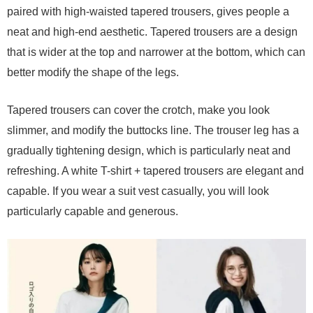
paired with high-waisted tapered trousers, gives people a
neat and high-end aesthetic. Tapered trousers are a design
that is wider at the top and narrower at the bottom, which can
better modify the shape of the legs.
Tapered trousers can cover the crotch, make you look
slimmer, and modify the buttocks line. The trouser leg has a
gradually tightening design, which is particularly neat and
refreshing. A white T-shirt + tapered trousers are elegant and
capable. If you wear a suit vest casually, you will look
particularly capable and generous.