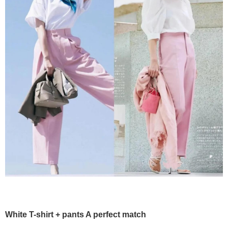
White T-shirt + pants A perfect match