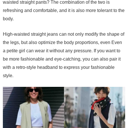
waisted straight pants? The combination of the two is
refreshing and comfortable, and it is also more tolerant to the
body.
High-waisted straight jeans can not only modify the shape of
the legs, but also optimize the body proportions, even Even
a petite girl can wear it without any pressure. If you want to
be more fashionable and eye-catching, you can also pair it
with a retro-style headband to express your fashionable
style.