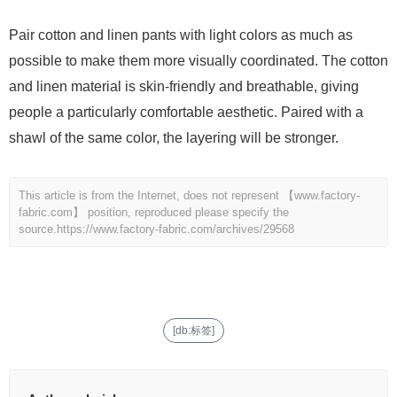
Pair cotton and linen pants with light colors as much as
possible to make them more visually coordinated. The cotton
and linen material is skin-friendly and breathable, giving
people a particularly comfortable aesthetic. Paired with a
shawl of the same color, the layering will be stronger.
This article is from the Internet, does not represent 【www.factory-
fabric.com】 position, reproduced please specify the
source.
https://www.factory-fabric.com/archives/29568
[db:标签]