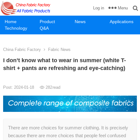
Menu
Log in
Home
Product
News
Applications
Technology
Q&A
China Fabric Factory
Fabric News
I don’t know what to wear in summer (white T-
shirt + pants are refreshing and eye-catching)
Post: 2024-01-18
282
read
There are more choices for summer clothing. It is precisely
because there are more choices that people feel confused