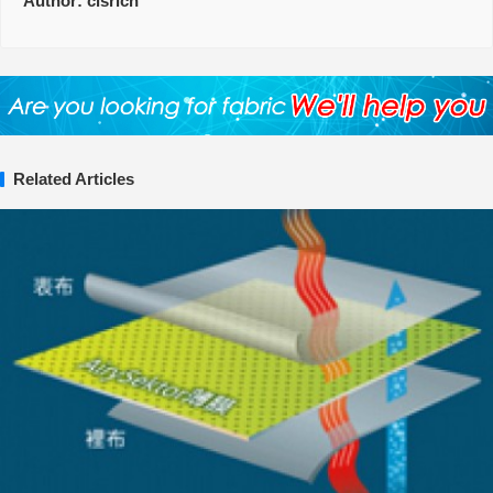
Author:
clsrich
Related Articles