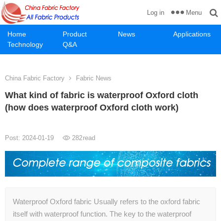
Menu
Log in
Home
Product
News
Applications
Technology
Q&A
China Fabric Factory
Fabric News
What kind of fabric is waterproof Oxford cloth
(how does waterproof Oxford cloth work)
Post: 2024-01-19
282
read
Waterproof Oxford fabric Usually refers to the oxford fabric
itself with waterproof function. The key to the waterproof