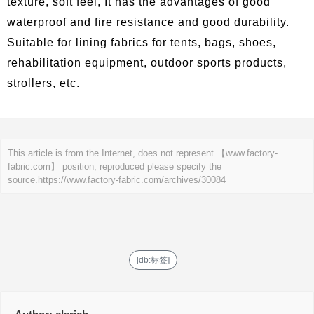
texture, soft feel, It has the advantages of good
waterproof and fire resistance and good durability.
Suitable for lining fabrics for tents, bags, shoes,
rehabilitation equipment, outdoor sports products,
strollers, etc.
This article is from the Internet, does not represent 【www.factory-
fabric.com】 position, reproduced please specify the
source.
https://www.factory-fabric.com/archives/30084
[db:标签]