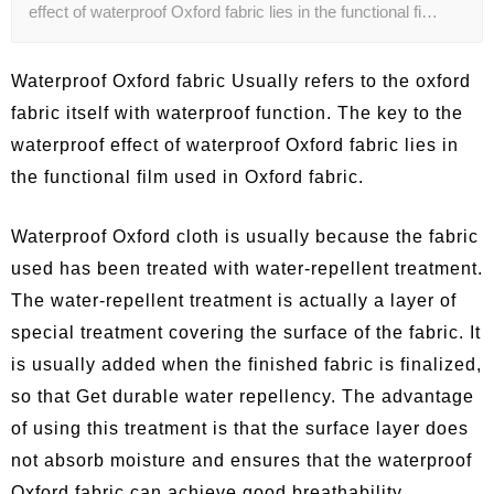
effect of waterproof Oxford fabric lies in the functional fi…
Waterproof Oxford fabric Usually refers to the oxford
fabric itself with waterproof function. The key to the
waterproof effect of waterproof Oxford fabric lies in
the functional film used in Oxford fabric.
Waterproof Oxford cloth is usually because the fabric
used has been treated with water-repellent treatment.
The water-repellent treatment is actually a layer of
special treatment covering the surface of the fabric. It
is usually added when the finished fabric is finalized,
so that Get durable water repellency. The advantage
of using this treatment is that the surface layer does
not absorb moisture and ensures that the waterproof
Oxford fabric can achieve good breathability.