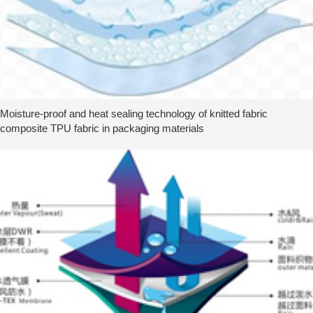
Moisture-proof and heat sealing technology of knitted fabric
composite TPU fabric in packaging materials