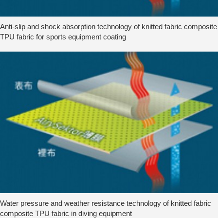
Anti-slip and shock absorption technology of knitted fabric composite
TPU fabric for sports equipment coating
Water pressure and weather resistance technology of knitted fabric
composite TPU fabric in diving equipment