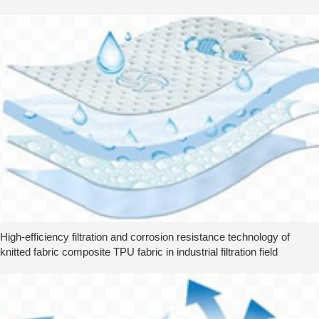
High-efficiency filtration and corrosion resistance technology of
knitted fabric composite TPU fabric in industrial filtration field