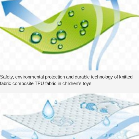
Safety, environmental protection and durable technology of knitted
fabric composite TPU fabric in children’s toys