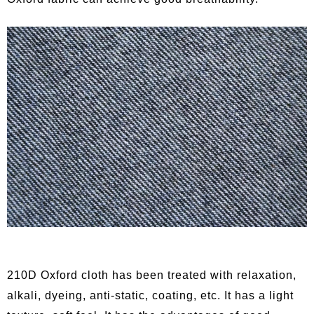
210D Oxford cloth has been treated with relaxation,
alkali, dyeing, anti-static, coating, etc. It has a light