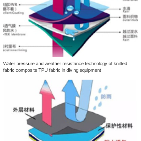
Water pressure and weather resistance technology of knitted
fabric composite TPU fabric in diving equipment