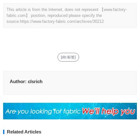
This article is from the Internet, does not represent 【www.factory-
fabric.com】 position, reproduced please specify the
source.
https://www.factory-fabric.com/archives/30212
[db:标签]
Author:
clsrich
Related Articles