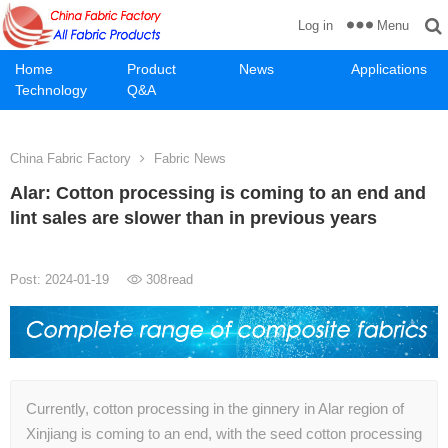
Menu
Log in
Home
Product
News
Applications
Technology
Q&A
China Fabric Factory
Fabric News
Alar: Cotton processing is coming to an end and
lint sales are slower than in previous years
Post: 2024-01-19
308
read
Currently, cotton processing in the ginnery in Alar region of
Xinjiang is coming to an end, with the seed cotton processing