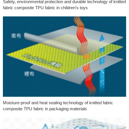
Safety, environmental protection and durable technology of knitted
fabric composite TPU fabric in children’s toys
Moisture-proof and heat sealing technology of knitted fabric
composite TPU fabric in packaging materials