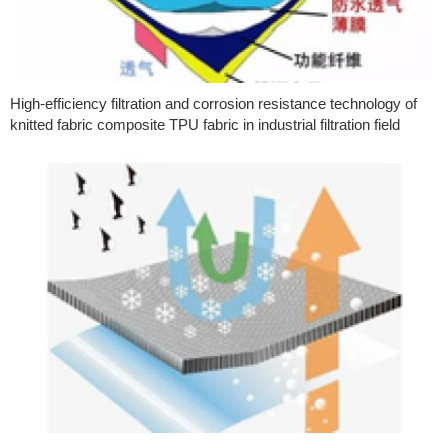
High-efficiency filtration and corrosion resistance technology of
knitted fabric composite TPU fabric in industrial filtration field