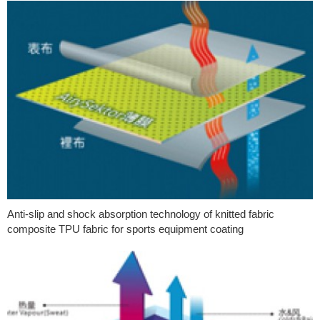
Anti-slip and shock absorption technology of knitted fabric
composite TPU fabric for sports equipment coating