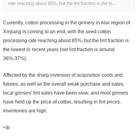
rate reaching about 85%, but the lint fraction is the lo…
Currently, cotton processing in the ginnery in Alar region of
Xinjiang is coming to an end, with the seed cotton
processing rate reaching about 85%, but the lint fraction is
the lowest in recent years (net lint fraction is around
36%-37%).
Affected by the sharp inversion of acquisition costs and
futures, as well as the overall weak purchase and sales,
local ginners’ lint sales have been slow, and most ginners
have held up the price of cotton, resulting in lint prices.
Inventories are high.
</p