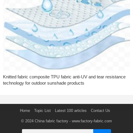
Knitted fabric composite TPU fabric anti-UV and tear resistance
technology for outdoor sunshade products
Home
Topic List
Latest 100 articles
Contact Us
© 2024
China fabric factory
- www.factory-fabric.com