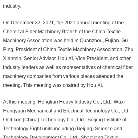
industry.
On December 22, 2021, the 2021 annual meeting of the
Chemical Fiber Machinery Branch of the China Textile
Machinery Association was held in Quanzhou, Fujian. Gu
Ping, President of China Textile Machinery Association, Zhu
Xianmin, Senior Advisor, Hou Xi, Vice President, and other
industry leaders as well as representatives of chemical fiber
machinery companies from various places attended the
meeting. This meeting was chaired by Hou Xi.
At this meeting, Hengtian Heavy Industry Co., Ltd., Wuxi
Hongyuan Mechanical and Electrical Technology Co., Ltd.,
Oerlikon (China) Technology Co., Ltd., Beijing Institute of
Technology Eight units including (Beijing) Science and
Technology Development Co., Ltd., Shaoyang Textile