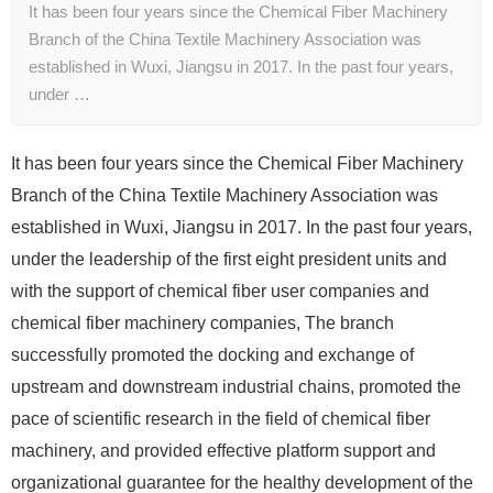
It has been four years since the Chemical Fiber Machinery
Branch of the China Textile Machinery Association was
established in Wuxi, Jiangsu in 2017. In the past four years,
under …
It has been four years since the Chemical Fiber Machinery
Branch of the China Textile Machinery Association was
established in Wuxi, Jiangsu in 2017. In the past four years,
under the leadership of the first eight president units and
with the support of chemical fiber user companies and
chemical fiber machinery companies, The branch
successfully promoted the docking and exchange of
upstream and downstream industrial chains, promoted the
pace of scientific research in the field of chemical fiber
machinery, and provided effective platform support and
organizational guarantee for the healthy development of the