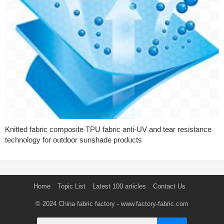
Knitted fabric composite TPU fabric anti-UV and tear resistance
technology for outdoor sunshade products
Home
Topic List
Latest 100 articles
Contact Us
© 2024
China fabric factory
- www.factory-fabric.com