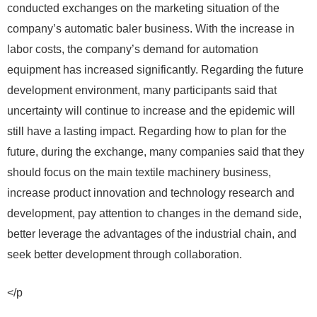
conducted exchanges on the marketing situation of the
company’s automatic baler business. With the increase in
labor costs, the company’s demand for automation
equipment has increased significantly. Regarding the future
development environment, many participants said that
uncertainty will continue to increase and the epidemic will
still have a lasting impact. Regarding how to plan for the
future, during the exchange, many companies said that they
should focus on the main textile machinery business,
increase product innovation and technology research and
development, pay attention to changes in the demand side,
better leverage the advantages of the industrial chain, and
seek better development through collaboration.
</p