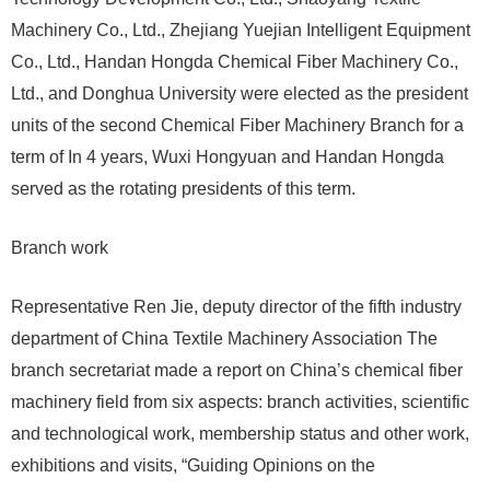
Machinery Co., Ltd., Zhejiang Yuejian Intelligent Equipment
Co., Ltd., Handan Hongda Chemical Fiber Machinery Co.,
Ltd., and Donghua University were elected as the president
units of the second Chemical Fiber Machinery Branch for a
term of In 4 years, Wuxi Hongyuan and Handan Hongda
served as the rotating presidents of this term.
Branch work
Representative Ren Jie, deputy director of the fifth industry
department of China Textile Machinery Association The
branch secretariat made a report on China’s chemical fiber
machinery field from six aspects: branch activities, scientific
and technological work, membership status and other work,
exhibitions and visits, “Guiding Opinions on the