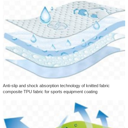
Anti-slip and shock absorption technology of knitted fabric
composite TPU fabric for sports equipment coating