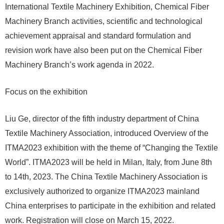
International Textile Machinery Exhibition, Chemical Fiber
Machinery Branch activities, scientific and technological
achievement appraisal and standard formulation and
revision work have also been put on the Chemical Fiber
Machinery Branch’s work agenda in 2022.
Focus on the exhibition
Liu Ge, director of the fifth industry department of China
Textile Machinery Association, introduced Overview of the
ITMA2023 exhibition with the theme of “Changing the Textile
World”. ITMA2023 will be held in Milan, Italy, from June 8th
to 14th, 2023. The China Textile Machinery Association is
exclusively authorized to organize ITMA2023 mainland
China enterprises to participate in the exhibition and related
work. Registration will close on March 15, 2022.