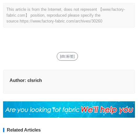
This article is from the Internet, does not represent 【www.factory-
fabric.com】 position, reproduced please specify the
source.
https://www.factory-fabric.com/archives/30260
[db:标签]
Author:
clsrich
Related Articles