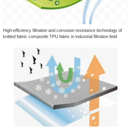
High-efficiency filtration and corrosion resistance technology of
knitted fabric composite TPU fabric in industrial filtration field