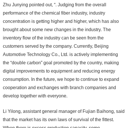
Zhu Junying pointed out, “. Judging from the overall
performance of the chemical fiber industry, industry
concentration is getting higher and higher, which has also
brought about some new changes in the industry. The
inventory flow of the industry can be seen from the
customers served by the company. Currently, Beijing
Automotive Technology Co., Ltd. is actively implementing
the “double carbon” goal promoted by the country, making
digital improvements to equipment and reducing energy
consumption. In the future, we hope to continue to expand
cooperation and exchanges with branch companies and
develop together with everyone.
Li Yilong, assistant general manager of Fujian Baihong, said
that the market has its own laws of survival of the fittest.
When there is excess production capacity, some