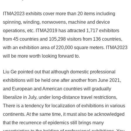
ITMA2023 exhibits cover more than 20 items including
spinning, winding, nonwovens, machine and device
operations, etc. ITMA2019 has attracted 1,717 exhibitors
from 45 countries and 105,298 visitors from 136 countries,
with an exhibition area of ​​220,000 square meters. ITMA2023
will be more worth looking forward to.
Liu Ge pointed out that although domestic professional
exhibitions will be held one after another from June 2021,
and European and American countries will gradually
liberalize in July, under long-distance travel restrictions,
There is a tendency for localization of exhibitions in various
continents. At the same time, it must also be acknowledged
that the recurrence of epidemics still brings many