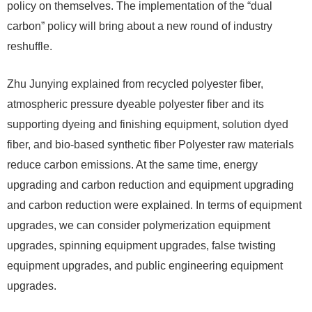
policy on themselves. The implementation of the “dual
carbon” policy will bring about a new round of industry
reshuffle.
Zhu Junying explained from recycled polyester fiber,
atmospheric pressure dyeable polyester fiber and its
supporting dyeing and finishing equipment, solution dyed
fiber, and bio-based synthetic fiber Polyester raw materials
reduce carbon emissions. At the same time, energy
upgrading and carbon reduction and equipment upgrading
and carbon reduction were explained. In terms of equipment
upgrades, we can consider polymerization equipment
upgrades, spinning equipment upgrades, false twisting
equipment upgrades, and public engineering equipment
upgrades.