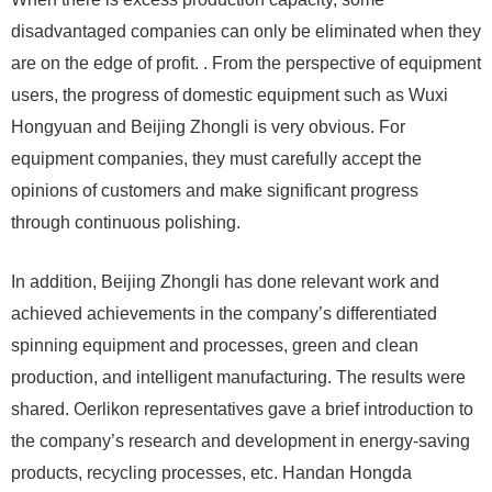
disadvantaged companies can only be eliminated when they
are on the edge of profit. . From the perspective of equipment
users, the progress of domestic equipment such as Wuxi
Hongyuan and Beijing Zhongli is very obvious. For
equipment companies, they must carefully accept the
opinions of customers and make significant progress
through continuous polishing.
In addition, Beijing Zhongli has done relevant work and
achieved achievements in the company’s differentiated
spinning equipment and processes, green and clean
production, and intelligent manufacturing. The results were
shared. Oerlikon representatives gave a brief introduction to
the company’s research and development in energy-saving
products, recycling processes, etc. Handan Hongda