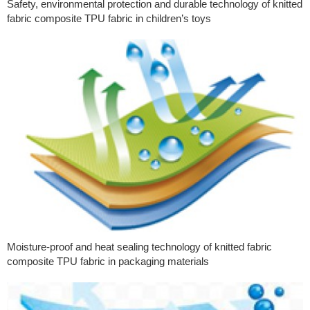
Safety, environmental protection and durable technology of knitted
fabric composite TPU fabric in children’s toys
Moisture-proof and heat sealing technology of knitted fabric
composite TPU fabric in packaging materials