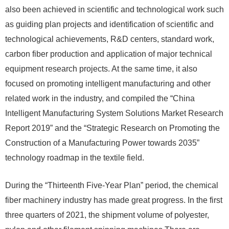
also been achieved in scientific and technological work such
as guiding plan projects and identification of scientific and
technological achievements, R&D centers, standard work,
carbon fiber production and application of major technical
equipment research projects. At the same time, it also
focused on promoting intelligent manufacturing and other
related work in the industry, and compiled the “China
Intelligent Manufacturing System Solutions Market Research
Report 2019” and the “Strategic Research on Promoting the
Construction of a Manufacturing Power towards 2035”
technology roadmap in the textile field.
During the “Thirteenth Five-Year Plan” period, the chemical
fiber machinery industry has made great progress. In the first
three quarters of 2021, the shipment volume of polyester,