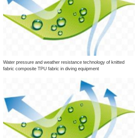
Water pressure and weather resistance technology of knitted
fabric composite TPU fabric in diving equipment