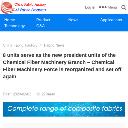
Menu
Log in
Home
Product
News
Applications
Technology
Q&A
China Fabric Factory
Fabric News
8 units serve as the new president units of the
Chemical Fiber Machinery Branch – Chemical
Fiber Machinery Force is reorganized and set off
again
Post: 2024-02-02
278
read