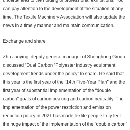
uncertainties to the holding of professional exhibitions. You
can pay attention to the development of the situation at any
time. The Textile Machinery Association will also update the
news in a timely manner and maintain communication.
Exchange and share
Zhu Junying, deputy general manager of Shenghong Group,
discussed “Dual Carbon “Polyester industry equipment
development trends under the policy” to share. He said that
this year is the first year of the “14th Five-Year Plan” and the
first year of substantial implementation of the “double
carbon” goals of carbon peaking and carbon neutrality. The
implementation of the power restriction and emission
reduction policy in 2021 has made textile people truly feel
the huge impact of the implementation of the “double carbon”