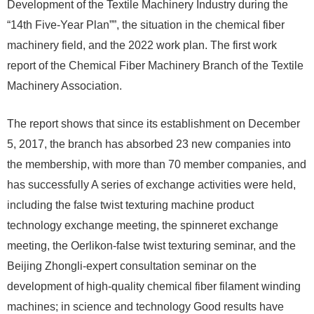
Development of the Textile Machinery Industry during the
“14th Five-Year Plan””, the situation in the chemical fiber
machinery field, and the 2022 work plan. The first work
report of the Chemical Fiber Machinery Branch of the Textile
Machinery Association.
The report shows that since its establishment on December
5, 2017, the branch has absorbed 23 new companies into
the membership, with more than 70 member companies, and
has successfully A series of exchange activities were held,
including the false twist texturing machine product
technology exchange meeting, the spinneret exchange
meeting, the Oerlikon-false twist texturing seminar, and the
Beijing Zhongli-expert consultation seminar on the
development of high-quality chemical fiber filament winding
machines; in science and technology Good results have