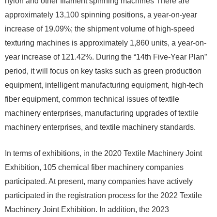
nylon and other filament spinning machines There are
approximately 13,100 spinning positions, a year-on-year
increase of 19.09%; the shipment volume of high-speed
texturing machines is approximately 1,860 units, a year-on-
year increase of 121.42%. During the “14th Five-Year Plan”
period, it will focus on key tasks such as green production
equipment, intelligent manufacturing equipment, high-tech
fiber equipment, common technical issues of textile
machinery enterprises, manufacturing upgrades of textile
machinery enterprises, and textile machinery standards.
In terms of exhibitions, in the 2020 Textile Machinery Joint
Exhibition, 105 chemical fiber machinery companies
participated. At present, many companies have actively
participated in the registration process for the 2022 Textile
Machinery Joint Exhibition. In addition, the 2023