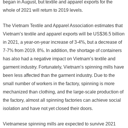
began in August, but textile and apparel exports for the
whole of 2021 will return to 2019 levels.
The Vietnam Textile and Apparel Association estimates that
Vietnam’s textile and apparel exports will be US$36.5 billion
in 2021, a year-on-year increase of 3-4%, but a decrease of
7-7% from 2019. 8%. In addition, the shortage of containers
has also had a negative impact on Vietnam’s textile and
garment industry. Fortunately, Vietnam’s spinning mills have
been less affected than the garment industry. Due to the
small number of workers in the factory, spinning is more
mechanized than clothing, and the large-scale production of
the factory, almost all spinning factories can achieve social
isolation and have not yet closed their doors.
Vietnamese spinning mills are expected to survive 2021