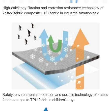
High-efficiency filtration and corrosion resistance technology of
knitted fabric composite TPU fabric in industrial filtration field
Safety, environmental protection and durable technology of knitted
fabric composite TPU fabric in children’s toys