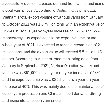
successfully due to increased demand from China and rising
global yarn prices. According to Vietnam Customs data,
Vietnam’s total export volume of various yarns from January
to October 2021 was 1.6 million tons, with an export value of
US$4.6 billion, a year-on-year increase of 16.4% and 55%
respectively. It is expected that the export volume for the
whole year of 2021 is expected to reach a record high of 2
million tons, and the export value will exceed 5.5 billion US
dollars. According to Vietnam trade monitoring data, from
January to September 2021, Vietnam’s cotton yarn export
volume was 861,000 tons, a year-on-year increase of 14%,
and the export volume was US$2.5 billion, a year-on-year
increase of 40%. This was mainly due to the maintenance of
cotton yarn production and China’s import demand. Strong
and rising global cotton yarn prices.