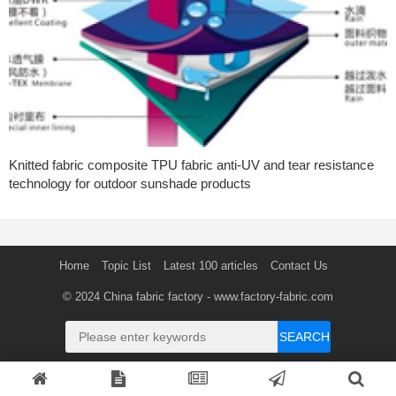
Knitted fabric composite TPU fabric anti-UV and tear resistance
technology for outdoor sunshade products
Home
Topic List
Latest 100 articles
Contact Us
© 2024
China fabric factory
- www.factory-fabric.com
SEARCH