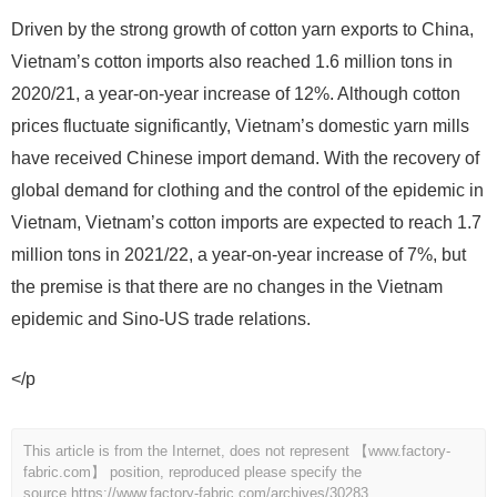
Driven by the strong growth of cotton yarn exports to China,
Vietnam’s cotton imports also reached 1.6 million tons in
2020/21, a year-on-year increase of 12%. Although cotton
prices fluctuate significantly, Vietnam’s domestic yarn mills
have received Chinese import demand. With the recovery of
global demand for clothing and the control of the epidemic in
Vietnam, Vietnam’s cotton imports are expected to reach 1.7
million tons in 2021/22, a year-on-year increase of 7%, but
the premise is that there are no changes in the Vietnam
epidemic and Sino-US trade relations.
</p
This article is from the Internet, does not represent 【www.factory-
fabric.com】 position, reproduced please specify the
source.
https://www.factory-fabric.com/archives/30283