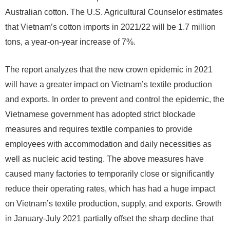
Australian cotton. The U.S. Agricultural Counselor estimates
that Vietnam’s cotton imports in 2021/22 will be 1.7 million
tons, a year-on-year increase of 7%.
The report analyzes that the new crown epidemic in 2021
will have a greater impact on Vietnam’s textile production
and exports. In order to prevent and control the epidemic, the
Vietnamese government has adopted strict blockade
measures and requires textile companies to provide
employees with accommodation and daily necessities as
well as nucleic acid testing. The above measures have
caused many factories to temporarily close or significantly
reduce their operating rates, which has had a huge impact
on Vietnam’s textile production, supply, and exports. Growth
in January-July 2021 partially offset the sharp decline that