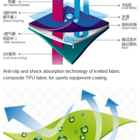
Anti-slip and shock absorption technology of knitted fabric
composite TPU fabric for sports equipment coating