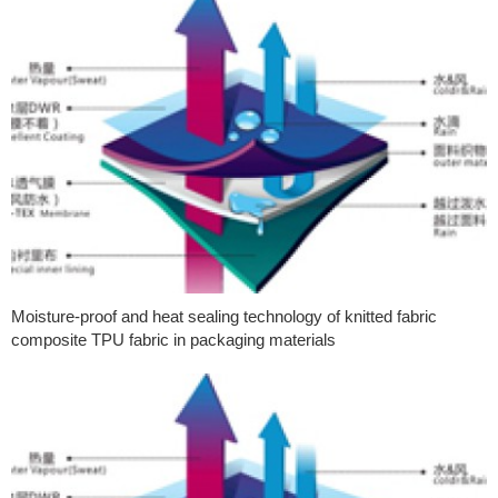
Moisture-proof and heat sealing technology of knitted fabric
composite TPU fabric in packaging materials