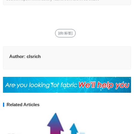
[db:标签]
Author:
clsrich
Related Articles