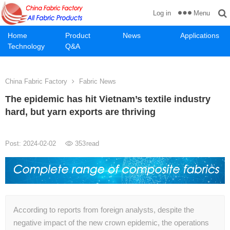
Menu
Log in
Home
Product
News
Applications
Technology
Q&A
China Fabric Factory
Fabric News
The epidemic has hit Vietnam’s textile industry
hard, but yarn exports are thriving
Post: 2024-02-02
353
read
According to reports from foreign analysts, despite the
negative impact of the new crown epidemic, the operations