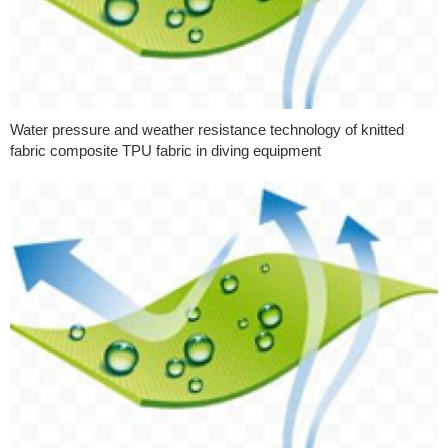
Water pressure and weather resistance technology of knitted
fabric composite TPU fabric in diving equipment