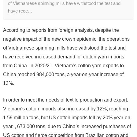
of Vietnamese spinning mills have withstood the test and
have rece…
According to reports from foreign analysts, despite the
negative impact of the new crown epidemic, the operations
of Vietnamese spinning mills have withstood the test and
have received increased demand for cotton yarn imports
from China. In 2020/21, Vietnam’s cotton yarn exports to
China reached 984,000 tons, a year-on-year increase of
13%.
In order to meet the needs of textile production and export,
Vietnam’s cotton imports also increased by 12%, reaching
1.59 million tons, but US cotton imports fell by 20% year-on-
year. , 673,000 tons, due to China’s increased purchases of
US cotton and fierce competition from Brazilian cotton and