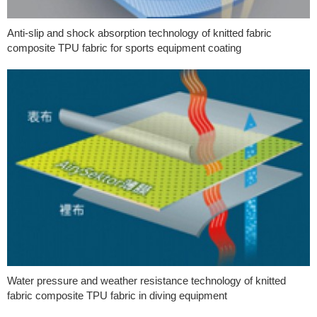
Anti-slip and shock absorption technology of knitted fabric
composite TPU fabric for sports equipment coating
Water pressure and weather resistance technology of knitted
fabric composite TPU fabric in diving equipment