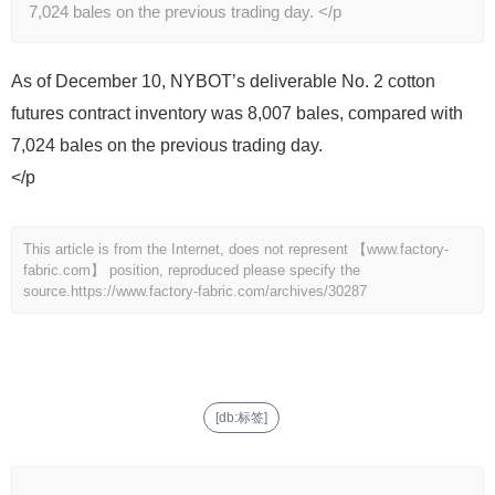
7,024 bales on the previous trading day. </p
As of December 10, NYBOT’s deliverable No. 2 cotton
futures contract inventory was 8,007 bales, compared with
7,024 bales on the previous trading day.
</p
This article is from the Internet, does not represent 【www.factory-
fabric.com】 position, reproduced please specify the
source.
https://www.factory-fabric.com/archives/30287
[db:标签]