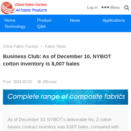
Menu
Log in
Home
Product
News
Applications
Technology
Q&A
China Fabric Factory
Fabric News
Business Club: As of December 10, NYBOT
cotton inventory is 8,007 bales
Post: 2024-02-02
285
read
As of December 10, NYBOT’s deliverable No. 2 cotton
futures contract inventory was 8,007 bales, compared with