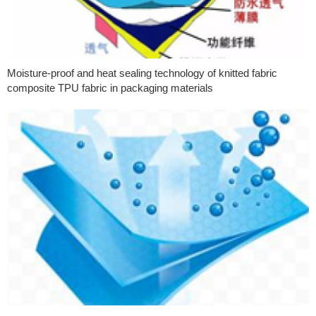
Moisture-proof and heat sealing technology of knitted fabric
composite TPU fabric in packaging materials