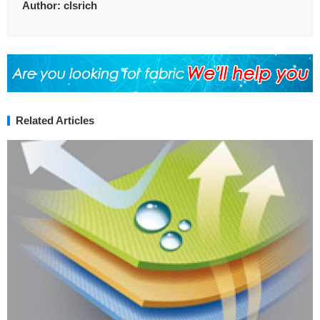
Author:
clsrich
Related Articles