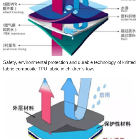
Safety, environmental protection and durable technology of knitted
fabric composite TPU fabric in children’s toys