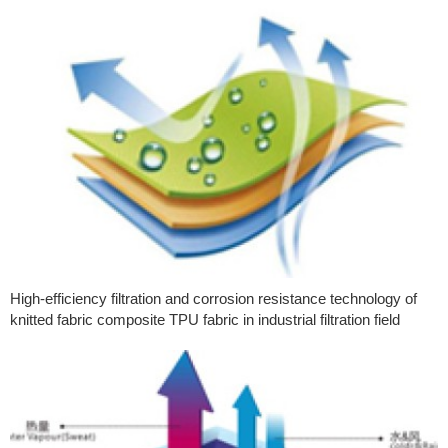
High-efficiency filtration and corrosion resistance technology of
knitted fabric composite TPU fabric in industrial filtration field