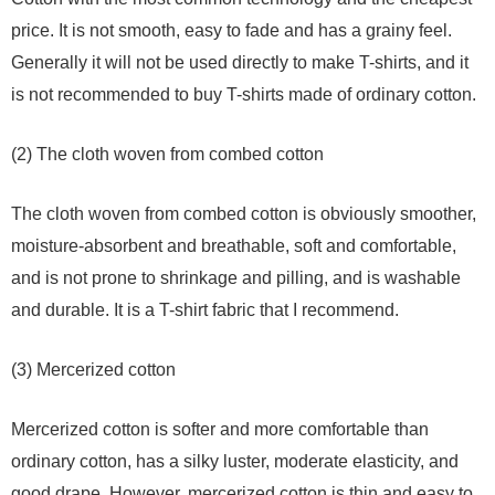
price. It is not smooth, easy to fade and has a grainy feel.
Generally it will not be used directly to make T-shirts, and it
is not recommended to buy T-shirts made of ordinary cotton.
(2) The cloth woven from combed cotton
The cloth woven from combed cotton is obviously smoother,
moisture-absorbent and breathable, soft and comfortable,
and is not prone to shrinkage and pilling, and is washable
and durable. It is a T-shirt fabric that I recommend.
(3) Mercerized cotton
Mercerized cotton is softer and more comfortable than
ordinary cotton, has a silky luster, moderate elasticity, and
good drape. However, mercerized cotton is thin and easy to