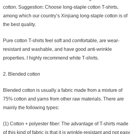
cotton. Suggestion: Choose long-staple cotton T-shirts,
among which our country’s Xinjiang long-staple cotton is of
the best quality.
Pure cotton T-shirts feel soft and comfortable, are wear-
resistant and washable, and have good anti-wrinkle
properties. I highly recommend white T-shirts.
2. Blended cotton
Blended cotton is usually a fabric made from a mixture of
75% cotton and yarns from other raw materials. There are
mainly the following types:
(1) Cotton + polyester fiber: The advantage of T-shirts made
of this kind of fabric is that it is wrinkle-resistant and not easy