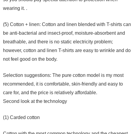
wearing it. .
(5) Cotton + linen: Cotton and linen blended with T-shirts can
be anti-bacterial and insect-proof, moisture-absorbent and
breathable, and there is no static electricity problem;
however, cotton and linen T-shirts are easy to wrinkle and do
not feel good on the body.
Selection suggestions: The pure cotton model is my most
recommended, it is comfortable, skin-friendly and easy to
care for, and the price is relatively affordable.
Second look at the technology
(1) Carded cotton
Cotton with the most common technology and the cheapest