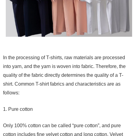
In the processing of T-shirts, raw materials are processed
into yarn, and the yarn is woven into fabric. Therefore, the
quality of the fabric directly determines the quality of a T-
shirt. Common T-shirt fabrics and characteristics are as
follows:
1. Pure cotton
Only 100% cotton can be called “pure cotton”, and pure
cotton includes fine velvet cotton and long cotton. Velvet