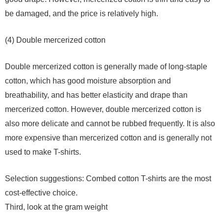
be damaged, and the price is relatively high.
(4) Double mercerized cotton
Double mercerized cotton is generally made of long-staple
cotton, which has good moisture absorption and
breathability, and has better elasticity and drape than
mercerized cotton. However, double mercerized cotton is
also more delicate and cannot be rubbed frequently. It is also
more expensive than mercerized cotton and is generally not
used to make T-shirts.
Selection suggestions: Combed cotton T-shirts are the most
cost-effective choice.
Third, look at the gram weight