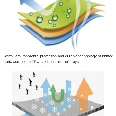
Safety, environmental protection and durable technology of knitted
fabric composite TPU fabric in children’s toys