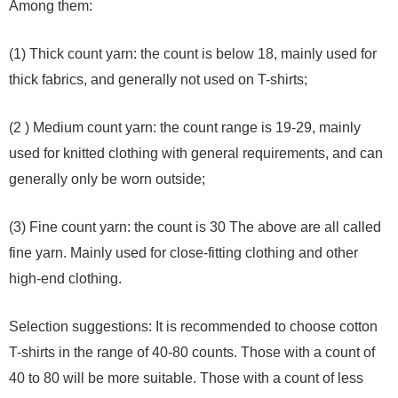
Among them:
(1) Thick count yarn: the count is below 18, mainly used for
thick fabrics, and generally not used on T-shirts;
(2 ) Medium count yarn: the count range is 19-29, mainly
used for knitted clothing with general requirements, and can
generally only be worn outside;
(3) Fine count yarn: the count is 30 The above are all called
fine yarn. Mainly used for close-fitting clothing and other
high-end clothing.
Selection suggestions: It is recommended to choose cotton
T-shirts in the range of 40-80 counts. Those with a count of
40 to 80 will be more suitable. Those with a count of less