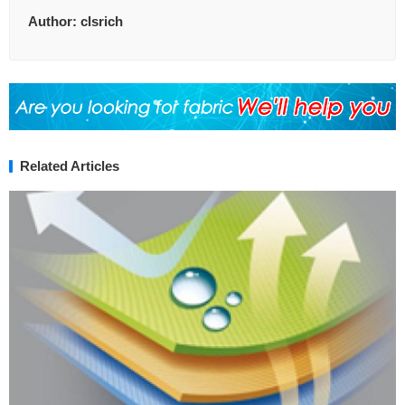
Author:
clsrich
Related Articles