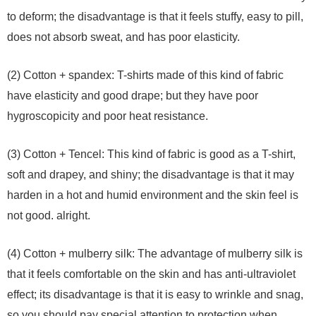
to deform; the disadvantage is that it feels stuffy, easy to pill,
does not absorb sweat, and has poor elasticity.
(2) Cotton + spandex: T-shirts made of this kind of fabric
have elasticity and good drape; but they have poor
hygroscopicity and poor heat resistance.
(3) Cotton + Tencel: This kind of fabric is good as a T-shirt,
soft and drapey, and shiny; the disadvantage is that it may
harden in a hot and humid environment and the skin feel is
not good. alright.
(4) Cotton + mulberry silk: The advantage of mulberry silk is
that it feels comfortable on the skin and has anti-ultraviolet
effect; its disadvantage is that it is easy to wrinkle and snag,
so you should pay special attention to protection when