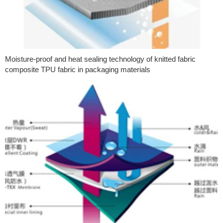
Moisture-proof and heat sealing technology of knitted fabric
composite TPU fabric in packaging materials