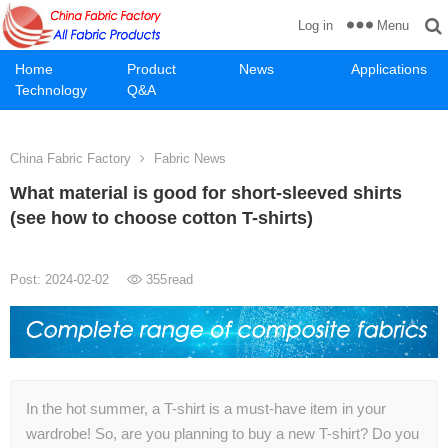
Menu
Log in
Home
Product
News
Applications
Technology
Q&A
China Fabric Factory
Fabric News
What material is good for short-sleeved shirts
(see how to choose cotton T-shirts)
Post: 2024-02-02
355
read
In the hot summer, a T-shirt is a must-have item in your
wardrobe! So, are you planning to buy a new T-shirt? Do you