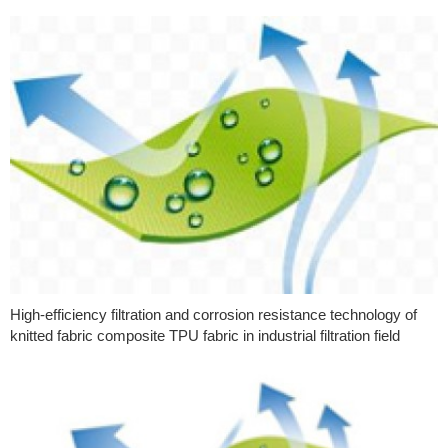
High-efficiency filtration and corrosion resistance technology of
knitted fabric composite TPU fabric in industrial filtration field