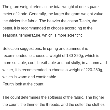
The gram weight refers to the total weight of one square
meter of fabric. Generally, the larger the gram weight value,
the thicker the fabric. The heavier the cotton T-shirt, the
better. It is recommended to choose according to the
seasonal temperature, which is more scientific.
Selection suggestions: In spring and summer, it is
recommended to choose a weight of 180-220g, which is
more suitable, cool, breathable and not stuffy; in autumn and
winter, it is recommended to choose a weight of 220-280g,
which is warm and comfortable.
Fourth look at the count
The count determines the softness of the fabric. The higher
the count, the thinner the threads, and the softer the clothes.