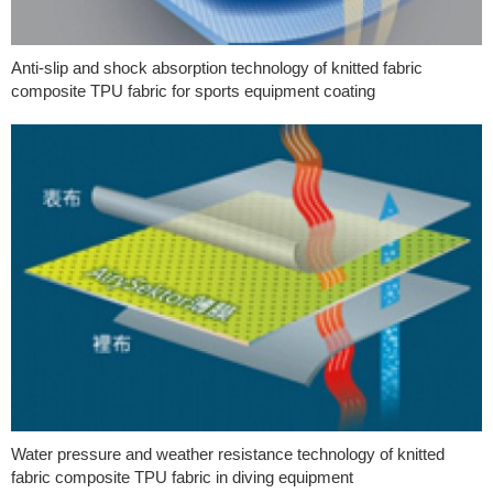
Anti-slip and shock absorption technology of knitted fabric
composite TPU fabric for sports equipment coating
Water pressure and weather resistance technology of knitted
fabric composite TPU fabric in diving equipment