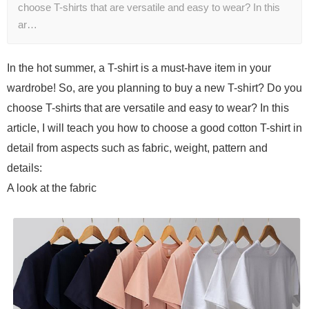
choose T-shirts that are versatile and easy to wear? In this
ar…
In the hot summer, a T-shirt is a must-have item in your
wardrobe! So, are you planning to buy a new T-shirt? Do you
choose T-shirts that are versatile and easy to wear? In this
article, I will teach you how to choose a good cotton T-shirt in
detail from aspects such as fabric, weight, pattern and
details:
A look at the fabric