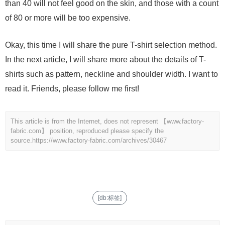
than 40 will not feel good on the skin, and those with a count
of 80 or more will be too expensive.
Okay, this time I will share the pure T-shirt selection method.
In the next article, I will share more about the details of T-
shirts such as pattern, neckline and shoulder width. I want to
read it. Friends, please follow me first!
This article is from the Internet, does not represent 【www.factory-
fabric.com】 position, reproduced please specify the
source.
https://www.factory-fabric.com/archives/30467
[db:标签]