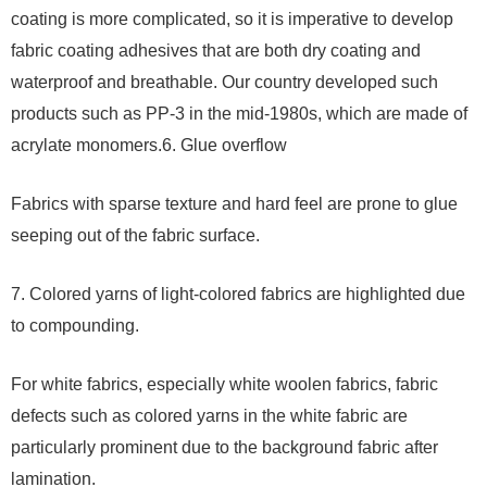
coating is more complicated, so it is imperative to develop
fabric coating adhesives that are both dry coating and
waterproof and breathable. Our country developed such
products such as PP-3 in the mid-1980s, which are made of
acrylate monomers.6. Glue overflow
Fabrics with sparse texture and hard feel are prone to glue
seeping out of the fabric surface.
7. Colored yarns of light-colored fabrics are highlighted due
to compounding.
For white fabrics, especially white woolen fabrics, fabric
defects such as colored yarns in the white fabric are
particularly prominent due to the background fabric after
lamination.