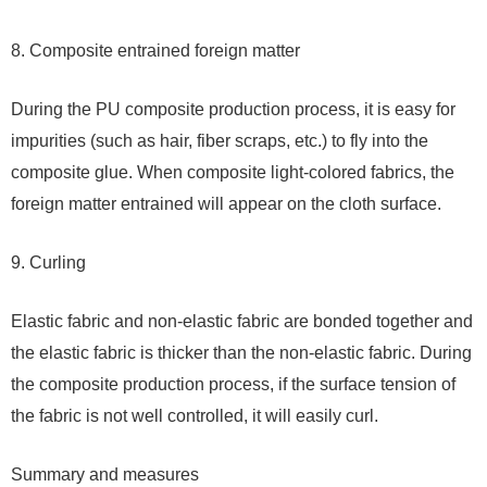
8. Composite entrained foreign matter
During the PU composite production process, it is easy for
impurities (such as hair, fiber scraps, etc.) to fly into the
composite glue. When composite light-colored fabrics, the
foreign matter entrained will appear on the cloth surface.
9. Curling
Elastic fabric and non-elastic fabric are bonded together and
the elastic fabric is thicker than the non-elastic fabric. During
the composite production process, if the surface tension of
the fabric is not well controlled, it will easily curl.
Summary and measures