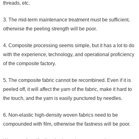
threads, etc.
3. The mid-term maintenance treatment must be sufficient,
otherwise the peeling strength will be poor.
4. Composite processing seems simple, but it has a lot to do
with the experience, technology, and operational proficiency
of the composite factory.
5. The composite fabric cannot be recombined. Even if it is
peeled off, it will affect the yarn of the fabric, make it hard to
the touch, and the yarn is easily punctured by needles.
6. Non-elastic high-density woven fabrics need to be
compounded with film, otherwise the fastness will be poor.