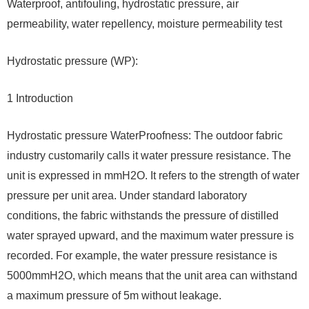
Waterproof, antifouling, hydrostatic pressure, air
permeability, water repellency, moisture permeability test
Hydrostatic pressure (WP):
1 Introduction
Hydrostatic pressure WaterProofness: The outdoor fabric
industry customarily calls it water pressure resistance. The
unit is expressed in mmH2O. It refers to the strength of water
pressure per unit area. Under standard laboratory
conditions, the fabric withstands the pressure of distilled
water sprayed upward, and the maximum water pressure is
recorded. For example, the water pressure resistance is
5000mmH2O, which means that the unit area can withstand
a maximum pressure of 5m without leakage.