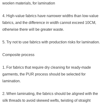
woolen materials, for lamination
4. High-value fabrics have narrower widths than low-value
fabrics, and the difference in width cannot exceed 10CM,
otherwise there will be greater waste.
5. Try not to use fabrics with production risks for lamination.
Composite process
1. For fabrics that require dry cleaning for ready-made
garments, the PUR process should be selected for
lamination.
2. When laminating, the fabrics should be aligned with the
silk threads to avoid skewed wefts, twisting of straight