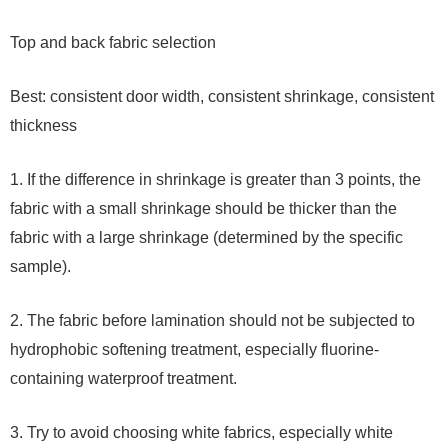
Top and back fabric selection
Best: consistent door width, consistent shrinkage, consistent
thickness
1. If the difference in shrinkage is greater than 3 points, the
fabric with a small shrinkage should be thicker than the
fabric with a large shrinkage (determined by the specific
sample).
2. The fabric before lamination should not be subjected to
hydrophobic softening treatment, especially fluorine-
containing waterproof treatment.
3. Try to avoid choosing white fabrics, especially white