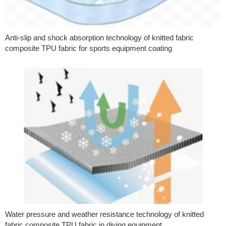
Anti-slip and shock absorption technology of knitted fabric
composite TPU fabric for sports equipment coating
Water pressure and weather resistance technology of knitted
fabric composite TPU fabric in diving equipment