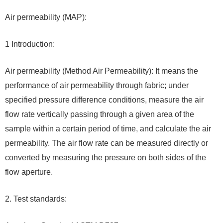
Air permeability (MAP):
1 Introduction:
Air permeability (Method Air Permeability): It means the
performance of air permeability through fabric; under
specified pressure difference conditions, measure the air
flow rate vertically passing through a given area of ​​​​the
sample within a certain period of time, and calculate the air
permeability. The air flow rate can be measured directly or
converted by measuring the pressure on both sides of the
flow aperture.
2. Test standards: