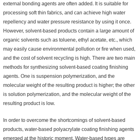
external bonding agents are often added. It is suitable for
processing soft thin fabrics, and can achieve high water
repellency and water pressure resistance by using it once.
However, solvent-based products contain a large amount of
organic solvents such as toluene, ethyl acetate, etc., which
may easily cause environmental pollution or fire when used,
and the cost of solvent recycling is high. There are two main
methods for synthesizing solvent-based coating finishing
agents. One is suspension polymerization, and the
molecular weight of the resulting product is higher; the other
is solution polymerization, and the molecular weight of the
resulting product is low.
In order to overcome the shortcomings of solvent-based
products, water-based polyacrylate coating finishing agents
emerged at the historic moment. Water-based types are