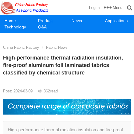
Menu
Log in
Home
Product
News
Applications
Technology
Q&A
China Fabric Factory
Fabric News
High-performance thermal radiation insulation,
fire-proof aluminum foil laminated fabrics
classified by chemical structure
Post: 2024-03-09
362
read
High-performance thermal radiation insulation and fire-proof