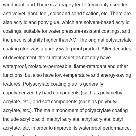
windproof, and There is a drapey feel. Commonly used for
anti-velvet, hand feel, color and sand fixation, etc. There are
also acrylic and pony glue, which are solvent-based acrylic
coatings, suitable for water pressure-resistant coatings, and
the price is slightly higher than AC. The original polyacrylate
coating glue was a purely waterproof product. After decades
of development, the current varieties not only have
waterproof, moisture-permeable, flame-retardant and other
functions, but also have low-temperature and energy-saving
features. Polyacrylate coating glue is generally
copolymerized by hard components (such as polymethyl
acrylate, etc.) and soft components (such as polybutyl
acrylate, etc.). The main monomers of polyacrylate coating
include acrylic acid, methyl acrylate, ethyl acrylate, butyl
acrylate, etc. In order to improve its waterproof performance,