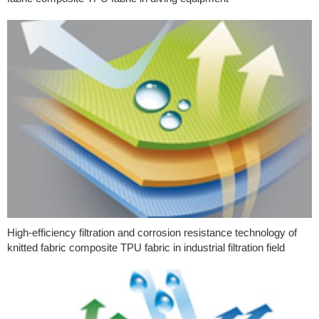
High-efficiency filtration and corrosion resistance technology of
knitted fabric composite TPU fabric in industrial filtration field