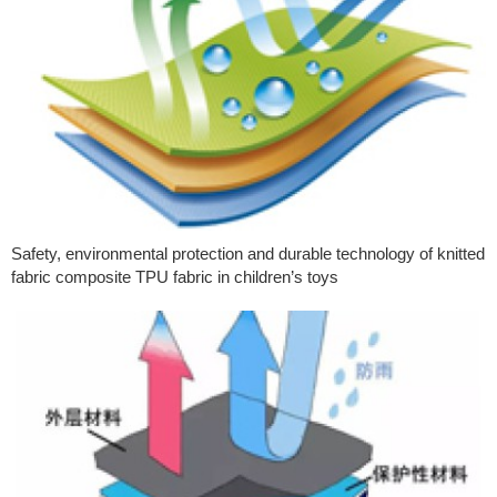
Safety, environmental protection and durable technology of knitted
fabric composite TPU fabric in children’s toys