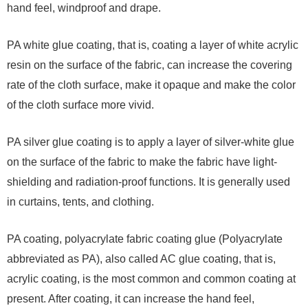
hand feel, windproof and drape.
PA white glue coating, that is, coating a layer of white acrylic
resin on the surface of the fabric, can increase the covering
rate of the cloth surface, make it opaque and make the color
of the cloth surface more vivid.
PA silver glue coating is to apply a layer of silver-white glue
on the surface of the fabric to make the fabric have light-
shielding and radiation-proof functions. It is generally used
in curtains, tents, and clothing.
PA coating, polyacrylate fabric coating glue (Polyacrylate
abbreviated as PA), also called AC glue coating, that is,
acrylic coating, is the most common and common coating at
present. After coating, it can increase the hand feel,