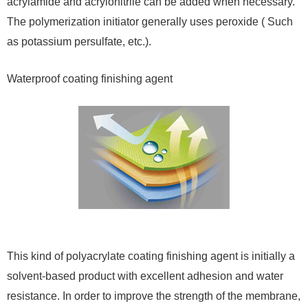
acrylamide and acrylonitrile can be added when necessary.
The polymerization initiator generally uses peroxide ( Such
as potassium persulfate, etc.).
Waterproof coating finishing agent
This kind of polyacrylate coating finishing agent is initially a
solvent-based product with excellent adhesion and water
resistance. In order to improve the strength of the membrane,