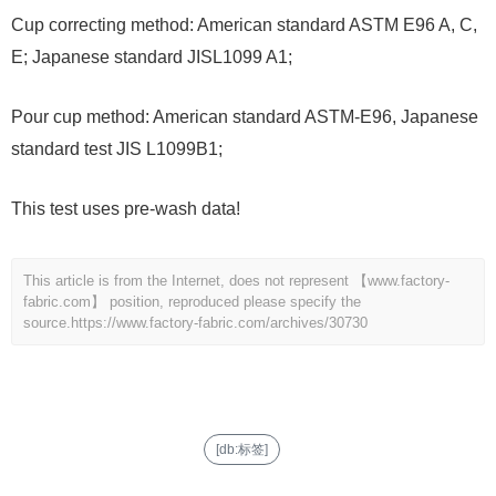
Cup correcting method: American standard ASTM E96 A, C,
E; Japanese standard JISL1099 A1;
Pour cup method: American standard ASTM-E96, Japanese
standard test JIS L1099B1;
This test uses pre-wash data!
This article is from the Internet, does not represent 【www.factory-
fabric.com】 position, reproduced please specify the
source.
https://www.factory-fabric.com/archives/30730
[db:标签]