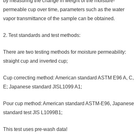
by measuring the change in weight of the moisture-
permeable cup over time, parameters such as the water
vapor transmittance of the sample can be obtained.
2. Test standards and test methods:
There are two testing methods for moisture permeability:
straight cup and inverted cup;
Cup correcting method: American standard ASTM E96 A, C,
E; Japanese standard JISL1099 A1;
Pour cup method: American standard ASTM-E96, Japanese
standard test JIS L1099B1;
This test uses pre-wash data!