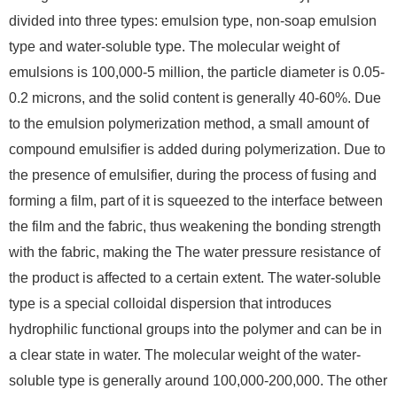
divided into three types: emulsion type, non-soap emulsion
type and water-soluble type. The molecular weight of
emulsions is 100,000-5 million, the particle diameter is 0.05-
0.2 microns, and the solid content is generally 40-60%. Due
to the emulsion polymerization method, a small amount of
compound emulsifier is added during polymerization. Due to
the presence of emulsifier, during the process of fusing and
forming a film, part of it is squeezed to the interface between
the film and the fabric, thus weakening the bonding strength
with the fabric, making the The water pressure resistance of
the product is affected to a certain extent. The water-soluble
type is a special colloidal dispersion that introduces
hydrophilic functional groups into the polymer and can be in
a clear state in water. The molecular weight of the water-
soluble type is generally around 100,000-200,000. The other