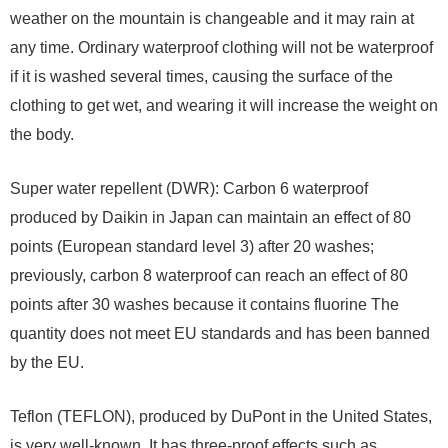
weather on the mountain is changeable and it may rain at
any time. Ordinary waterproof clothing will not be waterproof
if it is washed several times, causing the surface of the
clothing to get wet, and wearing it will increase the weight on
the body.
Super water repellent (DWR): Carbon 6 waterproof
produced by Daikin in Japan can maintain an effect of 80
points (European standard level 3) after 20 washes;
previously, carbon 8 waterproof can reach an effect of 80
points after 30 washes because it contains fluorine The
quantity does not meet EU standards and has been banned
by the EU.
Teflon (TEFLON), produced by DuPont in the United States,
is very well-known. It has three-proof effects such as