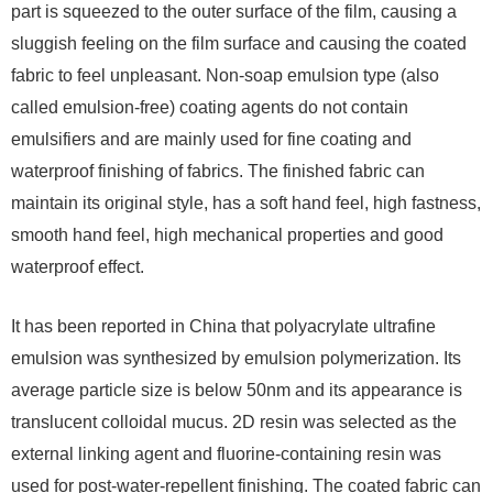
part is squeezed to the outer surface of the film, causing a
sluggish feeling on the film surface and causing the coated
fabric to feel unpleasant. Non-soap emulsion type (also
called emulsion-free) coating agents do not contain
emulsifiers and are mainly used for fine coating and
waterproof finishing of fabrics. The finished fabric can
maintain its original style, has a soft hand feel, high fastness,
smooth hand feel, high mechanical properties and good
waterproof effect.
It has been reported in China that polyacrylate ultrafine
emulsion was synthesized by emulsion polymerization. Its
average particle size is below 50nm and its appearance is
translucent colloidal mucus. 2D resin was selected as the
external linking agent and fluorine-containing resin was
used for post-water-repellent finishing. The coated fabric can