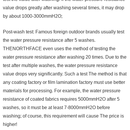
value drops greatly after washing several times, it may drop
by about 1000-3000mmH2O;
Post-wash test: Famous foreign outdoor brands usually test
the water pressure resistance after 5 washes.
THENORTHFACE even uses the method of testing the
water pressure resistance after washing 20 times. Due to the
test after multiple washes, the water pressure resistance
value drops very significantly. Such a test The method is that
any coating factory or film lamination factory must use better
materials for processing. For example, the water pressure
resistance of coated fabrics requires 5000mmH2O after 5
washes, so it must be at least 7-8000mmH2O before
washing; of course, this requirement will cause The price is
higher!