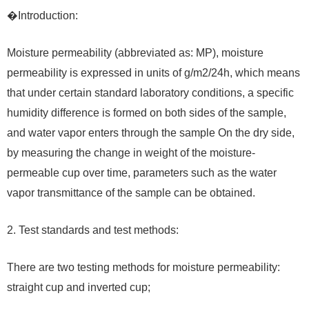
�Introduction:
Moisture permeability (abbreviated as: MP), moisture
permeability is expressed in units of g/m2/24h, which means
that under certain standard laboratory conditions, a specific
humidity difference is formed on both sides of the sample,
and water vapor enters through the sample On the dry side,
by measuring the change in weight of the moisture-
permeable cup over time, parameters such as the water
vapor transmittance of the sample can be obtained.
2. Test standards and test methods:
There are two testing methods for moisture permeability:
straight cup and inverted cup;