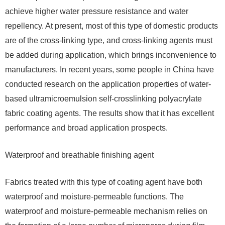
achieve higher water pressure resistance and water
repellency. At present, most of this type of domestic products
are of the cross-linking type, and cross-linking agents must
be added during application, which brings inconvenience to
manufacturers. In recent years, some people in China have
conducted research on the application properties of water-
based ultramicroemulsion self-crosslinking polyacrylate
fabric coating agents. The results show that it has excellent
performance and broad application prospects.
Waterproof and breathable finishing agent
Fabrics treated with this type of coating agent have both
waterproof and moisture-permeable functions. The
waterproof and moisture-permeable mechanism relies on