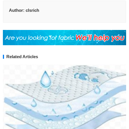
Author:
clsrich
Related Articles