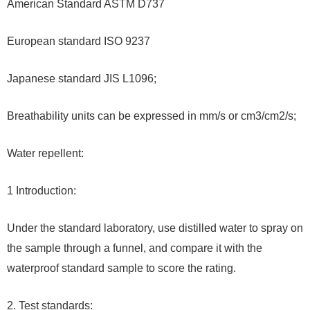
American Standard ASTM D737
European standard ISO 9237
Japanese standard JIS L1096;
Breathability units can be expressed in mm/s or cm3/cm2/s;
Water repellent:
1 Introduction:
Under the standard laboratory, use distilled water to spray on
the sample through a funnel, and compare it with the
waterproof standard sample to score the rating.
2. Test standards: