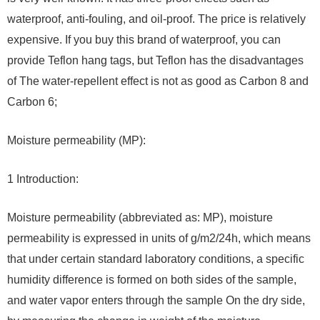
waterproof, anti-fouling, and oil-proof. The price is relatively
expensive. If you buy this brand of waterproof, you can
provide Teflon hang tags, but Teflon has the disadvantages
of The water-repellent effect is not as good as Carbon 8 and
Carbon 6;
Moisture permeability (MP):
1 Introduction:
Moisture permeability (abbreviated as: MP), moisture
permeability is expressed in units of g/m2/24h, which means
that under certain standard laboratory conditions, a specific
humidity difference is formed on both sides of the sample,
and water vapor enters through the sample On the dry side,