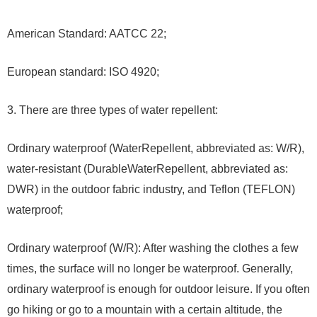
American Standard: AATCC 22;
European standard: ISO 4920;
3. There are three types of water repellent:
Ordinary waterproof (WaterRepellent, abbreviated as: W/R),
water-resistant (DurableWaterRepellent, abbreviated as:
DWR) in the outdoor fabric industry, and Teflon (TEFLON)
waterproof;
Ordinary waterproof (W/R): After washing the clothes a few
times, the surface will no longer be waterproof. Generally,
ordinary waterproof is enough for outdoor leisure. If you often
go hiking or go to a mountain with a certain altitude, the