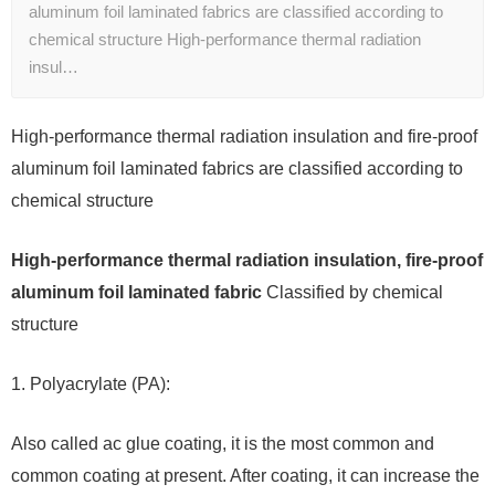
aluminum foil laminated fabrics are classified according to
chemical structure High-performance thermal radiation
insul…
High-performance thermal radiation insulation and fire-proof
aluminum foil laminated fabrics are classified according to
chemical structure
High-performance thermal radiation insulation, fire-proof
aluminum foil laminated fabric
Classified by chemical
structure
1. Polyacrylate (PA):
Also called ac glue coating, it is the most common and
common coating at present. After coating, it can increase the