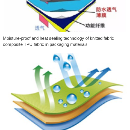
Moisture-proof and heat sealing technology of knitted fabric
composite TPU fabric in packaging materials