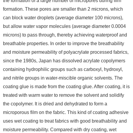
the formation of a large number of micropores during film
formation. These pores are smaller than 2 microns, which
can block water droplets (average diameter 100 microns),
but allow water vapor molecules (average diameter 0.0004
microns) to pass through, thereby achieving waterproof and
breathable properties. In order to improve the breathability
and moisture permeability of polyacrylate processed fabrics,
since the 1980s, Japan has dissolved acrylate copolymers
containing hydrophilic groups such as carboxyl, hydroxyl,
and nitrile groups in water-miscible organic solvents. The
coating glue is made from the coating glue. After coating, it is
treated with warm water to remove the solvent and solidify
the copolymer. It is dried and dehydrated to form a
microporous film on the fabric. This kind of coating adhesive
uses wet coating to treat fabrics with good breathability and
moisture permeability. Compared with dry coating, wet