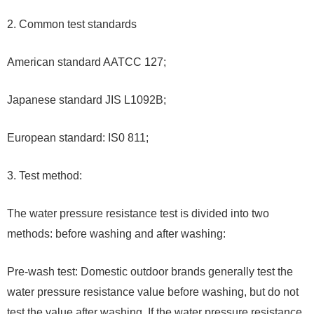
2. Common test standards
American standard AATCC 127;
Japanese standard JIS L1092B;
European standard: IS0 811;
3. Test method:
The water pressure resistance test is divided into two
methods: before washing and after washing:
Pre-wash test: Domestic outdoor brands generally test the
water pressure resistance value before washing, but do not
test the value after washing. If the water pressure resistance