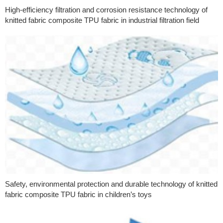
High-efficiency filtration and corrosion resistance technology of
knitted fabric composite TPU fabric in industrial filtration field
Safety, environmental protection and durable technology of knitted
fabric composite TPU fabric in children’s toys