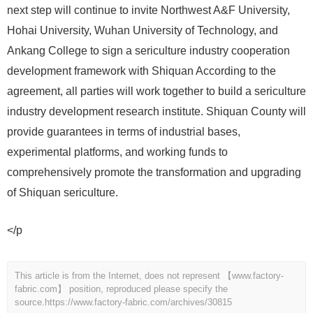
next step will continue to invite Northwest A&F University,
Hohai University, Wuhan University of Technology, and
Ankang College to sign a sericulture industry cooperation
development framework with Shiquan According to the
agreement, all parties will work together to build a sericulture
industry development research institute. Shiquan County will
provide guarantees in terms of industrial bases,
experimental platforms, and working funds to
comprehensively promote the transformation and upgrading
of Shiquan sericulture.
</p
This article is from the Internet, does not represent 【www.factory-
fabric.com】 position, reproduced please specify the
source.
https://www.factory-fabric.com/archives/30815