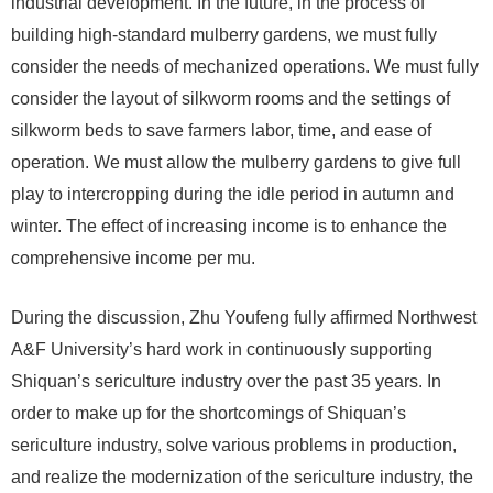
industrial development. In the future, in the process of
building high-standard mulberry gardens, we must fully
consider the needs of mechanized operations. We must fully
consider the layout of silkworm rooms and the settings of
silkworm beds to save farmers labor, time, and ease of
operation. We must allow the mulberry gardens to give full
play to intercropping during the idle period in autumn and
winter. The effect of increasing income is to enhance the
comprehensive income per mu.
During the discussion, Zhu Youfeng fully affirmed Northwest
A&F University’s hard work in continuously supporting
Shiquan’s sericulture industry over the past 35 years. In
order to make up for the shortcomings of Shiquan’s
sericulture industry, solve various problems in production,
and realize the modernization of the sericulture industry, the