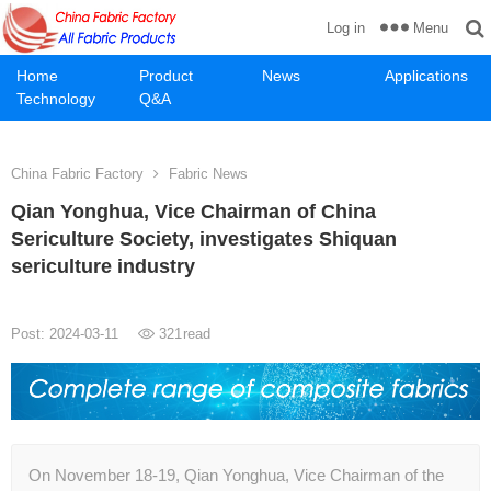
Menu
Log in
Home
Product
News
Applications
Technology
Q&A
China Fabric Factory
Fabric News
Qian Yonghua, Vice Chairman of China
Sericulture Society, investigates Shiquan
sericulture industry
Post: 2024-03-11
321
read
On November 18-19, Qian Yonghua, Vice Chairman of the