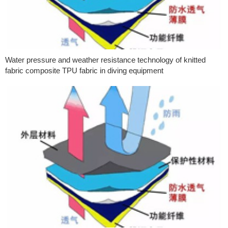
Water pressure and weather resistance technology of knitted
fabric composite TPU fabric in diving equipment