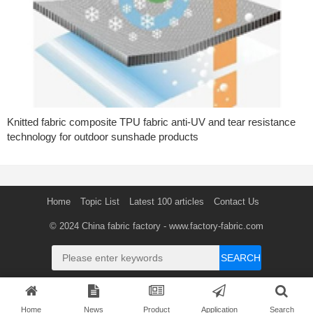
Knitted fabric composite TPU fabric anti-UV and tear resistance
technology for outdoor sunshade products
Home
Topic List
Latest 100 articles
Contact Us
© 2024
China fabric factory
- www.factory-fabric.com
SEARCH
Home
News
Product
Application
Search