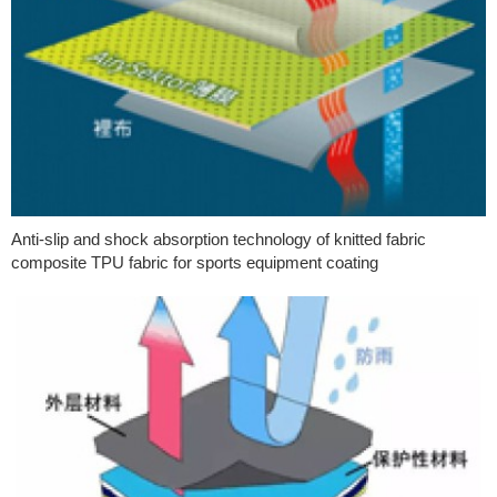
Anti-slip and shock absorption technology of knitted fabric
composite TPU fabric for sports equipment coating