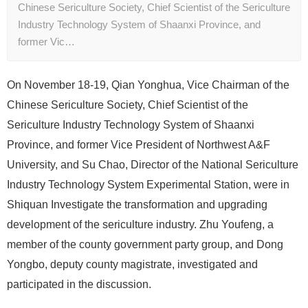
Chinese Sericulture Society, Chief Scientist of the Sericulture
Industry Technology System of Shaanxi Province, and
former Vic…
On November 18-19, Qian Yonghua, Vice Chairman of the
Chinese Sericulture Society, Chief Scientist of the
Sericulture Industry Technology System of Shaanxi
Province, and former Vice President of Northwest A&F
University, and Su Chao, Director of the National Sericulture
Industry Technology System Experimental Station, were in
Shiquan Investigate the transformation and upgrading
development of the sericulture industry. Zhu Youfeng, a
member of the county government party group, and Dong
Yongbo, deputy county magistrate, investigated and
participated in the discussion.