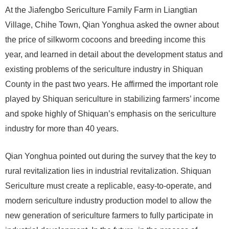
At the Jiafengbo Sericulture Family Farm in Liangtian
Village, Chihe Town, Qian Yonghua asked the owner about
the price of silkworm cocoons and breeding income this
year, and learned in detail about the development status and
existing problems of the sericulture industry in Shiquan
County in the past two years. He affirmed the important role
played by Shiquan sericulture in stabilizing farmers’ income
and spoke highly of Shiquan’s emphasis on the sericulture
industry for more than 40 years.
Qian Yonghua pointed out during the survey that the key to
rural revitalization lies in industrial revitalization. Shiquan
Sericulture must create a replicable, easy-to-operate, and
modern sericulture industry production model to allow the
new generation of sericulture farmers to fully participate in