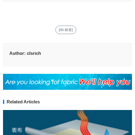
[db:标签]
Author:
clsrich
Related Articles