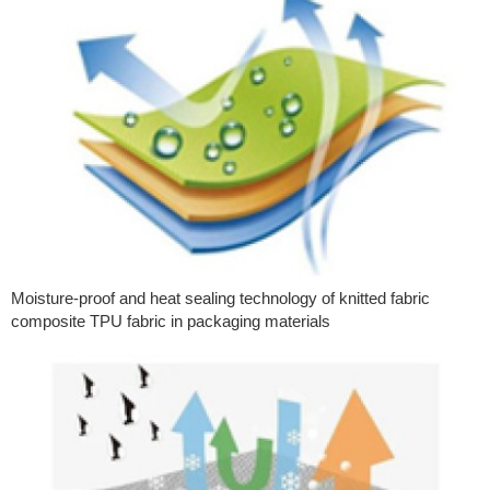
Moisture-proof and heat sealing technology of knitted fabric
composite TPU fabric in packaging materials