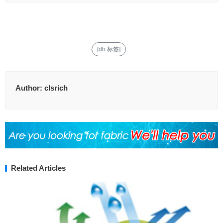
[db:标签]
Author:
clsrich
Related Articles