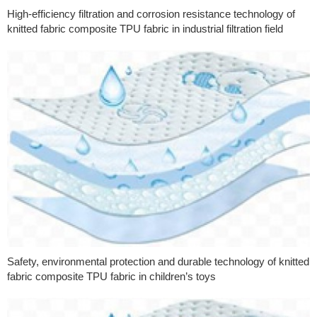
High-efficiency filtration and corrosion resistance technology of
knitted fabric composite TPU fabric in industrial filtration field
Safety, environmental protection and durable technology of knitted
fabric composite TPU fabric in children’s toys