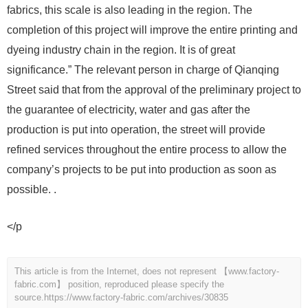
fabrics, this scale is also leading in the region. The
completion of this project will improve the entire printing and
dyeing industry chain in the region. It is of great
significance.” The relevant person in charge of Qianqing
Street said that from the approval of the preliminary project to
the guarantee of electricity, water and gas after the
production is put into operation, the street will provide
refined services throughout the entire process to allow the
company’s projects to be put into production as soon as
possible. .
</p
This article is from the Internet, does not represent 【www.factory-
fabric.com】 position, reproduced please specify the
source.
https://www.factory-fabric.com/archives/30835