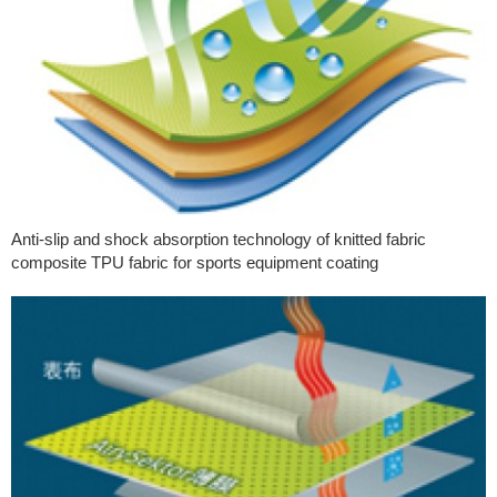
Anti-slip and shock absorption technology of knitted fabric
composite TPU fabric for sports equipment coating