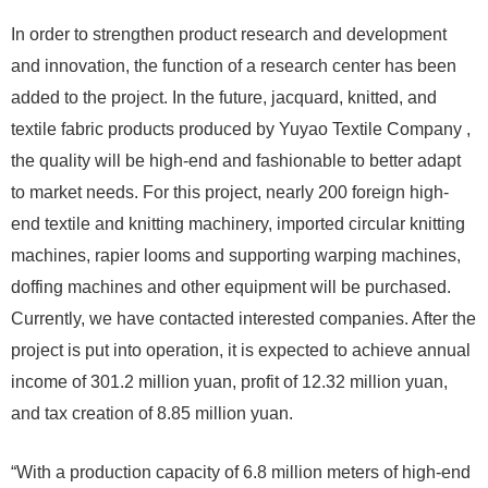
In order to strengthen product research and development
and innovation, the function of a research center has been
added to the project. In the future, jacquard, knitted, and
textile fabric products produced by Yuyao Textile Company ,
the quality will be high-end and fashionable to better adapt
to market needs. For this project, nearly 200 foreign high-
end textile and knitting machinery, imported circular knitting
machines, rapier looms and supporting warping machines,
doffing machines and other equipment will be purchased.
Currently, we have contacted interested companies. After the
project is put into operation, it is expected to achieve annual
income of 301.2 million yuan, profit of 12.32 million yuan,
and tax creation of 8.85 million yuan.
“With a production capacity of 6.8 million meters of high-end