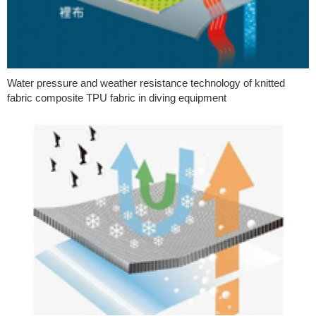
Water pressure and weather resistance technology of knitted
fabric composite TPU fabric in diving equipment