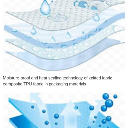
Moisture-proof and heat sealing technology of knitted fabric
composite TPU fabric in packaging materials