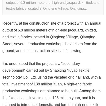
output of 6.8 million meters of high-end jacquard, knitted, and
textile fabrics located in Qingfeng Village, Qianqing…
Recently, at the construction site of a project with an annual
output of 6.8 million meters of high-end jacquard, knitted,
and textile fabrics located in Qingfeng Village, Qianqing
Street, several production workshops have risen from the
ground, and the construction site is in full swing.
It is understood that the project is a “secondary
development” carried out by Shaoxing Yuyao Textile
Technology Co., Ltd. using the vacated original land, with a
total investment of 138 million Yuan, 4 high-end fabric
production workshops are planned to be built. Among them,
the fixed assets investment is 128 million yuan, and it is
planned to introduce domestic and foreign high-end textile