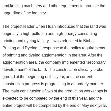
and knitting machinery and other equipment to promote the
upgrading of the industry.
The project leader Chen Huan introduced that the land was
originally a high-pollution and high-energy-consuming
printing and dyeing factory. It was relocated to Binhai
Printing and Dyeing in response to the policy requirements
of printing and dyeing agglomeration in the area. After the
agglomeration area, the company implemented “secondary
development” of the land. The construction officially broke
ground at the beginning of this year, and the current
construction progress is progressing in an orderly manner.
The main construction of two of the production workshops is
expected to be completed by the end of this year, and the
entire project will be completed by the end of May next year.