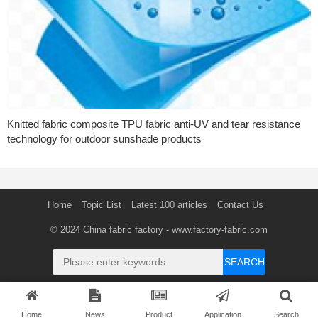
Knitted fabric composite TPU fabric anti-UV and tear resistance
technology for outdoor sunshade products
Home
Topic List
Latest 100 articles
Contact Us
© 2024
China fabric factory
- www.factory-fabric.com
SEARCH
Home
News
Product
Application
Search