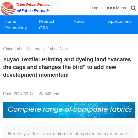
Menu
Log in
Home
Product
News
Applications
Technology
Q&A
China Fabric Factory
Fabric News
Yuyao Textile: Printing and dyeing land “vacates
the cage and changes the bird” to add new
development momentum
Post: 2024-03-11
343
read
Recently, at the construction site of a project with an annual