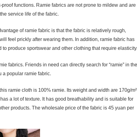
ct-proof functions. Ramie fabrics are not prone to mildew and are
he service life of the fabric.
ntage of ramie fabric is that the fabric is relatively rough,
ll feel prickly after wearing them. In addition, ramie fabric has
ed to produce sportswear and other clothing that require elasticity
ie fabrics. Friends in need can directly search for “ramie” in th
u a popular ramie fabric.
this ramie cloth is 100% ramie. Its weight and width are 170g/m²
as a lot of texture. It has good breathability and is suitable for
other products. The wholesale price of the fabric is 45 yuan per