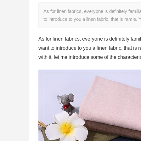
As for linen fabrics, everyone is definitely famil
to introduce to you a linen fabric, that is rami
As for linen fabrics, everyone is definitely fami
want to introduce to you a linen fabric, that is
with it, let me introduce some of the characteri