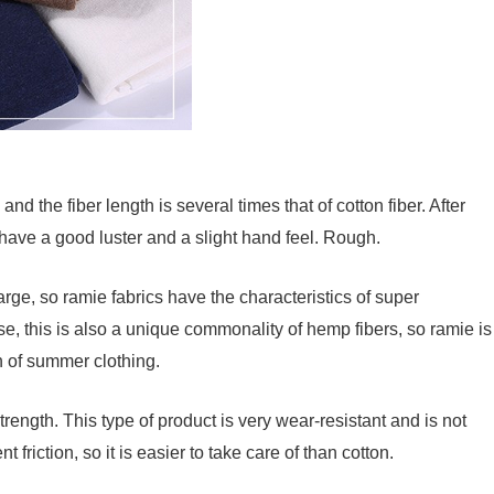
 and the fiber length is several times that of cotton fiber. After
l have a good luster and a slight hand feel. Rough.
rge, so ramie fabrics have the characteristics of super
se, this is also a unique commonality of hemp fibers, so ramie is
on of summer clothing.
rength. This type of product is very wear-resistant and is not
 friction, so it is easier to take care of than cotton.