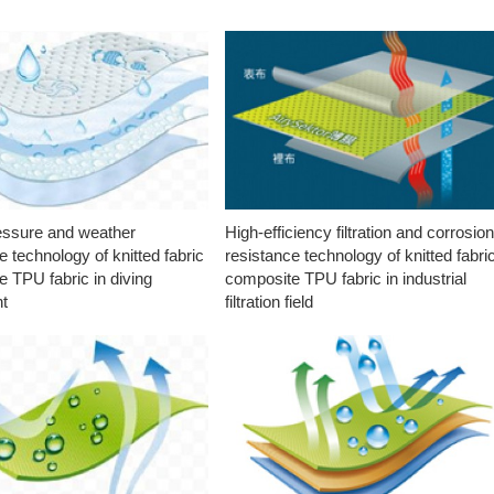
essure and weather
High-efficiency filtration and corrosio
e technology of knitted fabric
resistance technology of knitted fabri
 TPU fabric in diving
composite TPU fabric in industrial
t
filtration field