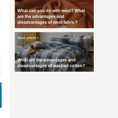
What can you do with wool? What
are the advantages and
disadvantages of wool fabric?
Next article
03:00
What are the advantages and
disadvantages of washed cotton?