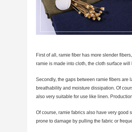
First of all, ramie fiber has more slender fibers,
ramie is made into cloth, the cloth surface wil
Secondly, the gaps between ramie fibers are la
breathability and moisture dissipation. Of cour
also very suitable for use like linen. Producti
Of course, ramie fabrics also have very good st
prone to damage by pulling the fabric or frequent