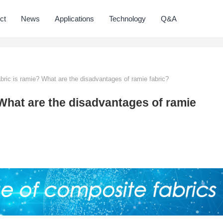
ct
News
Applications
Technology
Q&A
bric is ramie? What are the disadvantages of ramie fabric?
 What are the disadvantages of ramie