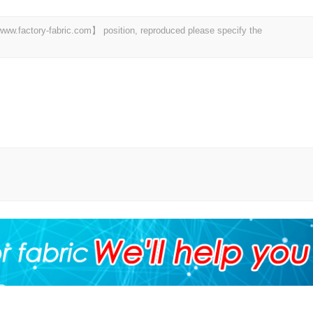
 【www.factory-fabric.com】 position, reproduced please specify the