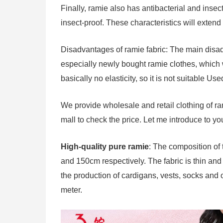
Finally, ramie also has antibacterial and inse
insect-proof. These characteristics will extend t
Disadvantages of ramie fabric: The main disadva
especially newly bought ramie clothes, which wi
basically no elasticity, so it is not suitable Us
We provide wholesale and retail clothing of ram
mall to check the price. Let me introduce to yo
High-quality pure ramie
: The composition of 
and 150cm respectively. The fabric is thin and h
the production of cardigans, vests, socks and 
meter.