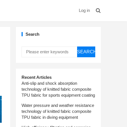
Log in
Search
SEARCH
Recent Articles
Anti-slip and shock absorption
technology of knitted fabric composite
TPU fabric for sports equipment coating
Water pressure and weather resistance
technology of knitted fabric composite
TPU fabric in diving equipment