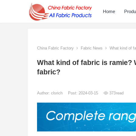
Home
Produ
China Fabric Factory
Fabric News
What kind of fa
What kind of fabric is ramie?
fabric?
Author:
clsrich
Post: 2024-03-15
373
read