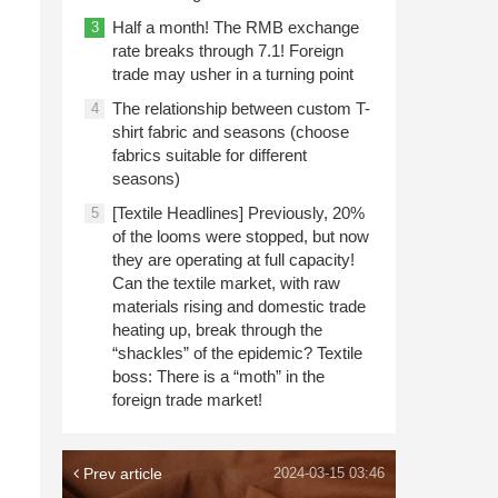
Half a month! The RMB exchange
3
rate breaks through 7.1! Foreign
trade may usher in a turning point
The relationship between custom T-
4
shirt fabric and seasons (choose
fabrics suitable for different
seasons)
[Textile Headlines] Previously, 20%
5
of the looms were stopped, but now
they are operating at full capacity!
Can the textile market, with raw
materials rising and domestic trade
heating up, break through the
“shackles” of the epidemic? Textile
boss: There is a “moth” in the
foreign trade market!
Prev article
2024-03-15 03:46