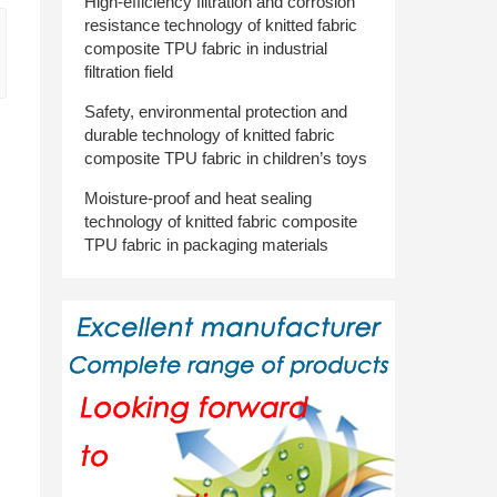
High-efficiency filtration and corrosion
resistance technology of knitted fabric
composite TPU fabric in industrial
filtration field
Safety, environmental protection and
durable technology of knitted fabric
composite TPU fabric in children’s toys
Moisture-proof and heat sealing
technology of knitted fabric composite
TPU fabric in packaging materials