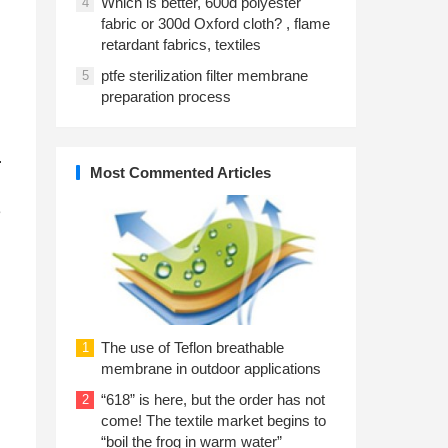
Which is better, 600d polyester
4
fabric or 300d Oxford cloth? , flame
retardant fabrics, textiles
ptfe sterilization filter membrane
5
preparation process
.
Most Commented Articles
e
The use of Teflon breathable
1
membrane in outdoor applications
“618” is here, but the order has not
2
come! The textile market begins to
“boil the frog in warm water”