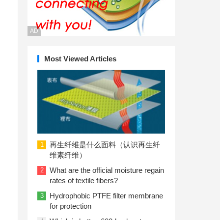
AD
Most Viewed Articles
再生纤维是什么面料（认识再生纤
1
维素纤维）
What are the official moisture regain
2
rates of textile fibers?
Hydrophobic PTFE filter membrane
3
for protection