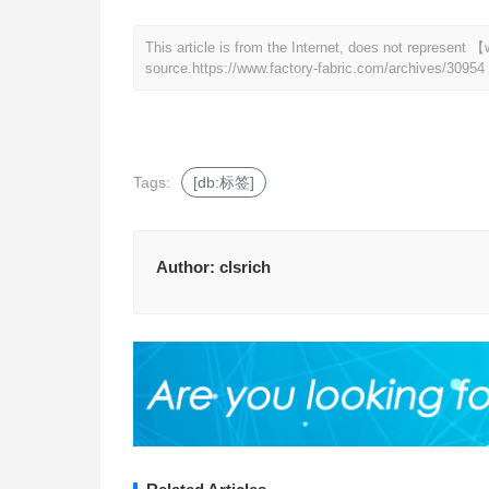
This article is from the Internet, does not represent
source.
https://www.factory-fabric.com/archives/30954
Tags:
[db:标签]
Author:
clsrich