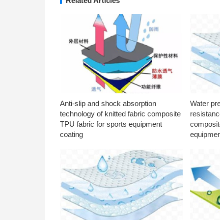
Related Articles
Anti-slip and shock absorption
Water pr
technology of knitted fabric composite
resistanc
TPU fabric for sports equipment
composite
coating
equipmen