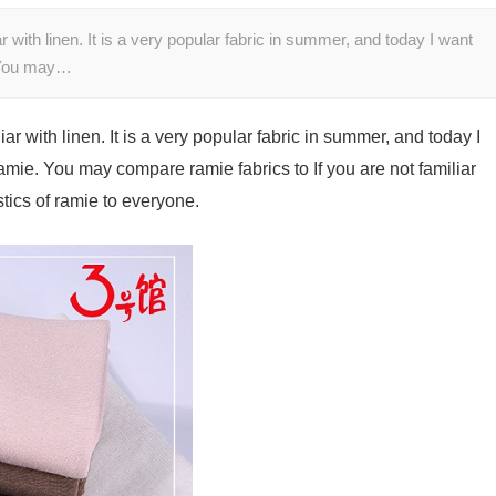
iar with linen. It is a very popular fabric in summer, and today I want
e. You may…
liar with linen. It is a very popular fabric in summer, and today I
 ramie. You may compare ramie fabrics to If you are not familiar
stics of ramie to everyone.