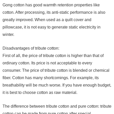
Gong cotton has good warmth retention properties like
cotton. After processing, its anti-static performance is also
greatly improved. When used as a quilt cover and
pillowcase, it is not easy to generate static electricity in
winter.
Disadvantages of tribute cotton:
First of all, the price of tribute cotton is higher than that of
ordinary cotton. Its price is not acceptable to every
consumer. The price of tribute cotton is blended or chemical
fiber. Cotton has many shortcomings. For example, its
breathability will be much worse. If you have enough budget,
it is best to choose cotton as raw material.
The difference between tribute cotton and pure cotton: tribute
cotton can be made from pure cotton after special