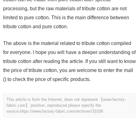
processing, but the raw materials of tribute cotton are not
limited to pure cotton. This is the main difference between
tribute cotton and pure cotton.
The above is the material related to tribute cotton compiled
for everyone. I hope you will have a deeper understanding of
tribute cotton after reading the article. If you still want to know
the price of tribute cotton, you are welcome to enter the mall
() to check the price of specific products.
This article is from the Internet, does not represent 【www.factory-
fabric.com】 position, reproduced please specify the
source.
https://www.factory-fabric.com/archives/31038