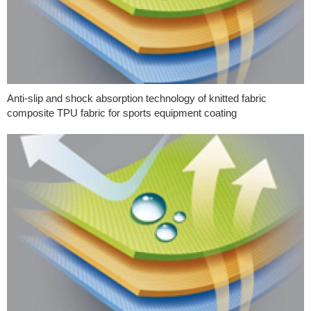
Anti-slip and shock absorption technology of knitted fabric
composite TPU fabric for sports equipment coating