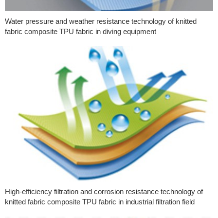
Water pressure and weather resistance technology of knitted
fabric composite TPU fabric in diving equipment
High-efficiency filtration and corrosion resistance technology of
knitted fabric composite TPU fabric in industrial filtration field