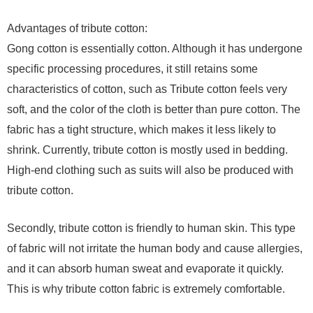
Advantages of tribute cotton:
Gong cotton is essentially cotton. Although it has undergone
specific processing procedures, it still retains some
characteristics of cotton, such as Tribute cotton feels very
soft, and the color of the cloth is better than pure cotton. The
fabric has a tight structure, which makes it less likely to
shrink. Currently, tribute cotton is mostly used in bedding.
High-end clothing such as suits will also be produced with
tribute cotton.
Secondly, tribute cotton is friendly to human skin. This type
of fabric will not irritate the human body and cause allergies,
and it can absorb human sweat and evaporate it quickly.
This is why tribute cotton fabric is extremely comfortable.