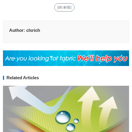
[db:标签]
Author:
clsrich
Related Articles