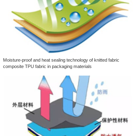
Moisture-proof and heat sealing technology of knitted fabric
composite TPU fabric in packaging materials