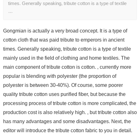
times. Generally speaking, tribute cotton is a type of textile
…
Gongmian is actually a very broad concept. It is a type of
cotton cloth that was paid tribute to emperors in ancient
times. Generally speaking, tribute cotton is a type of textile
mainly used in the field of clothing and home textiles. The
main component of tribute cotton is cotton. , currently more
popular is blending with polyester (the proportion of
polyester is between 30-40%). Of course, some poorer
quality tribute cotton uses purified fiber, but because the
processing process of tribute cotton is more complicated, the
production cost is also relatively high. , but tribute cotton also
has many advantages and some disadvantages. Next, the
editor will introduce the tribute cotton fabric to you in detail.