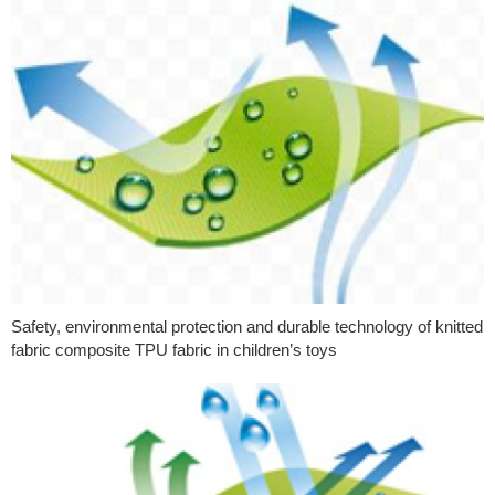
Safety, environmental protection and durable technology of knitted
fabric composite TPU fabric in children’s toys