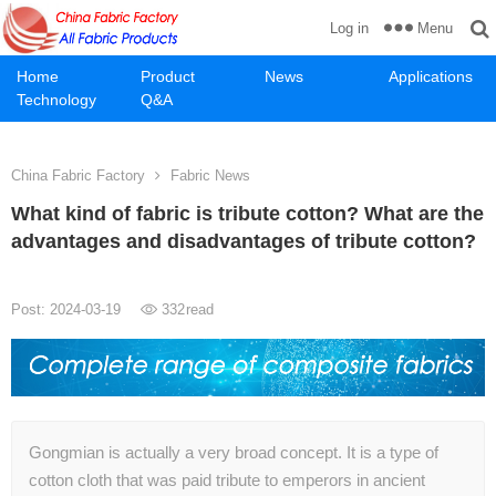
Menu
Log in
Home
Product
News
Applications
Technology
Q&A
China Fabric Factory
Fabric News
What kind of fabric is tribute cotton? What are the
advantages and disadvantages of tribute cotton?
Post: 2024-03-19
332
read
Gongmian is actually a very broad concept. It is a type of
cotton cloth that was paid tribute to emperors in ancient