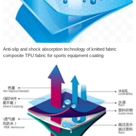
Anti-slip and shock absorption technology of knitted fabric
composite TPU fabric for sports equipment coating