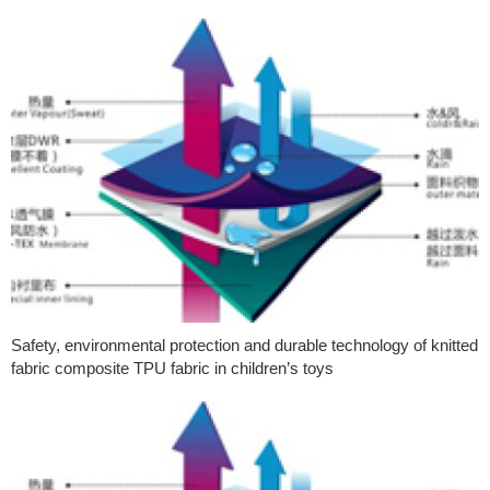
Safety, environmental protection and durable technology of knitted
fabric composite TPU fabric in children’s toys