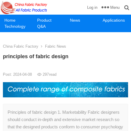
Menu
Log in
Home
Product
News
Applications
Technology
Q&A
China Fabric Factory
Fabric News
principles of fabric design
Post: 2024-04-08
297
read
Principles of fabric design 1. Marketability Fabric designers
should conduct in-depth and extensive market research so
that the designed products conform to consumer psychology