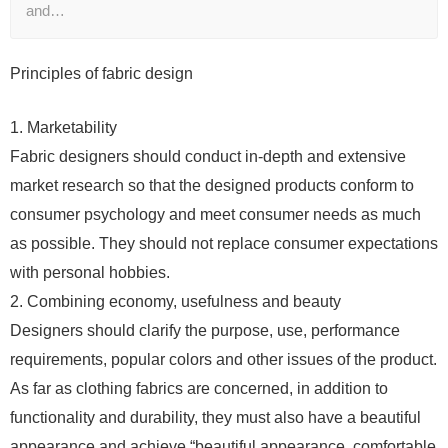
and…
Principles of fabric design
1. Marketability
Fabric designers should conduct in-depth and extensive
market research so that the designed products conform to
consumer psychology and meet consumer needs as much
as possible. They should not replace consumer expectations
with personal hobbies.
2. Combining economy, usefulness and beauty
Designers should clarify the purpose, use, performance
requirements, popular colors and other issues of the product.
As far as clothing fabrics are concerned, in addition to
functionality and durability, they must also have a beautiful
appearance and achieve “beautiful appearance, comfortable