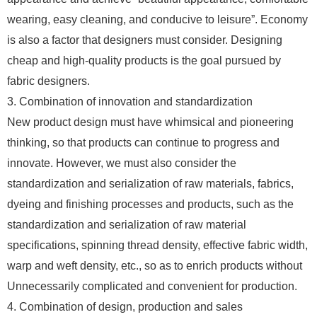
wearing, easy cleaning, and conducive to leisure”. Economy
is also a factor that designers must consider. Designing
cheap and high-quality products is the goal pursued by
fabric designers.
3. Combination of innovation and standardization
New product design must have whimsical and pioneering
thinking, so that products can continue to progress and
innovate. However, we must also consider the
standardization and serialization of raw materials, fabrics,
dyeing and finishing processes and products, such as the
standardization and serialization of raw material
specifications, spinning thread density, effective fabric width,
warp and weft density, etc., so as to enrich products without
Unnecessarily complicated and convenient for production.
4. Combination of design, production and sales