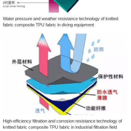
Water pressure and weather resistance technology of knitted
fabric composite TPU fabric in diving equipment
High-efficiency filtration and corrosion resistance technology of
knitted fabric composite TPU fabric in industrial filtration field