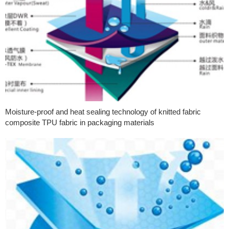
Moisture-proof and heat sealing technology of knitted fabric
composite TPU fabric in packaging materials