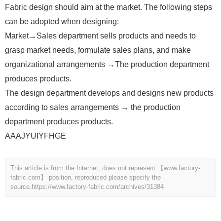
Fabric design should aim at the market. The following steps
can be adopted when designing:
Market→Sales department sells products and needs to
grasp market needs, formulate sales plans, and make
organizational arrangements →The production department
produces products.
The design department develops and designs new products
according to sales arrangements → the production
department produces products.
AAAJYUIYFHGE
This article is from the Internet, does not represent 【www.factory-
fabric.com】 position, reproduced please specify the
source.
https://www.factory-fabric.com/archives/31384