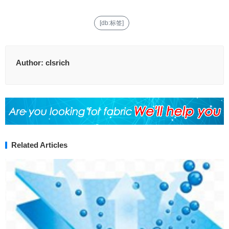
[db:标签]
Author:
clsrich
Related Articles