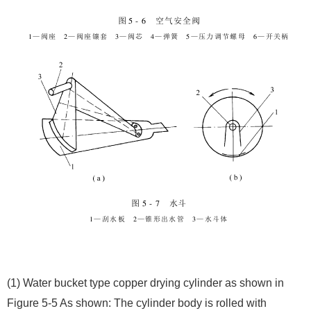
(1) Water bucket type copper drying cylinder as shown in
Figure 5-5 As shown: The cylinder body is rolled with