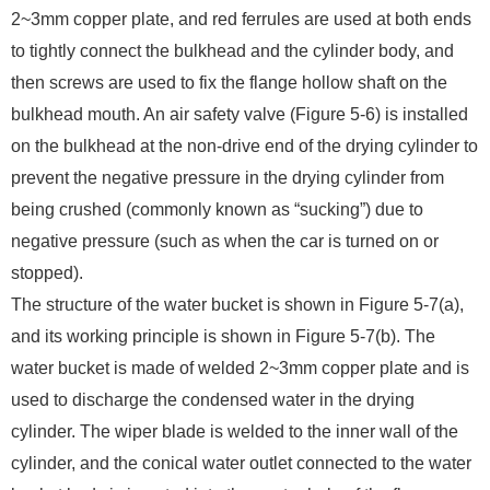
2~3mm copper plate, and red ferrules are used at both ends
to tightly connect the bulkhead and the cylinder body, and
then screws are used to fix the flange hollow shaft on the
bulkhead mouth. An air safety valve (Figure 5-6) is installed
on the bulkhead at the non-drive end of the drying cylinder to
prevent the negative pressure in the drying cylinder from
being crushed (commonly known as “sucking”) due to
negative pressure (such as when the car is turned on or
stopped).
The structure of the water bucket is shown in Figure 5-7(a),
and its working principle is shown in Figure 5-7(b). The
water bucket is made of welded 2~3mm copper plate and is
used to discharge the condensed water in the drying
cylinder. The wiper blade is welded to the inner wall of the
cylinder, and the conical water outlet connected to the water