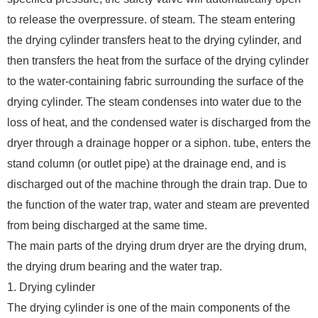
to release the overpressure. of steam. The steam entering
the drying cylinder transfers heat to the drying cylinder, and
then transfers the heat from the surface of the drying cylinder
to the water-containing fabric surrounding the surface of the
drying cylinder. The steam condenses into water due to the
loss of heat, and the condensed water is discharged from the
dryer through a drainage hopper or a siphon. tube, enters the
stand column (or outlet pipe) at the drainage end, and is
discharged out of the machine through the drain trap. Due to
the function of the water trap, water and steam are prevented
from being discharged at the same time.
The main parts of the drying drum dryer are the drying drum,
the drying drum bearing and the water trap.
1. Drying cylinder
The drying cylinder is one of the main components of the