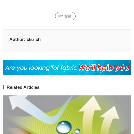
[db:标签]
Author:
clsrich
Related Articles