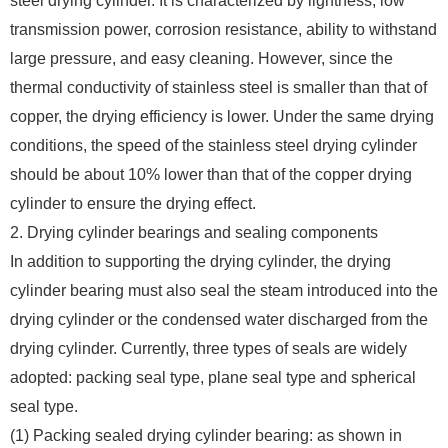
steel drying cylinder. It is characterized by lightness, low
transmission power, corrosion resistance, ability to withstand
large pressure, and easy cleaning. However, since the
thermal conductivity of stainless steel is smaller than that of
copper, the drying efficiency is lower. Under the same drying
conditions, the speed of the stainless steel drying cylinder
should be about 10% lower than that of the copper drying
cylinder to ensure the drying effect.
2. Drying cylinder bearings and sealing components
In addition to supporting the drying cylinder, the drying
cylinder bearing must also seal the steam introduced into the
drying cylinder or the condensed water discharged from the
drying cylinder. Currently, three types of seals are widely
adopted: packing seal type, plane seal type and spherical
seal type.
(1) Packing sealed drying cylinder bearing: as shown in