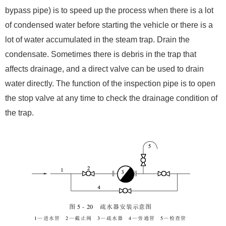
bypass pipe) is to speed up the process when there is a lot
of condensed water before starting the vehicle or there is a
lot of water accumulated in the steam trap. Drain the
condensate. Sometimes there is debris in the trap that
affects drainage, and a direct valve can be used to drain
water directly. The function of the inspection pipe is to open
the stop valve at any time to check the drainage condition of
the trap.