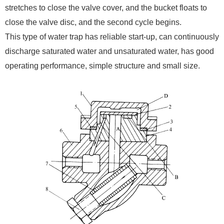
stretches to close the valve cover, and the bucket floats to
close the valve disc, and the second cycle begins.
This type of water trap has reliable start-up, can continuously
discharge saturated water and unsaturated water, has good
operating performance, simple structure and small size.