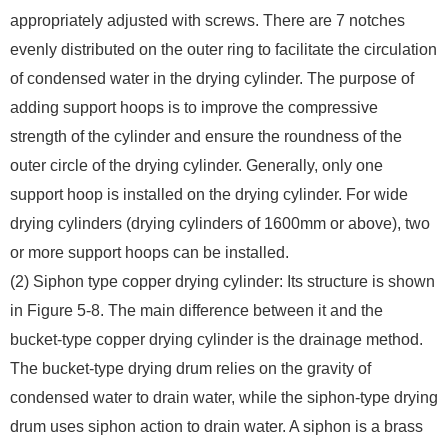
appropriately adjusted with screws. There are 7 notches
evenly distributed on the outer ring to facilitate the circulation
of condensed water in the drying cylinder. The purpose of
adding support hoops is to improve the compressive
strength of the cylinder and ensure the roundness of the
outer circle of the drying cylinder. Generally, only one
support hoop is installed on the drying cylinder. For wide
drying cylinders (drying cylinders of 1600mm or above), two
or more support hoops can be installed.
(2) Siphon type copper drying cylinder: Its structure is shown
in Figure 5-8. The main difference between it and the
bucket-type copper drying cylinder is the drainage method.
The bucket-type drying drum relies on the gravity of
condensed water to drain water, while the siphon-type drying
drum uses siphon action to drain water. A siphon is a brass