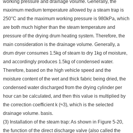
working pressure and drainage volume. Generally, the
maximum medium temperature allowed by a steam trap is
250°C and the maximum working pressure is 980kPa, which
are both much higher than the steam temperature and
pressure of the drying drum heating system. Therefore, the
main consideration is the drainage volume. Generally, a
drum dryer consumes 1.5kg of steam to dry 1kg of moisture,
and accordingly produces 1.5kg of condensed water.
Therefore, based on the high vehicle speed and the
moisture content of the wet and thick fabric being dried, the
condensed water discharged from the drying cylinder per
hour can be calculated, and then this value is multiplied by
the correction coefficient k (≈3), which is the selected
drainage volume. basis.
(3) Installation of the steam trap: As shown in Figure 5-20,
the function of the direct discharge valve (also called the