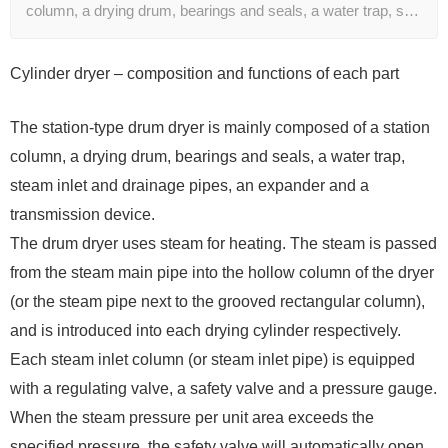
column, a drying drum, bearings and seals, a water trap, s…
Cylinder dryer – composition and functions of each part
The station-type drum dryer is mainly composed of a station
column, a drying drum, bearings and seals, a water trap,
steam inlet and drainage pipes, an expander and a
transmission device.
The drum dryer uses steam for heating. The steam is passed
from the steam main pipe into the hollow column of the dryer
(or the steam pipe next to the grooved rectangular column),
and is introduced into each drying cylinder respectively.
Each steam inlet column (or steam inlet pipe) is equipped
with a regulating valve, a safety valve and a pressure gauge.
When the steam pressure per unit area exceeds the
specified pressure, the safety valve will automatically open