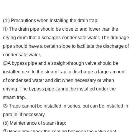
(4 ) Precautions when installing the drain trap:
① The drain pipe should be close to and lower than the
drying drum that discharges condensate water. The drainage
pipe should have a certain slope to facilitate the discharge of
condensate water.
②A bypass pipe and a straight-through valve should be
installed next to the steam trap to discharge a large amount
of condensed water and dirt when necessary or when
driving. The bypass pipe cannot be installed under the
steam trap.
③ Traps cannot be installed in series, but can be installed in
parallel if necessary.
(5) Maintenance of steam trap:
① Regularly check the sealing between the valve seat,