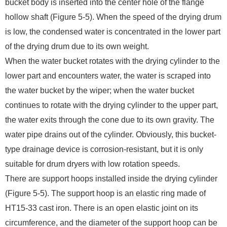
bucket body is inserted into the center hole of the flange
hollow shaft (Figure 5-5). When the speed of the drying drum
is low, the condensed water is concentrated in the lower part
of the drying drum due to its own weight.
When the water bucket rotates with the drying cylinder to the
lower part and encounters water, the water is scraped into
the water bucket by the wiper; when the water bucket
continues to rotate with the drying cylinder to the upper part,
the water exits through the cone due to its own gravity. The
water pipe drains out of the cylinder. Obviously, this bucket-
type drainage device is corrosion-resistant, but it is only
suitable for drum dryers with low rotation speeds.
There are support hoops installed inside the drying cylinder
(Figure 5-5). The support hoop is an elastic ring made of
HT15-33 cast iron. There is an open elastic joint on its
circumference, and the diameter of the support hoop can be