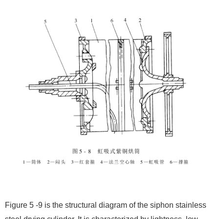
Figure 5 -9 is the structural diagram of the siphon stainless