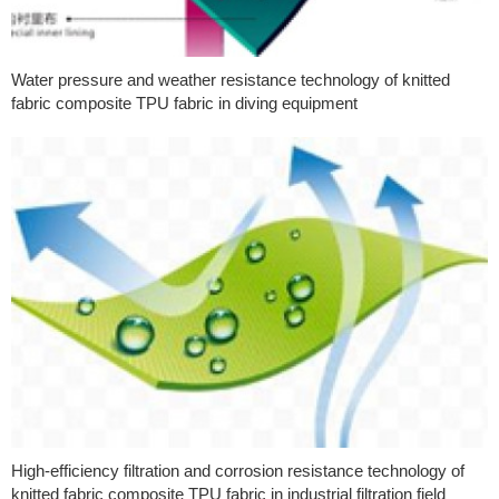
Water pressure and weather resistance technology of knitted
fabric composite TPU fabric in diving equipment
High-efficiency filtration and corrosion resistance technology of
knitted fabric composite TPU fabric in industrial filtration field