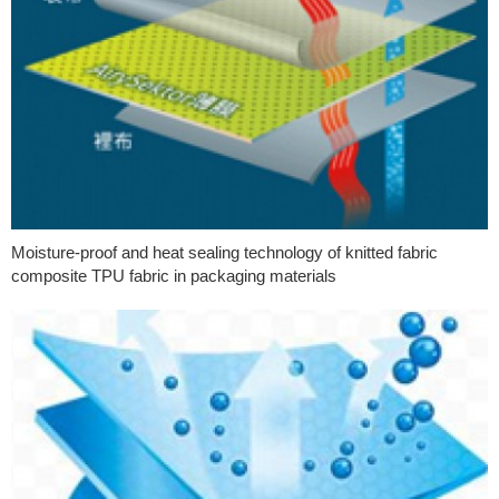
Moisture-proof and heat sealing technology of knitted fabric
composite TPU fabric in packaging materials