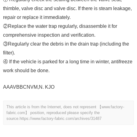
thimble, valve disc and valve disc. If there is steam leakage,
repair or replace it immediately.
②Replace the water trap regularly, disassemble it for
comprehensive inspection and verification.
③Regularly clear the debris in the drain trap (including the
filter).
④ If the vehicle is parked for a long time in winter, antifreeze
work should be done.
AAAVBBCNVM,N. KJO
This article is from the Internet, does not represent 【www.factory-
fabric.com】 position, reproduced please specify the
source.
https://www.factory-fabric.com/archives/31487