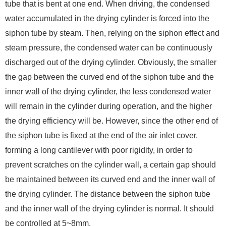
tube that is bent at one end. When driving, the condensed
water accumulated in the drying cylinder is forced into the
siphon tube by steam. Then, relying on the siphon effect and
steam pressure, the condensed water can be continuously
discharged out of the drying cylinder. Obviously, the smaller
the gap between the curved end of the siphon tube and the
inner wall of the drying cylinder, the less condensed water
will remain in the cylinder during operation, and the higher
the drying efficiency will be. However, since the other end of
the siphon tube is fixed at the end of the air inlet cover,
forming a long cantilever with poor rigidity, in order to
prevent scratches on the cylinder wall, a certain gap should
be maintained between its curved end and the inner wall of
the drying cylinder. The distance between the siphon tube
and the inner wall of the drying cylinder is normal. It should
be controlled at 5~8mm.