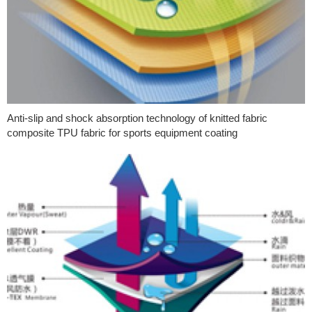
Anti-slip and shock absorption technology of knitted fabric
composite TPU fabric for sports equipment coating