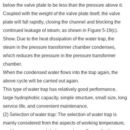
below the valve plate to be less than the pressure above it.
Coupled with the weight of the valve plate itself, the valve
plate will fall rapidly, closing the channel and blocking the
continued leakage of steam, as shown in Figure 5-19(c).
Show. Due to the heat dissipation of the water trap, the
steam in the pressure transformer chamber condenses,
which reduces the pressure in the pressure transformer
chamber.
When the condensed water flows into the trap again, the
above cycle will be carried out again.
This type of water trap has relatively good performance,
large hydrophobic capacity, simple structure, small size, long
service life, and convenient maintenance.
(2) Selection of water trap: The selection of water trap is
mainly considered from the aspects of working temperature,