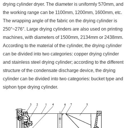
drying cylinder dryer. The diameter is uniformly 570mm, and
the working range can be 1100mm, 1200mm, 1600mm, etc.
The wrapping angle of the fabric on the drying cylinder is
250°~276°. Large drying cylinders are also used on printing
machines, with diameters of 1500mm, 2134mm or 2438mm.
According to the material of the cylinder, the drying cylinder
can be divided into two categories: copper drying cylinder
and stainless steel drying cylinder; according to the different
structure of the condensate discharge device, the drying
cylinder can be divided into two categories: bucket type and
siphon type drying cylinder.