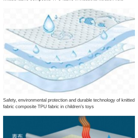
Safety, environmental protection and durable technology of knitted
fabric composite TPU fabric in children’s toys