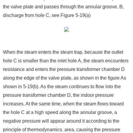
the valve plate and passes through the annular groove. B,
discharge from hole C, see Figure 5-19(a)
When the steam enters the steam trap, because the outlet
hole C is smaller than the inlet hole A, the steam encounters
resistance and enters the pressure transformer chamber D
along the edge of the valve plate, as shown in the figure As
shown in 5-19(b). As the steam continues to flow into the
pressure transformer chamber D, the indoor pressure
increases. At the same time, when the steam flows toward
the hole C at a high speed along the annular groove, a
negative pressure will appear around it according to the
principle of thermodynamics. area, causing the pressure