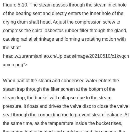
Figure 5-10. The steam passes through the steam inlet hole
of the bearing seat and directly enters the inner hole of the
drying drum shaft head. Adjust the compression screw to
compress the spiral asbestos rubber filler through the gland,
causing radial shrinkage and forming a rotating motion with
the shaft
head.w.zuranmianliao.cn/Uploads/image/20210510/c1kvqcn
xmcn.png”>
When part of the steam and condensed water enters the
steam trap through the filter screen at the bottom of the
steam trap, the bucket will collapse due to the steam
pressure. It floats and drives the valve disc to close the valve
seat through the connecting rod to prevent steam leakage. At
the same time, as the temperature inside the bucket rises,
the spring leaf is heated and stretches, and the cover at the