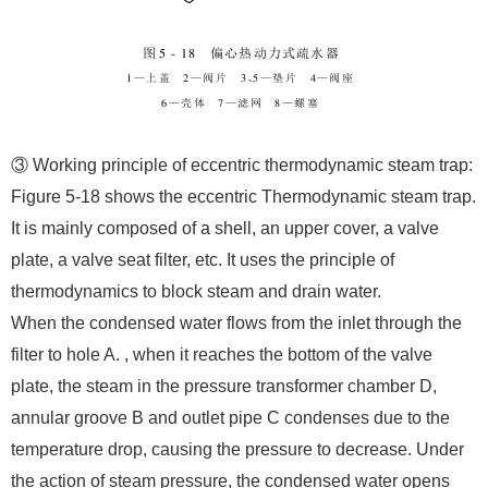
③ Working principle of eccentric thermodynamic steam trap:
Figure 5-18 shows the eccentric Thermodynamic steam trap.
It is mainly composed of a shell, an upper cover, a valve
plate, a valve seat filter, etc. It uses the principle of
thermodynamics to block steam and drain water.
When the condensed water flows from the inlet through the
filter to hole A. , when it reaches the bottom of the valve
plate, the steam in the pressure transformer chamber D,
annular groove B and outlet pipe C condenses due to the
temperature drop, causing the pressure to decrease. Under
the action of steam pressure, the condensed water opens