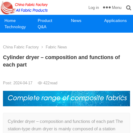
Menu
Log in
Home
Product
News
Applications
Technology
Q&A
China Fabric Factory
Fabric News
Cylinder dryer – composition and functions of
each part
Post: 2024-04-17
422
read
Cylinder dryer – composition and functions of each part The
station-type drum dryer is mainly composed of a station