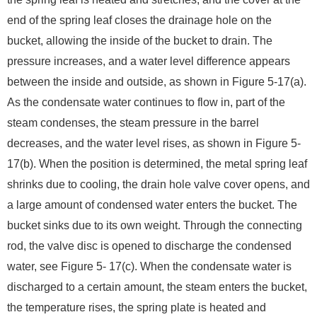
end of the spring leaf closes the drainage hole on the
bucket, allowing the inside of the bucket to drain. The
pressure increases, and a water level difference appears
between the inside and outside, as shown in Figure 5-17(a).
As the condensate water continues to flow in, part of the
steam condenses, the steam pressure in the barrel
decreases, and the water level rises, as shown in Figure 5-
17(b). When the position is determined, the metal spring leaf
shrinks due to cooling, the drain hole valve cover opens, and
a large amount of condensed water enters the bucket. The
bucket sinks due to its own weight. Through the connecting
rod, the valve disc is opened to discharge the condensed
water, see Figure 5- 17(c). When the condensate water is
discharged to a certain amount, the steam enters the bucket,
the temperature rises, the spring plate is heated and