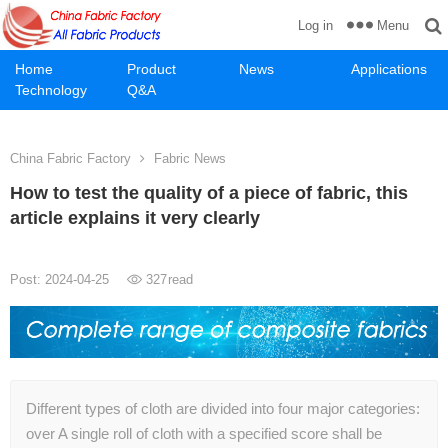
Menu
Log in
Home
Product
News
Applications
Technology
Q&A
China Fabric Factory
Fabric News
How to test the quality of a piece of fabric, this
article explains it very clearly
Post: 2024-04-25
327
read
Different types of cloth are divided into four major categories:
over A single roll of cloth with a specified score shall be