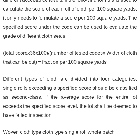
calculate the score of each roll of cloth per 100 square yards,
it only needs to formulate a score per 100 square yards. The
specified score under the code can be used to evaluate the
grade of different cloth seals.
(total scorex36x100)/(number of tested codesx Width of cloth
that can be cut) = fraction per 100 square yards
Different types of cloth are divided into four categories:
single rolls exceeding a specified score should be classified
as second-class. If the average score for the entire lot
exceeds the specified score level, the lot shall be deemed to
have failed inspection.
Woven cloth type cloth type single roll whole batch