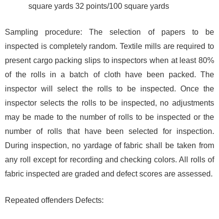
square yards 32 points/100 square yards
Sampling procedure: The selection of papers to be
inspected is completely random. Textile mills are required to
present cargo packing slips to inspectors when at least 80%
of the rolls in a batch of cloth have been packed. The
inspector will select the rolls to be inspected. Once the
inspector selects the rolls to be inspected, no adjustments
may be made to the number of rolls to be inspected or the
number of rolls that have been selected for inspection.
During inspection, no yardage of fabric shall be taken from
any roll except for recording and checking colors. All rolls of
fabric inspected are graded and defect scores are assessed.
Repeated offenders Defects: