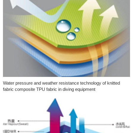
Water pressure and weather resistance technology of knitted
fabric composite TPU fabric in diving equipment