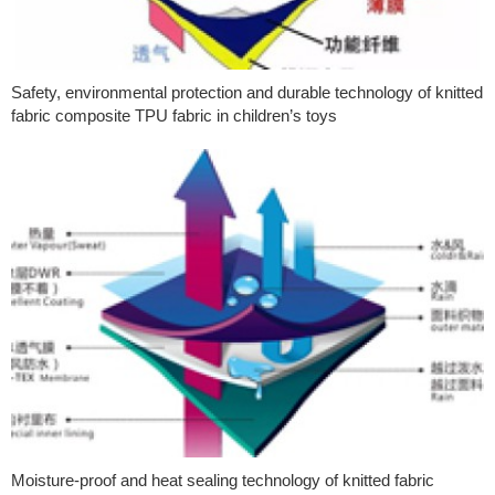
Safety, environmental protection and durable technology of knitted
fabric composite TPU fabric in children’s toys
Moisture-proof and heat sealing technology of knitted fabric