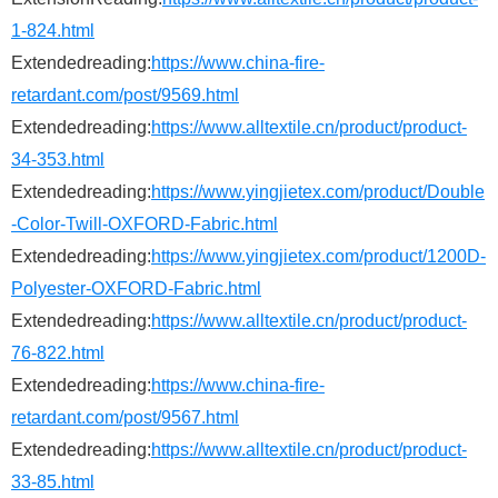
1-824.html
Extendedreading:
https://www.china-fire-
retardant.com/post/9569.html
Extendedreading:
https://www.alltextile.cn/product/product-
34-353.html
Extendedreading:
https://www.yingjietex.com/product/Double
-Color-Twill-OXFORD-Fabric.html
Extendedreading:
https://www.yingjietex.com/product/1200D-
Polyester-OXFORD-Fabric.html
Extendedreading:
https://www.alltextile.cn/product/product-
76-822.html
Extendedreading:
https://www.china-fire-
retardant.com/post/9567.html
Extendedreading:
https://www.alltextile.cn/product/product-
33-85.html