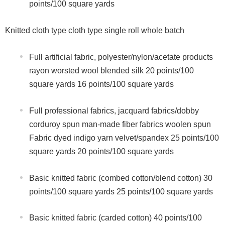
points/100 square yards
Knitted cloth type cloth type single roll whole batch
Full artificial fabric, polyester/nylon/acetate products
rayon worsted wool blended silk 20 points/100
square yards 16 points/100 square yards
Full professional fabrics, jacquard fabrics/dobby
corduroy spun man-made fiber fabrics woolen spun
Fabric dyed indigo yarn velvet/spandex 25 points/100
square yards 20 points/100 square yards
Basic knitted fabric (combed cotton/blend cotton) 30
points/100 square yards 25 points/100 square yards
Basic knitted fabric (carded cotton) 40 points/100