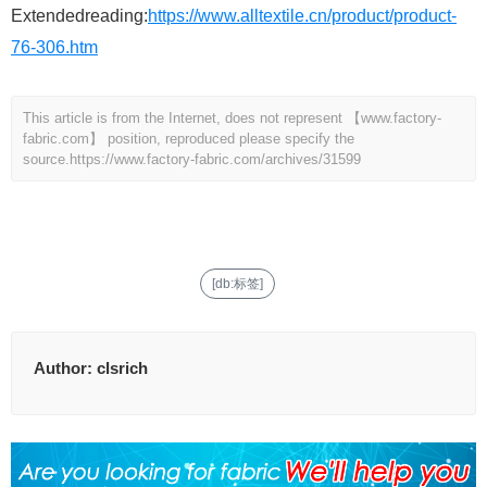
Extendedreading:
https://www.alltextile.cn/product/product-
76-306.htm
This article is from the Internet, does not represent 【www.factory-
fabric.com】 position, reproduced please specify the
source.
https://www.factory-fabric.com/archives/31599
[db:标签]
Author:
clsrich