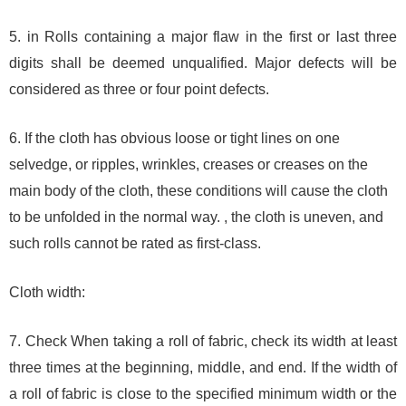
5. in Rolls containing a major flaw in the first or last three
digits shall be deemed unqualified. Major defects will be
considered as three or four point defects.
6. If the cloth has obvious loose or tight lines on one
selvedge, or ripples, wrinkles, creases or creases on the
main body of the cloth, these conditions will cause the cloth
to be unfolded in the normal way. , the cloth is uneven, and
such rolls cannot be rated as first-class.
Cloth width:
7. Check When taking a roll of fabric, check its width at least
three times at the beginning, middle, and end. If the width of
a roll of fabric is close to the specified minimum width or the