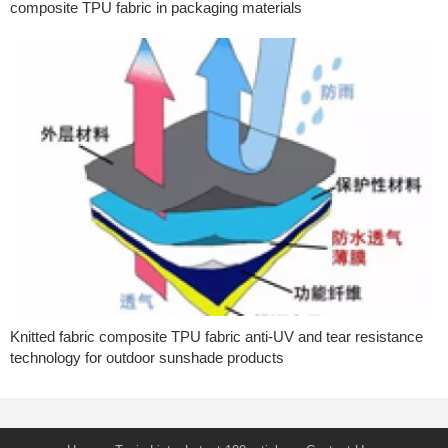
composite TPU fabric in packaging materials
Knitted fabric composite TPU fabric anti-UV and tear resistance
technology for outdoor sunshade products