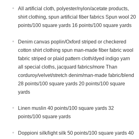
All artificial cloth, polyester/nylon/acetate products,
shirt clothing, spun artificial fiber fabrics Spun wool 20
points/100 square yards 16 points/100 square yards
Denim canvas poplin/Oxford striped or checkered
cotton shirt clothing spun man-made fiber fabric wool
fabric striped or plaid pattern cloth/dyed indigo yarn
all special cloths, jacquard fabrics/more Than
corduroy/velvet/stretch denim/man-made fabric/blend
28 points/100 square yards 20 points/100 square
yards
Linen muslin 40 points/100 square yards 32
points/100 square yards
Doppioni silk/light silk 50 points/100 square yards 40