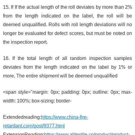
15. If If the actual length of the roll deviates by more than 2%
from the length indicated on the label, the roll will be
deemed unqualified. Rolls with roll length deviations will no
longer be evaluated for defect scores, but must be noted on
the inspection report.
16. If the total length of all random inspection samples
deviates from the length indicated on the label by 1% or
more, The entire shipment will be deemed unqualified
<span style="margin: 0px; padding: 0px; outline: 0px; max-
width: 100%; box-sizing: border-
Extendedreading:
https://www.china-fire-
retardant.com/post/9377.html
ExtensionReading:
https://www.alltextile.cn/product/product-