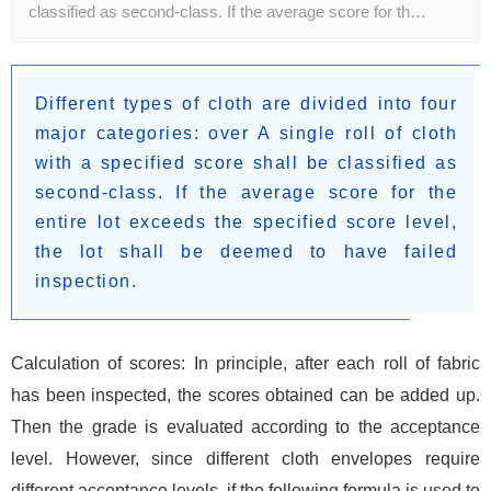
classified as second-class. If the average score for th…
Different types of cloth are divided into four
major categories: over A single roll of cloth
with a specified score shall be classified as
second-class. If the average score for the
entire lot exceeds the specified score level,
the lot shall be deemed to have failed
inspection.
Calculation of scores: In principle, after each roll of fabric
has been inspected, the scores obtained can be added up.
Then the grade is evaluated according to the acceptance
level. However, since different cloth envelopes require
different acceptance levels, if the following formula is used to