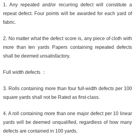
1. Any repeated and/or recurring defect will constitute a
repeat defect. Four points will be awarded for each yard of
fabric.
2. No matter what the defect score is, any piece of cloth with
more than ten yards Papers containing repeated defects
shall be deemed unsatisfactory.
Full width defects ：
3. Rolls containing more than four full-width defects per 100
square yards shall not be Rated as first-class.
4. A roll containing more than one major defect per 10 linear
yards will be deemed unqualified, regardless of how many
defects are contained in 100 yards.