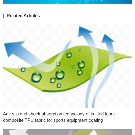
Related Articles
Anti-slip and shock absorption technology of knitted fabric
composite TPU fabric for sports equipment coating