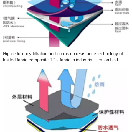
High-efficiency filtration and corrosion resistance technology of
knitted fabric composite TPU fabric in industrial filtration field