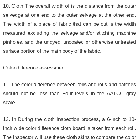
10. Cloth The overall width of is the distance from the outer
selvedge at one end to the outer selvage at the other end.
The width of a piece of fabric that can be cut is the width
measured excluding the selvage and/or stitching machine
pinholes, and the undyed, uncoated or otherwise untreated
surface portion of the main body of the fabric.
Color difference assessment:
11. The color difference between rolls and rolls and batches
should not be less than Four levels in the AATCC gray
scale.
12. in During the cloth inspection process, a 6-inch to 10-
inch wide color difference cloth board is taken from each roll.
The inspector will use these cloth skins to compare the color