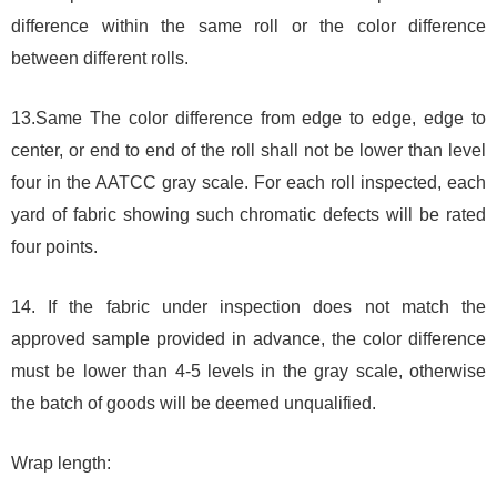
difference within the same roll or the color difference
between different rolls.
13.Same The color difference from edge to edge, edge to
center, or end to end of the roll shall not be lower than level
four in the AATCC gray scale. For each roll inspected, each
yard of fabric showing such chromatic defects will be rated
four points.
14. If the fabric under inspection does not match the
approved sample provided in advance, the color difference
must be lower than 4-5 levels in the gray scale, otherwise
the batch of goods will be deemed unqualified.
Wrap length: