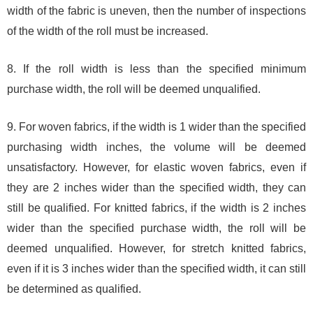
width of the fabric is uneven, then the number of inspections
of the width of the roll must be increased.
8. If the roll width is less than the specified minimum
purchase width, the roll will be deemed unqualified.
9. For woven fabrics, if the width is 1 wider than the specified
purchasing width inches, the volume will be deemed
unsatisfactory. However, for elastic woven fabrics, even if
they are 2 inches wider than the specified width, they can
still be qualified. For knitted fabrics, if the width is 2 inches
wider than the specified purchase width, the roll will be
deemed unqualified. However, for stretch knitted fabrics,
even if it is 3 inches wider than the specified width, it can still
be determined as qualified.