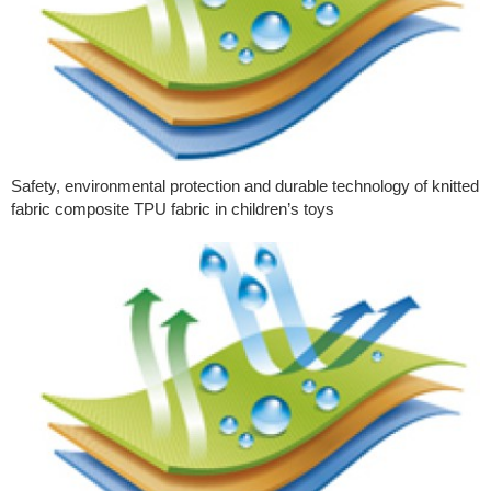
Safety, environmental protection and durable technology of knitted
fabric composite TPU fabric in children’s toys