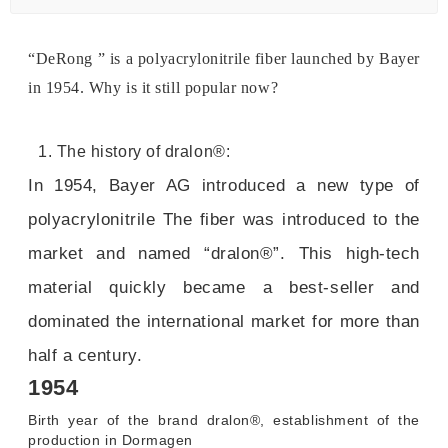
“DeRong ” is a polyacrylonitrile fiber launched by Bayer
in 1954. Why is it still popular now?
1. The history of dralon®:
In 1954, Bayer AG introduced a new type of
polyacrylonitrile The fiber was introduced to the
market and named “dralon®”. This high-tech
material quickly became a best-seller and
dominated the international market for more than
half a century.
1954
Birth year of the brand dralon®, establishment of the
production in Dormagen