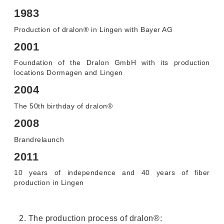
1983
Production of dralon® in Lingen with Bayer AG
2001
Foundation of the Dralon GmbH with its production
locations Dormagen and Lingen
2004
The 50th birthday of dralon®
2008
Brandrelaunch
2011
10 years of independence and 40 years of fiber
production in Lingen
2. The production process of dralon®: