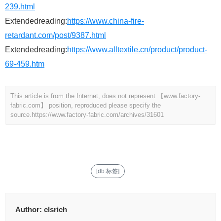
239.html
Extendedreading:
https://www.china-fire-
retardant.com/post/9387.html
Extendedreading:
https://www.alltextile.cn/product/product-
69-459.htm
This article is from the Internet, does not represent 【www.factory-
fabric.com】 position, reproduced please specify the
source.
https://www.factory-fabric.com/archives/31601
[db:标签]
Author:
clsrich