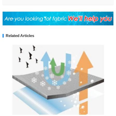
Related Articles