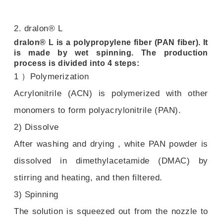
2. dralon® L
dralon® L is a polypropylene fiber (PAN fiber). It
is made by wet spinning. The production
process is divided into 4 steps:
1 ）Polymerization
Acrylonitrile (ACN) is polymerized with other
monomers to form polyacrylonitrile (PAN).
2) Dissolve
After washing and drying , white PAN powder is
dissolved in dimethylacetamide (DMAC) by
stirring and heating, and then filtered.
3) Spinning
The solution is squeezed out from the nozzle to