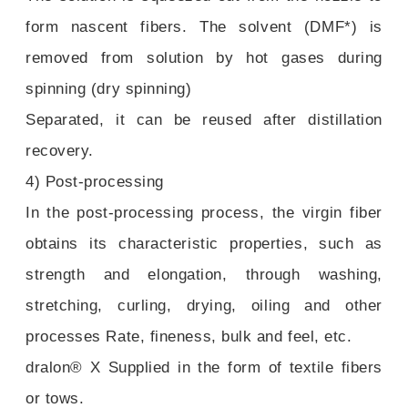
form nascent fibers. The solvent (DMF*) is
removed from solution by hot gases during
spinning (dry spinning)
Separated, it can be reused after distillation
recovery.
4) Post-processing
In the post-processing process, the virgin fiber
obtains its characteristic properties, such as
strength and elongation, through washing,
stretching, curling, drying, oiling and other
processes Rate, fineness, bulk and feel, etc.
dralon® X Supplied in the form of textile fibers
or tows.