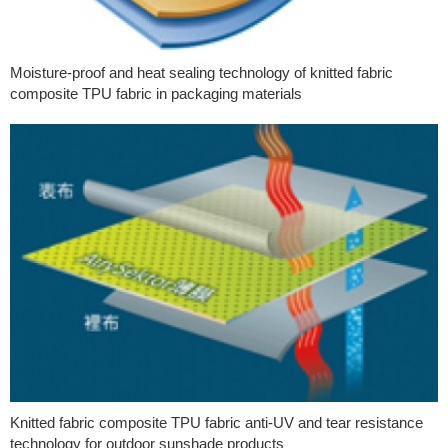
Moisture-proof and heat sealing technology of knitted fabric
composite TPU fabric in packaging materials
Knitted fabric composite TPU fabric anti-UV and tear resistance
technology for outdoor sunshade products