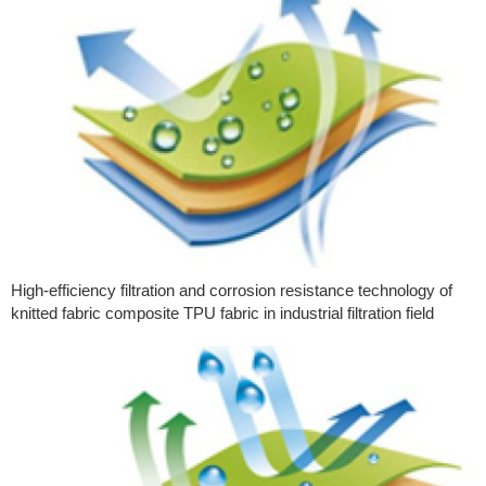
High-efficiency filtration and corrosion resistance technology of
knitted fabric composite TPU fabric in industrial filtration field