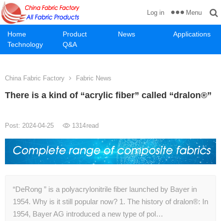
Menu
Log in
Home
Product
News
Applications
Technology
Q&A
China Fabric Factory
Fabric News
There is a kind of “acrylic fiber” called “dralon®”
Post: 2024-04-25
1314
read
“DeRong ” is a polyacrylonitrile fiber launched by Bayer in
1954. Why is it still popular now? 1. The history of dralon®: In
1954, Bayer AG introduced a new type of pol…