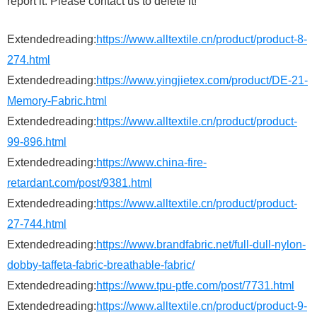
report it. Please contact us to delete it!
Extendedreading:
https://www.alltextile.cn/product/product-8-
274.html
Extendedreading:
https://www.yingjietex.com/product/DE-21-
Memory-Fabric.html
Extendedreading:
https://www.alltextile.cn/product/product-
99-896.html
Extendedreading:
https://www.china-fire-
retardant.com/post/9381.html
Extendedreading:
https://www.alltextile.cn/product/product-
27-744.html
Extendedreading:
https://www.brandfabric.net/full-dull-nylon-
dobby-taffeta-fabric-breathable-fabric/
Extendedreading:
https://www.tpu-ptfe.com/post/7731.html
Extendedreading:
https://www.alltextile.cn/product/product-9-