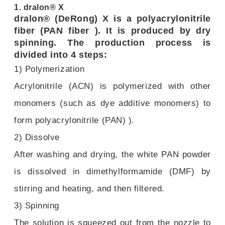
1. dralon® X
dralon® (DeRong) X is a polyacrylonitrile
fiber (PAN fiber ). It is produced by dry
spinning. The production process is
divided into 4 steps:
1) Polymerization
Acrylonitrile (ACN) is polymerized with other
monomers (such as dye additive monomers) to
form polyacrylonitrile (PAN) ).
2) Dissolve
After washing and drying, the white PAN powder
is dissolved in dimethylformamide (DMF) by
stirring and heating, and then filtered.
3) Spinning
The solution is squeezed out from the nozzle to