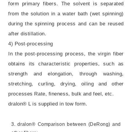
form primary fibers. The solvent is separated
from the solution in a water bath (wet spinning)
during the spinning process and can be reused
after distillation.
4) Post-processing
In the post-processing process, the virgin fiber
obtains its characteristic properties, such as
strength and elongation, through washing,
stretching, curling, drying, oiling and other
processes Rate, fineness, bulk and feel, etc.
dralon® L is supplied in tow form.
3. dralon® Comparison between (DeRong) and