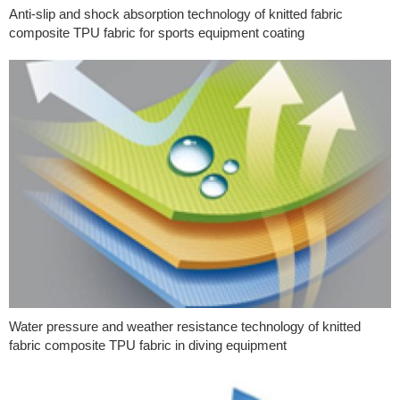
Anti-slip and shock absorption technology of knitted fabric
composite TPU fabric for sports equipment coating
Water pressure and weather resistance technology of knitted
fabric composite TPU fabric in diving equipment