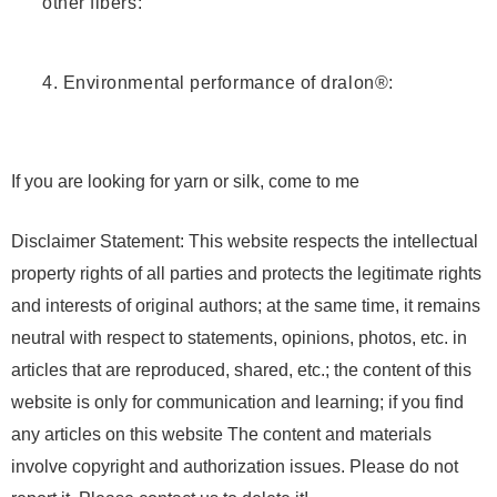
other fibers:
4. Environmental performance of dralon®:
If you are looking for yarn or silk, come to me
Disclaimer Statement: This website respects the intellectual
property rights of all parties and protects the legitimate rights
and interests of original authors; at the same time, it remains
neutral with respect to statements, opinions, photos, etc. in
articles that are reproduced, shared, etc.; the content of this
website is only for communication and learning; if you find
any articles on this website The content and materials
involve copyright and authorization issues. Please do not